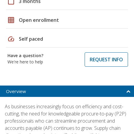
calendar_today
3 months
grid_on
Open enrollment
speed
Self paced
Have a question?
REQUEST INFO
We're here to help
Overview
As businesses increasingly focus on efficiency and cost-
cutting, the need for knowledgeable procure-to-pay (P2P)
professionals who can streamline procurement and
accounts payable (AP) continues to grow. Supply chain