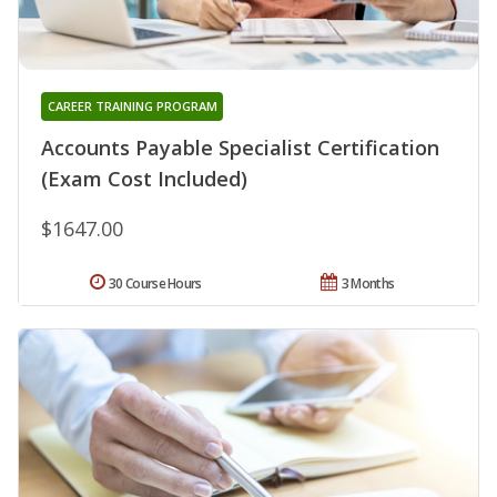
CAREER TRAINING PROGRAM
Accounts Payable Specialist Certification
(Exam Cost Included)
$1647.00
30 Course Hours
3 Months