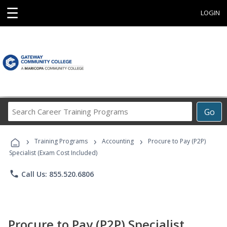
☰
LOGIN
Search
Go
Career
Training
›
›
›
Programs
Training Programs
Accounting
Procure to Pay (P2P)
Specialist (Exam Cost Included)
phone
Call Us: 855.520.6806
Procure to Pay (P2P) Specialist