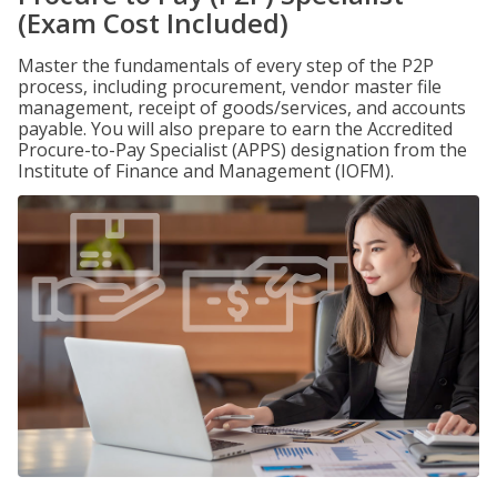
(Exam Cost Included)
Master the fundamentals of every step of the P2P
process, including procurement, vendor master file
management, receipt of goods/services, and accounts
payable. You will also prepare to earn the Accredited
Procure-to-Pay Specialist (APPS) designation from the
Institute of Finance and Management (IOFM).