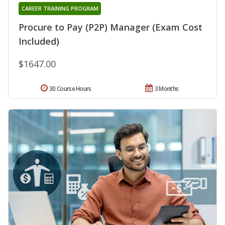
CAREER TRAINING PROGRAM
Procure to Pay (P2P) Manager (Exam Cost
Included)
$1647.00
30 Course Hours
3 Months