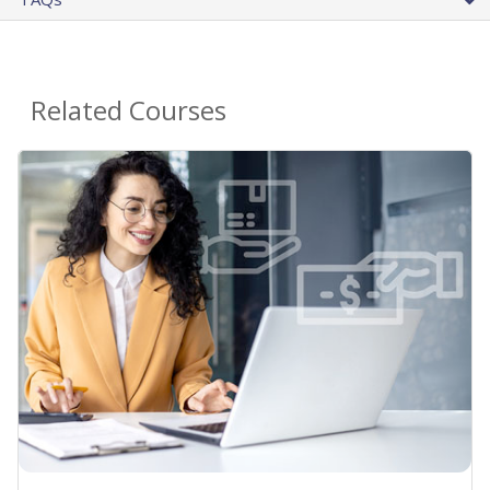
Related Courses