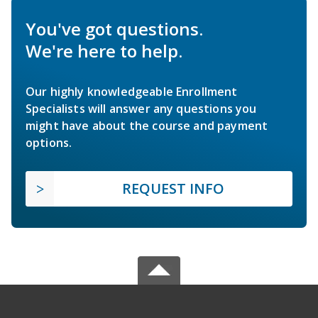
You've got questions.
We're here to help.
Our highly knowledgeable Enrollment
Specialists will answer any questions you
might have about the course and payment
options.
REQUEST INFO