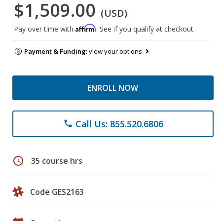
$1,509.00
(USD)
Affirm
Pay over time with
. See if you qualify at checkout.
Payment & Funding:
view your options
ENROLL NOW
Call Us: 855.520.6806
phone
schedule
35 course hrs
Code GES2163