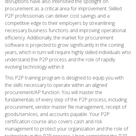
disruptions have also intensified the spotlight on
procurement as a critical area for improvement. Skilled
P2P professionals can deliver cost savings and a
competitive edge to their employers by streamlining
necessary business functions and improving operational
efficiency. Additionally, the market for procurement
software is projected to grow significantly in the coming
years, which in turn will require highly skilled individuals who
understand the P2P process and the role of rapidly
evolving technology within it.
This P2P training program is designed to equip you with
the skills necessary to operate within an aligned
procurement/AP function. You will master the
fundamentals of every step of the P2P process, including
procurement, vendor master file management, receipt of
goods/services, and accounts payable. Your P2P
certification course also covers cash and risk
management to protect your organization and the role of
technology in the P2P process. Upon completing the P2P