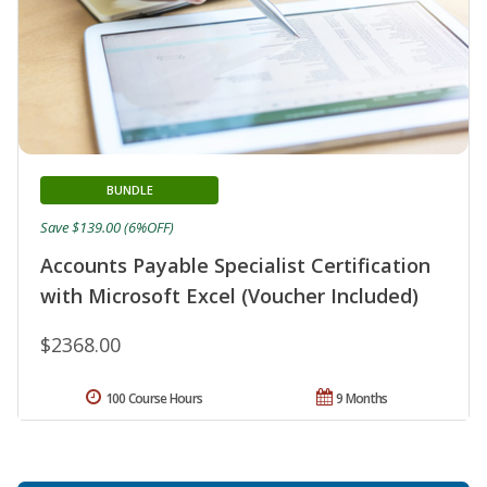
BUNDLE
Save $139.00 (6%OFF)
Accounts Payable Specialist Certification
with Microsoft Excel (Voucher Included)
$2368.00
100 Course Hours
9 Months