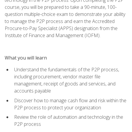
course, you will be prepared to take a 90-minute, 100-
question multiple-choice exam to demonstrate your ability
to manage the P2P process and earn the Accredited
Procure-to-Pay Specialist (APPS) designation from the
Institute of Finance and Management (IOFM).
What you will learn
Understand the fundamentals of the P2P process,
including procurement, vendor master file
management, receipt of goods and services, and
accounts payable
Discover how to manage cash flow and risk within the
P2P process to protect your organization
Review the role of automation and technology in the
P2P process