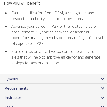
How you will benefit
Earn a certification from IOFM, a recognized and
respected authority in financial operations
Advance your career in P2P or the related fields of
procurement, AP, shared services, or financial
operations management by demonstrating a high level
of expertise in P2P
Stand out as an attractive job candidate with valuable
skills that will help to improve efficiency and generate
savings for any organization
Syllabus
Requirements
Instructor
FAQs