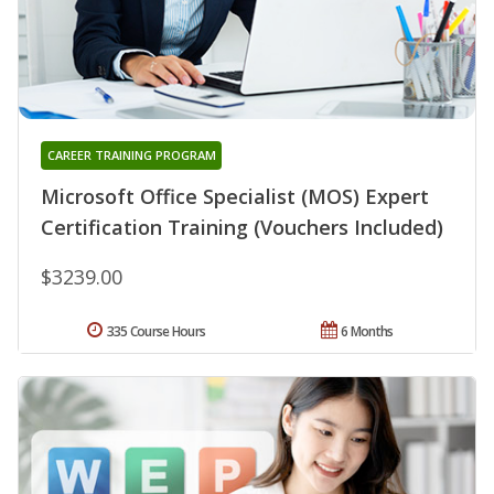
CAREER TRAINING PROGRAM
Microsoft Office Specialist (MOS) Expert
Certification Training (Vouchers Included)
$3239.00
335 Course Hours
6 Months