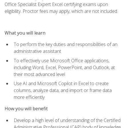
Office Specialist Expert Excel certifying exams upon
eligibility. Proctor fees may apply, which are not included.
What you will learn
To perform the key duties and responsibilities of an
administrative assistant
To effectively use Microsoft Office applications,
including Word, Excel, PowerPoint, and Outlook, at
their most advanced level
Use AI and Microsoft Copilot in Excel to create
columns, analyze data, and import or frame data
more efficiently
How you will benefit
Develop a high level of understanding of the Certified
Administrative Professional (CAP) body of knowledge