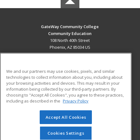
GateWay Community College
Community Education
108 North 40th Street
Phoenix, AZ 85034 US
MAIN CONTENT
Career Training
We and our partners may use cookies, pixels, and similar
technologies to collect information about you, including about
ADDITIONAL RESOURCES
your browsing activities and devices. This may result in your
information being collected by our third-party partners. By
Military
Student Blog
choosing to "Accept All Cookies", you agree to these practices,
Financial Assistance
including as described in the
Privacy Policy
Help
Accept All Cookies
© 2026 ed2go, a division of Cengage Learning. All rights
reserved. The material on this site cannot be reproduced or
redistributed unless you have obtained prior written
Cookies Settings
permission from Cengage Learning.
Privacy Policy