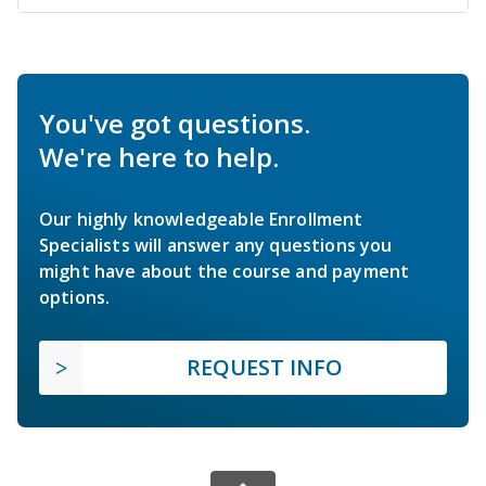
You've got questions.
We're here to help.
Our highly knowledgeable Enrollment
Specialists will answer any questions you
might have about the course and payment
options.
REQUEST INFO