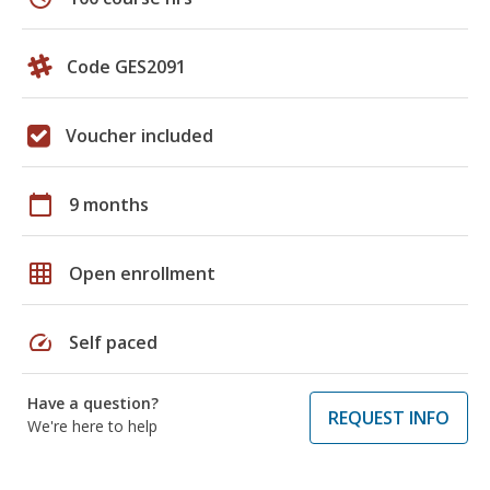
Code GES2091
Voucher included
calendar_today
9 months
grid_on
Open enrollment
speed
Self paced
Have a question?
REQUEST INFO
We're here to help