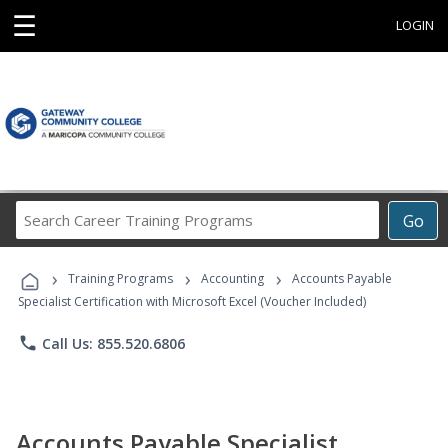
☰
LOGIN
Search
Go
Career
Training
›
›
›
Programs
Training Programs
Accounting
Accounts Payable
Specialist Certification with Microsoft Excel (Voucher Included)
phone
Call Us: 855.520.6806
Accounts Payable Specialist