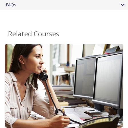
FAQs
Related Courses