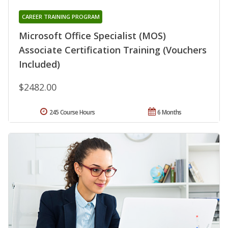
CAREER TRAINING PROGRAM
Microsoft Office Specialist (MOS)
Associate Certification Training (Vouchers
Included)
$2482.00
245 Course Hours
6 Months