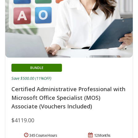
BUNDLE
Save $500.00 (11%OFF)
Certified Administrative Professional with
Microsoft Office Specialist (MOS)
Associate (Vouchers Included)
$4119.00
345 Course Hours
12 Months