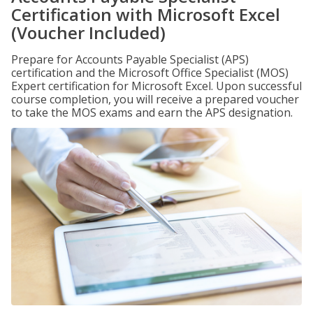
Certification with Microsoft Excel
(Voucher Included)
Prepare for Accounts Payable Specialist (APS)
certification and the Microsoft Office Specialist (MOS)
Expert certification for Microsoft Excel. Upon successful
course completion, you will receive a prepared voucher
to take the MOS exams and earn the APS designation.