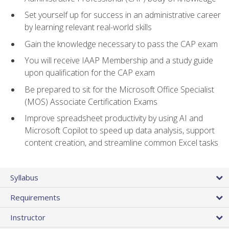
Set yourself up for success in an administrative career
by learning relevant real-world skills
Gain the knowledge necessary to pass the CAP exam
You will receive IAAP Membership and a study guide
upon qualification for the CAP exam
Be prepared to sit for the Microsoft Office Specialist
(MOS) Associate Certification Exams
Improve spreadsheet productivity by using AI and
Microsoft Copilot to speed up data analysis, support
content creation, and streamline common Excel tasks
Syllabus
Requirements
Instructor