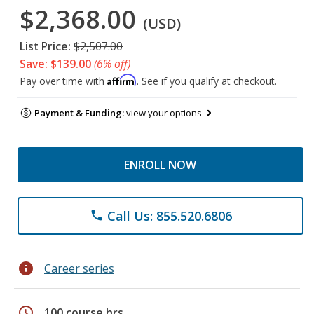
$2,368.00
(USD)
List Price:
$2,507.00
Save: $139.00
(6% off)
Affirm
Pay over time with
. See if you qualify at checkout.
Payment & Funding:
view your options
ENROLL NOW
Call Us: 855.520.6806
phone
info
Career series
schedule
100 course hrs