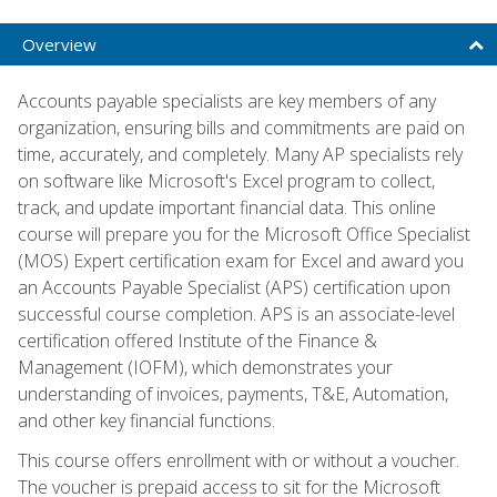
Overview
Accounts payable specialists are key members of any
organization, ensuring bills and commitments are paid on
time, accurately, and completely. Many AP specialists rely
on software like Microsoft's Excel program to collect,
track, and update important financial data. This online
course will prepare you for the Microsoft Office Specialist
(MOS) Expert certification exam for Excel and award you
an Accounts Payable Specialist (APS) certification upon
successful course completion. APS is an associate-level
certification offered Institute of the Finance &
Management (IOFM), which demonstrates your
understanding of invoices, payments, T&E, Automation,
and other key financial functions.
This course offers enrollment with or without a voucher.
The voucher is prepaid access to sit for the Microsoft