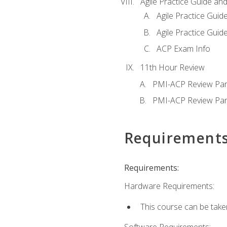
Agile Practice Guide an
Agile Practice Guide
Agile Practice Guide
ACP Exam Info
11th Hour Review
PMI-ACP Review Par
PMI-ACP Review Par
Requirement
Requirements:
Hardware Requirements:
This course can be take