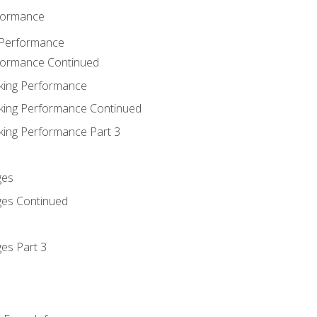
rformance
 Performance
rformance Continued
king Performance
king Performance Continued
king Performance Part 3
ges
ges Continued
es Part 3