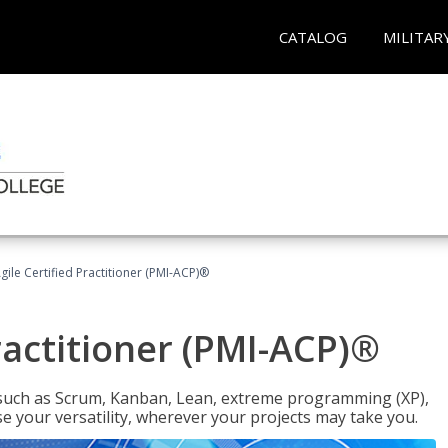
CATALOG
MILITAR
gile Certified Practitioner (PMI-ACP)®
ractitioner (PMI-ACP)®
such as Scrum, Kanban, Lean, extreme programming (XP),
se your versatility, wherever your projects may take you.