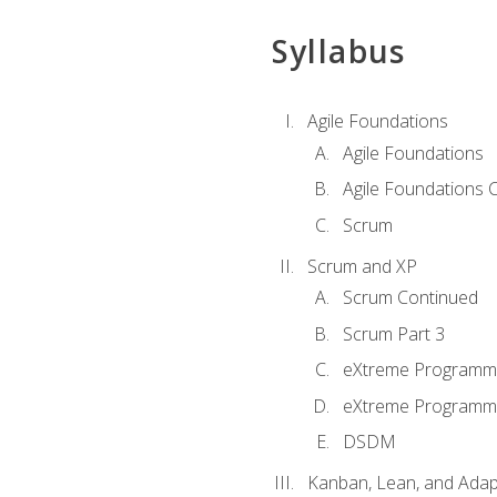
Syllabus
Agile Foundations
Agile Foundations
Agile Foundations 
Scrum
Scrum and XP
Scrum Continued
Scrum Part 3
eXtreme Programmi
eXtreme Programmi
DSDM
Kanban, Lean, and Adap