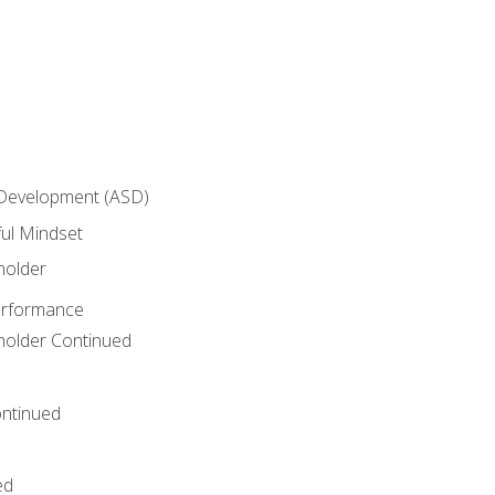
 Development (ASD)
ful Mindset
holder
erformance
eholder Continued
ntinued
ed