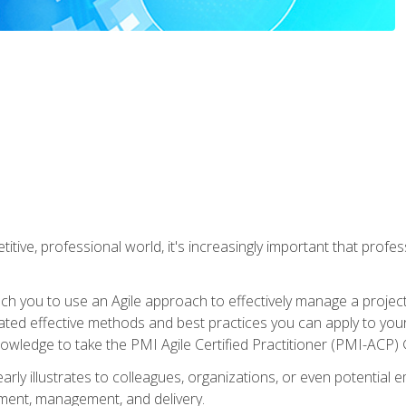
titive, professional world, it's increasingly important that prof
ch you to use an Agile approach to effectively manage a project
 related effective methods and best practices you can apply to y
knowledge to take the PMI Agile Certified Practitioner (PMI-ACP) ®
arly illustrates to colleagues, organizations, or even potential 
ent, management, and delivery.