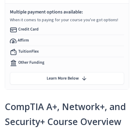
Multiple payment options available:
When it comes to paying for your course you've got options!
Credit Card
Affirm
TuitionFlex
Other Funding
Learn More Below
CompTIA A+, Network+, and
Security+ Course Overview