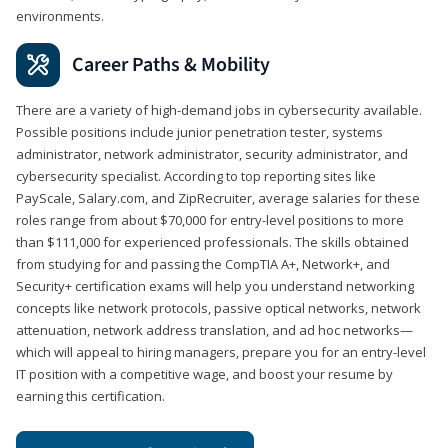
environments.
Career Paths & Mobility
There are a variety of high-demand jobs in cybersecurity available.
Possible positions include junior penetration tester, systems
administrator, network administrator, security administrator, and
cybersecurity specialist. According to top reporting sites like
PayScale, Salary.com, and ZipRecruiter, average salaries for these
roles range from about $70,000 for entry-level positions to more
than $111,000 for experienced professionals. The skills obtained
from studying for and passing the CompTIA A+, Network+, and
Security+ certification exams will help you understand networking
concepts like network protocols, passive optical networks, network
attenuation, network address translation, and ad hoc networks—
which will appeal to hiring managers, prepare you for an entry-level
IT position with a competitive wage, and boost your resume by
earning this certification.