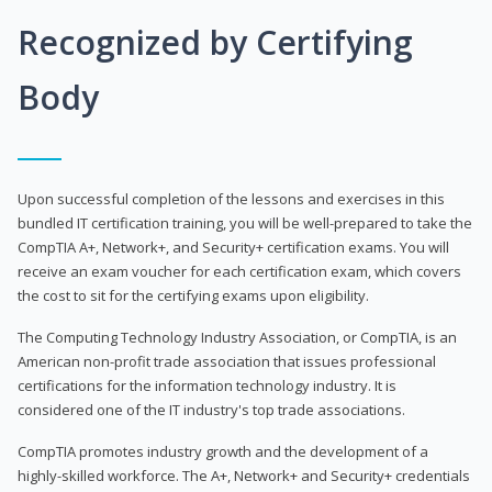
Recognized by Certifying
Body
Upon successful completion of the lessons and exercises in this
bundled IT certification training, you will be well-prepared to take the
CompTIA A+, Network+, and Security+ certification exams. You will
receive an exam voucher for each certification exam, which covers
the cost to sit for the certifying exams upon eligibility.
The Computing Technology Industry Association, or CompTIA, is an
American non-profit trade association that issues professional
certifications for the information technology industry. It is
considered one of the IT industry's top trade associations.
CompTIA promotes industry growth and the development of a
highly-skilled workforce. The A+, Network+ and Security+ credentials