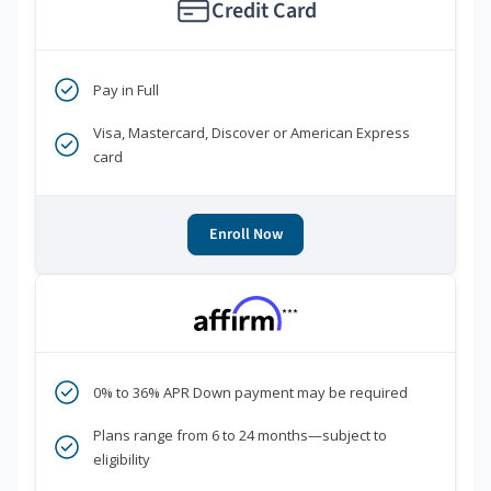
Credit Card
Pay in Full
Visa, Mastercard, Discover or American Express
card
Enroll Now
***
0% to 36% APR Down payment may be required
Plans range from 6 to 24 months—subject to
eligibility