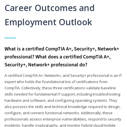
Career Outcomes and
Employment Outlook
What is a certified CompTIA A+, Security+, Network+
professional? What does a certified CompTIA A+,
Security+, Network+ professional do?
A certified CompTIA A+, Network+, and Security+ professional is an IT
expert who holds the foundational trio of certifications from
CompTIA. Collectively, these three certifications validate baseline
skills needed for fundamental IT support, including troubleshooting
hardware and software, and configuring operating systems. They
also possess the skills and technical knowledge required to design,
configure, and connect functional networks. Additionally, these
professionals assess enterprise vulnerabilities, respond to security
incidents, handle cryptography, and monitor hybrid cloud/mobile