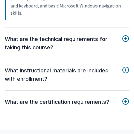
and keyboard, and basic Microsoft Windows navigation
skills.
What are the technical requirements for
taking this course?
What instructional materials are included
with enrollment?
What are the certification requirements?