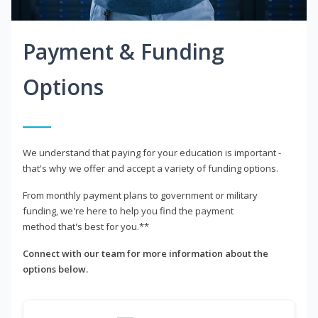
Payment & Funding
Options
We understand that paying for your education is important -
that's why we offer and accept a variety of funding options.
From monthly payment plans to government or military
funding, we're here to help you find the payment
method that's best for you.**
Connect with our team for more information about the
options below.