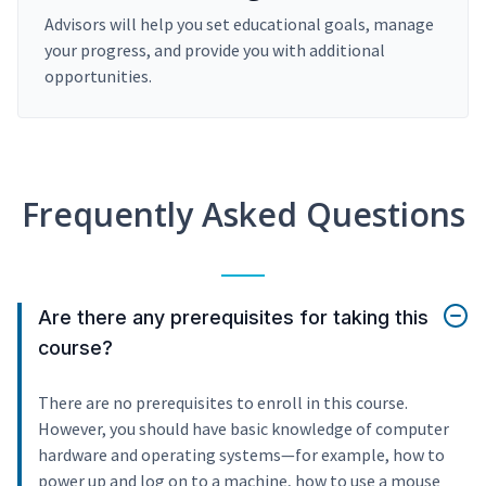
Advisors will help you set educational goals, manage
your progress, and provide you with additional
opportunities.
Frequently Asked Questions
Are there any prerequisites for taking this
course?
There are no prerequisites to enroll in this course.
However, you should have basic knowledge of computer
hardware and operating systems—for example, how to
power up and log on to a machine, how to use a mouse