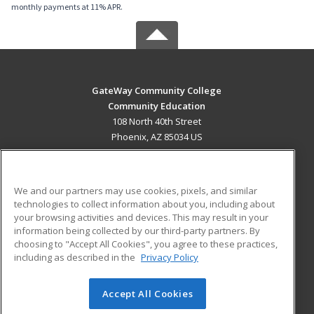
monthly payments at 11% APR.
GateWay Community College
Community Education
108 North 40th Street
Phoenix, AZ 85034 US
MAIN CONTENT
Career Training
We and our partners may use cookies, pixels, and similar
technologies to collect information about you, including about
ADDITIONAL RESOURCES
your browsing activities and devices. This may result in your
information being collected by our third-party partners. By
Military
Student Blog
choosing to "Accept All Cookies", you agree to these practices,
Financial Assistance
including as described in the
Privacy Policy
Help
Accept All Cookies
© 2026 ed2go, a division of Cengage Learning. All rights
reserved. The material on this site cannot be reproduced or