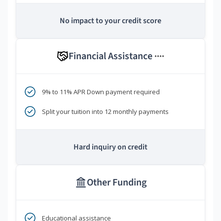
No impact to your credit score
Financial Assistance
****
9% to 11% APR Down payment required
Split your tuition into 12 monthly payments
Hard inquiry on credit
Other Funding
Educational assistance