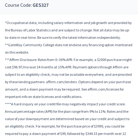
Course Code:
GES327
*Occupational data, including salary information and job growth are provided by
the Bureau of Labor Statistics and are subject to change. Not all data may be up-
to-date in real-time. Be sure to verify the latest information independently.
**GateWay Community College does not endorse any financing option mentioned
on this website.
***Affirm Disclosure: Rates from 0–36% APR. For example, a $2000 purchase might
cost $96.97/mo over 24 months at 15% APR. Payment options through Affirm are
subject to an eligibility check, may not be available everywhere, and are provided
by these lending partners: affirm.com/lenders. Options depend on your purchase
amount, and a down payment may be required. See affirm.com/licenses for
important info on state licenses and notifications.
****A hard inquiry on your credit file may negatively impact your credit score.
Annual percentage rates (APR) for the plan range from 9% to 11%; Rates and the
value of your downpayment are determined based on your credit and subject to
an eligibility check. For example, for the purchase price of $3995, you could be
required to pay a down payment of $99, followed by $344.33 per month over 12