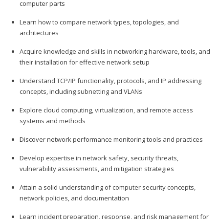
computer parts
Learn how to compare network types, topologies, and
architectures
Acquire knowledge and skills in networking hardware, tools, and
their installation for effective network setup
Understand TCP/IP functionality, protocols, and IP addressing
concepts, including subnetting and VLANs
Explore cloud computing, virtualization, and remote access
systems and methods
Discover network performance monitoring tools and practices
Develop expertise in network safety, security threats,
vulnerability assessments, and mitigation strategies
Attain a solid understanding of computer security concepts,
network policies, and documentation
Learn incident preparation, response, and risk management for