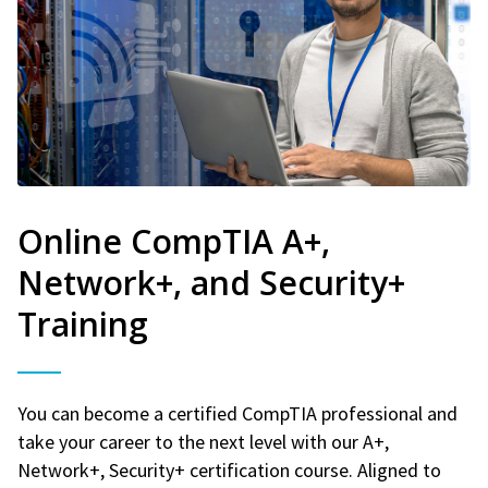
Online CompTIA A+,
Network+, and Security+
Training
You can become a certified CompTIA professional and
take your career to the next level with our A+,
Network+, Security+ certification course. Aligned to