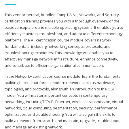
This vendor-neutral, bundled CompTIA A+, Network+, and Security+
certification training provides you with a thorough overview of the
basic concepts around multiple operating systems. It enables you to
efficiently maintain, troubleshoot, and adapt to different technology
platforms. The A+ certification course module covers network
fundamentals, including networking concepts, protocols, and
troubleshooting techniques. This knowledge will enable you to
effectively manage network infrastructure, enhance connectivity,
and contribute to efficient organizational communication.
In the Network+ certification course module, learn the fundamental
building blocks that form a modern network, such as hardware,
topologies, and protocols, along with an introduction to the OSI
model. You will master important concepts in contemporary
networking, including TCP/IP, Ethernet, wireless transmission, virtual
networks, cloud computing, segmentation, security, performance
optimization, and troubleshooting. You will also gain the skills to
build a network from scratch and maintain, upgrade, troubleshoot,
and manage an existing network.