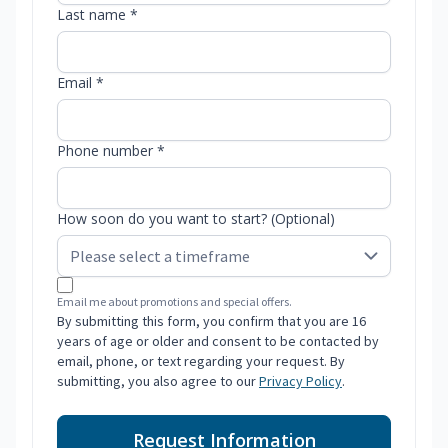
Last name *
Email *
Phone number *
How soon do you want to start? (Optional)
Email me about promotions and special offers.
By submitting this form, you confirm that you are 16
years of age or older and consent to be contacted by
email, phone, or text regarding your request. By
submitting, you also agree to our
Privacy Policy
.
Request Information