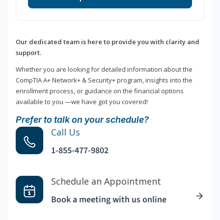
Our dedicated team is here to provide you with clarity and
support.
Whether you are looking for detailed information about the
CompTIA A+ Network+ & Security+ program, insights into the
enrollment process, or guidance on the financial options
available to you —we have got you covered!
Prefer to talk on your schedule?
Call Us
1-855-477-9802
Schedule an Appointment
Book a meeting with us online