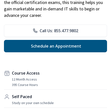
the official certification exams, this training helps you
gain marketable and in-demand IT skills to begin or
advance your career.
Call Us: 855.477.9802
Schedule an Appointment
Course Access
12 Month Access
395 Course Hours
Self Paced
Study on your own schedule