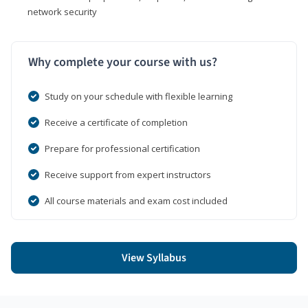
network security
Why complete your course with us?
Study on your schedule with flexible learning
Receive a certificate of completion
Prepare for professional certification
Receive support from expert instructors
All course materials and exam cost included
View Syllabus