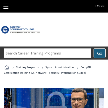
☰
LOGIN
Search
Go
Career
Training
›
›
›
Programs
Training Programs
System Administration
CompTIA
Certification Training: A+, Network+, Security+ (Vouchers Included)