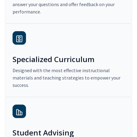
answer your questions and offer feedback on your
performance.
Specialized Curriculum
Designed with the most effective instructional
materials and teaching strategies to empower your
success.
Student Advising