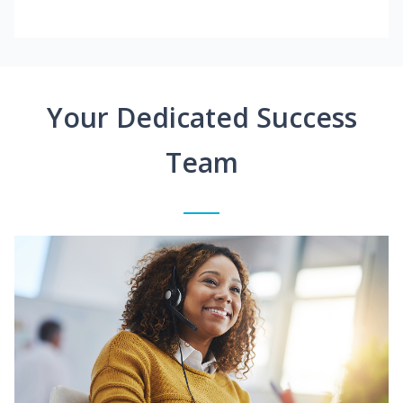
Your Dedicated Success
Team