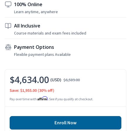
100% Online
Learn anytime, anywhere
All Inclusive
Course materials and exam fees included
Payment Options
Flexible payment plans Available
$4,634.00
(USD)
$6,589.00
Save: $1,955.00
(30% off)
Affirm
Pay over time with
. See if you qualify at checkout.
Enroll Now