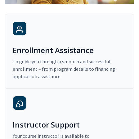
Enrollment Assistance
To guide you through a smooth and successful
enrollment – from program details to financing
application assistance.
Instructor Support
Your course instructor is available to