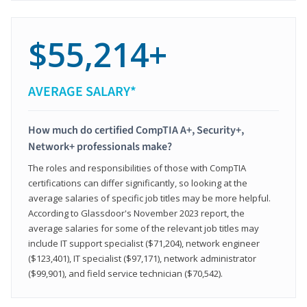
$55,214+
AVERAGE SALARY*
How much do certified CompTIA A+, Security+,
Network+ professionals make?
The roles and responsibilities of those with CompTIA
certifications can differ significantly, so looking at the
average salaries of specific job titles may be more helpful.
According to Glassdoor's November 2023 report, the
average salaries for some of the relevant job titles may
include IT support specialist ($71,204), network engineer
($123,401), IT specialist ($97,171), network administrator
($99,901), and field service technician ($70,542).