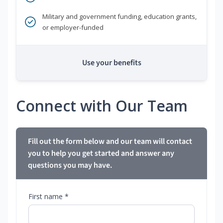
Military and government funding, education grants,
or employer-funded
Use your benefits
Connect with Our Team
Fill out the form below and our team will contact
you to help you get started and answer any
questions you may have.
First name *