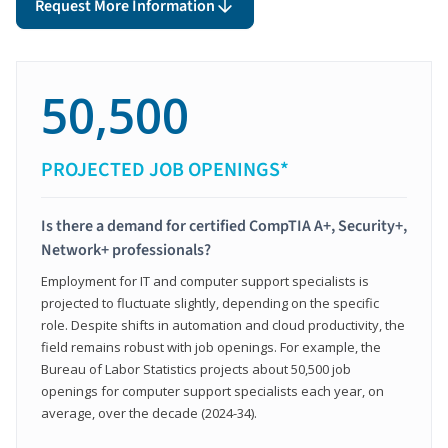
Request More Information
50,500
PROJECTED JOB OPENINGS*
Is there a demand for certified CompTIA A+, Security+,
Network+ professionals?
Employment for IT and computer support specialists is
projected to fluctuate slightly, depending on the specific
role. Despite shifts in automation and cloud productivity, the
field remains robust with job openings. For example, the
Bureau of Labor Statistics projects about 50,500 job
openings for computer support specialists each year, on
average, over the decade (2024-34).