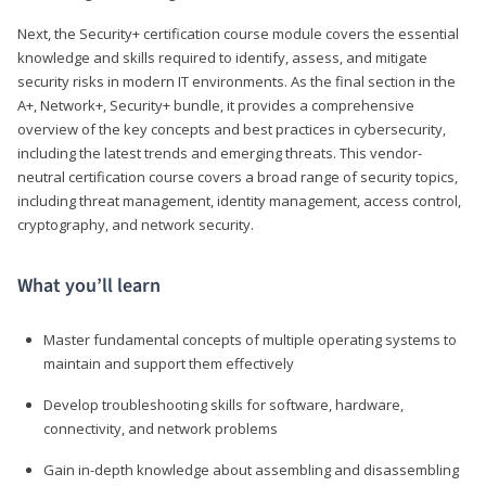
Next, the Security+ certification course module covers the essential
knowledge and skills required to identify, assess, and mitigate
security risks in modern IT environments. As the final section in the
A+, Network+, Security+ bundle, it provides a comprehensive
overview of the key concepts and best practices in cybersecurity,
including the latest trends and emerging threats. This vendor-
neutral certification course covers a broad range of security topics,
including threat management, identity management, access control,
cryptography, and network security.
What you’ll learn
Master fundamental concepts of multiple operating systems to
maintain and support them effectively
Develop troubleshooting skills for software, hardware,
connectivity, and network problems
Gain in-depth knowledge about assembling and disassembling