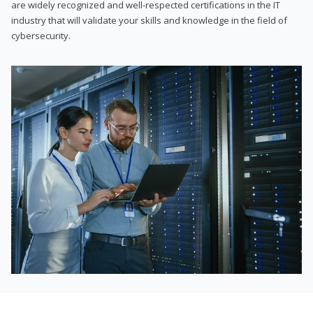
are widely recognized and well-respected certifications in the IT
industry that will validate your skills and knowledge in the field of
cybersecurity.