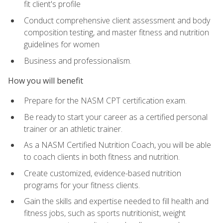
fit client's profile
Conduct comprehensive client assessment and body
composition testing, and master fitness and nutrition
guidelines for women
Business and professionalism.
How you will benefit
Prepare for the NASM CPT certification exam.
Be ready to start your career as a certified personal
trainer or an athletic trainer.
As a NASM Certified Nutrition Coach, you will be able
to coach clients in both fitness and nutrition.
Create customized, evidence-based nutrition
programs for your fitness clients.
Gain the skills and expertise needed to fill health and
fitness jobs, such as sports nutritionist, weight