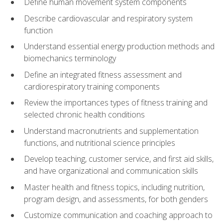
Define human movement system components
Describe cardiovascular and respiratory system
function
Understand essential energy production methods and
biomechanics terminology
Define an integrated fitness assessment and
cardiorespiratory training components
Review the importances types of fitness training and
selected chronic health conditions
Understand macronutrients and supplementation
functions, and nutritional science principles
Develop teaching, customer service, and first aid skills,
and have organizational and communication skills
Master health and fitness topics, including nutrition,
program design, and assessments, for both genders
Customize communication and coaching approach to