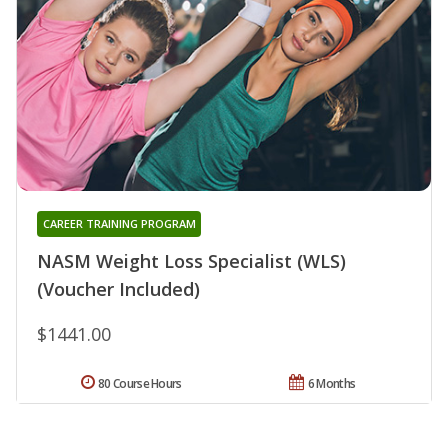
CAREER TRAINING PROGRAM
NASM Weight Loss Specialist (WLS)
(Voucher Included)
$1441.00
80 Course Hours
6 Months