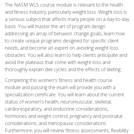
The NASM WLS course module is relevant to the health
and fitness industry, particularly weight loss. Weight loss is
a serious subject that affects many people on a day-to-day
basis. You will master the art of program design
addressing an array of behavior change goals, learn how
to create unique programs designed for specific client
needs, and become an expert on avoiding weight loss
obstacles. You will also learn to help clients anticipate and
avoid the plateaus that come with weight loss and
thoroughly explain diet cycles and the effects of dieting.
Completing this women's fitness and health course
module and passing the exam will provide you with a
specialization certificate. You will learn about the current
status of women's health, neuromuscular, skeletal,
cardiorespiratory, and endocrine considerations,
hormones and weight control, pregnancy and postnatal
considerations, and menopause considerations.
Furthermore, you will review fitness assessments, flexibility