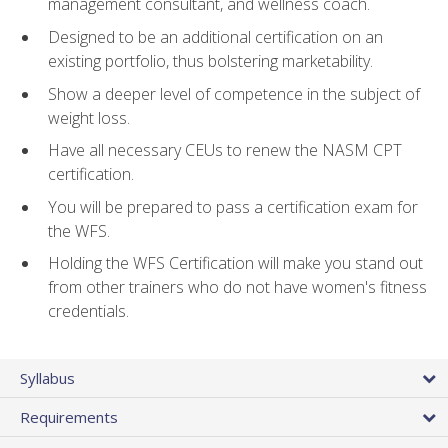
management consultant, and wellness coach.
Designed to be an additional certification on an
existing portfolio, thus bolstering marketability.
Show a deeper level of competence in the subject of
weight loss.
Have all necessary CEUs to renew the NASM CPT
certification.
You will be prepared to pass a certification exam for
the WFS.
Holding the WFS Certification will make you stand out
from other trainers who do not have women's fitness
credentials.
Syllabus
Requirements