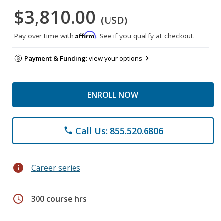
$3,810.00
(USD)
Affirm
Pay over time with
. See if you qualify at checkout.
Payment & Funding:
view your options
ENROLL NOW
Call Us: 855.520.6806
phone
info
Career series
schedule
300 course hrs