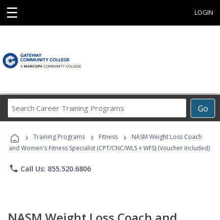
☰
LOGIN
Search
Go
Career
Training
›
›
›
Programs
Training Programs
Fitness
NASM Weight Loss Coach
and Women's Fitness Specialist (CPT/CNC/WLS + WFS) (Voucher Included)
phone
Call Us: 855.520.6806
NASM Weight Loss Coach and