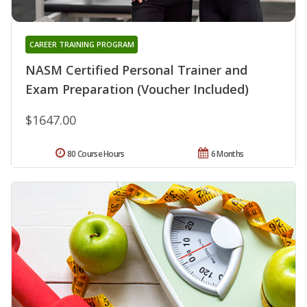
CAREER TRAINING PROGRAM
NASM Certified Personal Trainer and
Exam Preparation (Voucher Included)
$1647.00
80 Course Hours
6 Months