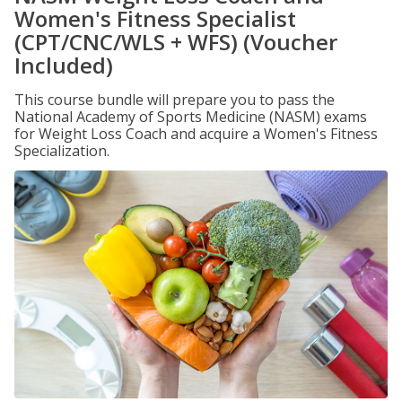
Women's Fitness Specialist
(CPT/CNC/WLS + WFS) (Voucher
Included)
This course bundle will prepare you to pass the
National Academy of Sports Medicine (NASM) exams
for Weight Loss Coach and acquire a Women's Fitness
Specialization.