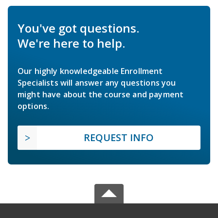
You've got questions.
We're here to help.
Our highly knowledgeable Enrollment
Specialists will answer any questions you
might have about the course and payment
options.
REQUEST INFO