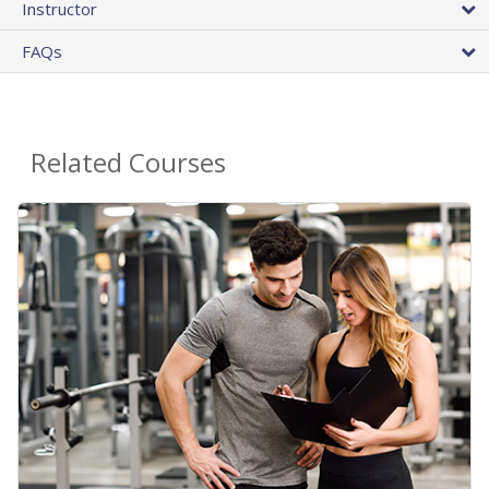
Instructor
FAQs
Related Courses