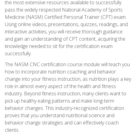
the most extensive resources available to successfully
pass the widely respected National Academy of Sports
Medicine (NASM) Certified Personal Trainer (CPT) exam.
Using online videos, presentations, quizzes, readings, and
interactive activities, you will receive thorough guidance
and gain an understanding of CPT content, acquiring the
knowledge needed to sit for the certification exam
successfully.
The NASM CNC certification course module will teach you
how to incorporate nutrition coaching and behavior
change into your fitness instruction, as nutrition plays a key
role in almost every aspect of the health and fitness
industry. Beyond fitness instruction, many clients want to
pick up healthy eating patterns and make long-term
behavior changes. This industry-recognized certification
proves that you understand nutritional science and
behavior change strategies and can effectively coach
clients.