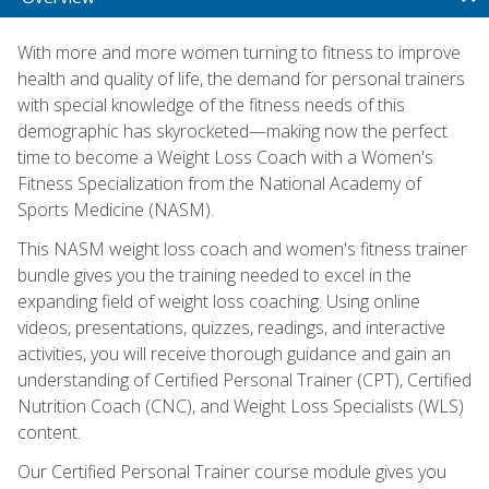
With more and more women turning to fitness to improve
health and quality of life, the demand for personal trainers
with special knowledge of the fitness needs of this
demographic has skyrocketed—making now the perfect
time to become a Weight Loss Coach with a Women's
Fitness Specialization from the National Academy of
Sports Medicine (NASM).
This NASM weight loss coach and women's fitness trainer
bundle gives you the training needed to excel in the
expanding field of weight loss coaching. Using online
videos, presentations, quizzes, readings, and interactive
activities, you will receive thorough guidance and gain an
understanding of Certified Personal Trainer (CPT), Certified
Nutrition Coach (CNC), and Weight Loss Specialists (WLS)
content.
Our Certified Personal Trainer course module gives you