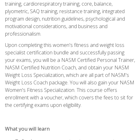
training, cardiorespiratory training, core, balance,
plyometric, SAQ training, resistance training, integrated
program design, nutrition guidelines, psychological and
motivational considerations, and business and
professionalism.
Upon completing this women's fitness and weight loss
specialist certification bundle and successfully passing
your exams, you will be a NASM Certified Personal Trainer,
NASM Certified Nutrition Coach, and obtain your NASM
Weight Loss Specialization, which are all part of NASM's
Weight Loss Coach package. You will also gain your NASM
Women's Fitness Specialization. This course offers
enrollment with a voucher, which covers the fees to sit for
the certifying exams upon eligibility.
What you will learn