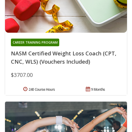
CAREER TRAINING PROGRAM
NASM Certified Weight Loss Coach (CPT,
CNC, WLS) (Vouchers Included)
$3707.00
240 Course Hours
9 Months