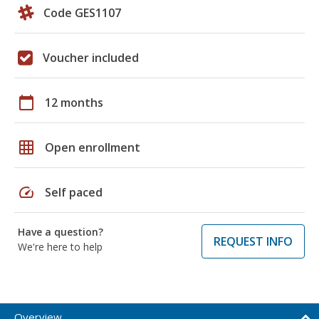
Code GES1107
Voucher included
calendar_today
12 months
grid_on
Open enrollment
speed
Self paced
Have a question?
REQUEST INFO
We're here to help
Overview