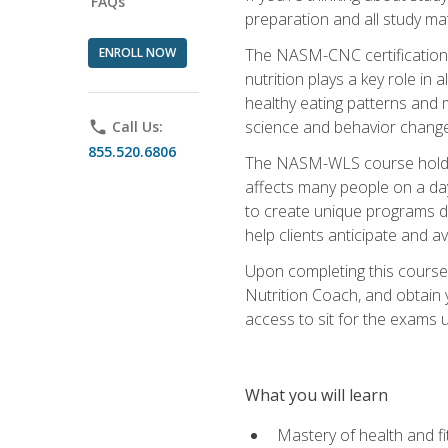
FAQs
preparation and all study ma
ENROLL NOW
The NASM-CNC certification c
nutrition plays a key role in
healthy eating patterns and 
science and behavior change 
phone
Call Us:
855.520.6806
The NASM-WLS course holds rel
affects many people on a day
to create unique programs de
help clients anticipate and a
Upon completing this course
Nutrition Coach, and obtain 
access to sit for the exams up
What you will learn
Mastery of health and f