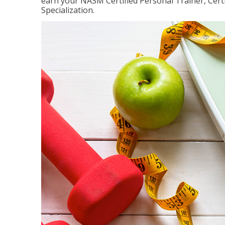
earn your NASM Certified Personal Trainer, Certi
Specialization.