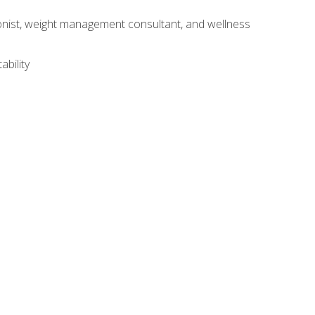
itionist, weight management consultant, and wellness
ability