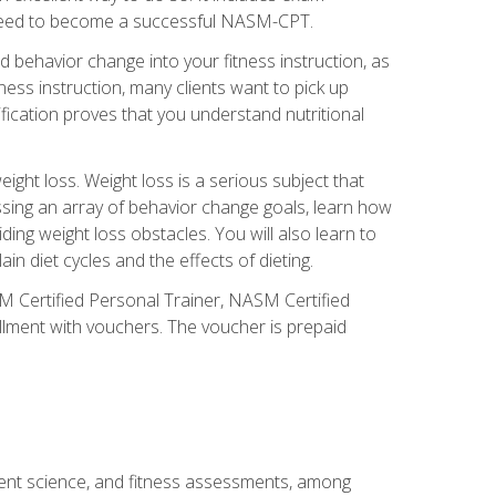
you need to become a successful NASM-CPT.
 behavior change into your fitness instruction, as
tness instruction, many clients want to pick up
fication proves that you understand nutritional
ght loss. Weight loss is a serious subject that
ssing an array of behavior change goals, learn how
ng weight loss obstacles. You will also learn to
in diet cycles and the effects of dieting.
M Certified Personal Trainer, NASM Certified
llment with vouchers. The voucher is prepaid
ment science, and fitness assessments, among