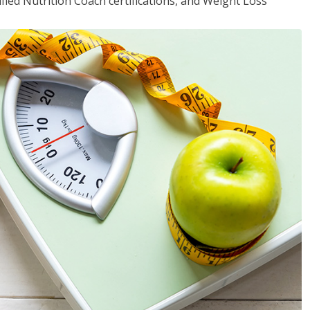
fied Nutrition Coach certifications, and Weight Loss