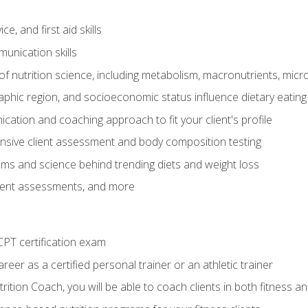
e, and first aid skills
unication skills
of nutrition science, including metabolism, macronutrients, micron
aphic region, and socioeconomic status influence dietary eating
ation and coaching approach to fit your client's profile
sive client assessment and body composition testing
ms and science behind trending diets and weight loss
lient assessments, and more
PT certification exam
reer as a certified personal trainer or an athletic trainer
ition Coach, you will be able to coach clients in both fitness an