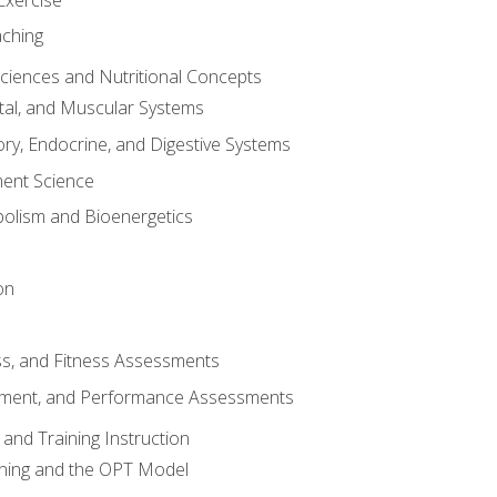
aching
Sciences and Nutritional Concepts
tal, and Muscular Systems
ory, Endocrine, and Digestive Systems
nt Science
olism and Bioenergetics
on
ss, and Fitness Assessments
ment, and Performance Assessments
and Training Instruction
ining and the OPT Model