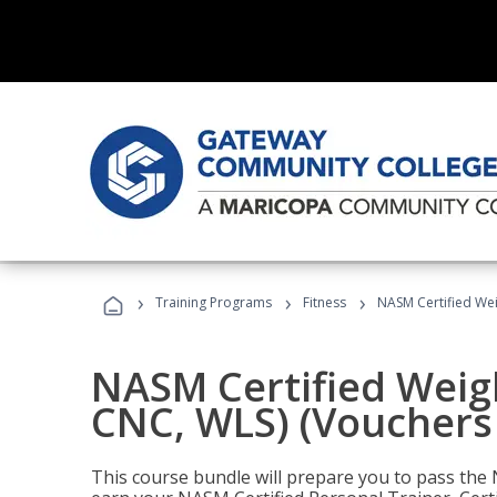
›
›
›
Training Programs
Fitness
NASM Certified Wei
NASM Certified Weig
CNC, WLS) (Vouchers
This course bundle will prepare you to pass th