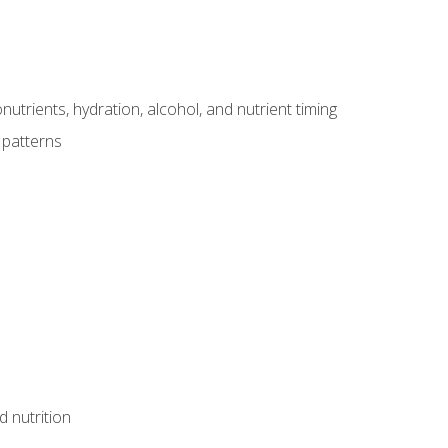
utrients, hydration, alcohol, and nutrient timing
 patterns
d nutrition