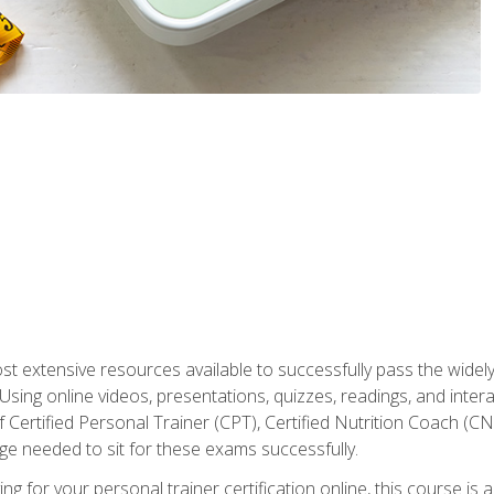
st extensive resources available to successfully pass the wid
sing online videos, presentations, quizzes, readings, and interac
 Certified Personal Trainer (CPT), Certified Nutrition Coach (C
dge needed to sit for these exams successfully.
ing for your personal trainer certification online, this course is