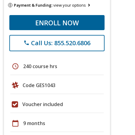
Payment & Funding:
view your options
ENROLL NOW
Call Us: 855.520.6806
phone
schedule
240 course hrs
Code GES1043
Voucher included
calendar_today
9 months