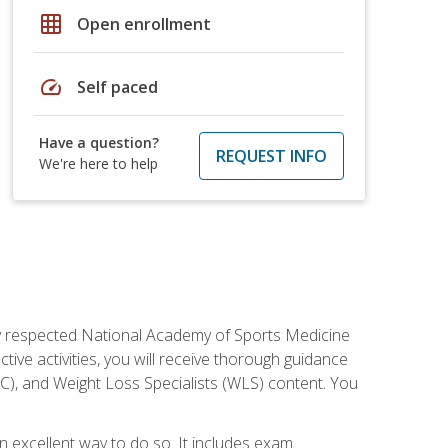
grid_on
Open enrollment
speed
Self paced
Have a question?
REQUEST INFO
We're here to help
ely respected National Academy of Sports Medicine
tive activities, you will receive thorough guidance
NC), and Weight Loss Specialists (WLS) content. You
 an excellent way to do so. It includes exam