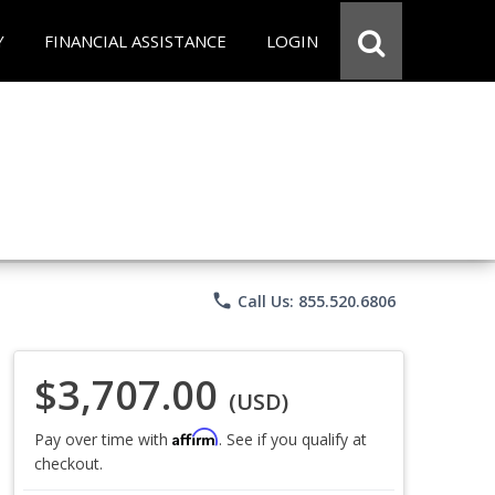
Y
FINANCIAL ASSISTANCE
LOGIN
phone
Call Us: 855.520.6806
$3,707.00
(USD)
Affirm
Pay over time with
. See if you qualify at
checkout.