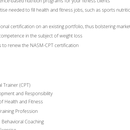
nce-based nutrition programs for your fitness clients
rtise needed to fill health and fitness jobs, such as sports nutr
nal certification on an existing portfolio, thus bolstering market
competence in the subject of weight loss
s to renew the NASM-CPT certification
l Trainer (CPT)
opment and Responsibility
f Health and Fitness
raining Profession
d Behavioral Coaching
Exercise