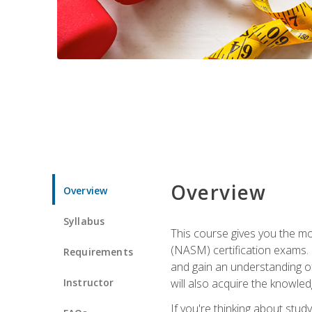
Overview
Overview
Syllabus
This course gives you the mo
(NASM) certification exams. U
Requirements
and gain an understanding of
Instructor
will also acquire the knowle
If you're thinking about study