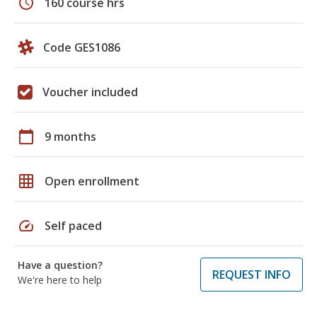
schedule
160 course hrs
Code GES1086
Voucher included
calendar_today
9 months
grid_on
Open enrollment
speed
Self paced
Have a question?
REQUEST INFO
We're here to help