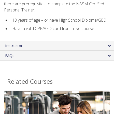
there are prerequisites to complete the NASM Certified
Personal Trainer:
18 years of age – or have High School Diploma/GED
Have a valid CPR/AED card from a live course
Instructor
FAQs
Related Courses