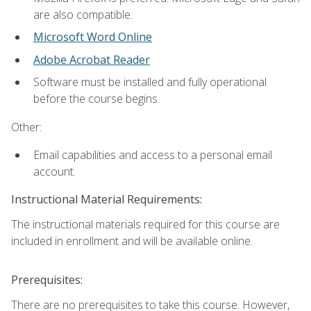
are also compatible.
Microsoft Word Online
Adobe Acrobat Reader
Software must be installed and fully operational
before the course begins.
Other:
Email capabilities and access to a personal email
account.
Instructional Material Requirements:
The instructional materials required for this course are
included in enrollment and will be available online.
Prerequisites:
There are no prerequisites to take this course. However,