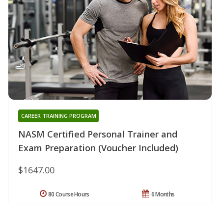
CAREER TRAINING PROGRAM
NASM Certified Personal Trainer and
Exam Preparation (Voucher Included)
$1647.00
80 Course Hours
6 Months