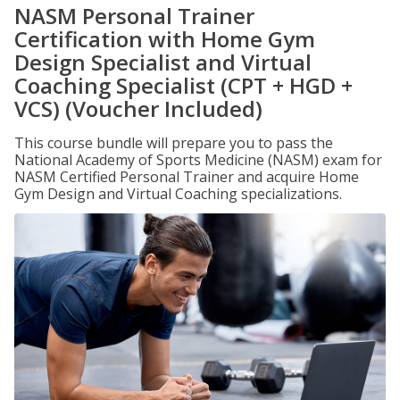
NASM Personal Trainer
Certification with Home Gym
Design Specialist and Virtual
Coaching Specialist (CPT + HGD +
VCS) (Voucher Included)
This course bundle will prepare you to pass the
National Academy of Sports Medicine (NASM) exam for
NASM Certified Personal Trainer and acquire Home
Gym Design and Virtual Coaching specializations.