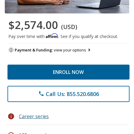
$2,574.00
(USD)
Affirm
Pay over time with
. See if you qualify at checkout.
Payment & Funding:
view your options
ENROLL NOW
Call Us: 855.520.6806
phone
info
Career series