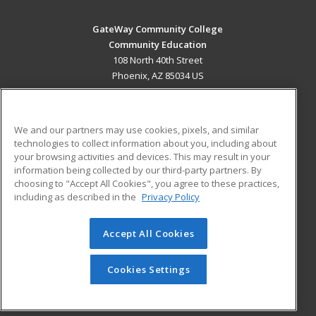
GateWay Community College
Community Education
108 North 40th Street
Phoenix, AZ 85034 US
MAIN CONTENT
Career Training
We and our partners may use cookies, pixels, and similar
technologies to collect information about you, including about
ADDITIONAL RESOURCES
your browsing activities and devices. This may result in your
information being collected by our third-party partners. By
Military
Student Blog
choosing to "Accept All Cookies", you agree to these practices,
Financial Assistance
including as described in the
Privacy Policy
Help
Accept All Cookies
© 2026 ed2go, a division of Cengage Learning. All rights
reserved. The material on this site cannot be reproduced or
redistributed unless you have obtained prior written
Cookies Settings
permission from Cengage Learning.
Privacy Policy