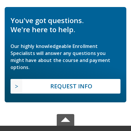
You've got questions.
We're here to help.
Our highly knowledgeable Enrollment
Specialists will answer any questions you
might have about the course and payment
options.
REQUEST INFO