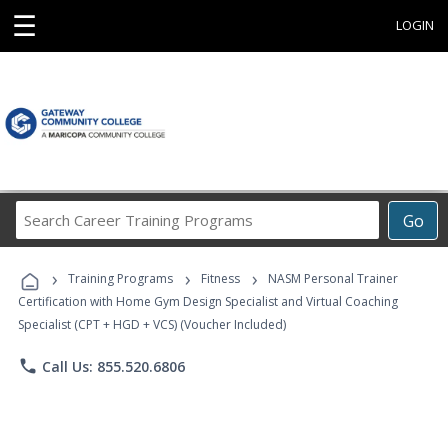
☰
LOGIN
Search
Go
Career
Training
›
›
›
Programs
Training Programs
Fitness
NASM Personal Trainer
Certification with Home Gym Design Specialist and Virtual Coaching
Specialist (CPT + HGD + VCS) (Voucher Included)
phone
Call Us: 855.520.6806