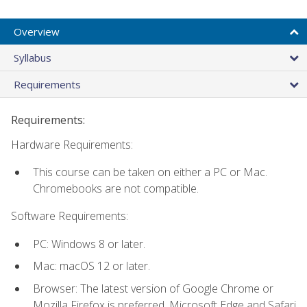
Overview
Syllabus
Requirements
Requirements:
Hardware Requirements:
This course can be taken on either a PC or Mac.
Chromebooks are not compatible.
Software Requirements:
PC: Windows 8 or later.
Mac: macOS 12 or later.
Browser: The latest version of Google Chrome or
Mozilla Firefox is preferred. Microsoft Edge and Safari