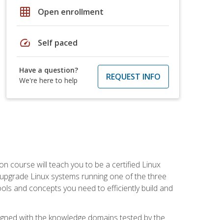
grid_on
Open enrollment
speed
Self paced
Have a question?
REQUEST INFO
We're here to help
on course will teach you to be a certified Linux
d upgrade Linux systems running one of the three
tools and concepts you need to efficiently build and
ligned with the knowledge domains tested by the