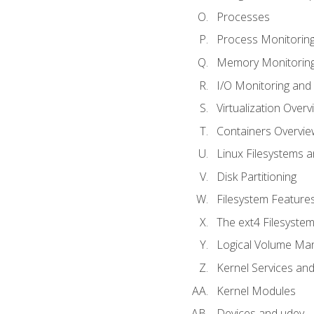
Processes
Process Monitorin
Memory Monitoring
I/O Monitoring and
Virtualization Overv
Containers Overvie
Linux Filesystems 
Disk Partitioning
Filesystem Features
The ext4 Filesyste
Logical Volume Ma
Kernel Services and
Kernel Modules
Devices and udev