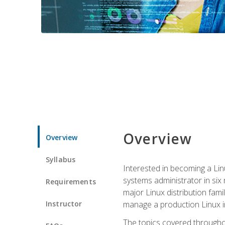
Overview
Overview
Syllabus
Interested in becoming a Linu
systems administrator in six
Requirements
major Linux distribution fami
Instructor
manage a production Linux i
The topics covered throughou