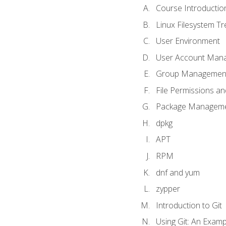
Course Introductio
Linux Filesystem T
User Environment
User Account Man
Group Managemen
File Permissions a
Package Manageme
dpkg
APT
RPM
dnf and yum
zypper
Introduction to Git
Using Git: An Examp