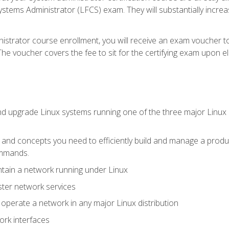
stems Administrator (LFCS) exam. They will substantially increas
istrator course enrollment, you will receive an exam voucher to
e voucher covers the fee to sit for the certifying exam upon eligi
nd upgrade Linux systems running one of the three major Linux d
s and concepts you need to efficiently build and manage a produ
ommands.
ntain a network running under Linux
ter network services
d operate a network in any major Linux distribution
ork interfaces