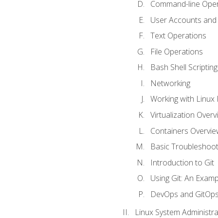
Command-line Oper
User Accounts and
Text Operations
File Operations
Bash Shell Scripting
Networking
Working with Linux 
Virtualization Overv
Containers Overvie
Basic Troubleshoot
Introduction to Git
Using Git: An Examp
DevOps and GitOp
Linux System Administra