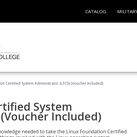
CATALOG
MILITAR
on Certified System Administrator (LFCS) (Voucher Included)
tified System
 (Voucher Included)
d knowledge needed to take the Linux Foundation Certified