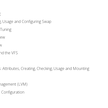
g
, Usage and Configuring Swap
 Tuning
iew
w
and the VFS
: Attributes, Creating, Checking, Usage and Mounting
m
nagement (LVM)
 Configuration