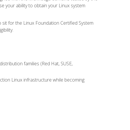
e your ability to obtain your Linux system
 sit for the Linux Foundation Certified System
bility.
istribution families (Red Hat, SUSE,
ction Linux infrastructure while becoming