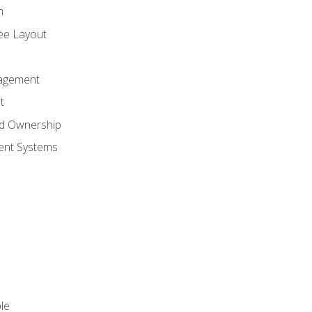
n
ree Layout
agement
t
nd Ownership
nt Systems
le