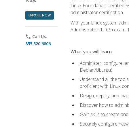
FAQs
Linux Foundation Certified Sy
administrator certification.
ENROLL NOW
With your Linux system admin
Administrator (LFCS) exam. Th
phone
Call Us:
855.520.6806
What you will learn
Administer, configure, a
Debian/Ubuntu)
Understand all the tool
proficient with Linux c
Design, deploy, and mai
Discover how to adminis
Gain skills to create an
Securely configure netw