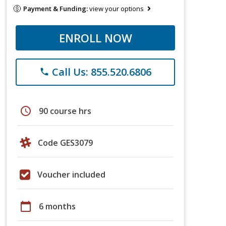
Payment & Funding:
view your options
ENROLL NOW
Call Us: 855.520.6806
phone
schedule
90 course hrs
Code GES3079
Voucher included
calendar_today
6 months