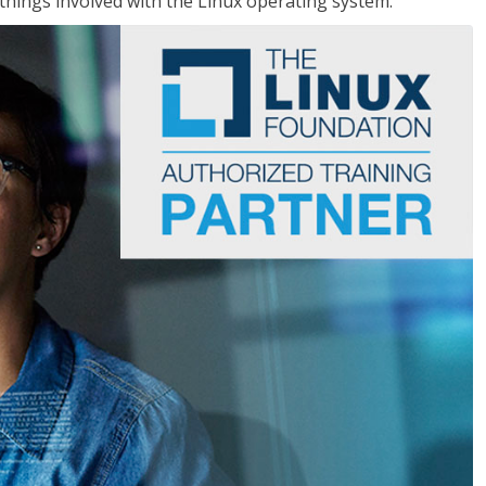
things involved with the Linux operating system.