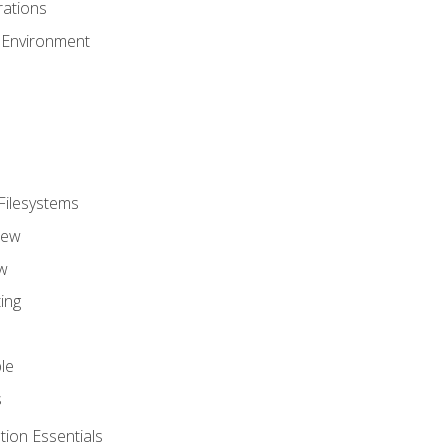
ations
 Environment
Filesystems
iew
w
ing
le
s
tion Essentials