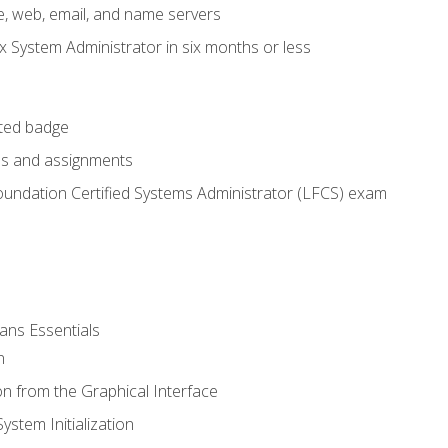
e, web, email, and name servers
x System Administrator in six months or less
cted badge
bs and assignments
oundation Certified Systems Administrator (LFCS) exam
ans Essentials
n
n from the Graphical Interface
stem Initialization