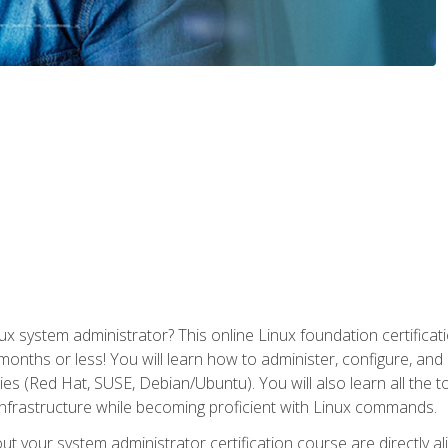
x system administrator? This online Linux foundation certificati
 months or less! You will learn how to administer, configure, an
lies (Red Hat, SUSE, Debian/Ubuntu). You will also learn all the 
nfrastructure while becoming proficient with Linux commands.
t your system administrator certification course are directly a