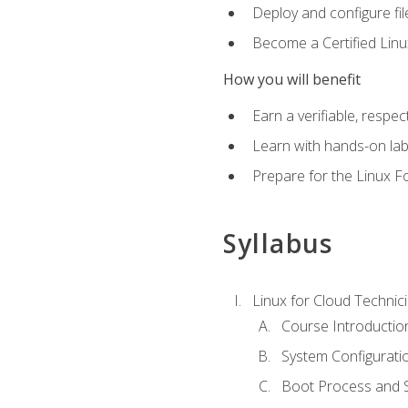
Deploy and configure fil
Become a Certified Linu
How you will benefit
Earn a verifiable, respe
Learn with hands-on la
Prepare for the Linux F
Syllabus
Linux for Cloud Technici
Course Introductio
System Configuratio
Boot Process and Sy