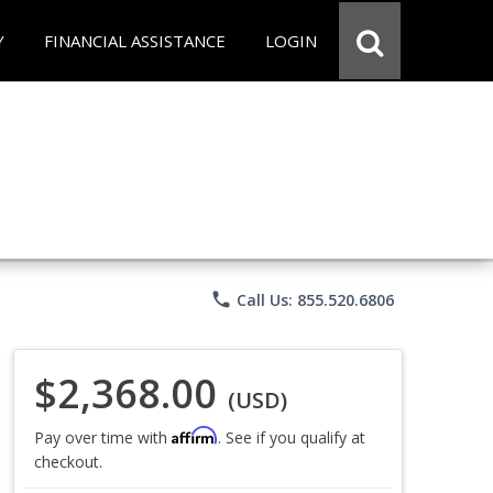
Y
FINANCIAL ASSISTANCE
LOGIN
phone
Call Us: 855.520.6806
$2,368.00
(USD)
Affirm
Pay over time with
. See if you qualify at
checkout.