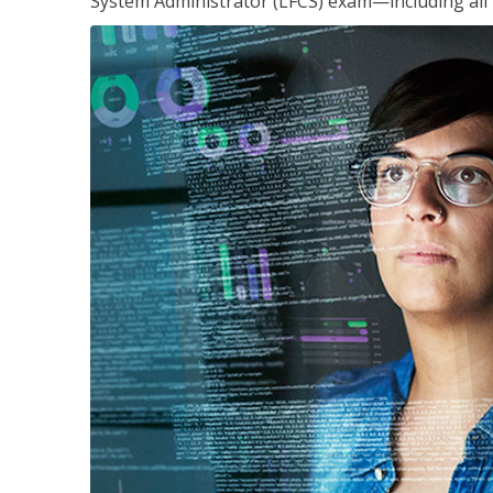
System Administrator (LFCS) exam—including all 