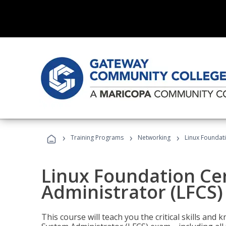
›
›
›
Training Programs
Networking
Linux Foundati
Linux Foundation Cer
Administrator (LFCS)
This course will teach you the critical skills an