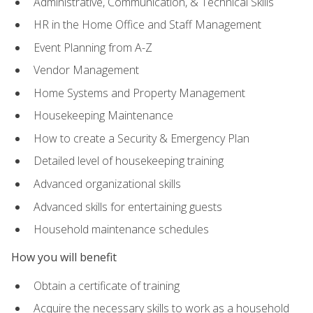
Administrative, Communication, & Technical Skills
HR in the Home Office and Staff Management
Event Planning from A-Z
Vendor Management
Home Systems and Property Management
Housekeeping Maintenance
How to create a Security & Emergency Plan
Detailed level of housekeeping training
Advanced organizational skills
Advanced skills for entertaining guests
Household maintenance schedules
How you will benefit
Obtain a certificate of training
Acquire the necessary skills to work as a household