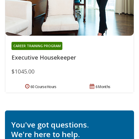
CAREER TRAINING PROGRAM
Executive Housekeeper
$1045.00
60 Course Hours
6 Months
You've got questions.
We're here to help.