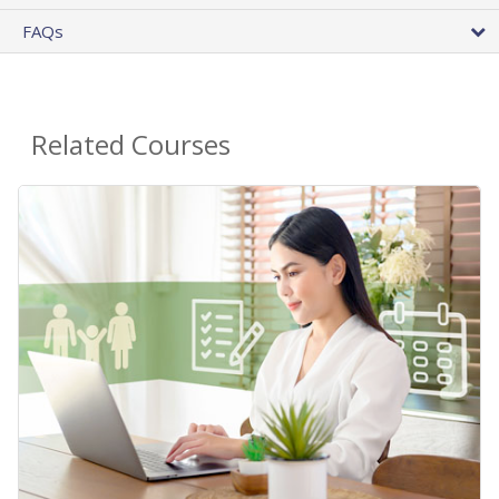
FAQs
Related Courses