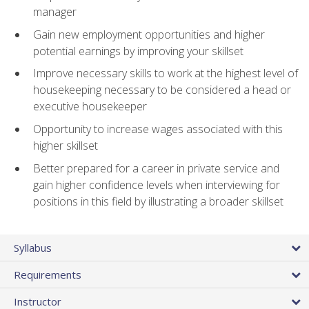
manager
Gain new employment opportunities and higher
potential earnings by improving your skillset
Improve necessary skills to work at the highest level of
housekeeping necessary to be considered a head or
executive housekeeper
Opportunity to increase wages associated with this
higher skillset
Better prepared for a career in private service and
gain higher confidence levels when interviewing for
positions in this field by illustrating a broader skillset
Syllabus
Requirements
Instructor