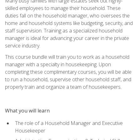
Many busy families with large estates seek out highly-
skilled employees to manage their household. These
duties fall on the household manager, who oversees the
home and household systems like budgeting, security, and
staff supervision. Training as a specialized household
manager is ideal for advancing your career in the private
service industry.
This course bundle will train you to work as a household
manager with a specialty in housekeeping. Upon
completing these complimentary courses, you will be able
to run a household, supervise other household staff, and
properly train and organize a team of housekeepers.
What you will learn
The role of a Household Manager and Executive
Housekeeper