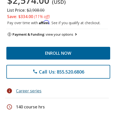
$2,574.00
(USD)
List Price:
$2,908.00
Save: $334.00
(11% off)
Affirm
Pay over time with
. See if you qualify at checkout.
Payment & Funding:
view your options
ENROLL NOW
Call Us: 855.520.6806
phone
info
Career series
schedule
140 course hrs