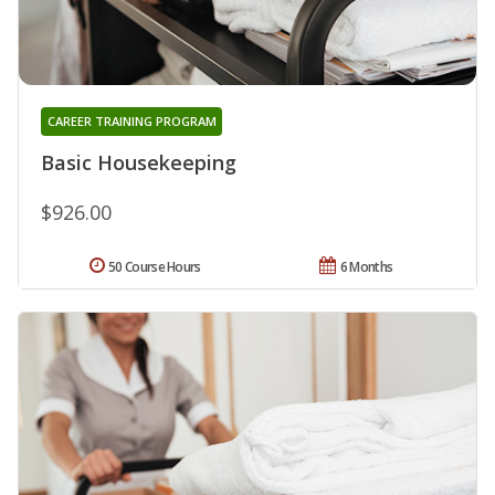
CAREER TRAINING PROGRAM
Basic Housekeeping
$926.00
50 Course Hours
6 Months