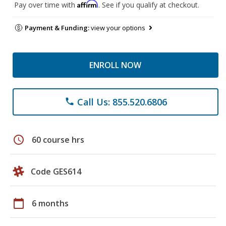
Affirm
Pay over time with
. See if you qualify at checkout.
Payment & Funding:
view your options
ENROLL NOW
Call Us: 855.520.6806
phone
schedule
60 course hrs
Code GES614
calendar_today
6 months