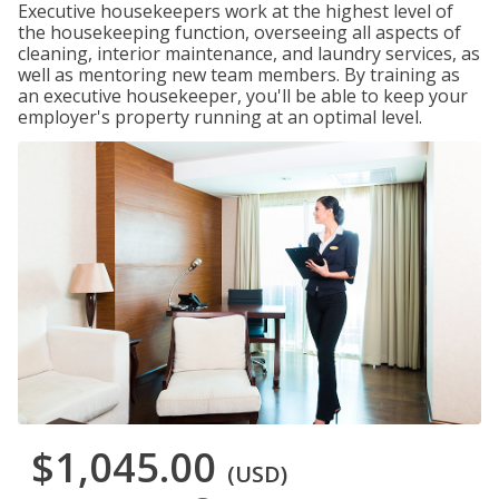
Executive housekeepers work at the highest level of
the housekeeping function, overseeing all aspects of
cleaning, interior maintenance, and laundry services, as
well as mentoring new team members. By training as
an executive housekeeper, you'll be able to keep your
employer's property running at an optimal level.
$1,045.00
(USD)