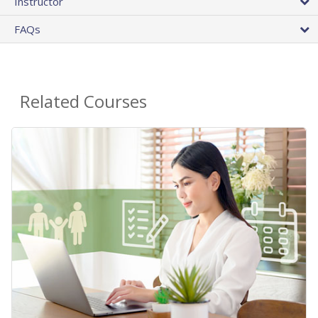
Instructor
FAQs
Related Courses