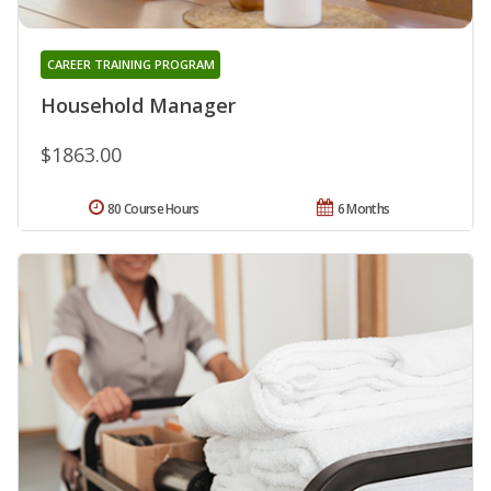
CAREER TRAINING PROGRAM
Household Manager
$1863.00
80 Course Hours
6 Months