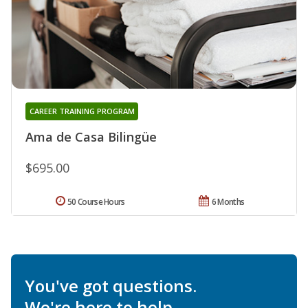
CAREER TRAINING PROGRAM
Ama de Casa Bilingüe
$695.00
50 Course Hours
6 Months
You've got questions.
We're here to help.