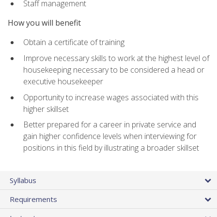
Staff management
How you will benefit
Obtain a certificate of training
Improve necessary skills to work at the highest level of
housekeeping necessary to be considered a head or
executive housekeeper
Opportunity to increase wages associated with this
higher skillset
Better prepared for a career in private service and
gain higher confidence levels when interviewing for
positions in this field by illustrating a broader skillset
Syllabus
Requirements