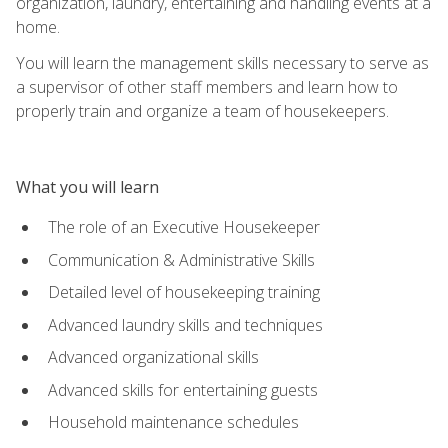
organization, laundry, entertaining and handling events at a
home.
You will learn the management skills necessary to serve as
a supervisor of other staff members and learn how to
properly train and organize a team of housekeepers.
What you will learn
The role of an Executive Housekeeper
Communication & Administrative Skills
Detailed level of housekeeping training
Advanced laundry skills and techniques
Advanced organizational skills
Advanced skills for entertaining guests
Household maintenance schedules