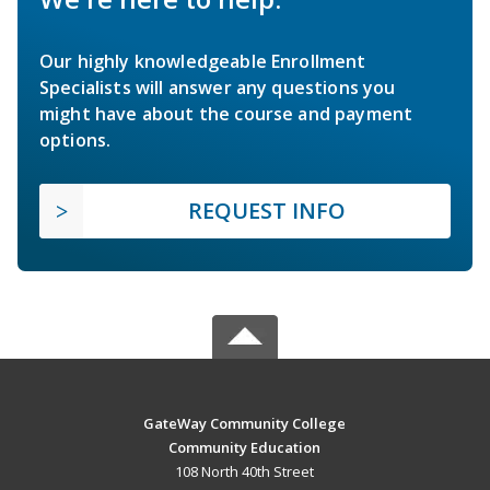
Our highly knowledgeable Enrollment
Specialists will answer any questions you
might have about the course and payment
options.
REQUEST INFO
GateWay Community College
Community Education
108 North 40th Street