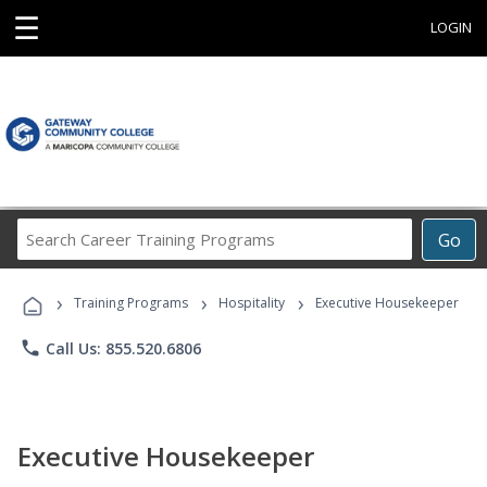
☰
LOGIN
Search
Go
Career
Training
›
›
›
Programs
Training Programs
Hospitality
Executive Housekeeper
phone
Call Us: 855.520.6806
Executive Housekeeper