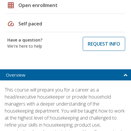
grid_on
Open enrollment
speed
Self paced
Have a question?
REQUEST INFO
We're here to help
Overview
This course will prepare you for a career as a
head/executive housekeeper or provide household
managers with a deeper understanding of the
housekeeping department. You will be taught how to work
at the highest level of housekeeping and challenged to
refine your skills in housekeeping, product use,