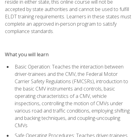
reside in either state, this online course will not be
accepted by state authorities and cannot be used to fulfill
ELDT training requirements. Learners in these states must
complete an approved in-person program to satisfy
compliance standards.
What you will learn
Basic Operation: Teaches the interaction between
driver-trainees and the CMV, the Federal Motor
Carrier Safety Regulations (FMCSRs), introduction to
the basic CMV instruments and controls, basic
operating characteristics of a CMV, vehicle
inspections, controlling the motion of CMVs under
various road and traffic conditions, employing shifting
and backing techniques, and coupling-uncoupling
CMVs
Safe Operating Procedures: Teaches driver-trainees