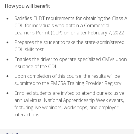
How you will benefit
Satisfies ELDT requirements for obtaining the Class A
CDL for individuals who obtain a Commercial
Learner's Permit (CLP) on or after February 7, 2022
Prepares the student to take the state-administered
CDL skills test
Enables the driver to operate specialized CMVs upon
issuance of the CDL
Upon completion of this course, the results will be
submitted to the FMCSA Training Provider Registry
Enrolled students are invited to attend our exclusive
annual virtual National Apprenticeship Week events,
featuring live webinars, workshops, and employer
interactions