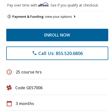
Affirm
Pay over time with
. See if you qualify at checkout.
Payment & Funding:
view your options
ENROLL NOW
Call Us: 855.520.6806
phone
schedule
25 course hrs
Code GES7006
calendar_today
3 months