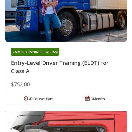
CAREER TRAINING PROGRAM
Entry-Level Driver Training (ELDT) for
Class A
$752.00
40 Course Hours
3 Months