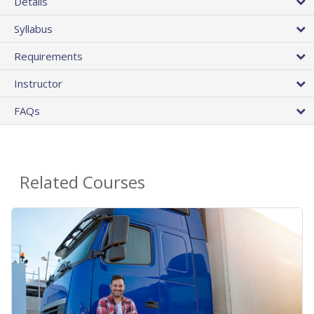
Details
Syllabus
Requirements
Instructor
FAQs
Related Courses