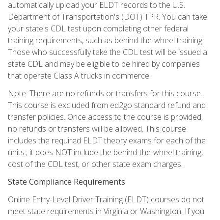
automatically upload your ELDT records to the U.S.
Department of Transportation's (DOT) TPR. You can take
your state's CDL test upon completing other federal
training requirements, such as behind-the-wheel training.
Those who successfully take the CDL test will be issued a
state CDL and may be eligible to be hired by companies
that operate Class A trucks in commerce.
Note: There are no refunds or transfers for this course.
This course is excluded from ed2go standard refund and
transfer policies. Once access to the course is provided,
no refunds or transfers will be allowed. This course
includes the required ELDT theory exams for each of the
units.; it does NOT include the behind-the-wheel training,
cost of the CDL test, or other state exam charges.
State Compliance Requirements
Online Entry-Level Driver Training (ELDT) courses do not
meet state requirements in Virginia or Washington. If you