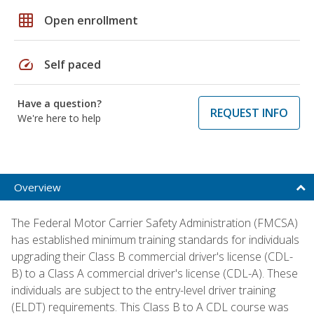
grid_on
Open enrollment
speed
Self paced
Have a question?
REQUEST INFO
We're here to help
Overview
The Federal Motor Carrier Safety Administration (FMCSA)
has established minimum training standards for individuals
upgrading their Class B commercial driver's license (CDL-
B) to a Class A commercial driver's license (CDL-A). These
individuals are subject to the entry-level driver training
(ELDT) requirements. This Class B to A CDL course was