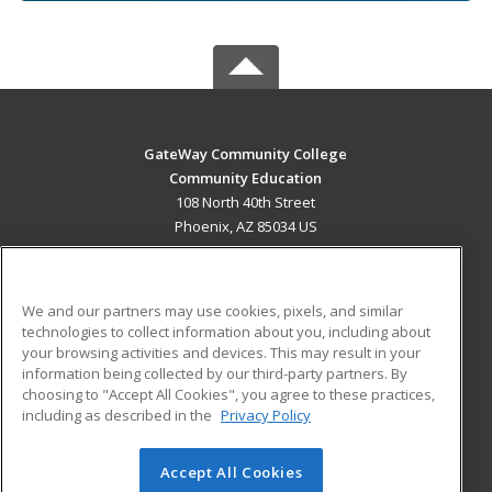
GateWay Community College
Community Education
108 North 40th Street
Phoenix, AZ 85034 US
MAIN CONTENT
Career Training
We and our partners may use cookies, pixels, and similar
technologies to collect information about you, including about
ADDITIONAL RESOURCES
your browsing activities and devices. This may result in your
information being collected by our third-party partners. By
Military
Student Blog
choosing to "Accept All Cookies", you agree to these practices,
Financial Assistance
including as described in the
Privacy Policy
Help
Accept All Cookies
© 2026 ed2go, a division of Cengage Learning. All rights