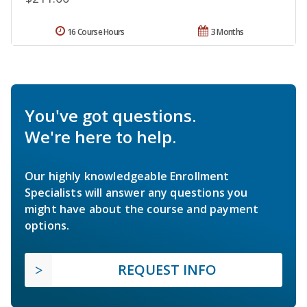
16 Course Hours
3 Months
You've got questions.
We're here to help.
Our highly knowledgeable Enrollment
Specialists will answer any questions you
might have about the course and payment
options.
REQUEST INFO