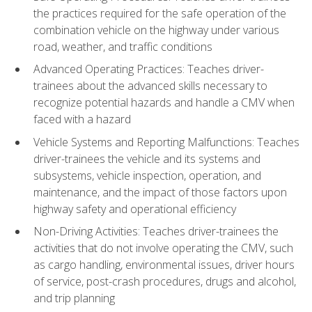
the practices required for the safe operation of the
combination vehicle on the highway under various
road, weather, and traffic conditions
Advanced Operating Practices: Teaches driver-
trainees about the advanced skills necessary to
recognize potential hazards and handle a CMV when
faced with a hazard
Vehicle Systems and Reporting Malfunctions: Teaches
driver-trainees the vehicle and its systems and
subsystems, vehicle inspection, operation, and
maintenance, and the impact of those factors upon
highway safety and operational efficiency
Non-Driving Activities: Teaches driver-trainees the
activities that do not involve operating the CMV, such
as cargo handling, environmental issues, driver hours
of service, post-crash procedures, drugs and alcohol,
and trip planning