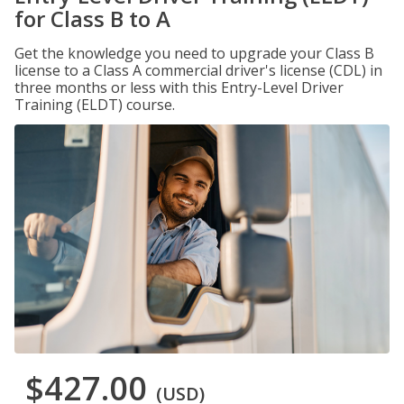
for Class B to A
Get the knowledge you need to upgrade your Class B
license to a Class A commercial driver's license (CDL) in
three months or less with this Entry-Level Driver
Training (ELDT) course.
$427.00
(USD)