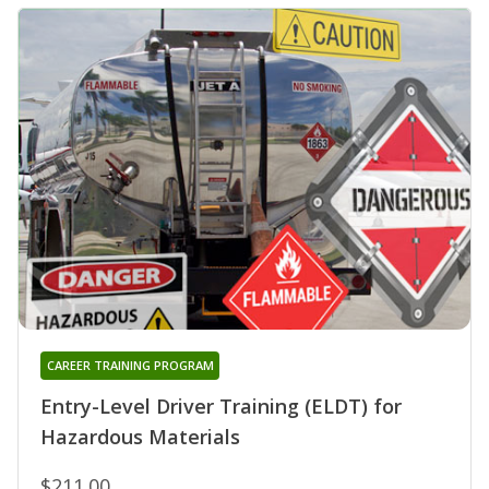
CAREER TRAINING PROGRAM
Entry-Level Driver Training (ELDT) for
Hazardous Materials
$211.00