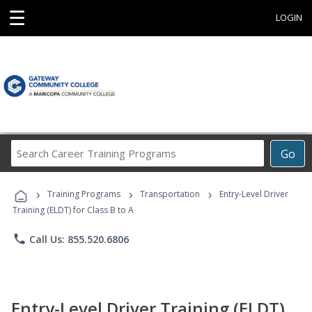
☰
LOGIN
Search
Go
Career
Training
›
›
›
Programs
Training Programs
Transportation
Entry-Level Driver
Training (ELDT) for Class B to A
phone
Call Us: 855.520.6806
Entry-Level Driver Training (ELDT)