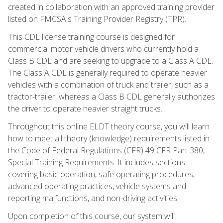
created in collaboration with an approved training provider
listed on FMCSA's Training Provider Registry (TPR).
This CDL license training course is designed for
commercial motor vehicle drivers who currently hold a
Class B CDL and are seeking to upgrade to a Class A CDL.
The Class A CDL is generally required to operate heavier
vehicles with a combination of truck and trailer, such as a
tractor-trailer, whereas a Class B CDL generally authorizes
the driver to operate heavier straight trucks.
Throughout this online ELDT theory course, you will learn
how to meet all theory (knowledge) requirements listed in
the Code of Federal Regulations (CFR) 49 CFR Part 380,
Special Training Requirements. It includes sections
covering basic operation, safe operating procedures,
advanced operating practices, vehicle systems and
reporting malfunctions, and non-driving activities.
Upon completion of this course, our system will