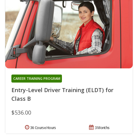
CAREER TRAINING PROGRAM
Entry-Level Driver Training (ELDT) for
Class B
$536.00
36 Course Hours
3 Months