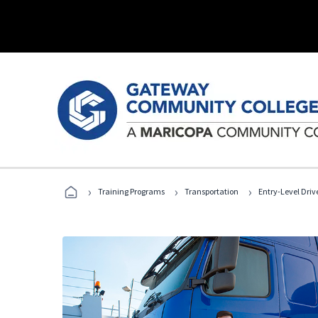
›
›
›
Training Programs
Transportation
Entry-Level Drive