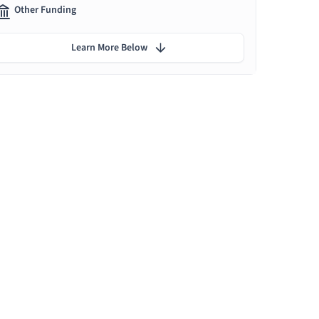
Other Funding
Learn More Below