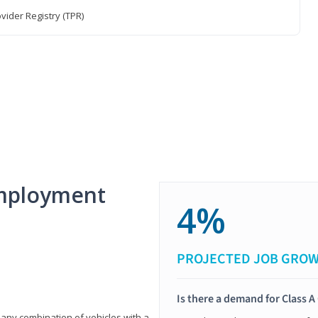
vider Registry (TPR)
mployment
4%
PROJECTED JOB GRO
Is there a demand for Class A
 any combination of vehicles with a