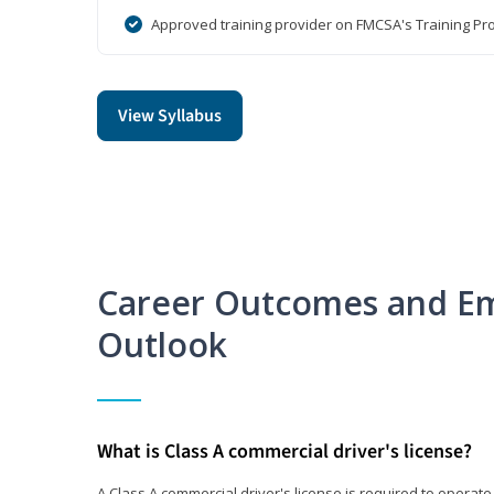
Approved training provider on FMCSA's Training Pro
View Syllabus
Career Outcomes and E
Outlook
What is Class A commercial driver's license?
A Class A commercial driver's license is required to operate