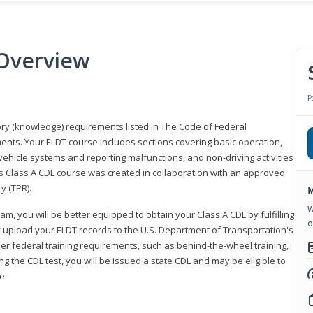
 Overview
P
eory (knowledge) requirements listed in The Code of Federal
ments. Your ELDT course includes sections covering basic operation,
ehicle systems and reporting malfunctions, and non-driving activities
his Class A CDL course was created in collaboration with an approved
y (TPR).
M
W
am, you will be better equipped to obtain your Class A CDL by fulfilling
o
y upload your ELDT records to the U.S. Department of Transportation's
her federal training requirements, such as behind-the-wheel training,
g the CDL test, you will be issued a state CDL and may be eligible to
ce.