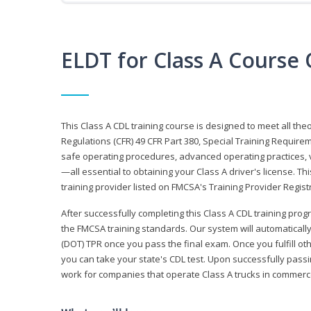
ELDT for Class A Course
This Class A CDL training course is designed to meet all th
Regulations (CFR) 49 CFR Part 380, Special Training Require
safe operating procedures, advanced operating practices, v
—all essential to obtaining your Class A driver's license. T
training provider listed on FMCSA's Training Provider Registr
After successfully completing this Class A CDL training progr
the FMCSA training standards. Our system will automaticall
(DOT) TPR once you pass the final exam. Once you fulfill ot
you can take your state's CDL test. Upon successfully passin
work for companies that operate Class A trucks in commer