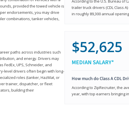
According to the U.S. Bureau of L
ounds, provided the towed vehicle is
trailer truck drivers (CDL Class A
roper endorsements, you may drive
in roughly 89,300 annual openin
railer combinations, tanker vehicles,
$52,625
career paths across industries such
istribution, and energy. Drivers may
MEDIAN SALARY*
 as FedEx, UPS, Schneider, and
y-level drivers often begin with long-
ecialized roles (tanker, HazMat, or
How much do Class A CDL Dr
er trainer, dispatcher, or fleet
According to ZipRecruiter, the av
ors, building their
year, with top earners bringing i