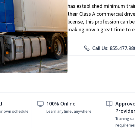
has established minimum train
their Class A commercial drive
license, this profession can 
making now a great time to ent
Call Us: 855.477.98
d
100% Online
Approve
Provide
ur own schedule
Learn anytime, anywhere
Training sa
requireme