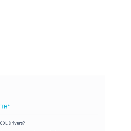
WTH*
 CDL Drivers?