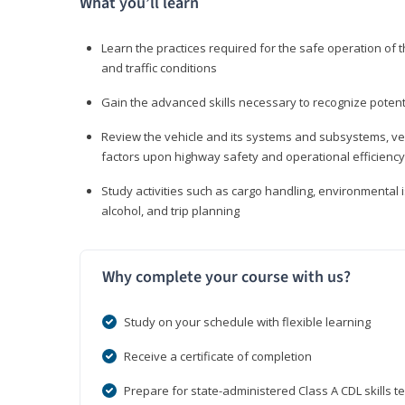
What you’ll learn
Learn the practices required for the safe operation of
and traffic conditions
Gain the advanced skills necessary to recognize pote
Review the vehicle and its systems and subsystems, veh
factors upon highway safety and operational efficiency
Study activities such as cargo handling, environmental 
alcohol, and trip planning
Why complete your course with us?
Study on your schedule with flexible learning
Receive a certificate of completion
Prepare for state-administered Class A CDL skills te