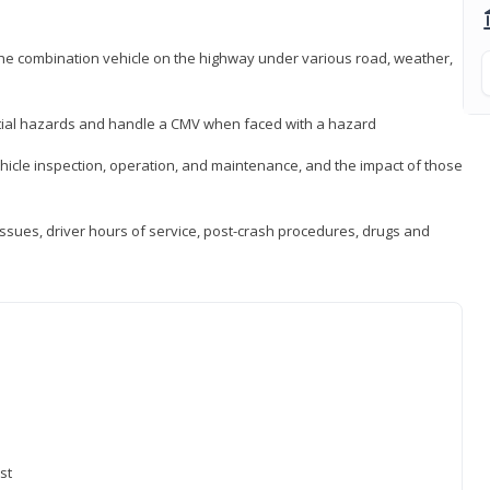
 the combination vehicle on the highway under various road, weather,
ntial hazards and handle a CMV when faced with a hazard
icle inspection, operation, and maintenance, and the impact of those
issues, driver hours of service, post-crash procedures, drugs and
st