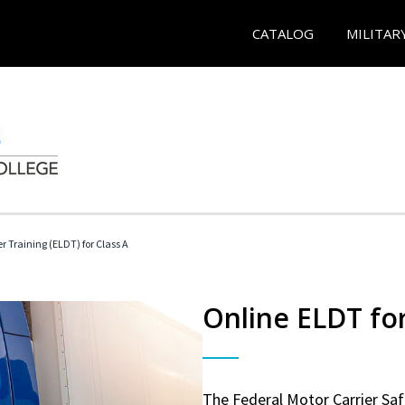
CATALOG
MILITAR
r Training (ELDT) for Class A
Online ELDT for
The Federal Motor Carrier Sa