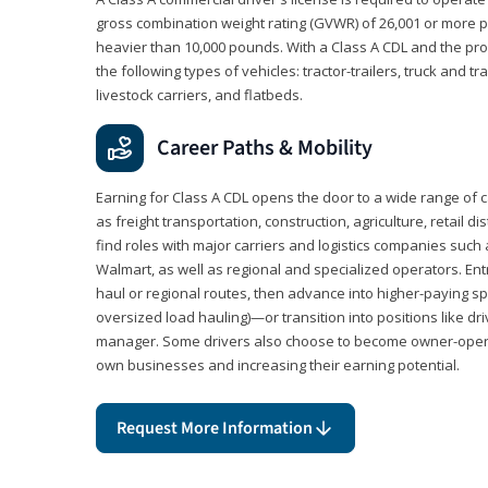
gross combination weight rating (GVWR) of 26,001 or more p
heavier than 10,000 pounds. With a Class A CDL and the p
the following types of vehicles: tractor-trailers, truck and t
livestock carriers, and flatbeds.
Career Paths & Mobility
Earning for Class A CDL opens the door to a wide range of 
as freight transportation, construction, agriculture, retail d
find roles with major carriers and logistics companies such
Walmart, as well as regional and specialized operators. Entr
haul or regional routes, then advance into higher-paying sp
oversized load hauling)—or transition into positions like driv
manager. Some drivers also choose to become owner-operat
own businesses and increasing their earning potential.
Request More Information