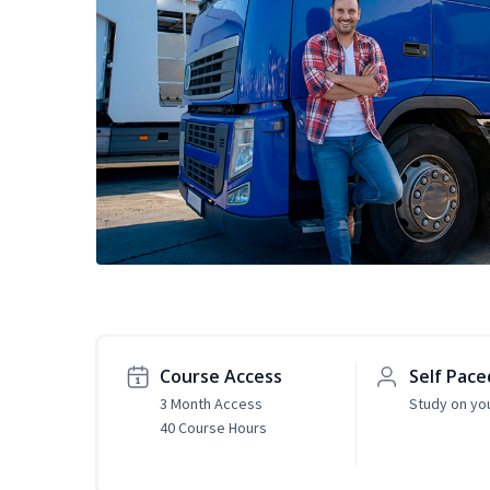
Course Access
Self Pace
3 Month Access
Study on yo
40 Course Hours