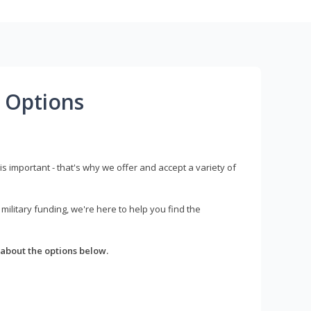
 Options
s important - that's why we offer and accept a variety of
litary funding, we're here to help you find the
about the options below.