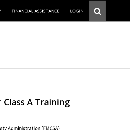
Y
FINANCIAL ASSISTANCE
LOGIN
 Class A Training
fety Administration (FMCSA)