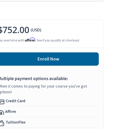
$752.00
(USD)
Affirm
ay over time with
. See if you qualify at checkout.
Enroll Now
ultiple payment options available:
hen it comes to paying for your course you've got
ptions!
Credit Card
Affirm
TuitionFlex