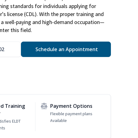
ing standards for individuals applying for
r's license (CDL). With the proper training and
be a well-paying and high-demand occupation—
er this field.
02
Schedule an Appointment
d Training
Payment Options
r
Flexible payment plans
Available
tisfies ELDT
nts