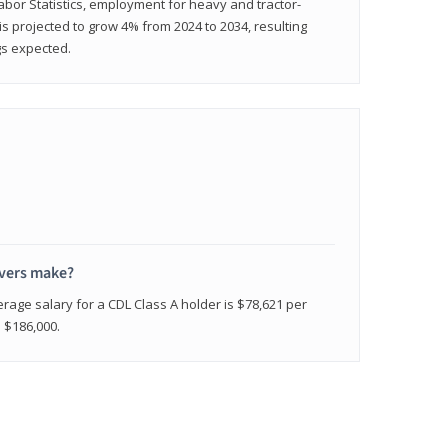
abor Statistics, employment for heavy and tractor-
) is projected to grow 4% from 2024 to 2034, resulting
gs expected.
ivers make?
erage salary for a CDL Class A holder is $78,621 per
n $186,000.