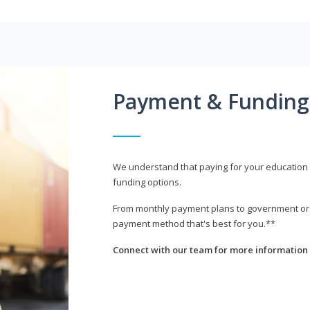
Payment & Funding
We understand that paying for your education i
funding options.
From monthly payment plans to government or mi
payment method that's best for you.**
Connect with our team for more information 