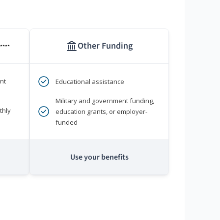
Other Funding
****
nt
Educational assistance
Military and government funding,
thly
education grants, or employer-
funded
Use your benefits