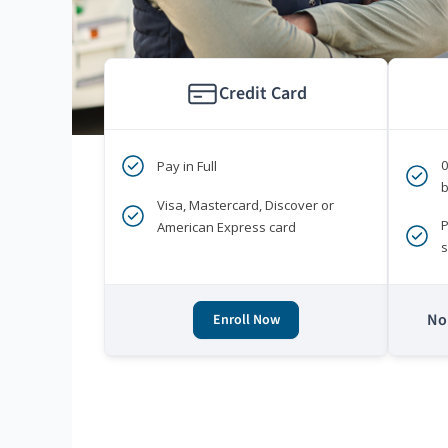
Credit Card
Pay in Full
b
Visa, Mastercard, Discover or
P
American Express card
s
No 
Enroll Now