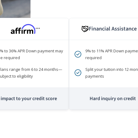
Financial Assistance
***
0% to 36% APR Down payment may
9% to 11% APR Down payme
e required
required
lans range from 6 to 24 months—
Split your tuition into 12 mon
ubject to eligibility
payments
impact to your credit score
Hard inquiry on credit