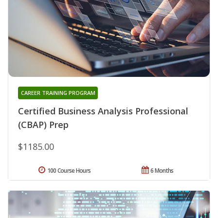
CAREER TRAINING PROGRAM
Certified Business Analysis Professional
(CBAP) Prep
$1185.00
100 Course Hours
6 Months