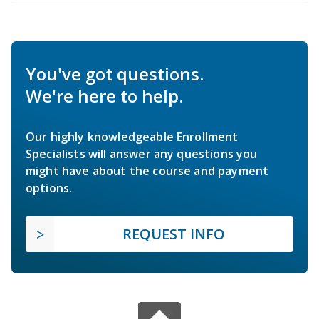
You've got questions.
We're here to help.
Our highly knowledgeable Enrollment
Specialists will answer any questions you
might have about the course and payment
options.
REQUEST INFO