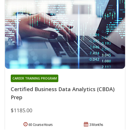
CAREER TRAINING PROGRAM
Certified Business Data Analytics (CBDA)
Prep
$1185.00
60 Course Hours
3 Months