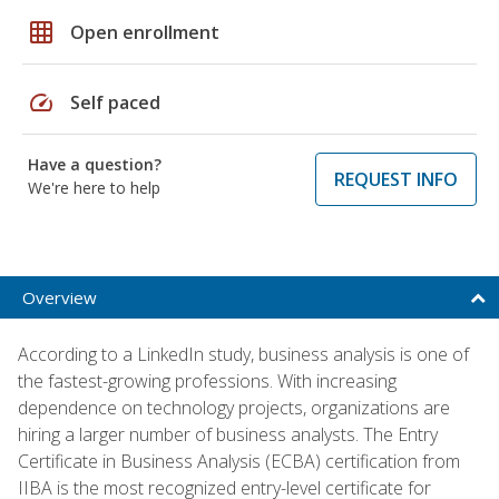
grid_on
Open enrollment
speed
Self paced
Have a question?
REQUEST INFO
We're here to help
Overview
According to a LinkedIn study, business analysis is one of
the fastest-growing professions. With increasing
dependence on technology projects, organizations are
hiring a larger number of business analysts. The Entry
Certificate in Business Analysis (ECBA) certification from
IIBA is the most recognized entry-level certificate for