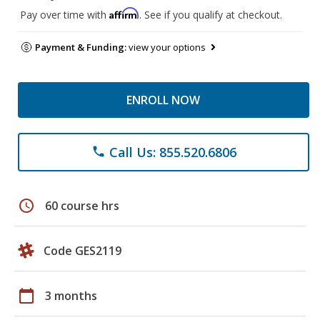
Affirm
Pay over time with
. See if you qualify at checkout.
Payment & Funding:
view your options
ENROLL NOW
Call Us: 855.520.6806
phone
schedule
60 course hrs
Code GES2119
calendar_today
3 months