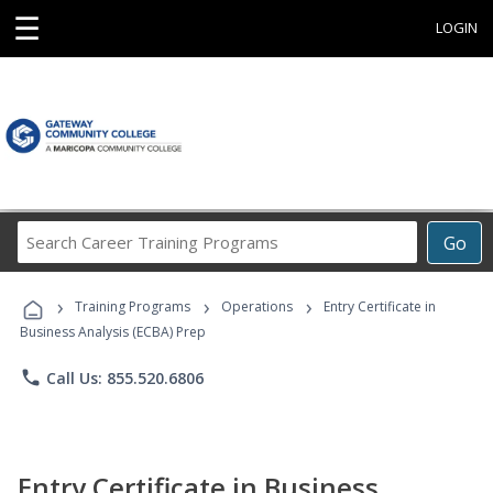
☰
LOGIN
Search
Go
Career
Training
›
›
›
Programs
Training Programs
Operations
Entry Certificate in
Business Analysis (ECBA) Prep
phone
Call Us: 855.520.6806
Entry Certificate in Business