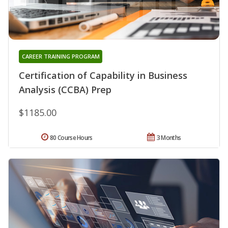
CAREER TRAINING PROGRAM
Certification of Capability in Business
Analysis (CCBA) Prep
$1185.00
80 Course Hours
3 Months