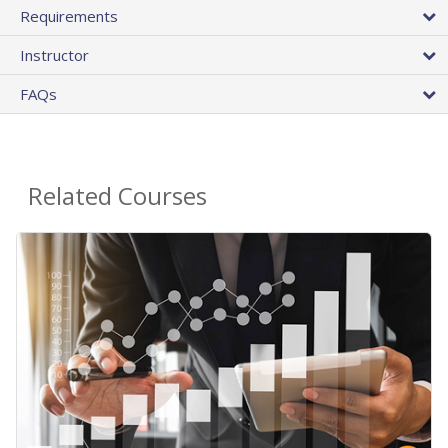
Requirements
Instructor
FAQs
Related Courses