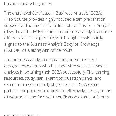
business analysts globally.
The entry-level Certificate in Business Analysis (ECBA)
Prep Course provides highly focused exam preparation
support for the International Institute of Business Analysis
(IIBA) Level 1 – ECBA exam. This business analytics course
offers extensive support to you through sessions fully
aligned to the Business Analysis Body of Knowledge
(BABOK) v3.0, along with office hours.
This business analyst certification course has been
designed by experts who have assisted several business
analysts in obtaining their ECBA successfully. The learning
resources, study plan, exam tips, question banks, and
exam simulators are fully aligned to the ECBA exam
pattern, equipping you to prepare effectively, identify areas
of weakness, and face your certification exam confidently.