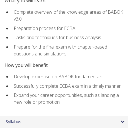
What you will learn
Complete overview of the knowledge areas of BABOK
v3.0
Preparation process for ECBA
Tasks and techniques for business analysis
Prepare for the final exam with chapter-based
questions and simulations
How you will benefit
Develop expertise on BABOK fundamentals
Successfully complete ECBA exam in a timely manner
Expand your career opportunities, such as landing a
new role or promotion
Syllabus