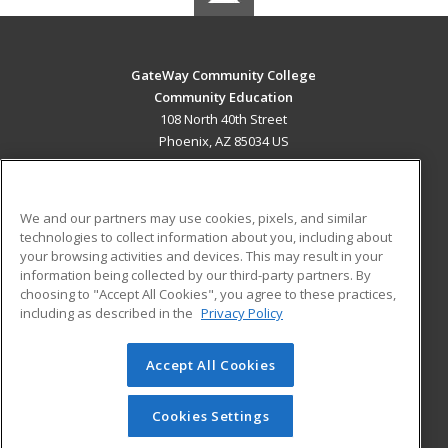
GateWay Community College
Community Education
108 North 40th Street
Phoenix, AZ 85034 US
MAIN CONTENT
Career Training
We and our partners may use cookies, pixels, and similar
technologies to collect information about you, including about
ADDITIONAL RESOURCES
your browsing activities and devices. This may result in your
information being collected by our third-party partners. By
Military
Student Blog
choosing to "Accept All Cookies", you agree to these practices,
Financial Assistance
including as described in the
Privacy Policy
Help
Accept All Cookies
© 2026 ed2go, a division of Cengage Learning. All rights
reserved. The material on this site cannot be reproduced or
redistributed unless you have obtained prior written
Cookies Settings
permission from Cengage Learning.
Privacy Policy