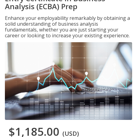
Analysis (ECBA) Prep
Enhance your employability remarkably by obtaining a
solid understanding of business analysis
fundamentals, whether you are just starting your
career or looking to increase your existing experience.
$1,185.00
(USD)