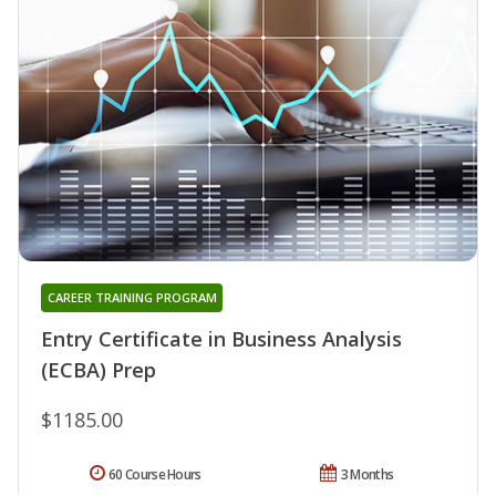
CAREER TRAINING PROGRAM
Entry Certificate in Business Analysis
(ECBA) Prep
$1185.00
60 Course Hours
3 Months