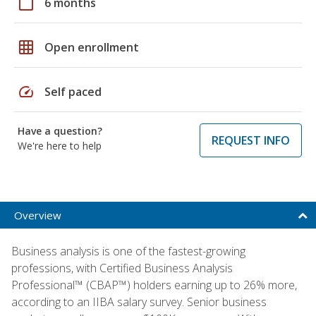
calendar_today
6 months
grid_on
Open enrollment
speed
Self paced
Have a question?
REQUEST INFO
We're here to help
Overview
Business analysis is one of the fastest-growing
professions, with Certified Business Analysis
Professional™ (CBAP™) holders earning up to 26% more,
according to an IIBA salary survey. Senior business