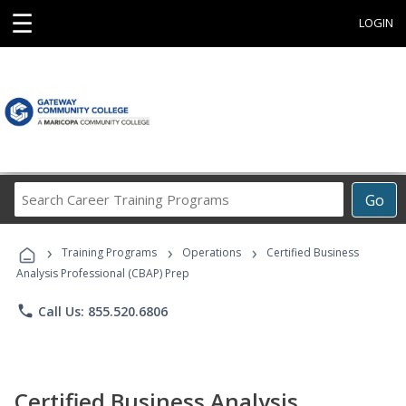
☰
LOGIN
Search
Go
Career
Training
›
›
›
Programs
Training Programs
Operations
Certified Business
Analysis Professional (CBAP) Prep
phone
Call Us: 855.520.6806
Certified Business Analysis