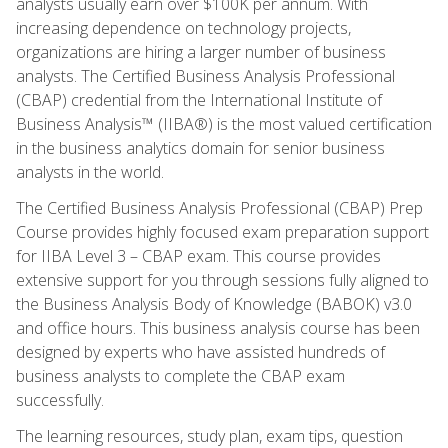
analysts usually earn over $100K per annum. With
increasing dependence on technology projects,
organizations are hiring a larger number of business
analysts. The Certified Business Analysis Professional
(CBAP) credential from the International Institute of
Business Analysis™ (IIBA®) is the most valued certification
in the business analytics domain for senior business
analysts in the world.
The Certified Business Analysis Professional (CBAP) Prep
Course provides highly focused exam preparation support
for IIBA Level 3 – CBAP exam. This course provides
extensive support for you through sessions fully aligned to
the Business Analysis Body of Knowledge (BABOK) v3.0
and office hours. This business analysis course has been
designed by experts who have assisted hundreds of
business analysts to complete the CBAP exam
successfully.
The learning resources, study plan, exam tips, question