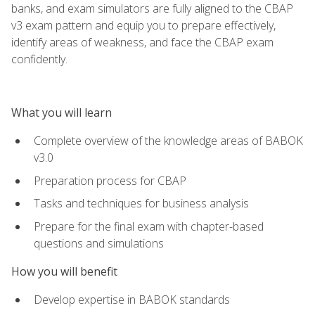
banks, and exam simulators are fully aligned to the CBAP
v3 exam pattern and equip you to prepare effectively,
identify areas of weakness, and face the CBAP exam
confidently.
What you will learn
Complete overview of the knowledge areas of BABOK
v3.0
Preparation process for CBAP
Tasks and techniques for business analysis
Prepare for the final exam with chapter-based
questions and simulations
How you will benefit
Develop expertise in BABOK standards