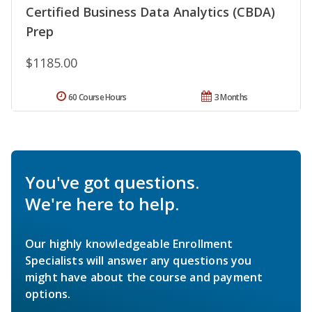
Certified Business Data Analytics (CBDA)
Prep
$1185.00
60 Course Hours
3 Months
You've got questions.
We're here to help.
Our highly knowledgeable Enrollment
Specialists will answer any questions you
might have about the course and payment
options.