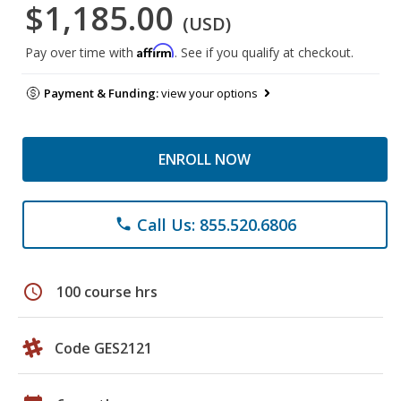
$1,185.00
(USD)
Affirm
Pay over time with
. See if you qualify at checkout.
Payment & Funding:
view your options
ENROLL NOW
Call Us: 855.520.6806
phone
schedule
100 course hrs
Code GES2121