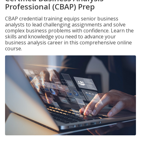
Professional (CBAP) Prep
CBAP credential training equips senior business
analysts to lead challenging assignments and solve
complex business problems with confidence. Learn the
skills and knowledge you need to advance your
business analysis career in this comprehensive online
course.