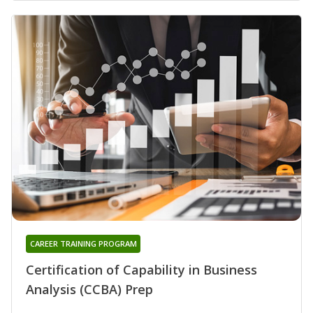
CAREER TRAINING PROGRAM
Certification of Capability in Business
Analysis (CCBA) Prep