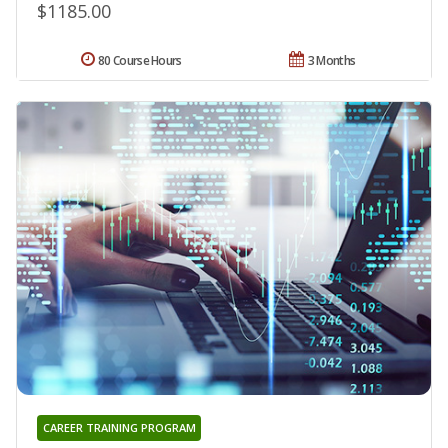
$1185.00
80 Course Hours
3 Months
CAREER TRAINING PROGRAM