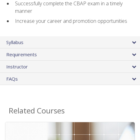
Successfully complete the CBAP exam in a timely
manner
Increase your career and promotion opportunities
Syllabus
Requirements
Instructor
FAQs
Related Courses