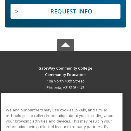
REQUEST INFO
GateWay Community College
Community Education
108 North 40th Street
Phoenix, AZ 85034 US
MAIN CONTENT
Career Training
We and our partners may use cookies, pixels, and similar
technologies to collect information about you, including about
ADDITIONAL RESOURCES
your browsing activities and devices. This may result in your
information being collected by our third-party partners. By
Military
Student Blog