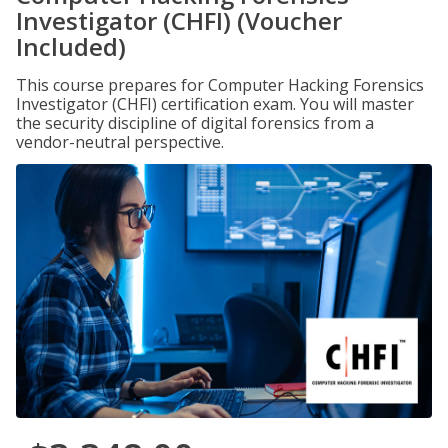
Investigator (CHFI) (Voucher
Included)
This course prepares for Computer Hacking Forensics
Investigator (CHFI) certification exam. You will master
the security discipline of digital forensics from a
vendor-neutral perspective.