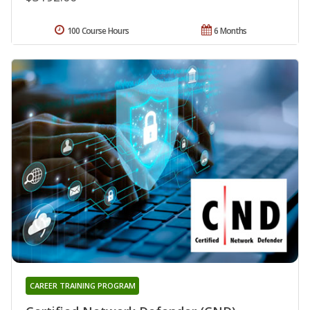
100 Course Hours
6 Months
CAREER TRAINING PROGRAM