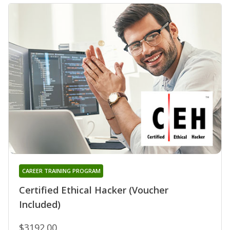
CAREER TRAINING PROGRAM
Certified Ethical Hacker (Voucher
Included)
$3192.00