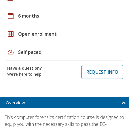
calendar_today
6 months
grid_on
Open enrollment
speed
Self paced
Have a question?
REQUEST INFO
We're here to help
Overview
This computer forensics certification course is designed to
equip you with the necessary skills to pass the EC-