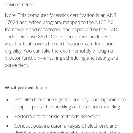
environments.
Note: This computer forensics certification is an ANSI
17024 accredited program, mapped to the NICE 2.0
framework and recognized and approved by the DoD
under Directive 8570. Course enrollment includes a
voucher that covers the certification exam fee upon
eligibility. You can take the exam remotely through a
proctor function—ensuring scheduling and testing are
convenient.
What you will learn
Establish threat intelligence and key learning points to
support pro-active profiling and scenario modeling
Perform anti-forensic methods detection
Conduct post-intrusion analysis of electronic and