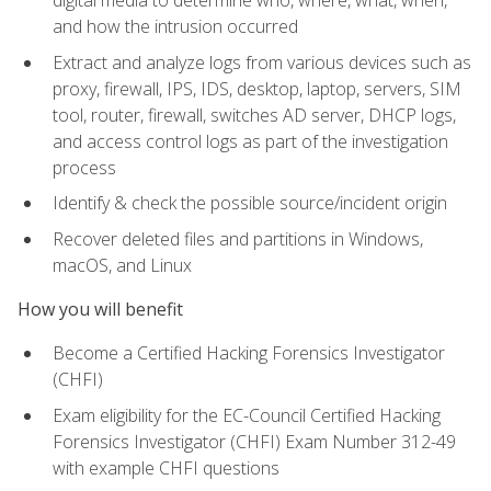
digital media to determine who, where, what, when,
and how the intrusion occurred
Extract and analyze logs from various devices such as
proxy, firewall, IPS, IDS, desktop, laptop, servers, SIM
tool, router, firewall, switches AD server, DHCP logs,
and access control logs as part of the investigation
process
Identify & check the possible source/incident origin
Recover deleted files and partitions in Windows,
macOS, and Linux
How you will benefit
Become a Certified Hacking Forensics Investigator
(CHFI)
Exam eligibility for the EC-Council Certified Hacking
Forensics Investigator (CHFI) Exam Number 312-49
with example CHFI questions