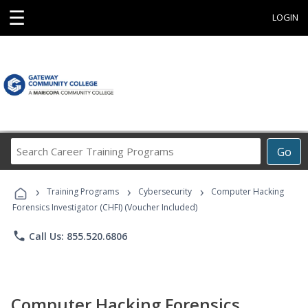
☰
LOGIN
Search
Go
Career
Training
›
›
›
Programs
Training Programs
Cybersecurity
Computer Hacking
Forensics Investigator (CHFI) (Voucher Included)
phone
Call Us: 855.520.6806
Computer Hacking Forensics