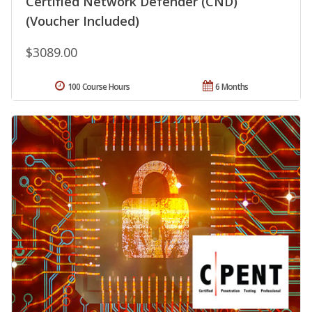
Certified Network Defender (CND)
(Voucher Included)
$3089.00
100 Course Hours
6 Months