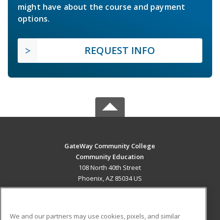
might have about the course and payment
options.
REQUEST INFO
GateWay Community College
Community Education
108 North 40th Street
Phoenix, AZ 85034 US
MAIN CONTENT
Career Training
We and our partners may use cookies, pixels, and similar