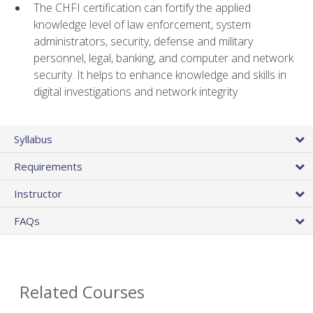
The CHFI certification can fortify the applied
knowledge level of law enforcement, system
administrators, security, defense and military
personnel, legal, banking, and computer and network
security. It helps to enhance knowledge and skills in
digital investigations and network integrity
Syllabus
Requirements
Instructor
FAQs
Related Courses