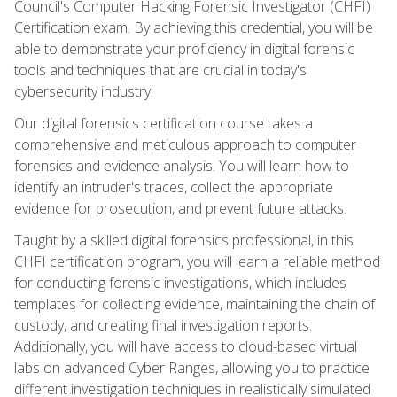
Council's Computer Hacking Forensic Investigator (CHFI)
Certification exam. By achieving this credential, you will be
able to demonstrate your proficiency in digital forensic
tools and techniques that are crucial in today's
cybersecurity industry.
Our digital forensics certification course takes a
comprehensive and meticulous approach to computer
forensics and evidence analysis. You will learn how to
identify an intruder's traces, collect the appropriate
evidence for prosecution, and prevent future attacks.
Taught by a skilled digital forensics professional, in this
CHFI certification program, you will learn a reliable method
for conducting forensic investigations, which includes
templates for collecting evidence, maintaining the chain of
custody, and creating final investigation reports.
Additionally, you will have access to cloud-based virtual
labs on advanced Cyber Ranges, allowing you to practice
different investigation techniques in realistically simulated