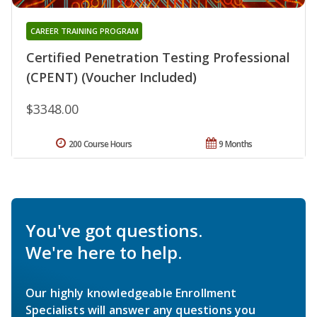
CAREER TRAINING PROGRAM
Certified Penetration Testing Professional
(CPENT) (Voucher Included)
$3348.00
200 Course Hours
9 Months
You've got questions.
We're here to help.
Our highly knowledgeable Enrollment
Specialists will answer any questions you