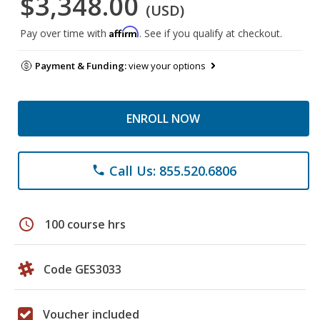
$3,348.00
(USD)
Affirm
Pay over time with
. See if you qualify at checkout.
Payment & Funding:
view your options
ENROLL NOW
Call Us: 855.520.6806
phone
schedule
100 course hrs
Code GES3033
Voucher included