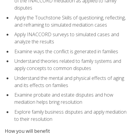
of the INACCORD mediation as applied to family
disputes
Apply the Touchstone Skills of questioning, reflecting,
and reframing to simulated mediation cases
Apply INACCORD surveys to simulated cases and
analyze the results
Examine ways the conflict is generated in families
Understand theories related to family systems and
apply concepts to common disputes
Understand the mental and physical effects of aging
and its effects on families
Examine probate and estate disputes and how
mediation helps bring resolution
Explore family business disputes and apply mediation
to their resolution
How you will benefit