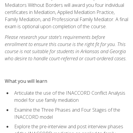
Mediators Without Borders will award you four individual
certificates in Mediation, Applied Mediation Practice,
Family Mediation, and Professional Family Mediator. A final
exam is optional upon completion of the course.
Please research your state's requirements before
enrollment to ensure this course is the right fit for you. This
course is not suitable for students in Arkansas and Georgia
who desire to handle court-referred or court-ordered cases.
What you will learn
Articulate the use of the INACCORD Conflict Analysis
model for use family mediation
Examine the Three Phases and Four Stages of the
INACCORD model
Explore the pre-interview and post interview phases