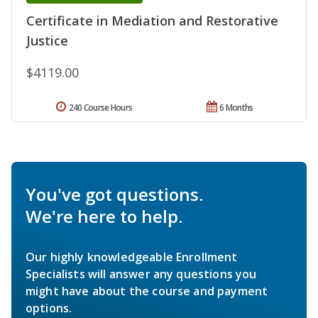
Certificate in Mediation and Restorative
Justice
$4119.00
240 Course Hours
6 Months
You've got questions.
We're here to help.
Our highly knowledgeable Enrollment
Specialists will answer any questions you
might have about the course and payment
options.