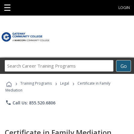
☰
LOGIN
Search
Go
Career
Training
›
›
›
Programs
Training Programs
Legal
Certificate in Family
Mediation
phone
Call Us: 855.520.6806
Certificate in Family Mediation