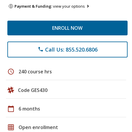
Payment & Funding:
view your options
ENROLL NOW
Call Us: 855.520.6806
phone
schedule
240 course hrs
Code GES430
calendar_today
6 months
grid_on
Open enrollment