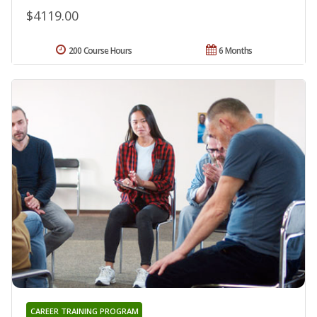
$4119.00
200 Course Hours
6 Months
CAREER TRAINING PROGRAM