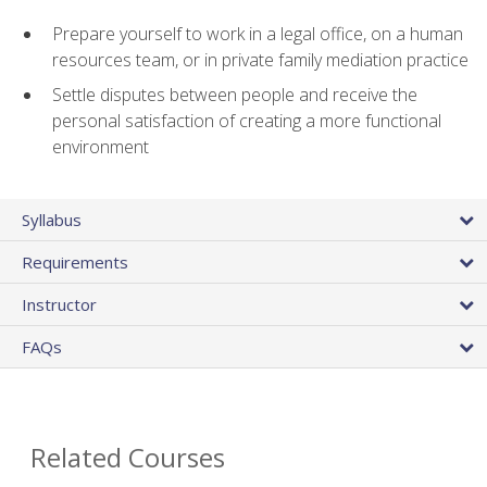
Prepare yourself to work in a legal office, on a human
resources team, or in private family mediation practice
Settle disputes between people and receive the
personal satisfaction of creating a more functional
environment
Syllabus
Requirements
Instructor
FAQs
Related Courses