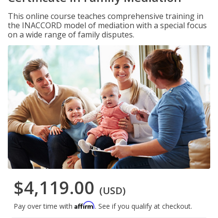
This online course teaches comprehensive training in
the INACCORD model of mediation with a special focus
on a wide range of family disputes.
$4,119.00
(USD)
Affirm
Pay over time with
. See if you qualify at checkout.