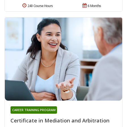
240 Course Hours
6 Months
CAREER TRAINING PROGRAM
Certificate in Mediation and Arbitration