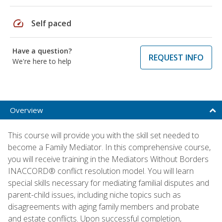
speed
Self paced
Have a question?
REQUEST INFO
We're here to help
Overview
This course will provide you with the skill set needed to
become a Family Mediator. In this comprehensive course,
you will receive training in the Mediators Without Borders
INACCORD® conflict resolution model. You will learn
special skills necessary for mediating familial disputes and
parent-child issues, including niche topics such as
disagreements with aging family members and probate
and estate conflicts. Upon successful completion,