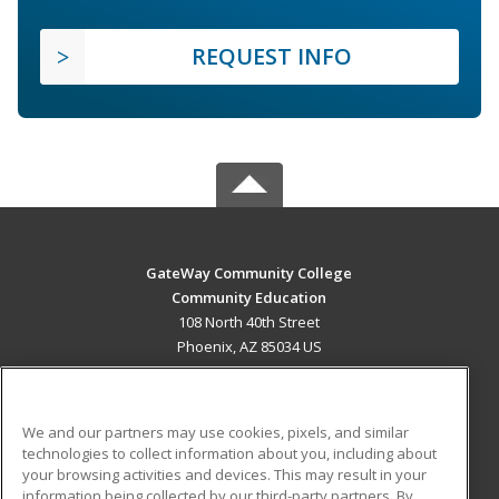
REQUEST INFO
GateWay Community College
Community Education
108 North 40th Street
Phoenix, AZ 85034 US
MAIN CONTENT
Career Training
We and our partners may use cookies, pixels, and similar
technologies to collect information about you, including about
ADDITIONAL RESOURCES
your browsing activities and devices. This may result in your
information being collected by our third-party partners. By