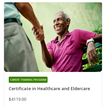
CAREER TRAINING PROGRAM
Certificate in Healthcare and Eldercare
$4119.00