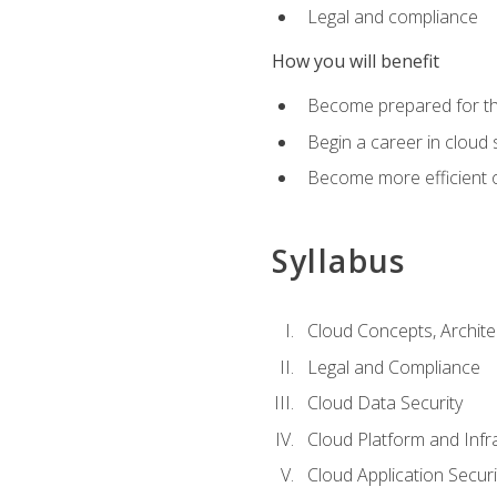
Legal and compliance
How you will benefit
Become prepared for the
Begin a career in cloud 
Become more efficient o
Syllabus
Cloud Concepts, Archit
Legal and Compliance
Cloud Data Security
Cloud Platform and Infra
Cloud Application Securi