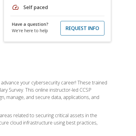
speed
Self paced
Have a question?
REQUEST INFO
We're here to help
d advance your cybersecurity career! These trained
ary Survey. This online instructor-led CCSP
ign, manage, and secure data, applications, and
areas related to securing critical assets in the
cure cloud infrastructure using best practices,