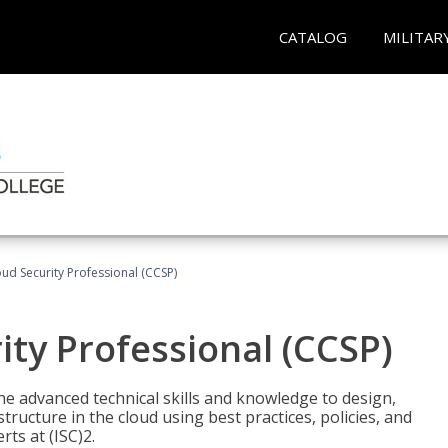
CATALOG
MILITAR
oud Security Professional (CCSP)
ity Professional (CCSP)
he advanced technical skills and knowledge to design,
tructure in the cloud using best practices, policies, and
ts at (ISC)2.