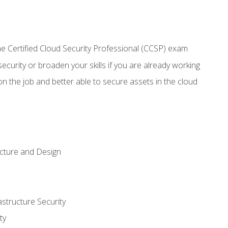
 Certified Cloud Security Professional (CCSP) exam
security or broaden your skills if you are already working
n the job and better able to secure assets in the cloud
ecture and Design
structure Security
ty