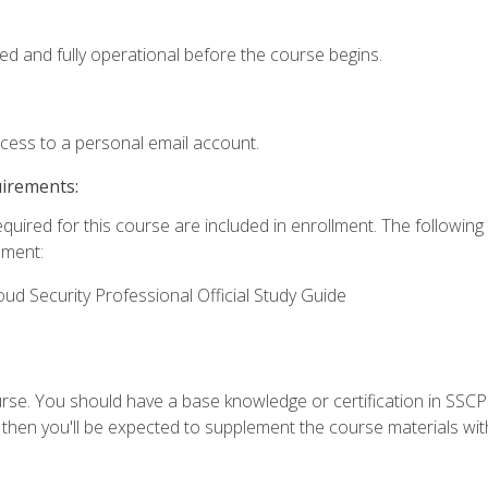
ed and fully operational before the course begins.
ccess to a personal email account.
uirements:
equired for this course are included in enrollment. The followin
lment:
oud Security Professional Official Study Guide
urse. You should have a base knowledge or certification in SSCP.
 then you'll be expected to supplement the course materials wit