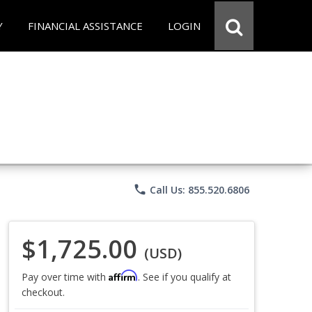
Y
FINANCIAL ASSISTANCE
LOGIN
phone
Call Us: 855.520.6806
$1,725.00
(USD)
Affirm
Pay over time with
. See if you qualify at
checkout.