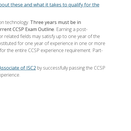
out these and what it takes to qualify for the
ion technology.
Three years must be in
current CCSP Exam Outline
. Earning a post-
 related fields may satisfy up to one year of the
bstituted for one year of experience in one or more
for the entire CCSP experience requirement. Part-
Associate of ISC2
by successfully passing the CCSP
xperience.