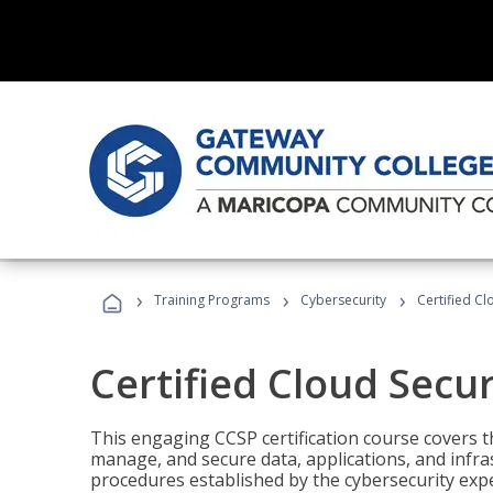
›
›
›
Training Programs
Cybersecurity
Certified Cl
Certified Cloud Secur
This engaging CCSP certification course covers t
manage, and secure data, applications, and infras
procedures established by the cybersecurity exper