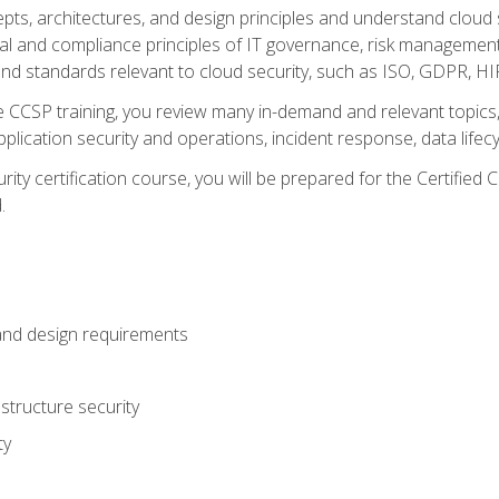
cepts, architectures, and design principles and understand clo
egal and compliance principles of IT governance, risk managemen
d standards relevant to cloud security, such as ISO, GDPR, H
CCSP training, you review many in-demand and relevant topics, 
plication security and operations, incident response, data lifec
rity certification course, you will be prepared for the Certifie
.
and design requirements
structure security
ty