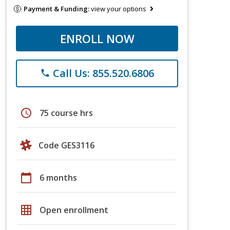
Payment & Funding:
view your options
ENROLL NOW
Call Us: 855.520.6806
phone
schedule
75 course hrs
Code GES3116
calendar_today
6 months
grid_on
Open enrollment