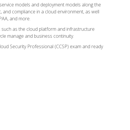
ud service models and deployment models along the
t, and compliance in a cloud environment, as well
IPAA, and more.
such as the cloud platform and infrastructure
ycle manage and business continuity.
d Cloud Security Professional (CCSP) exam and ready