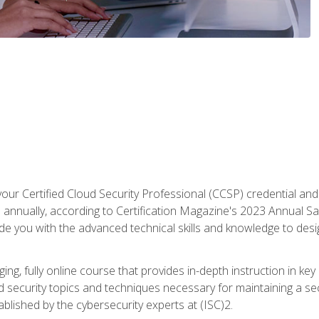
your Certified Cloud Security Professional (CCSP) credential an
annually, according to Certification Magazine's 2023 Annual Sal
vide you with the advanced technical skills and knowledge to des
ng, fully online course that provides in-depth instruction in key 
ud security topics and techniques necessary for maintaining a se
blished by the cybersecurity experts at (ISC)2.