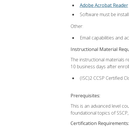
Adobe Acrobat Reader
Software must be install
Other:
Email capabilities and a
Instructional Material Req
The instructional materials r
10 business days after enrol
(ISC)2 CCSP Certified Cl
Prerequisites:
This is an advanced level co
foundational topics of SSCP,
Certification Requirements: