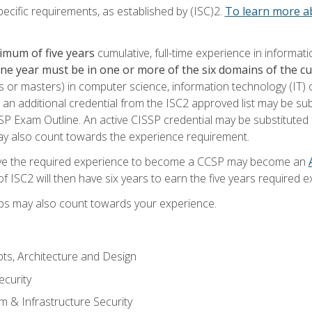
ecific requirements, as established by (ISC)2.
To learn more ab
imum of five years
cumulative, full-time experience in informat
one year must be in one or more of the six domains of the 
or masters) in computer science, information technology (IT) or
 an additional credential from the ISC2 approved list may be su
SP Exam Outline. An active CISSP credential may be substituted 
ay also count towards the experience requirement.
ve the required experience to become a CCSP may become an
 ISC2 will then have six years to earn the five years required e
ips may also count towards your experience.
ts, Architecture and Design
curity
m & Infrastructure Security