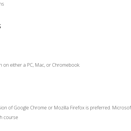
ns
s
n on either a PC, Mac, or Chromebook.
ion of Google Chrome or Mozilla Firefox is preferred. Microsof
th course