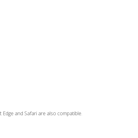
t Edge and Safari are also compatible.