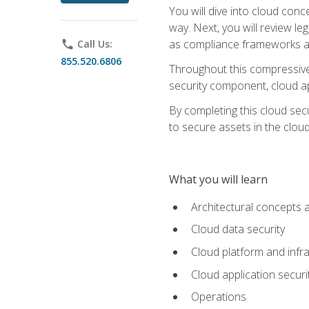
You will dive into cloud con
way. Next, you will review l
as compliance frameworks an
phone
Call Us:
855.520.6806
Throughout this compressive 
security component, cloud ap
By completing this cloud secu
to secure assets in the cloud
What you will learn
Architectural concepts 
Cloud data security
Cloud platform and infra
Cloud application securi
Operations