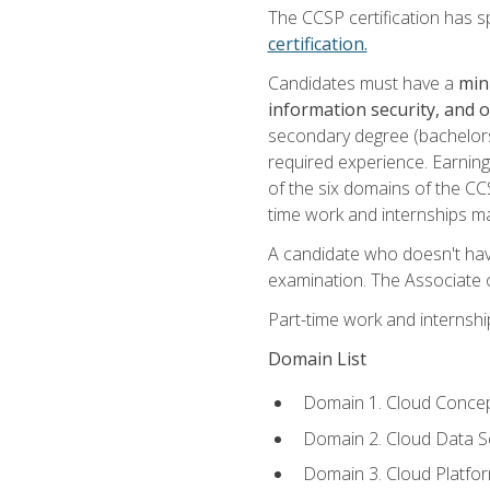
The CCSP certification has sp
certification.
Candidates must have a
min
information security, and 
secondary degree (bachelors 
required experience. Earning
of the six domains of the CC
time work and internships m
A candidate who doesn't ha
examination. The Associate of
Part-time work and internsh
Domain List
Domain 1. Cloud Concep
Domain 2. Cloud Data Se
Domain 3. Cloud Platfor