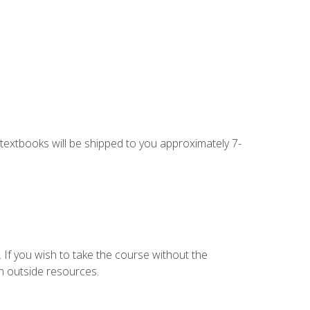
g textbooks will be shipped to you approximately 7-
 If you wish to take the course without the
h outside resources.