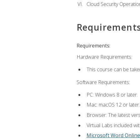
Cloud Security Operatio
Requirement
Requirements:
Hardware Requirements:
This course can be take
Software Requirements:
PC: Windows 8 or later.
Mac: macOS 12 or later.
Browser: The latest vers
Virtual Labs included wi
Microsoft Word Online