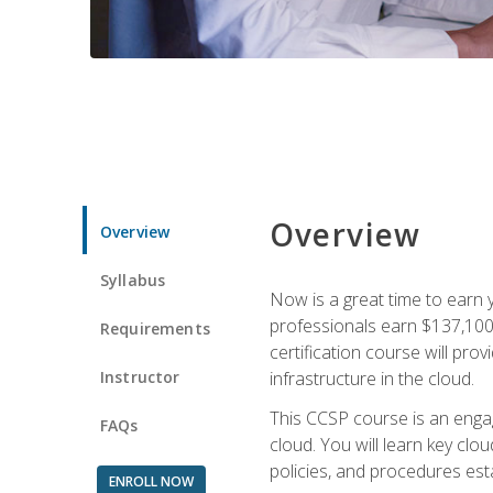
Overview
Overview
Syllabus
Now is a great time to earn 
professionals earn $137,100 
Requirements
certification course will pro
Instructor
infrastructure in the cloud.
This CCSP course is an engagi
FAQs
cloud. You will learn key clo
policies, and procedures esta
ENROLL NOW