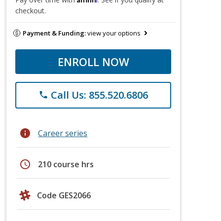
checkout.
Payment & Funding:
view your options
ENROLL NOW
Call Us: 855.520.6806
phone
info
Career series
schedule
210 course hrs
Code GES2066