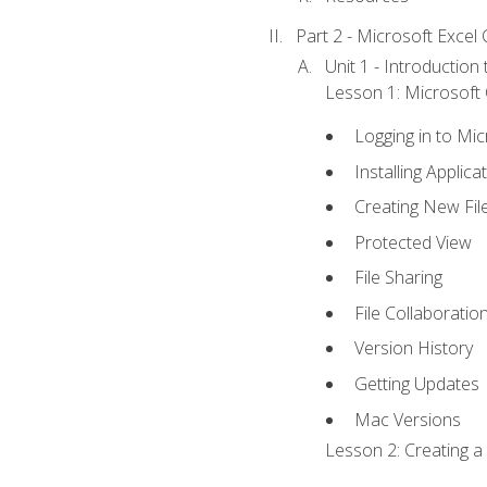
Part 2 - Microsoft Excel C
Unit 1 - Introduction
Lesson 1: Microsoft O
Logging in to Mi
Installing Applica
Creating New Fil
Protected View
File Sharing
File Collaboratio
Version History
Getting Updates
Mac Versions
Lesson 2: Creating a