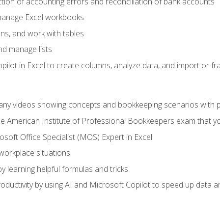
ction of accounting errors and reconciliation of bank accounts
 manage Excel workbooks
ns, and work with tables
and manage lists
ilot in Excel to create columns, analyze data, and import or fr
any videos showing concepts and bookkeeping scenarios with p
the American Institute of Professional Bookkeepers exam that y
soft Office Specialist (MOS) Expert in Excel
 workplace situations
y learning helpful formulas and tricks
ductivity by using AI and Microsoft Copilot to speed up data an