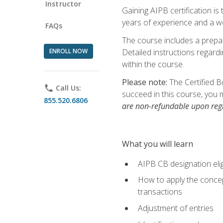
Instructor
Gaining AIPB certification i
years of experience and a wo
FAQs
The course includes a prepai
ENROLL NOW
Detailed instructions regardi
within the course.
Please note:
The Certified B
phone
Call Us:
succeed in this course, you 
855.520.6806
are non-refundable upon regi
What you will learn
AIPB CB designation elig
How to apply the concept
transactions
Adjustment of entries