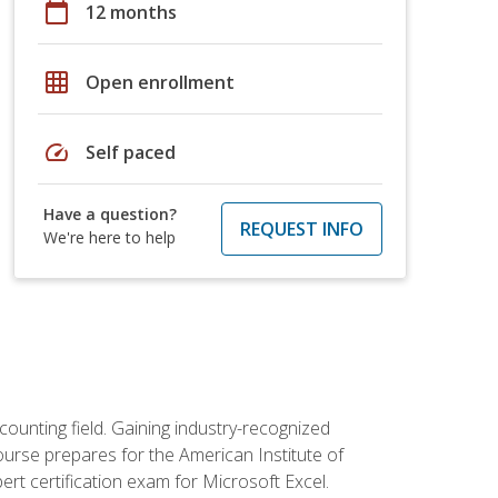
calendar_today
12 months
grid_on
Open enrollment
speed
Self paced
Have a question?
REQUEST INFO
We're here to help
counting field. Gaining industry-recognized
ourse prepares for the American Institute of
rt certification exam for Microsoft Excel.