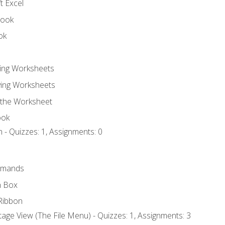
t Excel
book
ok
ting Worksheets
ing Worksheets
 the Worksheet
ook
 - Quizzes: 1, Assignments: 0
mmands
h Box
Ribbon
age View (The File Menu) - Quizzes: 1, Assignments: 3