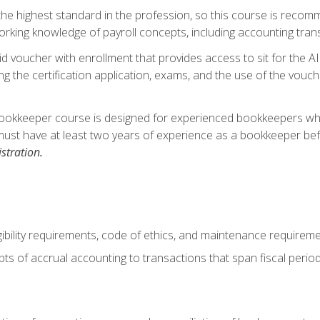
s the highest standard in the profession, so this course is reco
rking knowledge of payroll concepts, including accounting trans
d voucher with enrollment that provides access to sit for the A
ng the certification application, exams, and the use of the vouc
ookkeeper course is designed for experienced bookkeepers who 
must have at least two years of experience as a bookkeeper bef
stration.
ibility requirements, code of ethics, and maintenance requirem
s of accrual accounting to transactions that span fiscal period