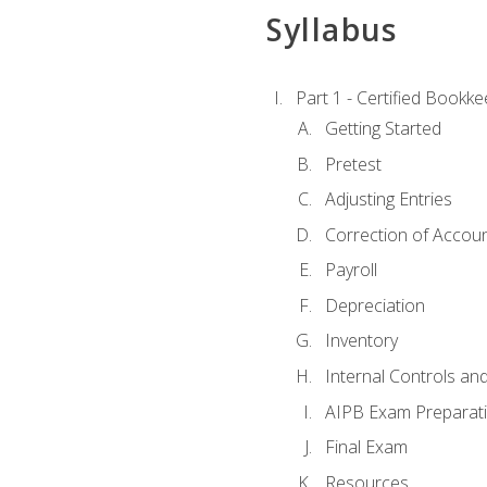
Syllabus
Part 1 - Certified Bookk
Getting Started
Pretest
Adjusting Entries
Correction of Accoun
Payroll
Depreciation
Inventory
Internal Controls an
AIPB Exam Preparat
Final Exam
Resources