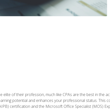
 elite of their profession, much like CPAs are the best in the ac
 earning potential and enhances your professional status. This c
PB) certification and the Microsoft Office Specialist (MOS) Expe