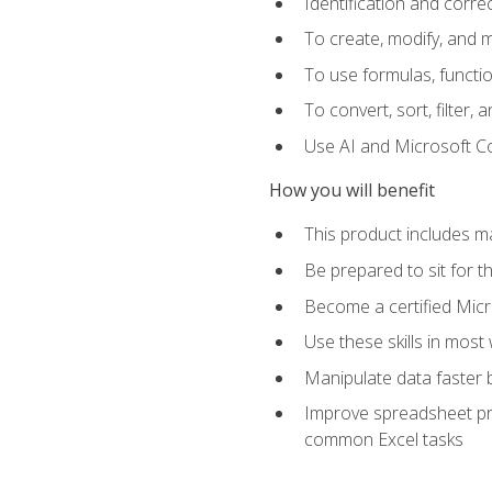
Identification and corre
To create, modify, and
To use formulas, functio
To convert, sort, filter, 
Use AI and Microsoft Cop
How you will benefit
This product includes m
Be prepared to sit for 
Become a certified Micro
Use these skills in most
Manipulate data faster b
Improve spreadsheet pro
common Excel tasks