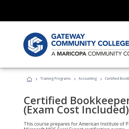
›
›
›
Training Programs
Accounting
Certified Book
Certified Bookkeeper
(Exam Cost Included)
This course prepares for American Institute of P