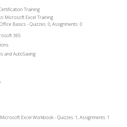
ertification Training
 to Microsoft Excel Training
ffice Basics - Quizzes: 0, Assignments: 0
crosoft 365
tions
es and AutoSaving
n
 Microsoft Excel Workbook - Quizzes: 1, Assignments: 1