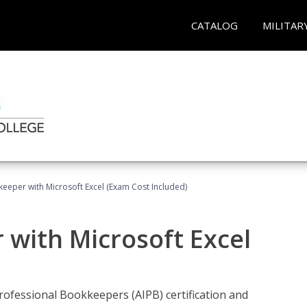
CATALOG
MILITAR
keeper with Microsoft Excel (Exam Cost Included)
 with Microsoft Excel
rofessional Bookkeepers (AIPB) certification and