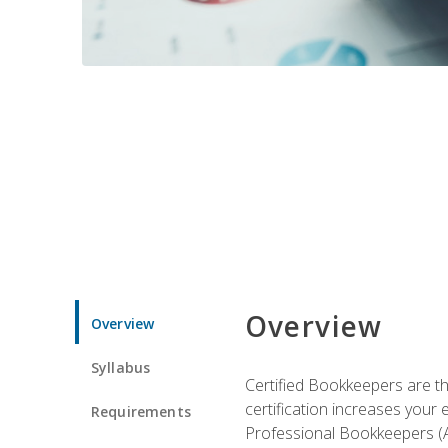
Overview
Overview
Syllabus
Certified Bookkeepers are the
certification increases your
Requirements
Professional Bookkeepers (AI