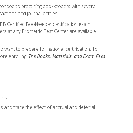
mmended to practicing bookkeepers with several
actions and journal entries.
IPB Certified Bookkeeper certification exam.
hers at any Prometric Test Center are available
want to prepare for national certification. To
ore enrolling.
The Books, Materials, and Exam Fees
ents
s and trace the effect of accrual and deferral