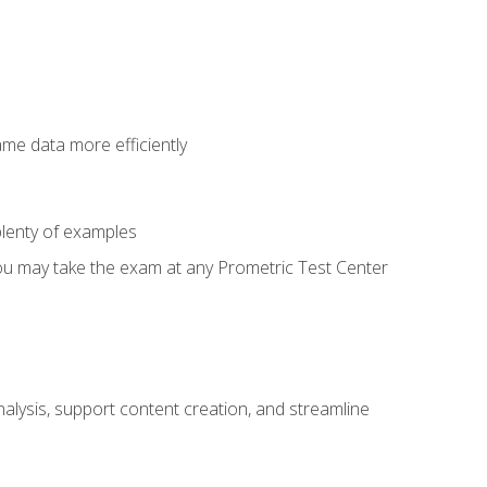
ame data more efficiently
lenty of examples
ou may take the exam at any Prometric Test Center
alysis, support content creation, and streamline