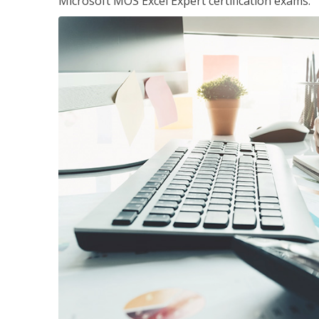
Microsoft MOS Excel Expert certification exams.