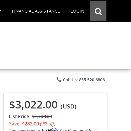
Y
FINANCIAL ASSISTANCE
LOGIN
phone
Call Us: 855.520.6806
$3,022.00
(USD)
List Price:
$3,304.00
Save: $282.00
(9% off)
Affirm
Pay over time with
. See if you qualify at