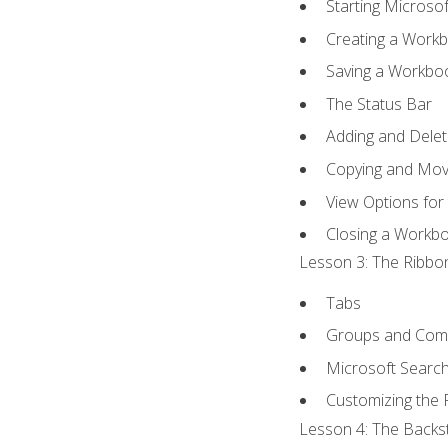
Starting Microsof
Creating a Work
Saving a Workbo
The Status Bar
Adding and Dele
Copying and Mov
View Options for
Closing a Workb
Lesson 3: The Ribbon
Tabs
Groups and Co
Microsoft Searc
Customizing the 
Lesson 4: The Backst