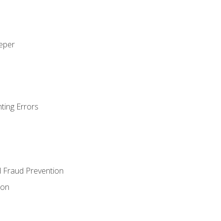
eeper
ting Errors
d Fraud Prevention
ion