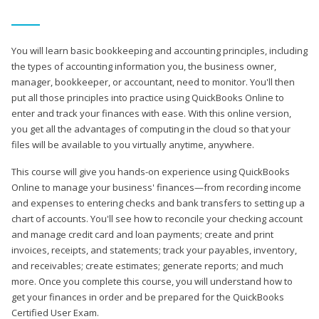
You will learn basic bookkeeping and accounting principles, including
the types of accounting information you, the business owner,
manager, bookkeeper, or accountant, need to monitor. You'll then
put all those principles into practice using QuickBooks Online to
enter and track your finances with ease. With this online version,
you get all the advantages of computing in the cloud so that your
files will be available to you virtually anytime, anywhere.
This course will give you hands-on experience using QuickBooks
Online to manage your business' finances—from recording income
and expenses to entering checks and bank transfers to setting up a
chart of accounts. You'll see how to reconcile your checking account
and manage credit card and loan payments; create and print
invoices, receipts, and statements; track your payables, inventory,
and receivables; create estimates; generate reports; and much
more. Once you complete this course, you will understand how to
get your finances in order and be prepared for the QuickBooks
Certified User Exam.