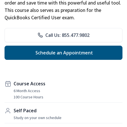
order and save time with this powerful and useful tool.
This course also serves as preparation for the
QuickBooks Certified User exam.
Call Us: 855.477.9802
Schedule an Appointment
Course Access
6 Month Access
100 Course Hours
Self Paced
Study on your own schedule