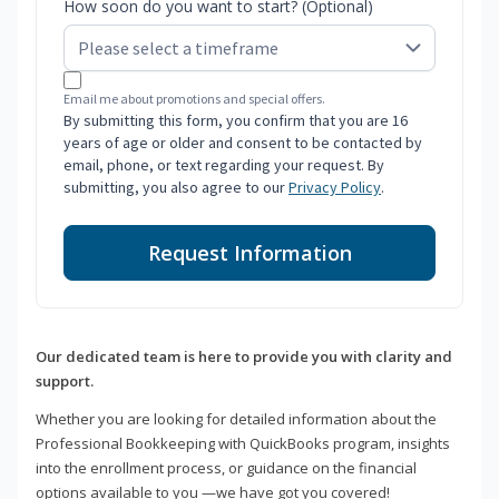
How soon do you want to start? (Optional)
Email me about promotions and special offers.
By submitting this form, you confirm that you are 16
years of age or older and consent to be contacted by
email, phone, or text regarding your request. By
submitting, you also agree to our
Privacy Policy
.
Request Information
Our dedicated team is here to provide you with clarity and
support.
Whether you are looking for detailed information about the
Professional Bookkeeping with QuickBooks program, insights
into the enrollment process, or guidance on the financial
options available to you —we have got you covered!