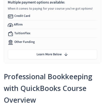
Multiple payment options available:
When it comes to paying for your course you've got options!
Credit Card
Affirm
TuitionFlex
Other Funding
Learn More Below
Professional Bookkeeping
with QuickBooks Course
Overview