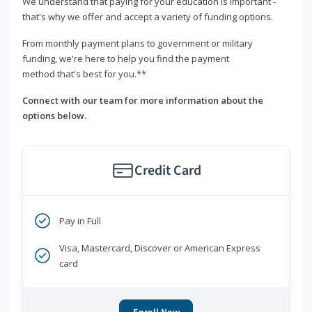
We understand that paying for your education is important -
that's why we offer and accept a variety of funding options.
From monthly payment plans to government or military
funding, we're here to help you find the payment
method that's best for you.**
Connect with our team for more information about the
options below.
Credit Card
Pay in Full
Visa, Mastercard, Discover or American Express
card