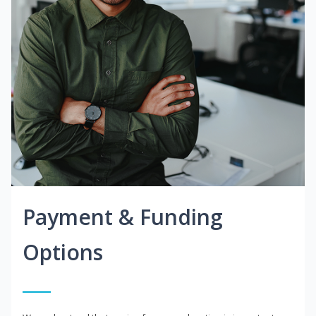
Payment & Funding
Options