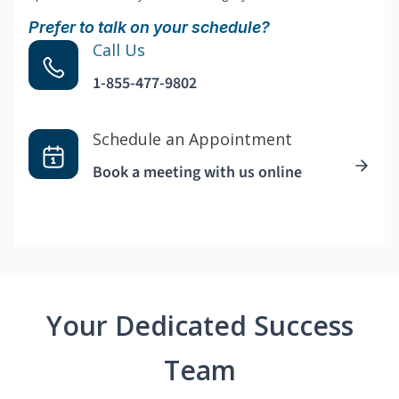
Prefer to talk on your schedule?
Call Us
1-855-477-9802
Schedule an Appointment
Book a meeting with us online
Your Dedicated Success
Team