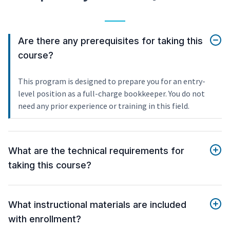
Are there any prerequisites for taking this
course?
This program is designed to prepare you for an entry-
level position as a full-charge bookkeeper. You do not
need any prior experience or training in this field.
What are the technical requirements for
taking this course?
What instructional materials are included
with enrollment?