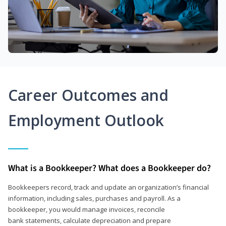
Career Outcomes and
Employment Outlook
What is a Bookkeeper? What does a Bookkeeper do?
Bookkeepers record, track and update an organization’s financial
information, including sales, purchases and payroll. As a
bookkeeper, you would manage invoices, reconcile
bank statements, calculate depreciation and prepare