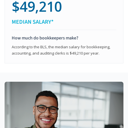
$49,210
MEDIAN SALARY*
How much do bookkeepers make?
According to the BLS, the median salary for bookkeeping,
accounting, and auditing clerks is $49,210 per year.