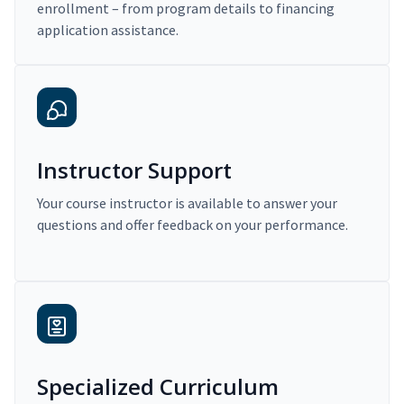
enrollment – from program details to financing
application assistance.
Instructor Support
Your course instructor is available to answer your
questions and offer feedback on your performance.
Specialized Curriculum