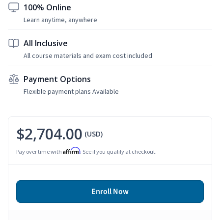
100% Online
Learn anytime, anywhere
All Inclusive
All course materials and exam cost included
Payment Options
Flexible payment plans Available
$2,704.00
(USD)
Affirm
Pay over time with
. See if you qualify at checkout.
Enroll Now