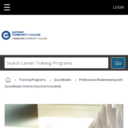
☰
LOGIN
Search
Go
Career
Training
›
›
›
Programs
Training Programs
QuickBooks
Professional Bookkeeping with
QuickBooks Online (Voucher Included)