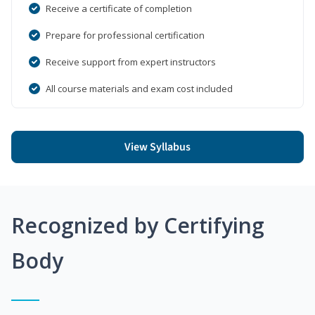
Receive a certificate of completion
Prepare for professional certification
Receive support from expert instructors
All course materials and exam cost included
View Syllabus
Recognized by Certifying
Body