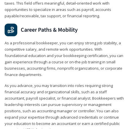
taxes. This field offers meaningful, detail‑oriented work with
opportunities to specialize in areas such as payroll, accounts
payable/receivable, tax support, or financial reporting.
Career Paths & Mobility
As a professional bookkeeper, you can enjoy strong job stability, a
competitive salary, and remote work opportunities. With
foundational education and your bookkeeping certification, you can
gain experience through a course or on-the-job training in small
businesses, accounting firms, nonprofit organizations, or corporate
finance departments.
As you advance, you may transition into roles requiring strong
financial accuracy and organizational skills, such as a staff
accountant, payroll specialist, or financial analyst. Bookkeepers with
leadership interests can pursue supervisory or management
positions, such as accounting manager or controller. You can also
expand your expertise through advanced credentials or continue
your education to become an accountant or earn a certified public