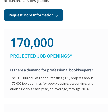
accountant (CPA) designation.
Request More Information
170,000
PROJECTED JOB OPENINGS*
Is there a demand for professional bookkeepers?
The U.S. Bureau of Labor Statistics (BLS) projects about
170,000 job openings for bookkeeping, accounting, and
auditing clerks each year, on average, through 2034.