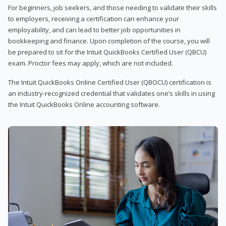
For beginners, job seekers, and those needing to validate their skills
to employers, receiving a certification can enhance your
employability, and can lead to better job opportunities in
bookkeeping and finance. Upon completion of the course, you will
be prepared to sit for the Intuit QuickBooks Certified User (QBCU)
exam. Proctor fees may apply, which are not included.
The Intuit QuickBooks Online Certified User (QBOCU) certification is
an industry-recognized credential that validates one’s skills in using
the Intuit QuickBooks Online accounting software.