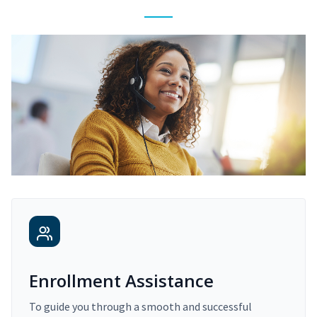
Enrollment Assistance
To guide you through a smooth and successful