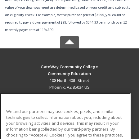
value of your downpayment are determined based on your credit and subject to
an eligibility check. For example, for the purchase price of $3995, you could be
required to pay a down payment of $99, followed by $344.33 per month over 12
monthly payments at 11% APR.
GateWay Community College
Community Education
108 North 40th Street
Phoenix, AZ 85034 US
MAIN CONTENT
Career Training
We and our partners may use cookies, pixels, and similar
technologies to collect information about you, including about
ADDITIONAL RESOURCES
your browsing activities and devices. This may result in your
information being collected by our third-party partners. By
Military
Student Blog
choosing to "Accept All Cookies", you agree to these practices,
Financial Assistance