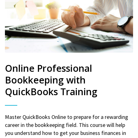
Online Professional
Bookkeeping with
QuickBooks Training
Master QuickBooks Online to prepare for a rewarding
career in the bookkeeping field. This course will help
you understand how to get your business finances in