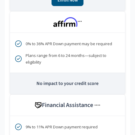
Enroll Now
***
0% to 36% APR Down payment may be required
Plans range from 6 to 24 months—subject to
eligibility
No impact to your credit score
Financial Assistance
****
9% to 11% APR Down payment required