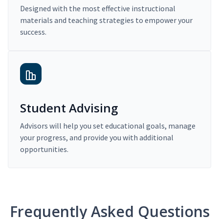
Designed with the most effective instructional
materials and teaching strategies to empower your
success.
Student Advising
Advisors will help you set educational goals, manage
your progress, and provide you with additional
opportunities.
Frequently Asked Questions