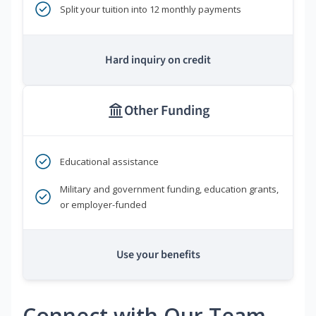
Split your tuition into 12 monthly payments
Hard inquiry on credit
Other Funding
Educational assistance
Military and government funding, education grants,
or employer-funded
Use your benefits
Connect with Our Team