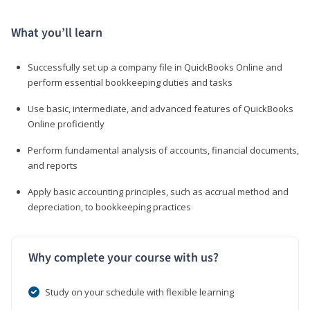
What you’ll learn
Successfully set up a company file in QuickBooks Online and
perform essential bookkeeping duties and tasks
Use basic, intermediate, and advanced features of QuickBooks
Online proficiently
Perform fundamental analysis of accounts, financial documents,
and reports
Apply basic accounting principles, such as accrual method and
depreciation, to bookkeeping practices
Why complete your course with us?
Study on your schedule with flexible learning