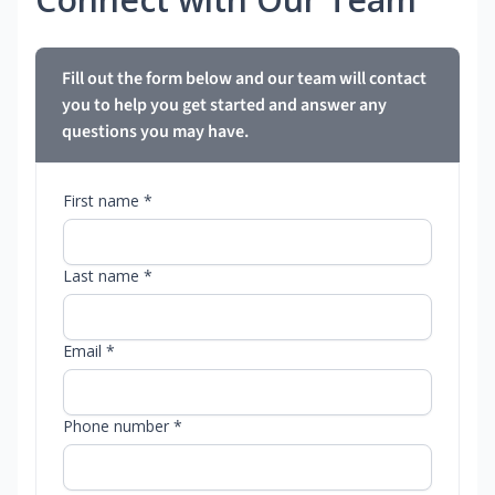
Fill out the form below and our team will contact
you to help you get started and answer any
questions you may have.
First name *
Last name *
Email *
Phone number *