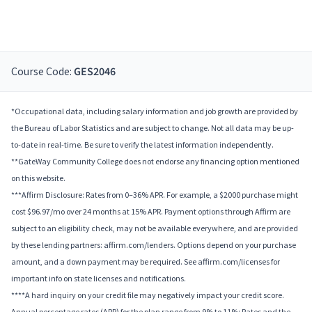
Course Code:
GES2046
*Occupational data, including salary information and job growth are provided by
the Bureau of Labor Statistics and are subject to change. Not all data may be up-
to-date in real-time. Be sure to verify the latest information independently.
**GateWay Community College does not endorse any financing option mentioned
on this website.
***Affirm Disclosure: Rates from 0–36% APR. For example, a $2000 purchase might
cost $96.97/mo over 24 months at 15% APR. Payment options through Affirm are
subject to an eligibility check, may not be available everywhere, and are provided
by these lending partners: affirm.com/lenders. Options depend on your purchase
amount, and a down payment may be required. See affirm.com/licenses for
important info on state licenses and notifications.
****A hard inquiry on your credit file may negatively impact your credit score.
Annual percentage rates (APR) for the plan range from 9% to 11%; Rates and the