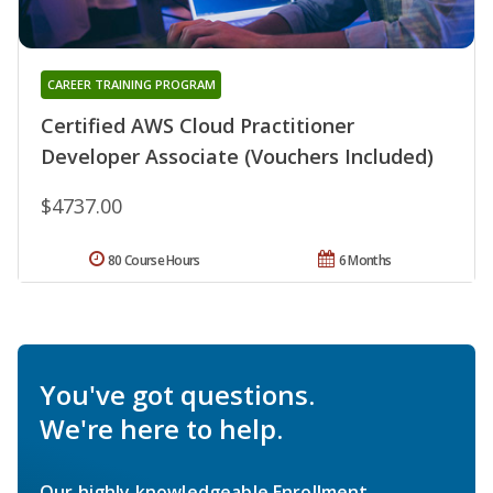
CAREER TRAINING PROGRAM
Certified AWS Cloud Practitioner
Developer Associate (Vouchers Included)
$4737.00
80 Course Hours
6 Months
You've got questions.
We're here to help.
Our highly knowledgeable Enrollment