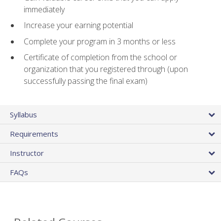
immediately
Increase your earning potential
Complete your program in 3 months or less
Certificate of completion from the school or
organization that you registered through (upon
successfully passing the final exam)
Syllabus
Requirements
Instructor
FAQs