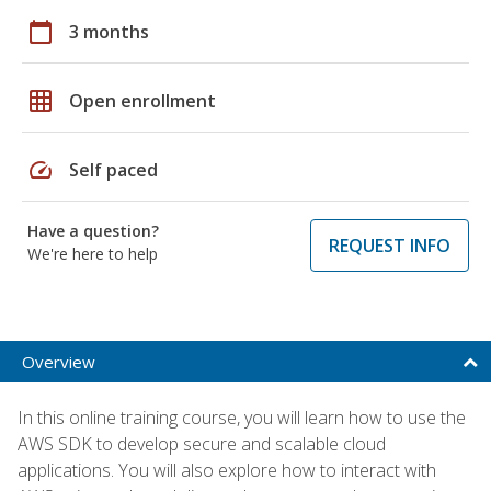
calendar_today
3 months
grid_on
Open enrollment
speed
Self paced
Have a question?
REQUEST INFO
We're here to help
Overview
In this online training course, you will learn how to use the
AWS SDK to develop secure and scalable cloud
applications. You will also explore how to interact with