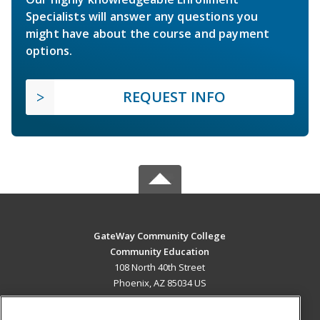
Specialists will answer any questions you
might have about the course and payment
options.
REQUEST INFO
GateWay Community College
Community Education
108 North 40th Street
Phoenix, AZ 85034 US
MAIN CONTENT