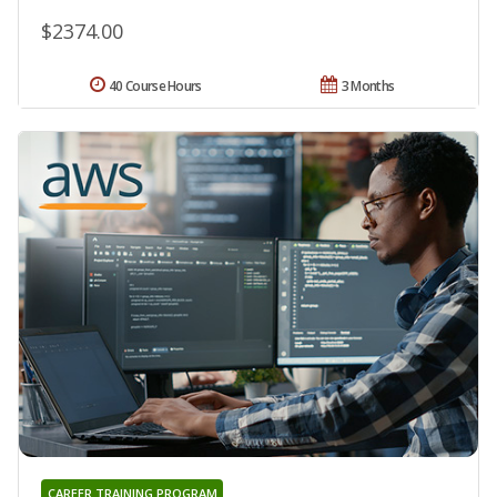
$2374.00
40 Course Hours
3 Months
CAREER TRAINING PROGRAM