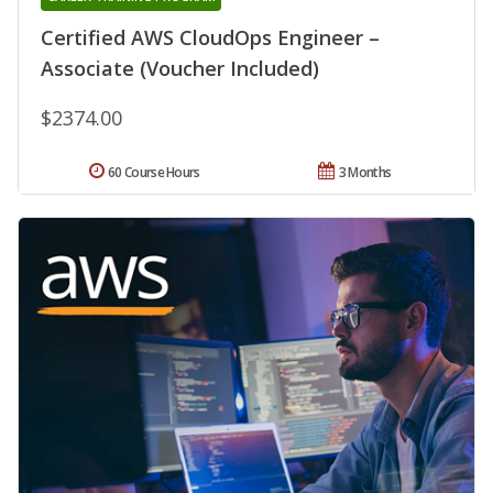
Certified AWS CloudOps Engineer –
Associate (Voucher Included)
$2374.00
60 Course Hours
3 Months