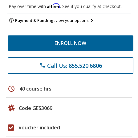
Affirm
Pay over time with
. See if you qualify at checkout.
Payment & Funding:
view your options
ENROLL NOW
Call Us: 855.520.6806
phone
schedule
40 course hrs
Code GES3069
Voucher included