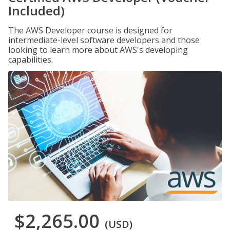
Included)
The AWS Developer course is designed for
intermediate-level software developers and those
looking to learn more about AWS's developing
capabilities.
$2,265.00
(USD)