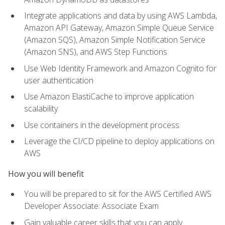
Integrate applications and data by using AWS Lambda,
Amazon API Gateway, Amazon Simple Queue Service
(Amazon SQS), Amazon Simple Notification Service
(Amazon SNS), and AWS Step Functions
Use Web Identity Framework and Amazon Cognito for
user authentication
Use Amazon ElastiCache to improve application
scalability
Use containers in the development process
Leverage the CI/CD pipeline to deploy applications on
AWS
How you will benefit
You will be prepared to sit for the AWS Certified AWS
Developer Associate: Associate Exam
Gain valuable career skills that you can apply