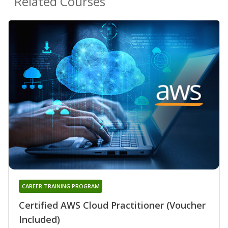
Related Courses
CAREER TRAINING PROGRAM
Certified AWS Cloud Practitioner (Voucher
Included)