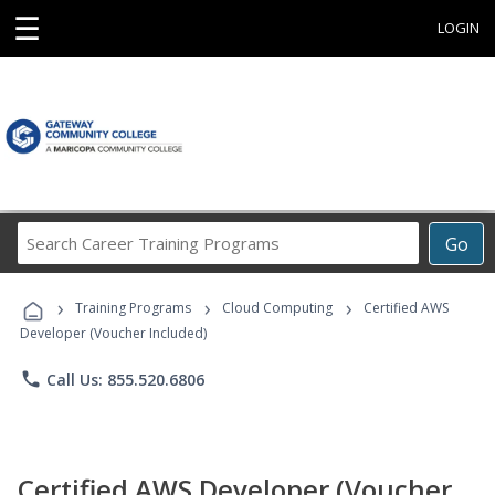
☰
LOGIN
Search
Go
Career
Training
›
›
›
Programs
Training Programs
Cloud Computing
Certified AWS
Developer (Voucher Included)
phone
Call Us: 855.520.6806
Certified AWS Developer (Voucher