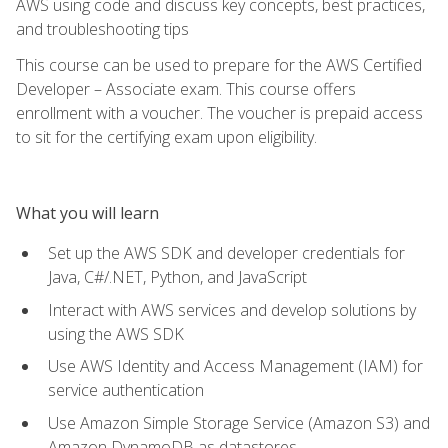
AWS using code and discuss key concepts, best practices,
and troubleshooting tips
This course can be used to prepare for the AWS Certified
Developer – Associate exam. This course offers
enrollment with a voucher. The voucher is prepaid access
to sit for the certifying exam upon eligibility.
What you will learn
Set up the AWS SDK and developer credentials for
Java, C#/.NET, Python, and JavaScript
Interact with AWS services and develop solutions by
using the AWS SDK
Use AWS Identity and Access Management (IAM) for
service authentication
Use Amazon Simple Storage Service (Amazon S3) and
Amazon DynamoDB as datastores