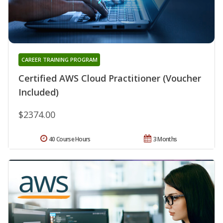
CAREER TRAINING PROGRAM
Certified AWS Cloud Practitioner (Voucher
Included)
$2374.00
40 Course Hours
3 Months