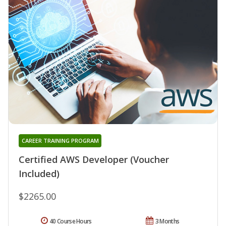
CAREER TRAINING PROGRAM
Certified AWS Developer (Voucher
Included)
$2265.00
40 Course Hours
3 Months