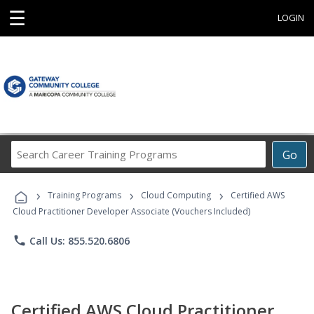
☰
LOGIN
Search
Go
Career
Training
›
›
›
Programs
Training Programs
Cloud Computing
Certified AWS
Cloud Practitioner Developer Associate (Vouchers Included)
phone
Call Us: 855.520.6806
Certified AWS Cloud Practitioner