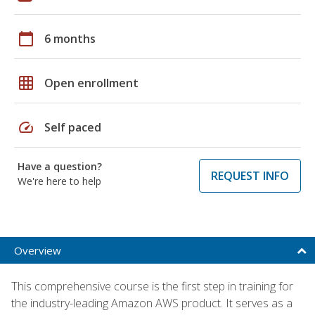
calendar_today
6 months
grid_on
Open enrollment
speed
Self paced
Have a question?
REQUEST INFO
We're here to help
Overview
This comprehensive course is the first step in training for
the industry-leading Amazon AWS product. It serves as a