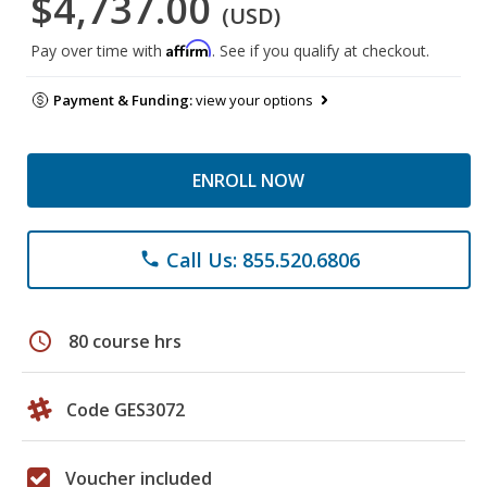
$4,737.00
(USD)
Affirm
Pay over time with
. See if you qualify at checkout.
Payment & Funding:
view your options
ENROLL NOW
Call Us: 855.520.6806
phone
schedule
80 course hrs
Code GES3072
Voucher included