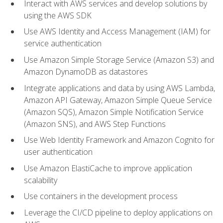
Interact with AWS services and develop solutions by
using the AWS SDK
Use AWS Identity and Access Management (IAM) for
service authentication
Use Amazon Simple Storage Service (Amazon S3) and
Amazon DynamoDB as datastores
Integrate applications and data by using AWS Lambda,
Amazon API Gateway, Amazon Simple Queue Service
(Amazon SQS), Amazon Simple Notification Service
(Amazon SNS), and AWS Step Functions
Use Web Identity Framework and Amazon Cognito for
user authentication
Use Amazon ElastiCache to improve application
scalability
Use containers in the development process
Leverage the CI/CD pipeline to deploy applications on