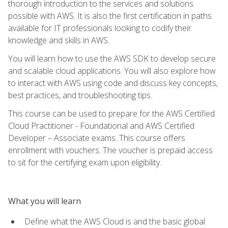
thorough introduction to the services and solutions
possible with AWS. It is also the first certification in paths
available for IT professionals looking to codify their
knowledge and skills in AWS.
You will learn how to use the AWS SDK to develop secure
and scalable cloud applications. You will also explore how
to interact with AWS using code and discuss key concepts,
best practices, and troubleshooting tips.
This course can be used to prepare for the AWS Certified
Cloud Practitioner - Foundational and AWS Certified
Developer – Associate exams. This course offers
enrollment with vouchers. The voucher is prepaid access
to sit for the certifying exam upon eligibility.
What you will learn
Define what the AWS Cloud is and the basic global