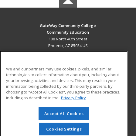
GateWay Community College
Community Education
108 North 40th Street
Phoenix, AZ 85034 US
MAIN CONTENT
Career Training
We and our partners may use cookies, pixels, and similar
technologies to collect information about you, including about
ADDITIONAL RESOURCES
your browsing activities and devices. This may result in your
information being collected by our third-party partners. By
Military
Student Blog
choosing to "Accept All Cookies", you agree to these practices,
Financial Assistance
including as described in the
Privacy Policy
Help
Accept All Cookies
© 2026 ed2go, a division of Cengage Learning. All rights
reserved. The material on this site cannot be reproduced or
redistributed unless you have obtained prior written
Cookies Settings
permission from Cengage Learning.
Privacy Policy