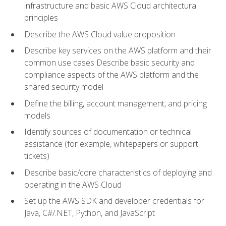
infrastructure and basic AWS Cloud architectural
principles
Describe the AWS Cloud value proposition
Describe key services on the AWS platform and their
common use cases Describe basic security and
compliance aspects of the AWS platform and the
shared security model
Define the billing, account management, and pricing
models
Identify sources of documentation or technical
assistance (for example, whitepapers or support
tickets)
Describe basic/core characteristics of deploying and
operating in the AWS Cloud
Set up the AWS SDK and developer credentials for
Java, C#/.NET, Python, and JavaScript