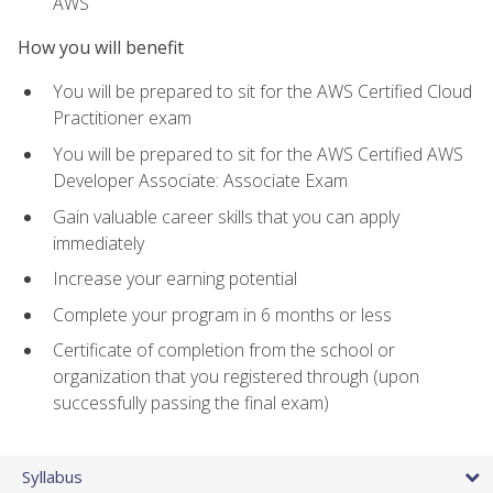
AWS
How you will benefit
You will be prepared to sit for the AWS Certified Cloud
Practitioner exam
You will be prepared to sit for the AWS Certified AWS
Developer Associate: Associate Exam
Gain valuable career skills that you can apply
immediately
Increase your earning potential
Complete your program in 6 months or less
Certificate of completion from the school or
organization that you registered through (upon
successfully passing the final exam)
Syllabus