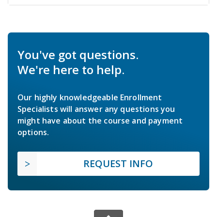
You've got questions.
We're here to help.
Our highly knowledgeable Enrollment
Specialists will answer any questions you
might have about the course and payment
options.
REQUEST INFO