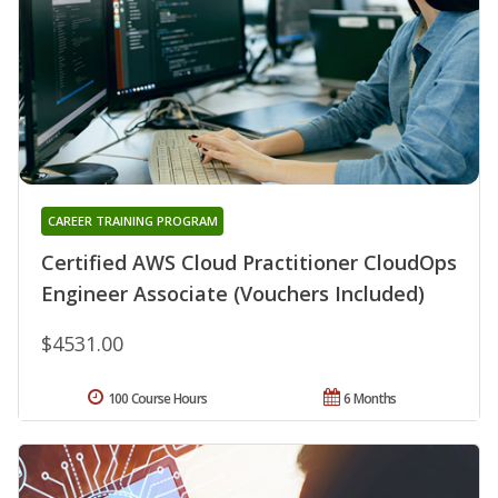
CAREER TRAINING PROGRAM
Certified AWS Cloud Practitioner CloudOps
Engineer Associate (Vouchers Included)
$4531.00
100 Course Hours
6 Months