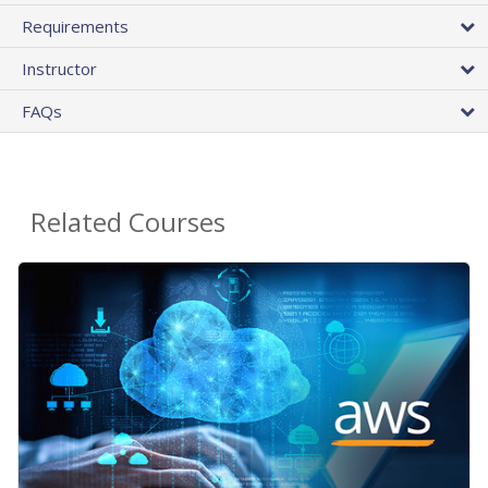
Requirements
Instructor
FAQs
Related Courses