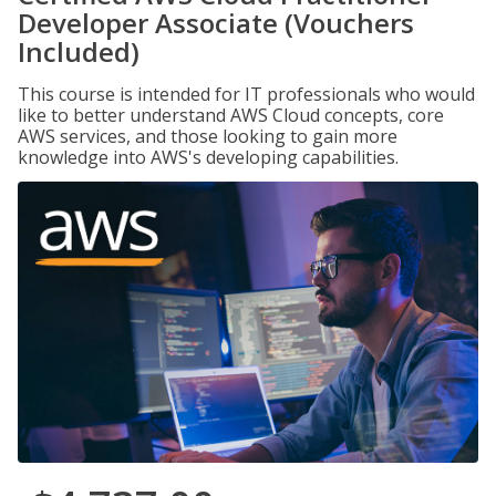
Developer Associate (Vouchers
Included)
This course is intended for IT professionals who would
like to better understand AWS Cloud concepts, core
AWS services, and those looking to gain more
knowledge into AWS's developing capabilities.