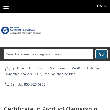
☰
LOGIN
Search
Go
Career
Training
›
›
›
Programs
Training Programs
Operations
Certificate in Product
Ownership Analysis (CPOA) Prep (Voucher Included)
phone
Call Us: 855.520.6806
Certificate in Product Ownership