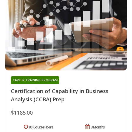
CAREER TRAINING PROGRAM
Certification of Capability in Business
Analysis (CCBA) Prep
$1185.00
80 Course Hours
3 Months