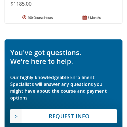
$1185.00
100 Course Hours
6 Months
You've got questions.
We're here to help.
Our highly knowledgeable Enrollment
Specialists will answer any questions you
might have about the course and payment
options.
REQUEST INFO