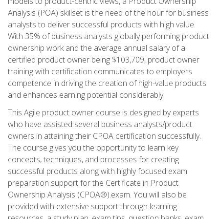
models to product-centric views, a Product Ownership
Analysis (POA) skillset is the need of the hour for business
analysts to deliver successful products with high value.
With 35% of business analysts globally performing product
ownership work and the average annual salary of a
certified product owner being $103,709, product owner
training with certification communicates to employers
competence in driving the creation of high-value products
and enhances earning potential considerably.
This Agile product owner course is designed by experts
who have assisted several business analysts/product
owners in attaining their CPOA certification successfully.
The course gives you the opportunity to learn key
concepts, techniques, and processes for creating
successful products along with highly focused exam
preparation support for the Certificate in Product
Ownership Analysis (CPOA®).exam. You will also be
provided with extensive support through learning
resources, a study plan, exam tips, question banks, exam