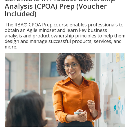
Analysis (CPOA) Prep (Voucher
Included)
The IIBA® CPOA Prep course enables professionals to
obtain an Agile mindset and learn key business
analysis and product ownership principles to help them
design and manage successful products, services, and
more.