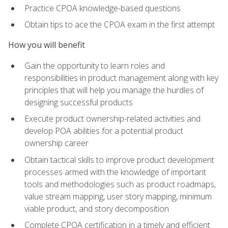
Practice CPOA knowledge-based questions
Obtain tips to ace the CPOA exam in the first attempt
How you will benefit
Gain the opportunity to learn roles and
responsibilities in product management along with key
principles that will help you manage the hurdles of
designing successful products
Execute product ownership-related activities and
develop POA abilities for a potential product
ownership career
Obtain tactical skills to improve product development
processes armed with the knowledge of important
tools and methodologies such as product roadmaps,
value stream mapping, user story mapping, minimum
viable product, and story decomposition
Complete CPOA certification in a timely and efficient