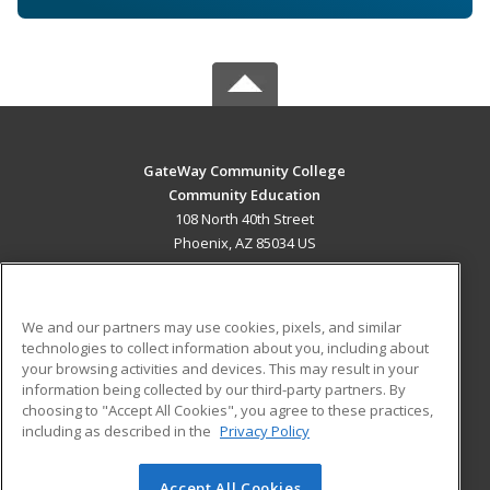
GateWay Community College
Community Education
108 North 40th Street
Phoenix, AZ 85034 US
MAIN CONTENT
Career Training
We and our partners may use cookies, pixels, and similar
technologies to collect information about you, including about
ADDITIONAL RESOURCES
your browsing activities and devices. This may result in your
information being collected by our third-party partners. By
Military
Student Blog
choosing to "Accept All Cookies", you agree to these practices,
Financial Assistance
including as described in the
Privacy Policy
Help
Accept All Cookies