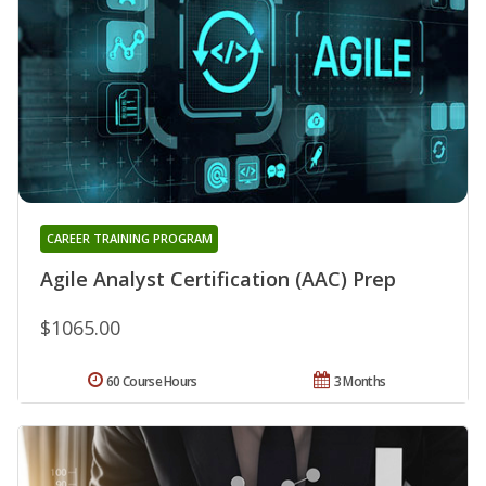
CAREER TRAINING PROGRAM
Agile Analyst Certification (AAC) Prep
$1065.00
60 Course Hours
3 Months