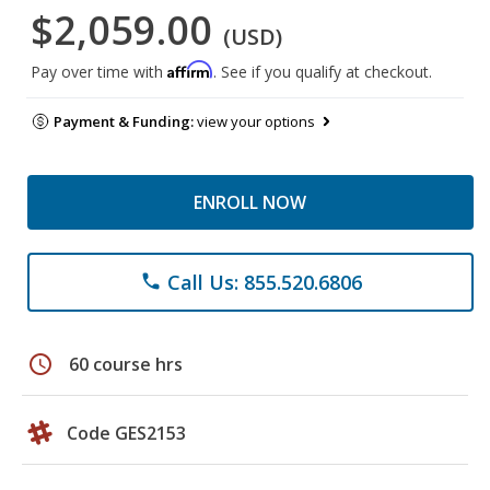
$2,059.00
(USD)
Affirm
Pay over time with
. See if you qualify at checkout.
Payment & Funding:
view your options
ENROLL NOW
Call Us: 855.520.6806
phone
schedule
60 course hrs
Code GES2153