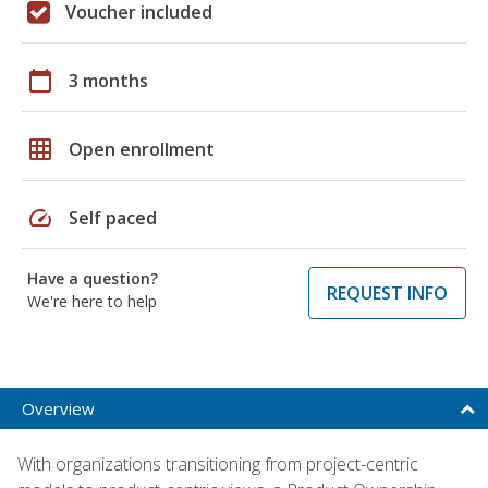
Voucher included
calendar_today
3 months
grid_on
Open enrollment
speed
Self paced
Have a question?
REQUEST INFO
We're here to help
Overview
With organizations transitioning from project-centric