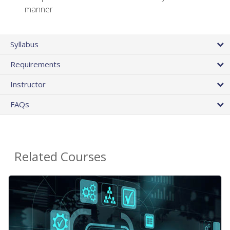
manner
Syllabus
Requirements
Instructor
FAQs
Related Courses