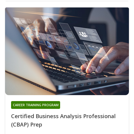
CAREER TRAINING PROGRAM
Certified Business Analysis Professional
(CBAP) Prep