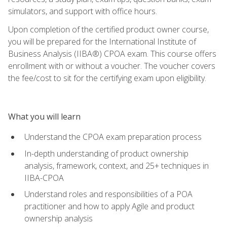
simulators, and support with office hours.
Upon completion of the certified product owner course,
you will be prepared for the International Institute of
Business Analysis (IIBA®) CPOA exam. This course offers
enrollment with or without a voucher. The voucher covers
the fee/cost to sit for the certifying exam upon eligibility.
What you will learn
Understand the CPOA exam preparation process
In-depth understanding of product ownership
analysis, framework, context, and 25+ techniques in
IIBA-CPOA
Understand roles and responsibilities of a POA
practitioner and how to apply Agile and product
ownership analysis