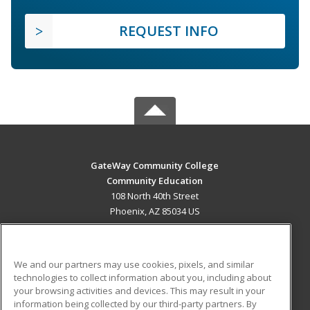
REQUEST INFO
GateWay Community College
Community Education
108 North 40th Street
Phoenix, AZ 85034 US
MAIN CONTENT
Career Training
We and our partners may use cookies, pixels, and similar
technologies to collect information about you, including about
ADDITIONAL RESOURCES
your browsing activities and devices. This may result in your
information being collected by our third-party partners. By
Military
Student Blog