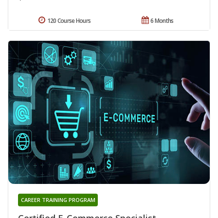
120 Course Hours
6 Months
CAREER TRAINING PROGRAM
Certified E-Commerce Specialist