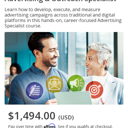
Learn how to develop, execute, and measure
advertising campaigns across traditional and digital
platforms in this hands-on, career-focused Advertising
Specialist course.
$1,494.00
(USD)
Affirm
Pay over time with
. See if you qualify at checkout.