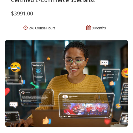
$3991.00
240 Course Hours
9 Months