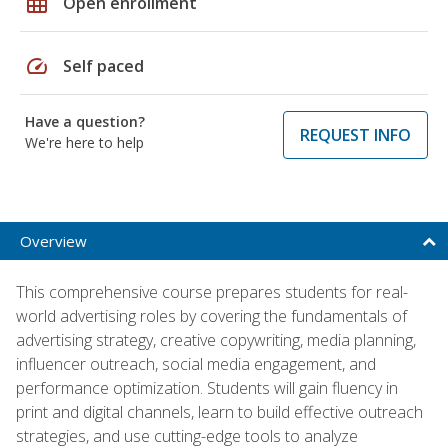
grid_on
Open enrollment
speed
Self paced
Have a question?
REQUEST INFO
We're here to help
Overview
This comprehensive course prepares students for real-
world advertising roles by covering the fundamentals of
advertising strategy, creative copywriting, media planning,
influencer outreach, social media engagement, and
performance optimization. Students will gain fluency in
print and digital channels, learn to build effective outreach
strategies, and use cutting-edge tools to analyze