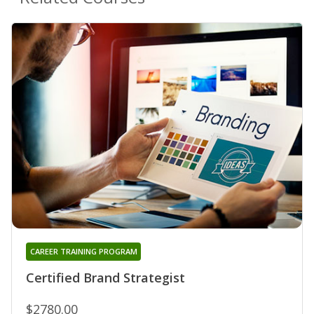
CAREER TRAINING PROGRAM
Certified Brand Strategist
$2780.00