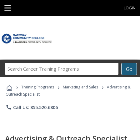
☰
LOGIN
Search
Go
Career
Training
›
›
›
Programs
Training Programs
Marketing and Sales
Advertising &
Outreach Specialist
phone
Call Us: 855.520.6806
Advertising & Outreach Specialist