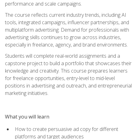
performance and scale campaigns.
The course reflects current industry trends, including AI
tools, integrated campaigns, influencer partnerships, and
multiplatform advertising. Demand for professionals with
advertising skills continues to grow across industries,
especially in freelance, agency, and brand environments.
Students will complete real-world assignments and a
capstone project to build a portfolio that showcases their
knowledge and creativity. This course prepares learners
for freelance opportunities, entry-level to mid-level
positions in advertising and outreach, and entrepreneurial
marketing initiatives.
What you will learn
How to create persuasive ad copy for different
platforms and target audiences