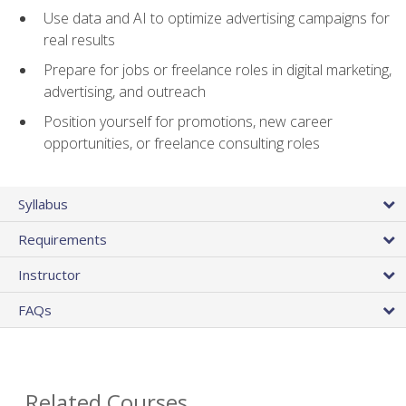
Use data and AI to optimize advertising campaigns for
real results
Prepare for jobs or freelance roles in digital marketing,
advertising, and outreach
Position yourself for promotions, new career
opportunities, or freelance consulting roles
Syllabus
Requirements
Instructor
FAQs
Related Courses