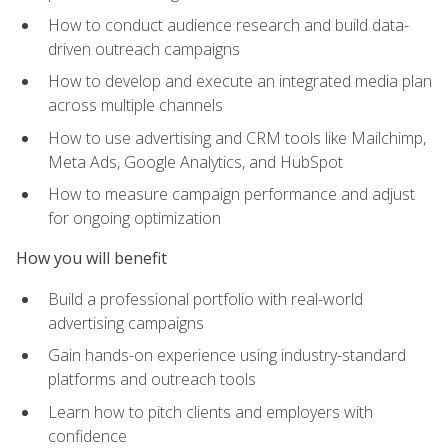
How to conduct audience research and build data-
driven outreach campaigns
How to develop and execute an integrated media plan
across multiple channels
How to use advertising and CRM tools like Mailchimp,
Meta Ads, Google Analytics, and HubSpot
How to measure campaign performance and adjust
for ongoing optimization
How you will benefit
Build a professional portfolio with real-world
advertising campaigns
Gain hands-on experience using industry-standard
platforms and outreach tools
Learn how to pitch clients and employers with
confidence