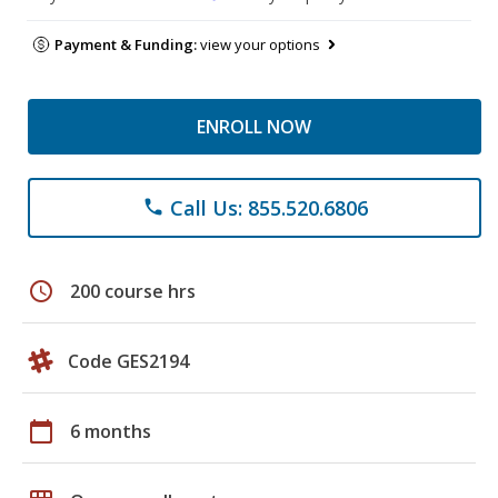
Payment & Funding:
view your options
ENROLL NOW
Call Us: 855.520.6806
phone
schedule
200 course hrs
Code GES2194
calendar_today
6 months