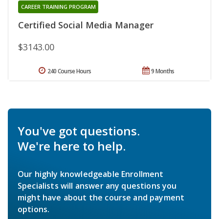
CAREER TRAINING PROGRAM
Certified Social Media Manager
$3143.00
240 Course Hours
9 Months
You've got questions.
We're here to help.
Our highly knowledgeable Enrollment
Specialists will answer any questions you
might have about the course and payment
options.