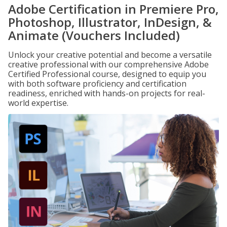
Adobe Certification in Premiere Pro,
Photoshop, Illustrator, InDesign, &
Animate (Vouchers Included)
Unlock your creative potential and become a versatile
creative professional with our comprehensive Adobe
Certified Professional course, designed to equip you
with both software proficiency and certification
readiness, enriched with hands-on projects for real-
world expertise.