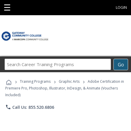
☰
LOGIN
Search
Go
Career
Training
›
›
›
Programs
Training Programs
Graphic Arts
Adobe Certification in
Premiere Pro, Photoshop, Illustrator, InDesign, & Animate (Vouchers
Included)
phone
Call Us: 855.520.6806