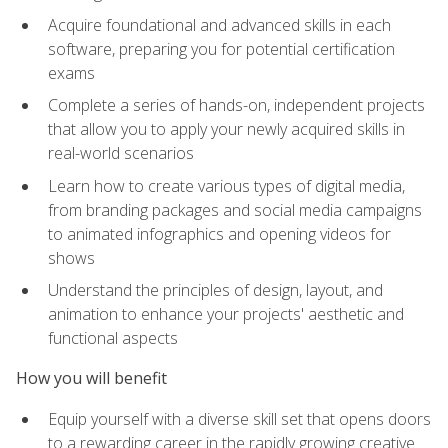
Acquire foundational and advanced skills in each
software, preparing you for potential certification
exams
Complete a series of hands-on, independent projects
that allow you to apply your newly acquired skills in
real-world scenarios
Learn how to create various types of digital media,
from branding packages and social media campaigns
to animated infographics and opening videos for
shows
Understand the principles of design, layout, and
animation to enhance your projects' aesthetic and
functional aspects
How you will benefit
Equip yourself with a diverse skill set that opens doors
to a rewarding career in the rapidly growing creative