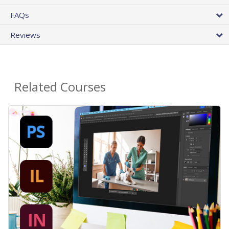
FAQs
Reviews
Related Courses