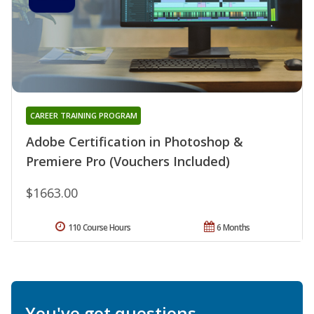
CAREER TRAINING PROGRAM
Adobe Certification in Photoshop &
Premiere Pro (Vouchers Included)
$1663.00
110 Course Hours
6 Months
You've got questions.