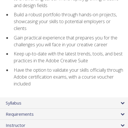
and design fields
Build a robust portfolio through hands-on projects,
showcasing your skills to potential employers or
clients
Gain practical experience that prepares you for the
challenges you will face in your creative career
Keep up-to-date with the latest trends, tools, and best
practices in the Adobe Creative Suite
Have the option to validate your skills officially through
Adobe certification exams, with a course voucher
included
Syllabus
Requirements
Instructor