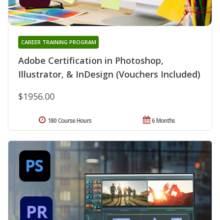
CAREER TRAINING PROGRAM
Adobe Certification in Photoshop,
Illustrator, & InDesign (Vouchers Included)
$1956.00
180 Course Hours
6 Months