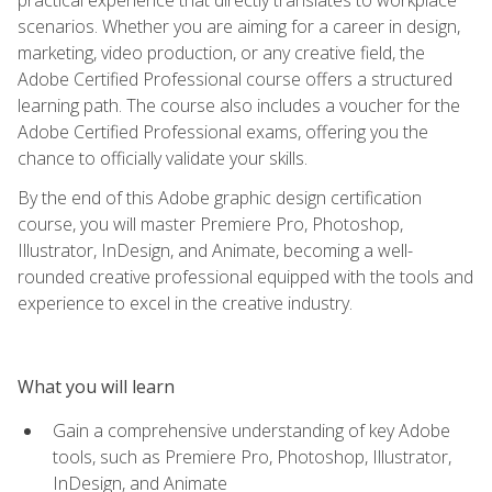
scenarios. Whether you are aiming for a career in design,
marketing, video production, or any creative field, the
Adobe Certified Professional course offers a structured
learning path. The course also includes a voucher for the
Adobe Certified Professional exams, offering you the
chance to officially validate your skills.
By the end of this Adobe graphic design certification
course, you will master Premiere Pro, Photoshop,
Illustrator, InDesign, and Animate, becoming a well-
rounded creative professional equipped with the tools and
experience to excel in the creative industry.
What you will learn
Gain a comprehensive understanding of key Adobe
tools, such as Premiere Pro, Photoshop, Illustrator,
InDesign, and Animate