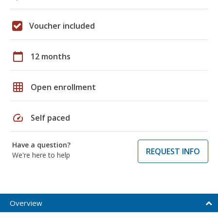
Voucher included
calendar_today
12 months
grid_on
Open enrollment
speed
Self paced
Have a question?
REQUEST INFO
We're here to help
Overview