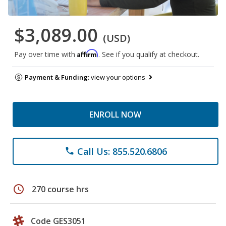
$3,089.00
(USD)
Affirm
Pay over time with
. See if you qualify at checkout.
Payment & Funding:
view your options
ENROLL NOW
Call Us: 855.520.6806
phone
schedule
270 course hrs
Code GES3051