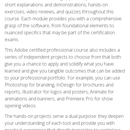
short explanations and demonstrations, hands-on
exercises, video reviews, and quizzes throughout this
course. Each module provides you with a comprehensive
grasp of the software, from foundational elements to
nuanced specifics that may be part of the certification
exams.
This Adobe certified professional course also includes a
series of independent projects to choose from that both
give you a chance to apply and solidify what you have
learned and give you tangible outcomes that can be added
to your professional portfolio. For example, you can use
Photoshop for branding, InDesign for brochures and
reports, Illustrator for logos and posters, Animate for
animations and banners, and Premiere Pro for show
opening videos.
The hands-on projects serve a dual purpose: they deepen
your understanding of each tool and provide you with
practical experience that directly translates to workplace