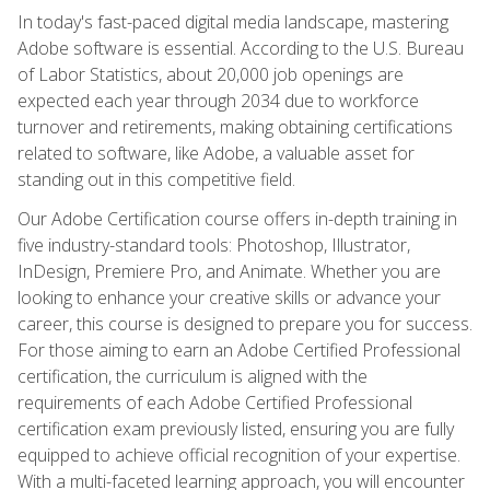
In today's fast-paced digital media landscape, mastering
Adobe software is essential. According to the U.S. Bureau
of Labor Statistics, about 20,000 job openings are
expected each year through 2034 due to workforce
turnover and retirements, making obtaining certifications
related to software, like Adobe, a valuable asset for
standing out in this competitive field.
Our Adobe Certification course offers in-depth training in
five industry-standard tools: Photoshop, Illustrator,
InDesign, Premiere Pro, and Animate. Whether you are
looking to enhance your creative skills or advance your
career, this course is designed to prepare you for success.
For those aiming to earn an Adobe Certified Professional
certification, the curriculum is aligned with the
requirements of each Adobe Certified Professional
certification exam previously listed, ensuring you are fully
equipped to achieve official recognition of your expertise.
With a multi-faceted learning approach, you will encounter