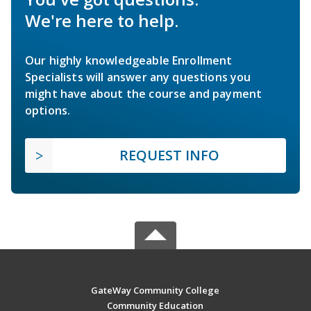
We're here to help.
Our highly knowledgeable Enrollment
Specialists will answer any questions you
might have about the course and payment
options.
REQUEST INFO
GateWay Community College
Community Education