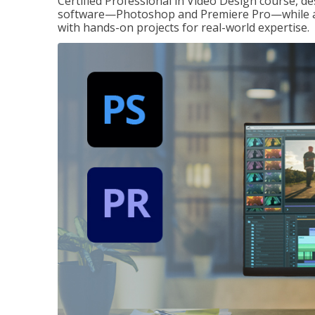
Certified Professional in Video Design course, de
software—Photoshop and Premiere Pro—while also
with hands-on projects for real-world expertise.