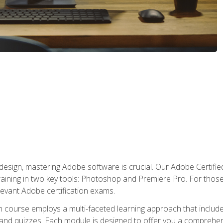
o design, mastering Adobe software is crucial. Our Adobe Certif
raining in two key tools: Photoshop and Premiere Pro. For those 
levant Adobe certification exams.
n course employs a multi-faceted learning approach that inclu
 and quizzes. Each module is designed to offer you a comprehen