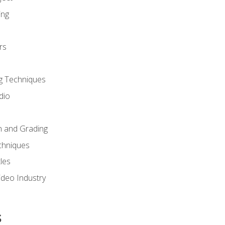
ing
rs
g Techniques
dio
n and Grading
chniques
les
ideo Industry
s