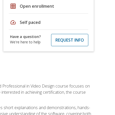
grid_on
Open enrollment
speed
Self paced
Have a question?
REQUEST INFO
We're here to help
ied Professional in Video Design course focuses on
interested in achieving certification, the course
des short explanations and demonstrations, hands-
sive understanding of the software, covering both