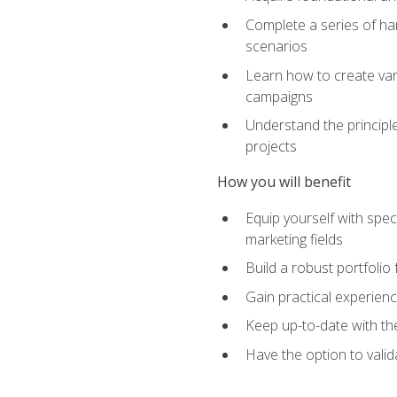
Complete a series of han
scenarios
Learn how to create var
campaigns
Understand the principle
projects
How you will benefit
Equip yourself with spec
marketing fields
Build a robust portfolio
Gain practical experienc
Keep up-to-date with the
Have the option to valid