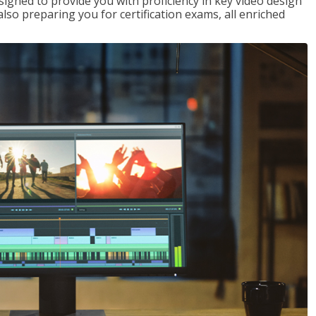
signed to provide you with proficiency in key video design
 preparing you for certification exams, all enriched