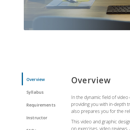
Overview
Overview
Syllabus
In the dynamic field of vide
providing you with in-depth t
Requirements
also prepares you for the re
Instructor
This video and graphic desig
on exercises, video reviews,