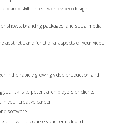
cquired skills in real-world video design
for shows, branding packages, and social media
he aesthetic and functional aspects of your video
eer in the rapidly growing video production and
your skills to potential employers or clients
e in your creative career
dobe software
on exams, with a course voucher included