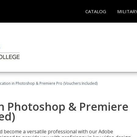
CATALOG
MILITAR
ication in Photoshop & Premiere Pro (Vouchers Included)
in Photoshop & Premiere
ed)
nd become a versatile professional with our Adobe