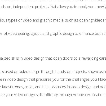
ds-on, independent projects that allow you to apply your newly a
ious types of video and graphic media, such as opening videos 
s of video editing, layout, and graphic design to enhance both t
ialized skills in video design that open doors to a rewarding car
 focused on video design through hands-on projects, showcasing 
e in video design that prepares you for the challenges you'll fac
 latest trends, tools, and best practices in video design and A
ate your video design skills officially through Adobe certificati