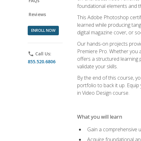
FAQs
foundational elements and th
Reviews
This Adobe Photoshop certifi
learned while producing tang
ENROLL NOW
digital magazine cover, or s
Our hands-on projects provi
Premiere Pro. Whether you are
phone
Call Us:
offers a structured learning 
855.520.6806
validate your skills.
By the end of this course, y
portfolio to back it up. Equi
in Video Design course.
What you will learn
Gain a comprehensive u
Acquire foundational an