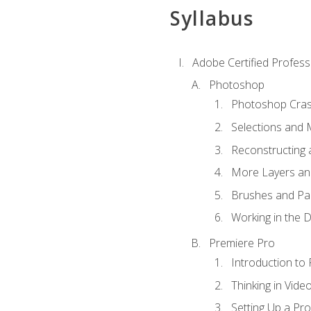
Syllabus
Adobe Certified Profess
Photoshop
Photoshop Cra
Selections and
Reconstructing 
More Layers and
Brushes and Pai
Working in the D
Premiere Pro
Introduction to
Thinking in Vide
Setting Up a Pro