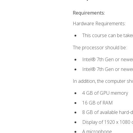
Requirements:
Hardware Requirements:
This course can be take
The processor should be:
Intel® 7th Gen or newe
Intel® 7th Gen or newe
In addition, the computer sh
4 GB of GPU memory
16 GB of RAM
8 GB of available hard-di
Display of 1920 x 1080 
A microphone