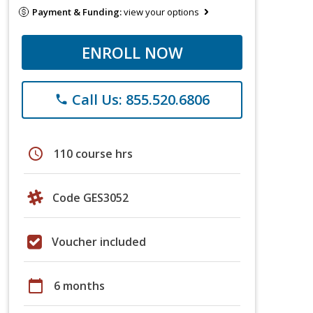
Payment & Funding:
view your options
ENROLL NOW
Call Us: 855.520.6806
phone
schedule
110 course hrs
Code GES3052
Voucher included
calendar_today
6 months