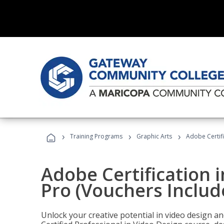
›
›
›
Training Programs
Graphic Arts
Adobe Certif
Adobe Certification 
Pro (Vouchers Includ
Unlock your creative potential in video design a