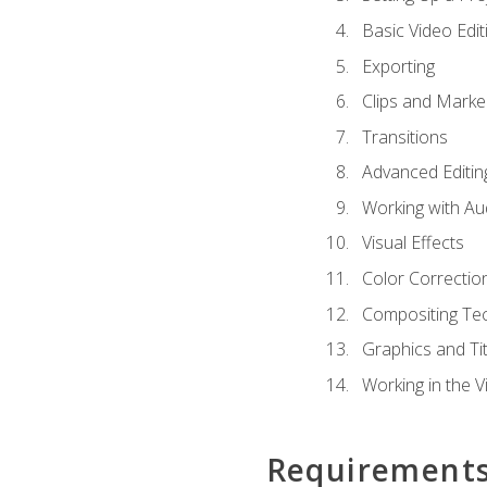
Basic Video Edit
Exporting
Clips and Marke
Transitions
Advanced Editin
Working with Au
Visual Effects
Color Correctio
Compositing Te
Graphics and Tit
Working in the V
Requirement