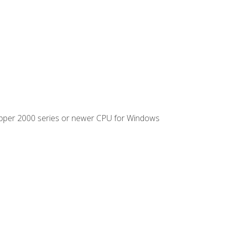
ipper 2000 series or newer CPU for Windows