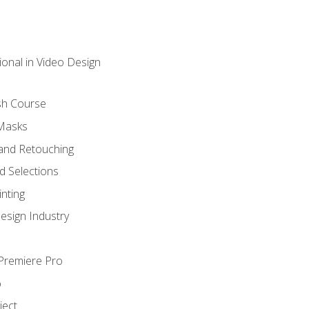
ional in Video Design
sh Course
 Masks
and Retouching
 Selections
nting
esign Industry
 Premiere Pro
o
ject