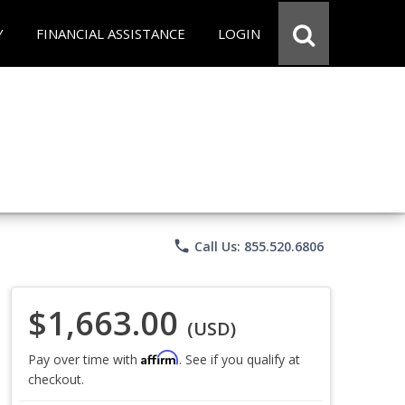
Y
FINANCIAL ASSISTANCE
LOGIN
phone
Call Us: 855.520.6806
$1,663.00
(USD)
Affirm
Pay over time with
. See if you qualify at
checkout.