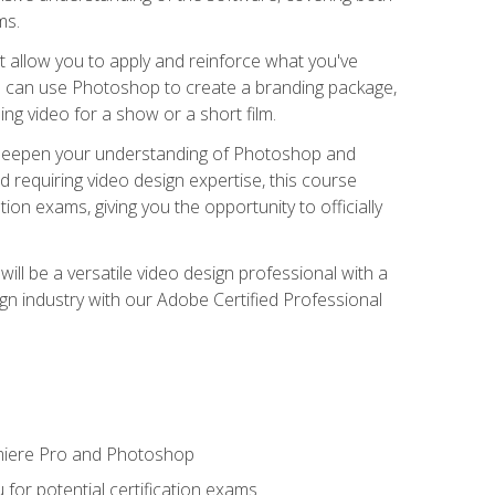
ms.
t allow you to apply and reinforce what you've
ou can use Photoshop to create a branding package,
g video for a show or a short film.
d deepen your understanding of Photoshop and
d requiring video design expertise, this course
ion exams, giving you the opportunity to officially
ll be a versatile video design professional with a
sign industry with our Adobe Certified Professional
emiere Pro and Photoshop
for potential certification exams