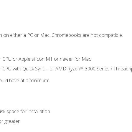
n on either a PC or Mac. Chromebooks are not compatible.
r CPU or Apple silicon M1 or newer for Mac
r CPU with Quick Sync – or AMD Ryzen™ 3000 Series / Threadr
ould have at a minimum:
sk space for installation
or greater