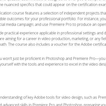
e nuanced specifics that could appear on the certification exa
cation course features a selection of independent projects tha
ible outcomes for your professional portfolio. For instance, y
ocial media campaign; and use Premiere Pro to produce an openin
de practical experience applicable in professional settings an
 aiming for a career in video production, marketing, or any fiel
path. The course also includes a voucher for the Adobe certificat
ou won't just be proficient in Photoshop and Premiere Pro—you wi
p yourself with the tools and experience to excel in the video de
nderstanding of key Adobe tools for video design, such as Pr
d advanced skills in Premiere Pro and Photoshop, preparing you 