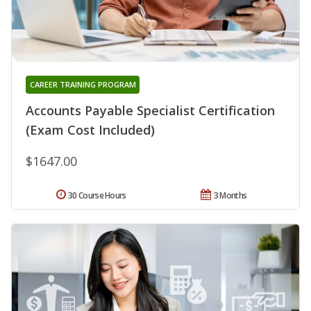
CAREER TRAINING PROGRAM
Accounts Payable Specialist Certification
(Exam Cost Included)
$1647.00
30 Course Hours
3 Months