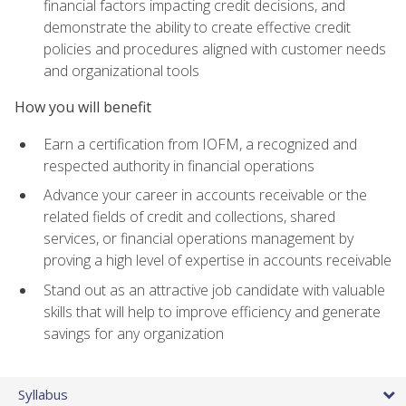
financial factors impacting credit decisions, and
demonstrate the ability to create effective credit
policies and procedures aligned with customer needs
and organizational tools
How you will benefit
Earn a certification from IOFM, a recognized and
respected authority in financial operations
Advance your career in accounts receivable or the
related fields of credit and collections, shared
services, or financial operations management by
proving a high level of expertise in accounts receivable
Stand out as an attractive job candidate with valuable
skills that will help to improve efficiency and generate
savings for any organization
Syllabus