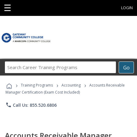
☰
LOGIN
Search
Go
Career
Training
›
›
›
Programs
Training Programs
Accounting
Accounts Receivable
Manager Certification (Exam Cost Included)
phone
Call Us: 855.520.6806
Accounts Receivable Manager