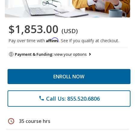
$1,853.00
(USD)
Affirm
Pay over time with
. See if you qualify at checkout.
Payment & Funding:
view your options
ENROLL NOW
Call Us: 855.520.6806
phone
schedule
35 course hrs