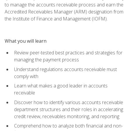
to manage the accounts receivable process and earn the
Accredited Receivables Manager (ARM) designation from
the Institute of Finance and Management (IOFM).
What you will learn
Review peer-tested best practices and strategies for
managing the payment process
Understand regulations accounts receivable must
comply with
Learn what makes a good leader in accounts
receivable
Discover how to identify various accounts receivable
department structures and their roles in accelerating
credit review, receivables monitoring, and reporting
Comprehend how to analyze both financial and non-