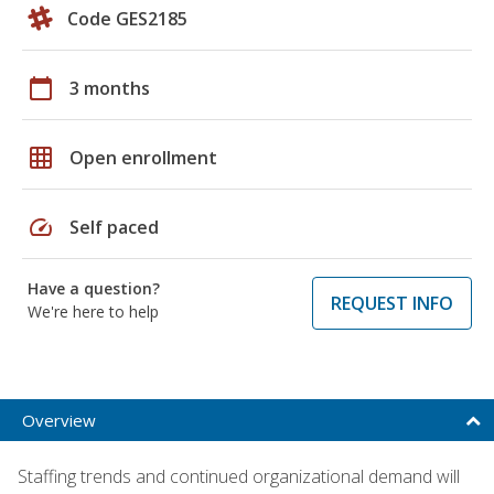
Code GES2185
calendar_today
3 months
grid_on
Open enrollment
speed
Self paced
Have a question?
REQUEST INFO
We're here to help
Overview
Staffing trends and continued organizational demand will