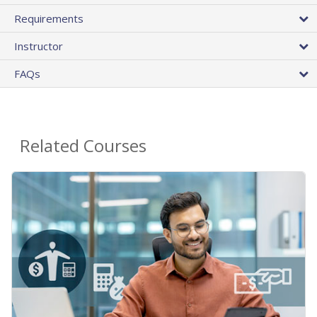
Requirements
Instructor
FAQs
Related Courses