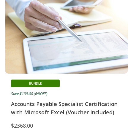
BUNDLE
Save $139.00 (6%OFF)
Accounts Payable Specialist Certification
with Microsoft Excel (Voucher Included)
$2368.00