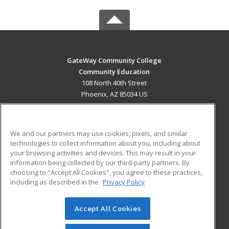
GateWay Community College
Community Education
108 North 40th Street
Phoenix, AZ 85034 US
MAIN CONTENT
Career Training
We and our partners may use cookies, pixels, and similar
technologies to collect information about you, including about
ADDITIONAL RESOURCES
your browsing activities and devices. This may result in your
information being collected by our third-party partners. By
Military
Student Blog
choosing to "Accept All Cookies", you agree to these practices,
Financial Assistance
including as described in the
Privacy Policy
Help
Accept All Cookies
© 2026 ed2go, a division of Cengage Learning. All rights
reserved. The material on this site cannot be reproduced or