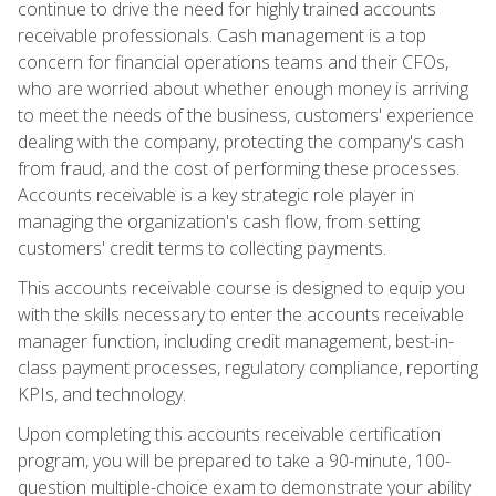
continue to drive the need for highly trained accounts
receivable professionals. Cash management is a top
concern for financial operations teams and their CFOs,
who are worried about whether enough money is arriving
to meet the needs of the business, customers' experience
dealing with the company, protecting the company's cash
from fraud, and the cost of performing these processes.
Accounts receivable is a key strategic role player in
managing the organization's cash flow, from setting
customers' credit terms to collecting payments.
This accounts receivable course is designed to equip you
with the skills necessary to enter the accounts receivable
manager function, including credit management, best-in-
class payment processes, regulatory compliance, reporting
KPIs, and technology.
Upon completing this accounts receivable certification
program, you will be prepared to take a 90-minute, 100-
question multiple-choice exam to demonstrate your ability