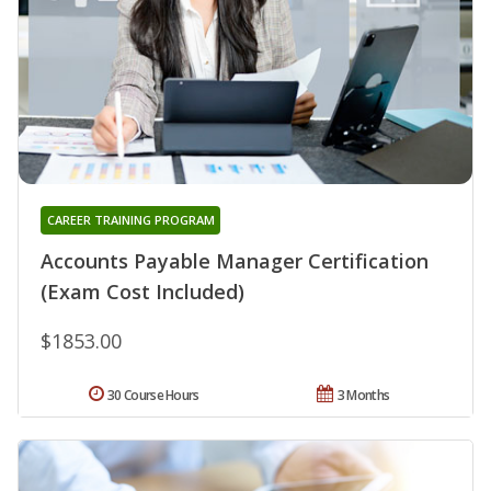
CAREER TRAINING PROGRAM
Accounts Payable Manager Certification
(Exam Cost Included)
$1853.00
30 Course Hours
3 Months