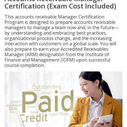
Certification (Exam Cost Included)
This accounts receivable Manager Certification
Program is designed to prepare accounts receivable
managers to manage a team now and, in the future—
by understanding and embracing best practices,
organizational process change, and the increasing
interaction with customers on a global scale. You will
also prepare to earn your Accredited Receivables
Manager (ARM) designation from the Institute of
Finance and Management (IOFM) upon successful
course completion.