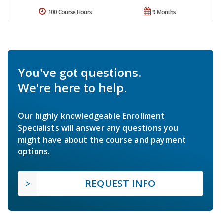
100 Course Hours
9 Months
You've got questions.
We're here to help.
Our highly knowledgeable Enrollment
Specialists will answer any questions you
might have about the course and payment
options.
REQUEST INFO