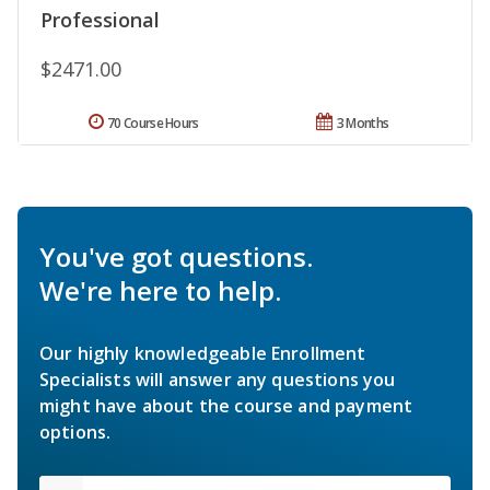
Professional
$2471.00
70 Course Hours
3 Months
You've got questions.
We're here to help.
Our highly knowledgeable Enrollment
Specialists will answer any questions you
might have about the course and payment
options.