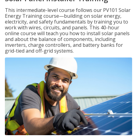
This intermediate-level course follows our PV101 Solar
Energy Training course—building on solar energy,
electricity, and safety fundamentals by training you to
work with wires, circuits, and panels. This 40-hour
online course will teach you how to install solar panels
and about the balance of components, including
inverters, charge controllers, and battery banks for
grid-tied and off-grid systems.