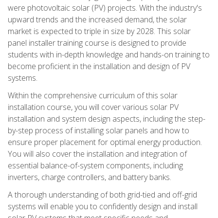
were photovoltaic solar (PV) projects. With the industry's
upward trends and the increased demand, the solar
market is expected to triple in size by 2028. This solar
panel installer training course is designed to provide
students with in-depth knowledge and hands-on training to
become proficient in the installation and design of PV
systems.
Within the comprehensive curriculum of this solar
installation course, you will cover various solar PV
installation and system design aspects, including the step-
by-step process of installing solar panels and how to
ensure proper placement for optimal energy production.
You will also cover the installation and integration of
essential balance-of-system components, including
inverters, charge controllers, and battery banks.
A thorough understanding of both grid-tied and off-grid
systems will enable you to confidently design and install
solar PV systems that meet specific needs and