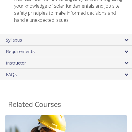
your knowledge of solar fundamentals and job site
safety principles to make informed decisions and
handle unexpected issues
Syllabus
Requirements
Instructor
FAQs
Related Courses