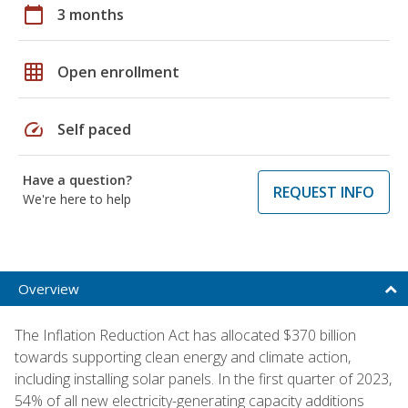
calendar_today
3 months
grid_on
Open enrollment
speed
Self paced
Have a question?
REQUEST INFO
We're here to help
Overview
The Inflation Reduction Act has allocated $370 billion
towards supporting clean energy and climate action,
including installing solar panels. In the first quarter of 2023,
54% of all new electricity-generating capacity additions