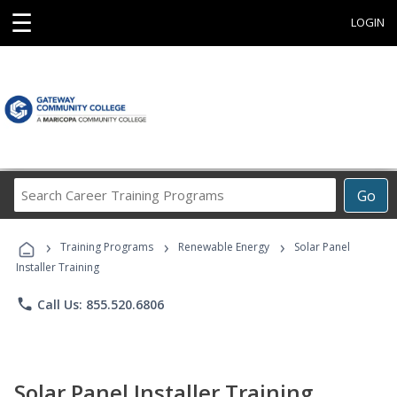
☰
LOGIN
Search
Go
Career
Training
›
›
›
Programs
Training Programs
Renewable Energy
Solar Panel
Installer Training
phone
Call Us: 855.520.6806
Solar Panel Installer Training