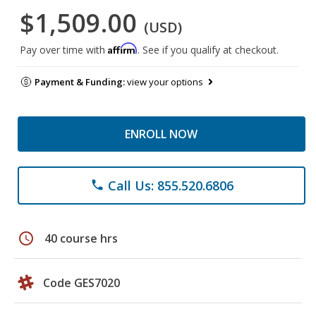
$1,509.00
(USD)
Affirm
Pay over time with
. See if you qualify at checkout.
Payment & Funding:
view your options
ENROLL NOW
Call Us: 855.520.6806
phone
schedule
40 course hrs
Code GES7020