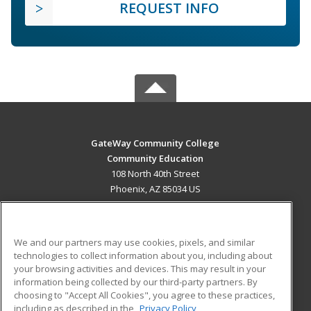
REQUEST INFO
GateWay Community College
Community Education
108 North 40th Street
Phoenix, AZ 85034 US
MAIN CONTENT
Career Training
We and our partners may use cookies, pixels, and similar
technologies to collect information about you, including about
ADDITIONAL RESOURCES
your browsing activities and devices. This may result in your
information being collected by our third-party partners. By
Military
Student Blog
choosing to "Accept All Cookies", you agree to these practices,
Financial Assistance
including as described in the
Privacy Policy