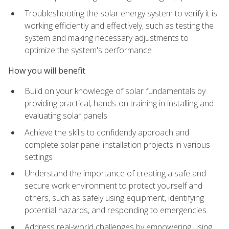
Troubleshooting the solar energy system to verify it is
working efficiently and effectively, such as testing the
system and making necessary adjustments to
optimize the system's performance
How you will benefit
Build on your knowledge of solar fundamentals by
providing practical, hands-on training in installing and
evaluating solar panels
Achieve the skills to confidently approach and
complete solar panel installation projects in various
settings
Understand the importance of creating a safe and
secure work environment to protect yourself and
others, such as safely using equipment, identifying
potential hazards, and responding to emergencies
Address real-world challenges by empowering using