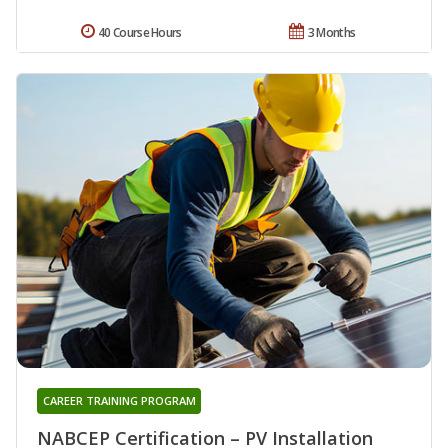
40 Course Hours
3 Months
CAREER TRAINING PROGRAM
NABCEP Certification – PV Installation