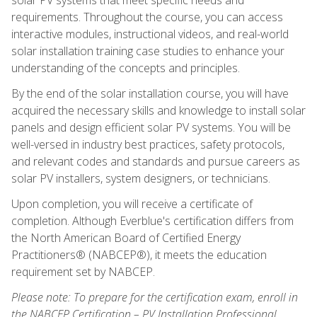
requirements. Throughout the course, you can access
interactive modules, instructional videos, and real-world
solar installation training case studies to enhance your
understanding of the concepts and principles.
By the end of the solar installation course, you will have
acquired the necessary skills and knowledge to install solar
panels and design efficient solar PV systems. You will be
well-versed in industry best practices, safety protocols,
and relevant codes and standards and pursue careers as
solar PV installers, system designers, or technicians.
Upon completion, you will receive a certificate of
completion. Although Everblue's certification differs from
the North American Board of Certified Energy
Practitioners® (NABCEP®), it meets the education
requirement set by NABCEP.
Please note: To prepare for the certification exam, enroll in
the NABCEP Certification – PV Installation Professional