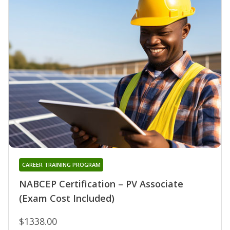
CAREER TRAINING PROGRAM
NABCEP Certification – PV Associate
(Exam Cost Included)
$1338.00