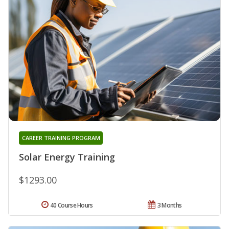
CAREER TRAINING PROGRAM
Solar Energy Training
$1293.00
40 Course Hours
3 Months