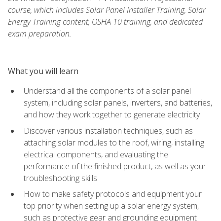
course, which includes Solar Panel Installer Training, Solar
Energy Training content, OSHA 10 training, and dedicated
exam preparation.
What you will learn
Understand all the components of a solar panel
system, including solar panels, inverters, and batteries,
and how they work together to generate electricity
Discover various installation techniques, such as
attaching solar modules to the roof, wiring, installing
electrical components, and evaluating the
performance of the finished product, as well as your
troubleshooting skills
How to make safety protocols and equipment your
top priority when setting up a solar energy system,
such as protective gear and grounding equipment