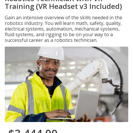
Training (VR Headset v3 Included)
Gain an intensive overview of the skills needed in the
robotics industry. You will learn math, safety, quality,
electrical systems, automation, mechanical systems,
fluid systems, and rigging to be on your way to a
successful career as a robotics technician.