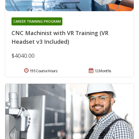
CAREER TRAINING PROGRAM
CNC Machinist with VR Training (VR
Headset v3 Included)
$4040.00
195 Course Hours
12 Months