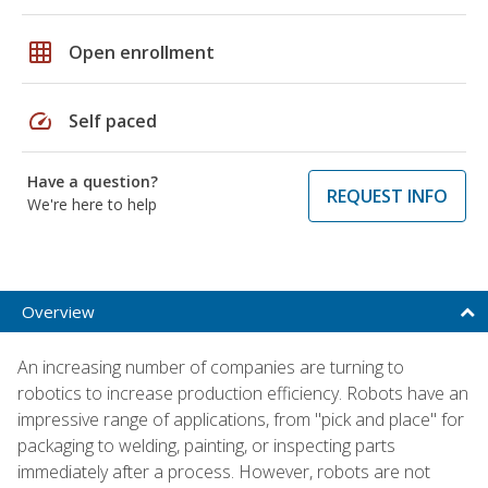
grid_on
Open enrollment
speed
Self paced
Have a question?
REQUEST INFO
We're here to help
Overview
An increasing number of companies are turning to
robotics to increase production efficiency. Robots have an
impressive range of applications, from "pick and place" for
packaging to welding, painting, or inspecting parts
immediately after a process. However, robots are not