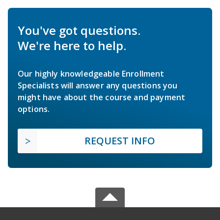
You've got questions.
We're here to help.
Our highly knowledgeable Enrollment
Specialists will answer any questions you
might have about the course and payment
options.
REQUEST INFO