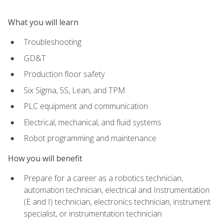
What you will learn
Troubleshooting
GD&T
Production floor safety
Six Sigma, 5S, Lean, and TPM
PLC equipment and communication
Electrical, mechanical, and fluid systems
Robot programming and maintenance
How you will benefit
Prepare for a career as a robotics technician,
automation technician, electrical and Instrumentation
(E and I) technician, electronics technician, instrument
specialist, or instrumentation technician