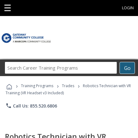
☰
LOGIN
Search
Go
Career
Training
›
›
›
Programs
Training Programs
Trades
Robotics Technician with VR
Training (VR Headset v3 Included)
phone
Call Us: 855.520.6806
Robotics Technician with VR