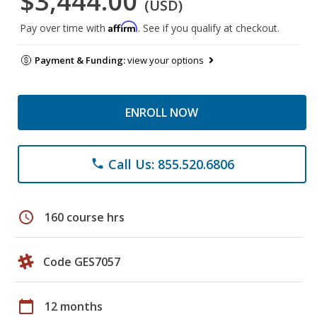
$3,444.00
(USD)
Affirm
Pay over time with
. See if you qualify at checkout.
Payment & Funding:
view your options
ENROLL NOW
Call Us: 855.520.6806
phone
schedule
160 course hrs
Code GES7057
calendar_today
12 months