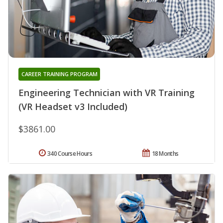
CAREER TRAINING PROGRAM
Engineering Technician with VR Training
(VR Headset v3 Included)
$3861.00
340 Course Hours
18 Months