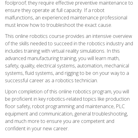
foolproof; they require effective preventive maintenance to
ensure they operate at full capacity. If a robot
malfunctions, an experienced maintenance professional
must know how to troubleshoot the exact cause.
This online robotics course provides an intensive overview
of the skills needed to succeed in the robotics industry and
includes training with virtual reality simulations. In this
advanced manufacturing training, you will learn math,
safety, quality, electrical systems, automation, mechanical
systems, fluid systems, and rigging to be on your way to a
successful career as a robotics technician.
Upon completion of this online robotics program, you will
be proficient in key robotics-related topics like production
floor safety, robot programming and maintenance, PLC
equipment and communication, general troubleshooting,
and much more to ensure you are competent and
confident in your new career.