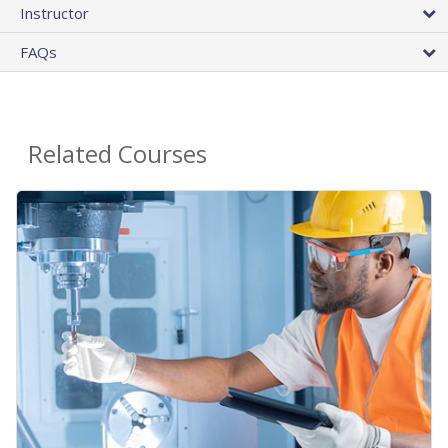
Instructor
FAQs
Related Courses