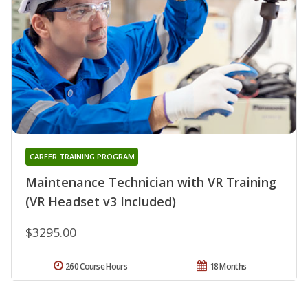
CAREER TRAINING PROGRAM
Maintenance Technician with VR Training
(VR Headset v3 Included)
$3295.00
260 Course Hours
18 Months