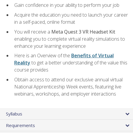
Gain confidence in your ability to perform your job
Acquire the education you need to launch your career
in a self-paced, online format
You will receive a
Meta Quest 3 VR Headset Kit
enabling you to complete virtual reality simulations to
enhance your learning experience
Here is an Overview of the
Benefits of Virtual
Reality
to get a better understanding of the value this
course provides
Obtain access to attend our exclusive annual virtual
National Apprenticeship Week events, featuring live
webinars, workshops, and employer interactions
Syllabus
Requirements