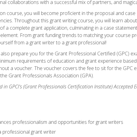
rnal collaborations with a successful mix of partners, and magic
ication course, you will become proficient in the proposal and c
ies. Throughout this grant writing course, you will learn about 
 of a complete grant application, culminating in a case stateme
element. From grant funding trends to matching your course proje
ourself from a grant writer to a grant professional!
ill also prepare you for the Grant Professional Certified (GPC) e
minimum requirements of education and grant experience based 
hout a voucher. The voucher covers the fee to sit for the GPC ex
the Grant Professionals Association (GPA).
 in GPCI's (Grant Professionals Certification Institute) Accepted
ances professionalism and opportunities for grant writers
a professional grant writer