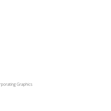
orporating Graphics