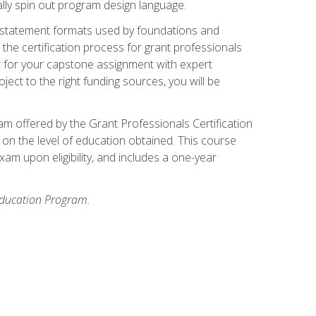
ally spin out program design language.
ase statement formats used by foundations and
the certification process for grant professionals
nt for your capstone assignment with expert
ct to the right funding sources, you will be
xam offered by the Grant Professionals Certification
on the level of education obtained. This course
am upon eligibility, and includes a one-year
 Education Program.