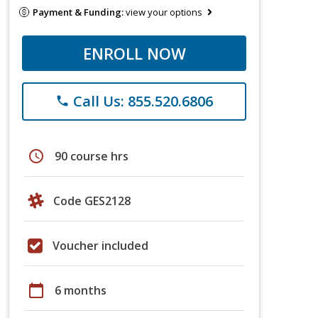
Payment & Funding:
view your options
ENROLL NOW
Call Us: 855.520.6806
phone
schedule
90 course hrs
Code GES2128
Voucher included
calendar_today
6 months