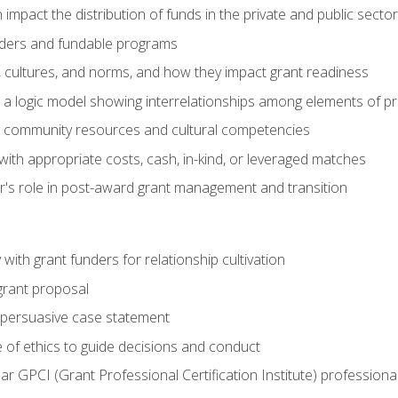
impact the distribution of funds in the private and public secto
ders and fundable programs
, cultures, and norms, and how they impact grant readiness
e a logic model showing interrelationships among elements of pr
g community resources and cultural competencies
ith appropriate costs, cash, in-kind, or leveraged matches
er's role in post-award grant management and transition
with grant funders for relationship cultivation
grant proposal
 a persuasive case statement
 of ethics to guide decisions and conduct
ear GPCI (Grant Professional Certification Institute) professio