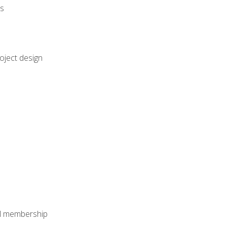
rs
oject design
nal membership