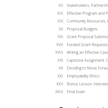
Stakeholders, Partners
Effective Program and 
Community Resources, E
Proposal Budgets
Grant Proposal Submiss
Funded Grant Requests
Writing an Effective Ca
Capstone Assignment: 
Deciding to Move Forwar
Employability Ethics
Bonus Lesson: Intervi
Final Exam