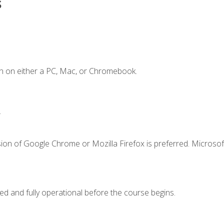
s
n on either a PC, Mac, or Chromebook.
.
ion of Google Chrome or Mozilla Firefox is preferred. Microsof
ed and fully operational before the course begins.