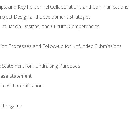
hips, and Key Personnel Collaborations and Communications
Project Design and Development Strategies
valuation Designs, and Cultural Competencies
ion Processes and Follow-up for Unfunded Submissions
se Statement for Fundraising Purposes
Case Statement
d with Certification
ew Pregame