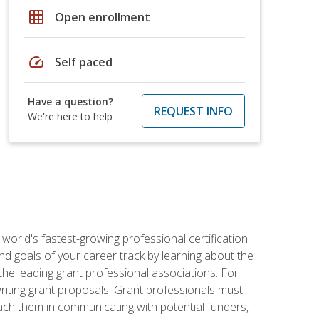
grid_on
Open enrollment
speed
Self paced
Have a question?
REQUEST INFO
We're here to help
world's fastest-growing professional certification
and goals of your career track by learning about the
the leading grant professional associations. For
writing grant proposals. Grant professionals must
ach them in communicating with potential funders,