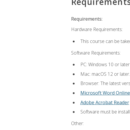
Requirement
Requirements:
Hardware Requirements:
This course can be take
Software Requirements:
PC: Windows 10 or later
Mac: macOS 12 or later.
Browser: The latest vers
Microsoft Word Online
Adobe Acrobat Reader
Software must be install
Other: