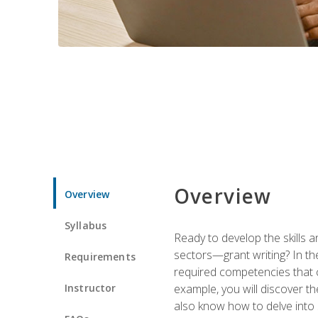
Overview
Overview
Syllabus
Ready to develop the skills a
sectors—grant writing? In the
Requirements
required competencies that ca
Instructor
example, you will discover t
also know how to delve into 