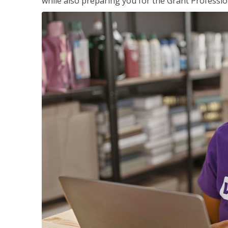
while also preparing you for the Grant Professio