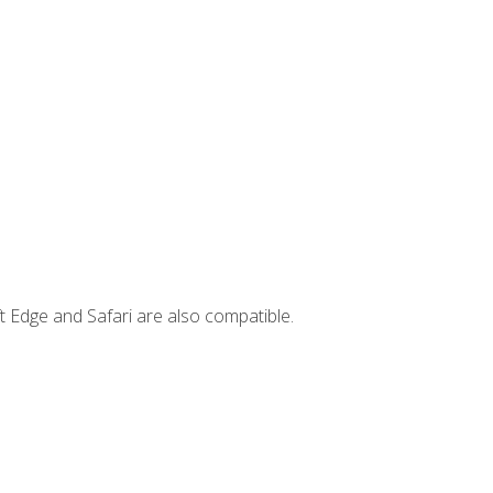
t Edge and Safari are also compatible.