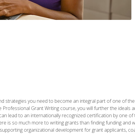
nd strategies you need to become an integral part of one of the 
 Professional Grant Writing course, you will further the ideals 
n lead to an internationally recognized certification by one of 
here is so much more to writing grants than finding funding and 
supporting organizational development for grant applicants, co