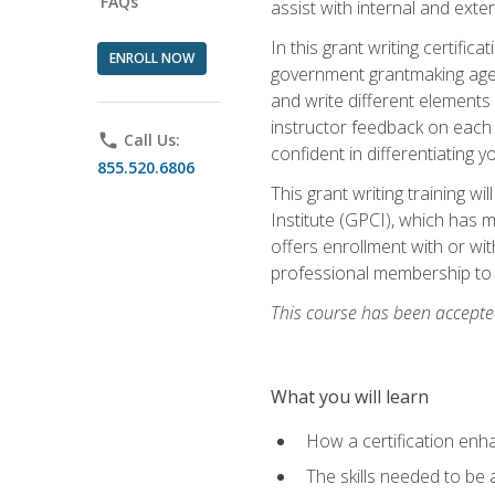
FAQs
assist with internal and exte
In this grant writing certif
ENROLL NOW
government grantmaking agenc
and write different elements
instructor feedback on each 
phone
Call Us:
confident in differentiating y
855.520.6806
This grant writing training w
Institute (GPCI), which has 
offers enrollment with or wit
professional membership to 
This course has been accepted
What you will learn
How a certification enh
The skills needed to be 