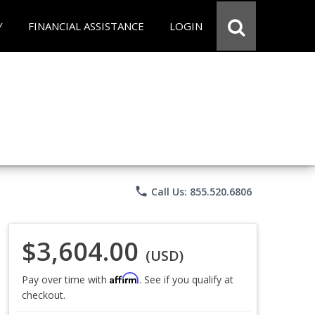
Y
FINANCIAL ASSISTANCE
LOGIN
phone
Call Us: 855.520.6806
$3,604.00
(USD)
Affirm
Pay over time with
. See if you qualify at
checkout.