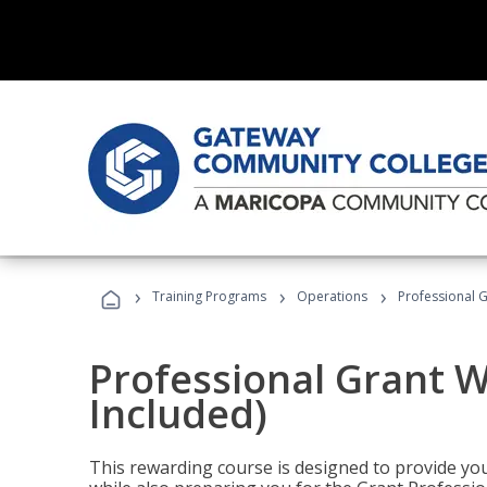
›
›
›
Training Programs
Operations
Professional G
Professional Grant W
Included)
This rewarding course is designed to provide you