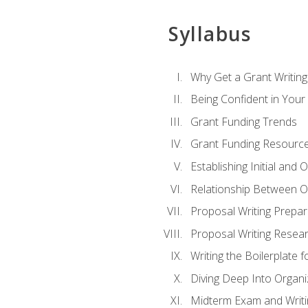
Syllabus
Why Get a Grant Writing 
Being Confident in Your G
Grant Funding Trends
Grant Funding Resource
Establishing Initial and
Relationship Between O
Proposal Writing Prepar
Proposal Writing Researc
Writing the Boilerplate 
Diving Deep Into Organ
Midterm Exam and Writ