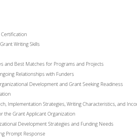
Certification
rant Writing Skills
s and Best Matches for Programs and Projects
 Ongoing Relationships with Funders
rganizational Development and Grant Seeking Readiness
ation
h, Implementation Strategies, Writing Characteristics, and Inc
for the Grant Applicant Organization
izational Development Strategies and Funding Needs
ing Prompt Response