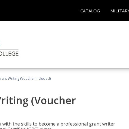
CATALOG
MILITAR
rant Writing (Voucher Included)
riting (Voucher
 with the skills to become a professional grant writer