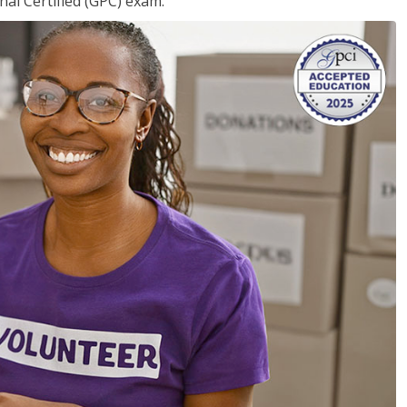
nal Certified (GPC) exam.