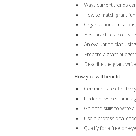
Ways current trends can 
How to match grant fun
Organizational missions
Best practices to creat
An evaluation plan usin
Prepare a grant budget w
Describe the grant writ
How you will benefit
Communicate effectively 
Under how to submit a 
Gain the skills to write
Use a professional code
Qualify for a free one-y