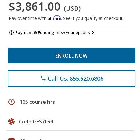
$3,861.00
(USD)
Affirm
Pay over time with
. See if you qualify at checkout.
Payment & Funding:
view your options
ENROLL NOW
Call Us: 855.520.6806
phone
schedule
165 course hrs
Code GES7059