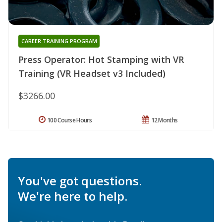
CAREER TRAINING PROGRAM
Press Operator: Hot Stamping with VR
Training (VR Headset v3 Included)
$3266.00
100 Course Hours
12 Months
You've got questions.
We're here to help.