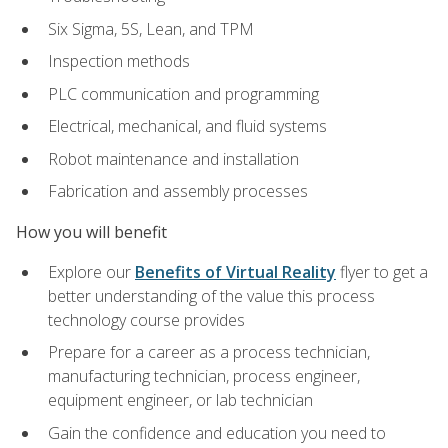
Six Sigma, 5S, Lean, and TPM
Inspection methods
PLC communication and programming
Electrical, mechanical, and fluid systems
Robot maintenance and installation
Fabrication and assembly processes
How you will benefit
Explore our
Benefits of Virtual Reality
flyer to get a
better understanding of the value this process
technology course provides
Prepare for a career as a process technician,
manufacturing technician, process engineer,
equipment engineer, or lab technician
Gain the confidence and education you need to