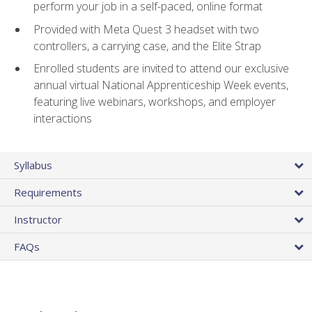
perform your job in a self-paced, online format
Provided with Meta Quest 3 headset with two
controllers, a carrying case, and the Elite Strap
Enrolled students are invited to attend our exclusive
annual virtual National Apprenticeship Week events,
featuring live webinars, workshops, and employer
interactions
Syllabus
Requirements
Instructor
FAQs