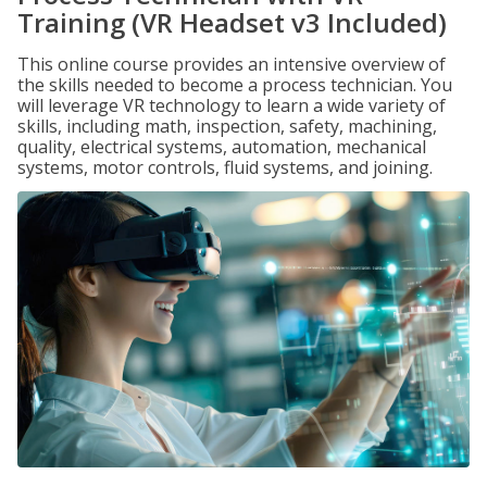
Training (VR Headset v3 Included)
This online course provides an intensive overview of
the skills needed to become a process technician. You
will leverage VR technology to learn a wide variety of
skills, including math, inspection, safety, machining,
quality, electrical systems, automation, mechanical
systems, motor controls, fluid systems, and joining.