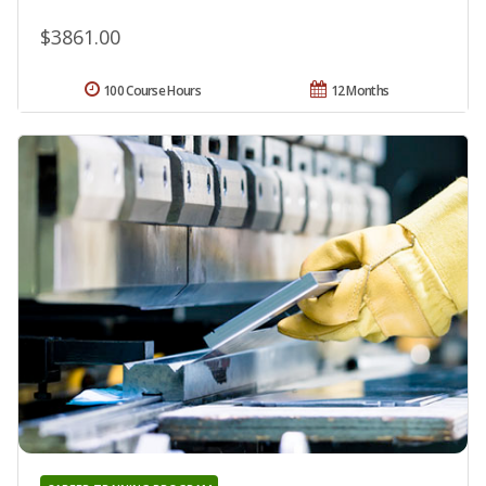
$3861.00
100 Course Hours
12 Months