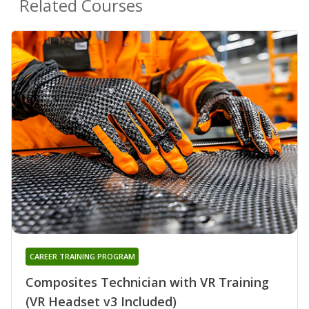
Related Courses
CAREER TRAINING PROGRAM
Composites Technician with VR Training
(VR Headset v3 Included)