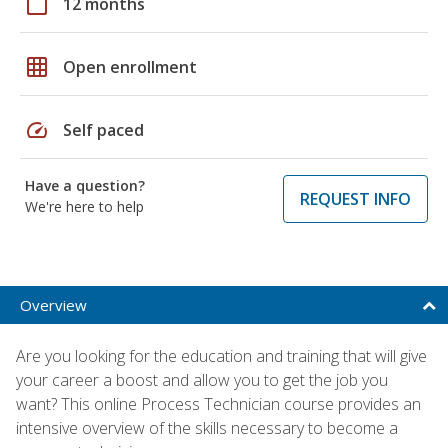
calendar_today
12 months
grid_on
Open enrollment
speed
Self paced
Have a question?
REQUEST INFO
We're here to help
Overview
Are you looking for the education and training that will give
your career a boost and allow you to get the job you
want? This online Process Technician course provides an
intensive overview of the skills necessary to become a