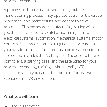
process technician.
A process technician is involved throughout the
manufacturing process. They operate equipment, oversee
processes, document results, and adhere to strict
protocols. This advanced manufacturing training will teach
you the math, inspection, safety, machining, quality,
electrical systems, automation, mechanical systems, motor
controls, fluid systems, and joining necessary to be on
your way to a successful career as a process technician.
The course includes the Meta Quest 3 headset with two
controllers, a carrying case, and the Elite Strap for your
process technology training in virtual reality (VR)
simulations—so you can further prepare for real-world
scenarios in a VR environment.
What you will learn
Troubleshooting