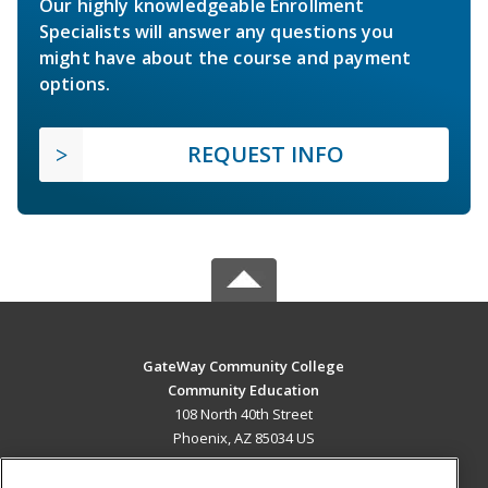
Our highly knowledgeable Enrollment
Specialists will answer any questions you
might have about the course and payment
options.
REQUEST INFO
GateWay Community College
Community Education
108 North 40th Street
Phoenix, AZ 85034 US
MAIN CONTENT