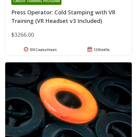
CAREER TRAINING PROGRAM
Press Operator: Cold Stamping with VR
Training (VR Headset v3 Included)
$3266.00
100 Course Hours
12 Months