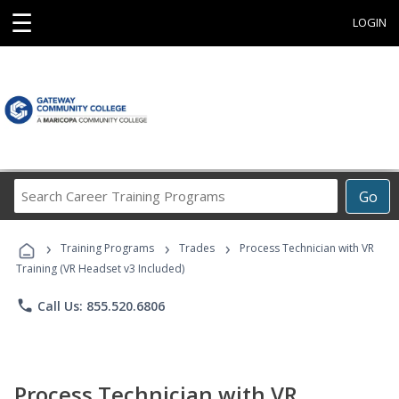
☰
LOGIN
Search
Go
Career
Training
›
›
›
Programs
Training Programs
Trades
Process Technician with VR
Training (VR Headset v3 Included)
phone
Call Us: 855.520.6806
Process Technician with VR