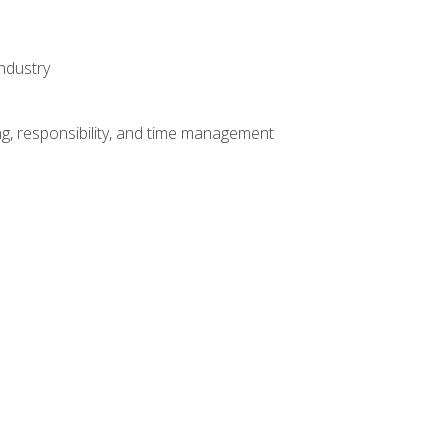
ndustry
g, responsibility, and time management