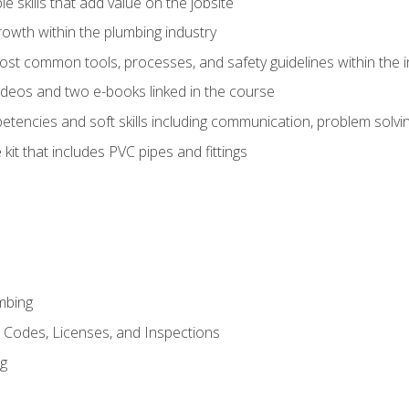
e skills that add value on the jobsite
rowth within the plumbing industry
st common tools, processes, and safety guidelines within the i
deos and two e-books linked in the course
tencies and soft skills including communication, problem solvin
kit that includes PVC pipes and fittings
mbing
, Codes, Licenses, and Inspections
ng