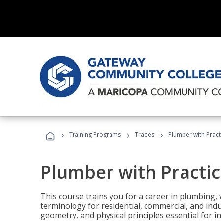
›
›
›
Training Programs
Trades
Plumber with Practi
Plumber with Practice
This course trains you for a career in plumbing, 
terminology for residential, commercial, and indu
geometry, and physical principles essential for 