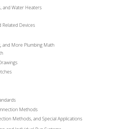
es, and Water Heaters
d Related Devices
ng, and More Plumbing Math
th
 Drawings
etches
tandards
onnection Methods
ection Methods, and Special Applications