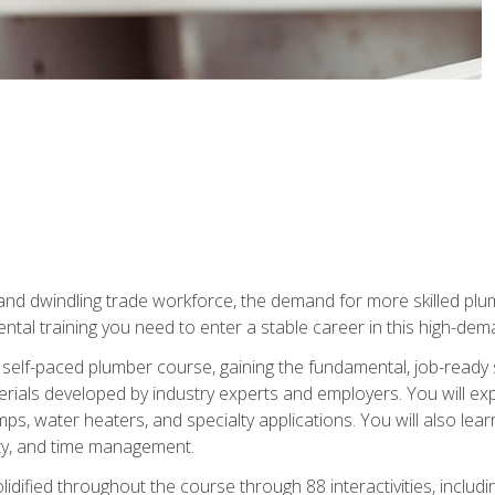
 and dwindling trade workforce, the demand for more skilled plu
tal training you need to enter a stable career in this high-dema
 self-paced plumber course, gaining the fundamental, job-ready sk
rials developed by industry experts and employers. You will exp
mps, water heaters, and specialty applications. You will also lear
ity, and time management.
idified throughout the course through 88 interactivities, includ