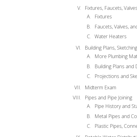
Fixtures, Faucets, Valv
Fixtures
Faucets, Valves, an
Water Heaters
Building Plans, Sketchi
More Plumbing Ma
Building Plans and
Projections and Sk
Midterm Exam
Pipes and Pipe Joining
Pipe History and S
Metal Pipes and C
Plastic Pipes, Conn