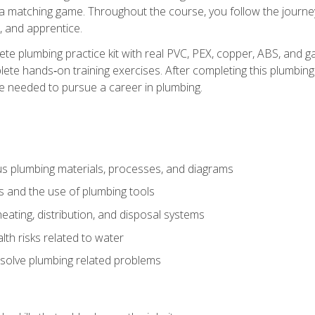
 a matching game. Throughout the course, you follow the journey 
, and apprentice.
ete plumbing practice kit with real PVC, PEX, copper, ABS, and g
ete hands‑on training exercises. After completing this plumbing 
ge needed to pursue a career in plumbing.
ous plumbing materials, processes, and diagrams
s and the use of plumbing tools
eating, distribution, and disposal systems
lth risks related to water
solve plumbing related problems