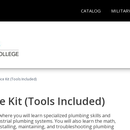
CATALOG
MILITAR
ce Kit (Tools Included)
 Kit (Tools Included)
where you will learn specialized plumbing skills and
strial plumbing systems. You will also learn the math,
installing, maintaining, and troubleshooting plumbing