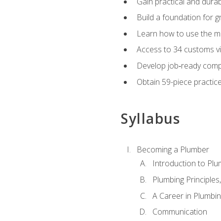
Gain practical and durabl
Build a foundation for g
Learn how to use the mo
Access to 34 customs vi
Develop job‑ready compe
Obtain 59-piece practice 
Syllabus
Becoming a Plumber
Introduction to Plu
Plumbing Principles
A Career in Plumbi
Communication