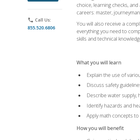
choice, learning checks, and
careers: master, journeyman
phone
Call Us:
You will also receive a compl
855.520.6806
everything you need to compl
skills and technical knowled
What you will learn
Explain the use of vari
Discuss safety guideline
Describe water supply, h
Identify hazards and hea
Apply math concepts to 
How you will benefit