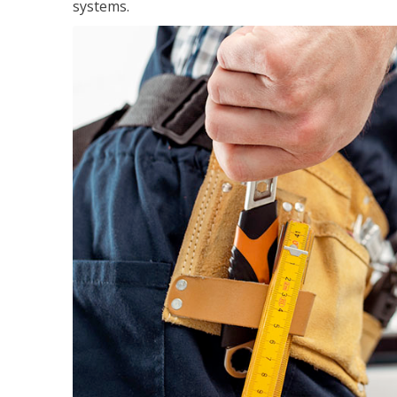
systems.