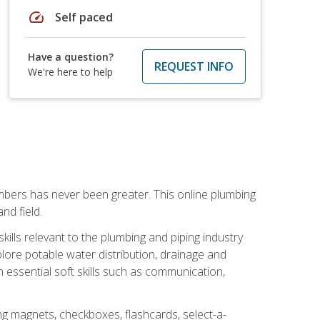
speed
Self paced
Have a question?
REQUEST INFO
We're here to help
mbers has never been greater. This online plumbing
nd field.
ills relevant to the plumbing and piping industry
lore potable water distribution, drainage and
n essential soft skills such as communication,
ing magnets, checkboxes, flashcards, select-a-