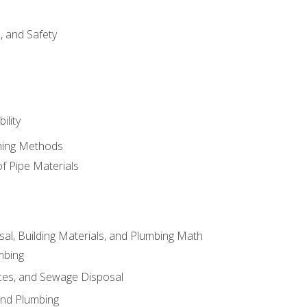
d, and Safety
ility
ining Methods
of Pipe Materials
al, Building Materials, and Plumbing Math
mbing
ces, and Sewage Disposal
and Plumbing