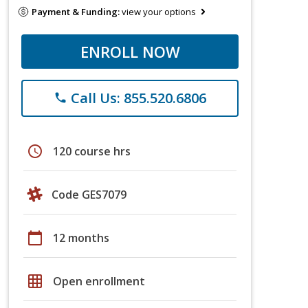
Payment & Funding:
view your options
ENROLL NOW
Call Us: 855.520.6806
phone
schedule
120 course hrs
Code GES7079
calendar_today
12 months
grid_on
Open enrollment