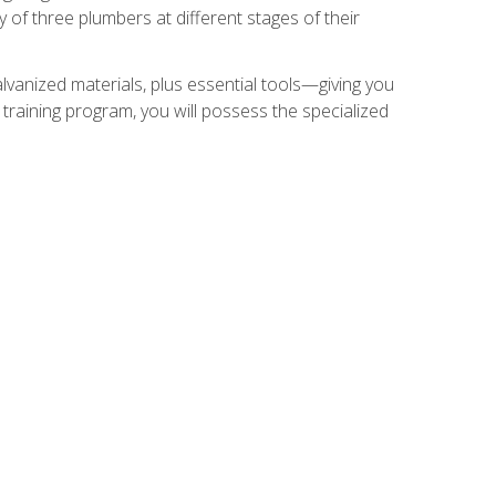
of three plumbers at different stages of their
alvanized materials, plus essential tools—giving you
training program, you will possess the specialized