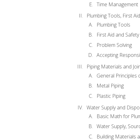
Time Management
Plumbing Tools, First Ai
Plumbing Tools
First Aid and Safety
Problem Solving
Accepting Responsib
Piping Materials and Jo
General Principles 
Metal Piping
Plastic Piping
Water Supply and Dispos
Basic Math for Plu
Water Supply, Sour
Building Materials 