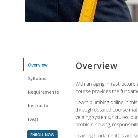
Overview
Overview
Syllabus
With an aging infrastructure
course provides the fundamen
Requirements
Learn plumbing online in this
Instructor
through detailed course mate
venting systems, fixtures, pu
FAQs
problem-solving, responsibil
ENROLL NOW
Training fundamentals are sol