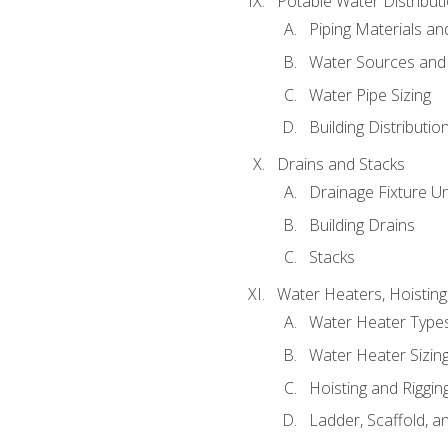
Potable Water Distribut
Piping Materials a
Water Sources and
Water Pipe Sizing
Building Distributi
Drains and Stacks
Drainage Fixture Un
Building Drains
Stacks
Water Heaters, Hoisting
Water Heater Types
Water Heater Sizing
Hoisting and Riggin
Ladder, Scaffold, a