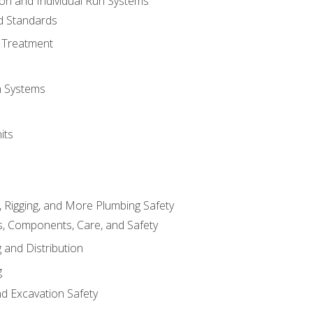
ion and Individual Run Systems
nd Standards
 Treatment
on Systems
its
, Rigging, and More Plumbing Safety
, Components, Care, and Safety
 and Distribution
g
nd Excavation Safety