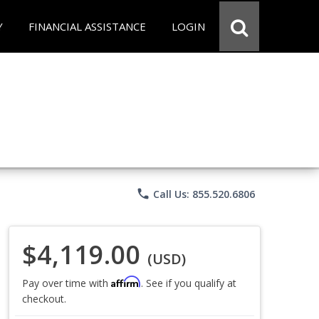
Y
FINANCIAL ASSISTANCE
LOGIN
phone
Call Us: 855.520.6806
$4,119.00
(USD)
Affirm
Pay over time with
. See if you qualify at
checkout.