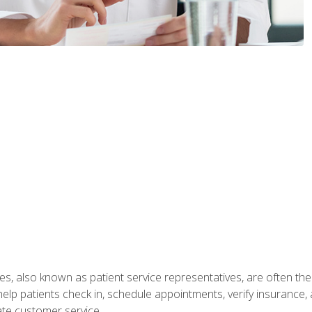
s, also known as patient service representatives, are often the fi
will help patients check in, schedule appointments, verify insuran
ate customer service.