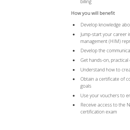
billing
How you will benefit
Develop knowledge about
Jump-start your career i
management (HIM) repres
Develop the communicati
Get hands-on, practical 
Understand how to create
Obtain a certificate of c
goals
Use your vouchers to en
Receive access to the N
certification exam