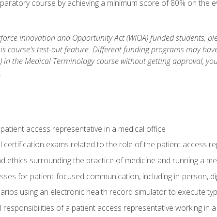
reparatory course by achieving a minimum score of 80% on the eva
orce Innovation and Opportunity Act (WIOA) funded students, ple
is course's test-out feature. Different funding programs may have 
s) in the Medical Terminology course without getting approval, yo
.
 patient access representative in a medical office
 certification exams related to the role of the patient access r
 ethics surrounding the practice of medicine and running a med
ses for patient-focused communication, including in-person, dig
arios using an electronic health record simulator to execute typi
al responsibilities of a patient access representative working in 