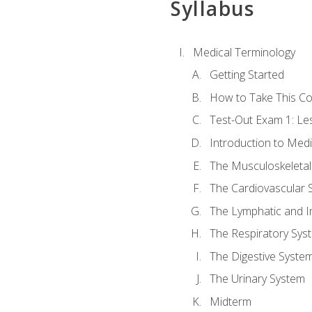
Syllabus
Medical Terminology
Getting Started
How to Take This C
Test-Out Exam 1: L
Introduction to Med
The Musculoskeletal
The Cardiovascular 
The Lymphatic and 
The Respiratory Sys
The Digestive Syste
The Urinary System
Midterm