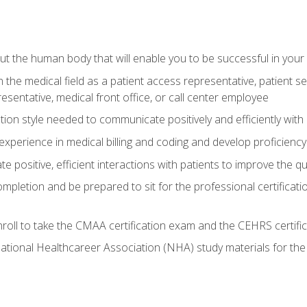
 the human body that will enable you to be successful in your
n the medical field as a patient access representative, patient s
entative, medical front office, or call center employee
on style needed to communicate positively and efficiently with
experience in medical billing and coding and develop proficiency
 positive, efficient interactions with patients to improve the qu
ompletion and be prepared to sit for the professional certificati
roll to take the CMAA certification exam and the CEHRS certifi
ational Healthcareer Association (NHA) study materials for t