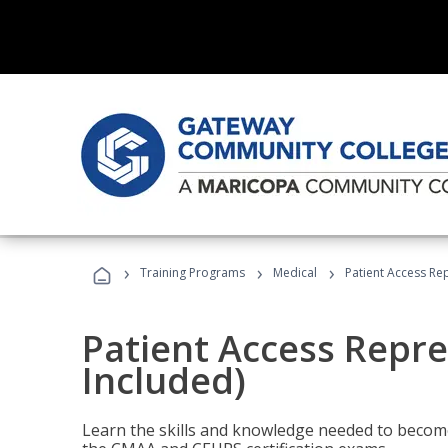
›
›
›
Training Programs
Medical
Patient Access Re
Patient Access Repre
Included)
Learn the skills and knowledge needed to become