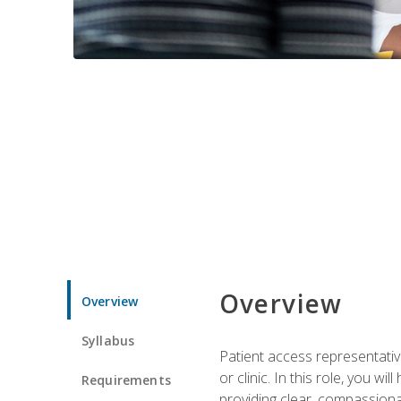
Overview
Overview
Syllabus
Patient access representative
or clinic. In this role, you 
Requirements
providing clear, compassion