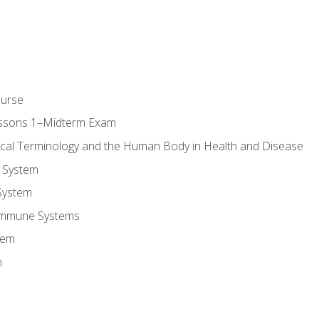
ourse
essons 1–Midterm Exam
ical Terminology and the Human Body in Health and Disease
 System
System
Immune Systems
tem
m