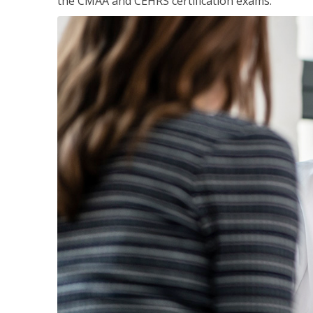
the CMAA and CEHRS certification exams.