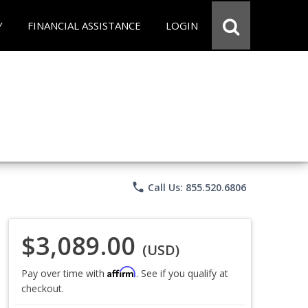
Y
FINANCIAL ASSISTANCE
LOGIN
phone
Call Us: 855.520.6806
$3,089.00
(USD)
Affirm
Pay over time with
. See if you qualify at
checkout.