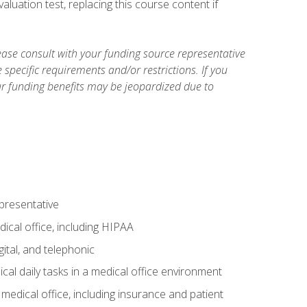
luation test, replacing this course content if
ase consult with your funding source representative
specific requirements and/or restrictions. If you
ur funding benefits may be jeopardized due to
epresentative
ical office, including HIPAA
ital, and telephonic
cal daily tasks in a medical office environment
a medical office, including insurance and patient