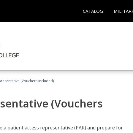
CATALOG
MILITAR
presentative (Vouchers Included)
sentative (Vouchers
 a patient access representative (PAR) and prepare for