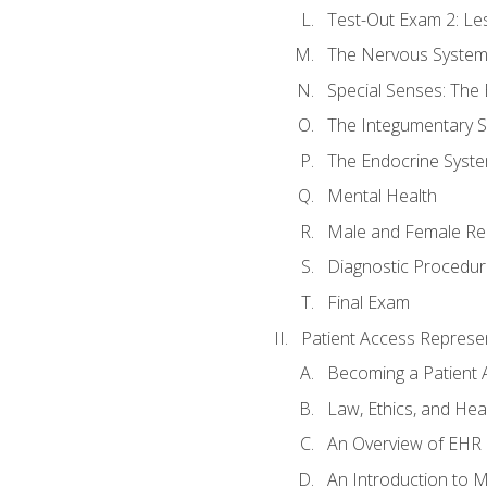
Test-Out Exam 2: Le
The Nervous Syste
Special Senses: The
The Integumentary 
The Endocrine Syst
Mental Health
Male and Female Re
Diagnostic Procedur
Final Exam
Patient Access Represen
Becoming a Patient 
Law, Ethics, and Hea
An Overview of EHR
An Introduction to 