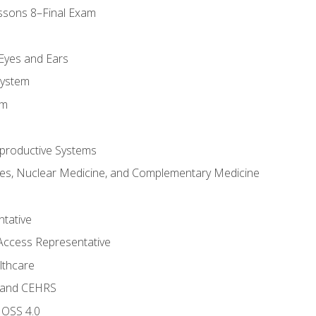
ssons 8–Final Exam
m
 Eyes and Ears
System
em
productive Systems
es, Nuclear Medicine, and Complementary Medicine
tative
Access Representative
lthcare
 and CEHRS
MOSS 4.0