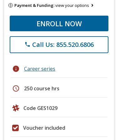
Payment & Funding:
view your options
ENROLL NOW
Call Us: 855.520.6806
phone
info
Career series
schedule
250 course hrs
Code GES1029
Voucher included