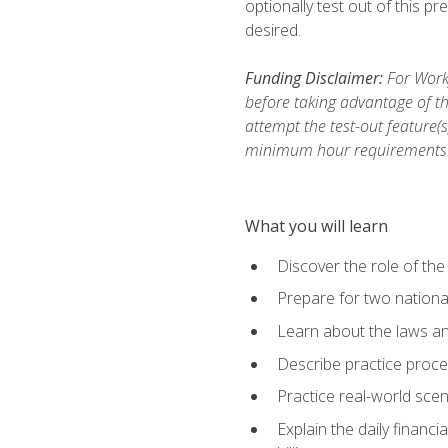
optionally test out of this p
desired.
Funding Disclaimer:
For Workf
before taking advantage of th
attempt the test-out feature(
minimum hour requirements
What you will learn
Discover the role of the
Prepare for two national
Learn about the laws and
Describe practice proces
Practice real-world scen
Explain the daily financi