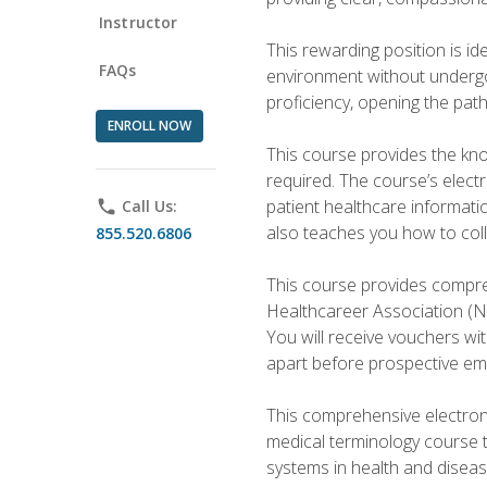
Instructor
This rewarding position is i
FAQs
environment without undergoi
proficiency, opening the pat
ENROLL NOW
This course provides the kn
required. The course’s elect
patient healthcare informatio
phone
Call Us:
also teaches you how to coll
855.520.6806
This course provides compreh
Healthcareer Association (NH
You will receive vouchers wit
apart before prospective em
This comprehensive electroni
medical terminology course 
systems in health and diseas