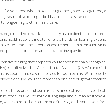
deal for someone who enjoys helping others, staying organized, 
ng years of schooling. It builds valuable skills like communica
h to long-term growth in healthcare.
owledge needed to work successfully as a patient access repr
ronic health record simulator offers a hands-on learning exper
n. You will learn the in-person and remote communication skills c
ect patient information and answer billing questions.
ensive training that prepares you for two nationally recognize
A): Certified Medical Administrative Assistant (CMAA) and Certi
h this course that covers the fees for both exams. With these tw
ployers and give yourself more than one career-growth track to
c health records and administrative medical assistant certifica
that introduces you to medical language and human anatomy, e
e, with exams at the midterm and final stages. If you have prio