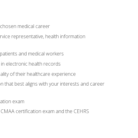
 chosen medical career
ervice representative, health information
 patients and medical workers
 in electronic health records
ality of their healthcare experience
on that best aligns with your interests and career
cation exam
he CMAA certification exam and the CEHRS