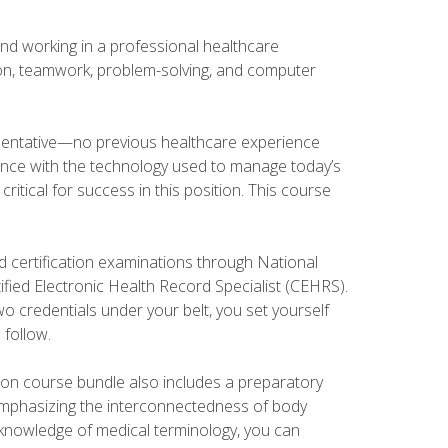
and working in a professional healthcare
tion, teamwork, problem-solving, and computer
esentative—no previous healthcare experience
ience with the technology used to manage today’s
ritical for success in this position. This course
d certification examinations through National
fied Electronic Health Record Specialist (CEHRS).
o credentials under your belt, you set yourself
 follow.
tion course bundle also includes a preparatory
mphasizing the interconnectedness of body
r knowledge of medical terminology, you can