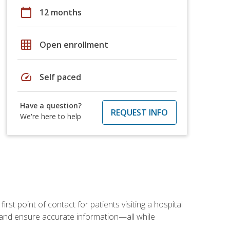
calendar_today
12 months
grid_on
Open enrollment
speed
Self paced
Have a question?
REQUEST INFO
We're here to help
rst point of contact for patients visiting a hospital
ce, and ensure accurate information—all while