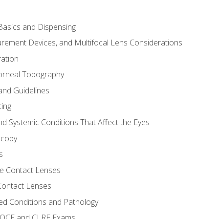
asics and Dispensing
ement Devices, and Multifocal Lens Considerations
ation
orneal Topography
and Guidelines
ting
d Systemic Conditions That Affect the Eyes
scopy
s
e Contact Lenses
 Contact Lenses
ed Conditions and Pathology
 NOCE and CLRE Exams