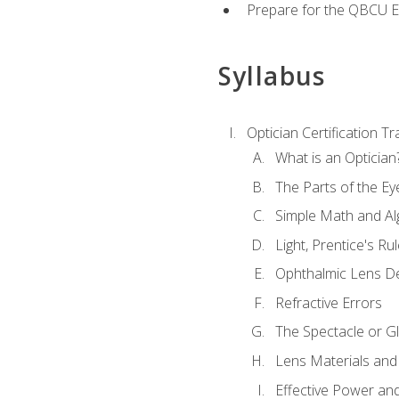
Prepare for the QBCU 
Syllabus
Optician Certification Tr
What is an Optician
The Parts of the Ey
Simple Math and Al
Light, Prentice's R
Ophthalmic Lens D
Refractive Errors
The Spectacle or Gl
Lens Materials and
Effective Power an