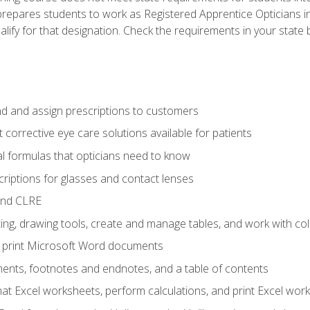
prepares students to work as Registered Apprentice Opticians i
ualify for that designation. Check the requirements in your state 
d and assign prescriptions to customers
 corrective eye care solutions available for patients
 formulas that opticians need to know
riptions for glasses and contact lenses
and CLRE
ng, drawing tools, create and manage tables, and work with co
nd print Microsoft Word documents
nts, footnotes and endnotes, and a table of contents
mat Excel worksheets, perform calculations, and print Excel wo