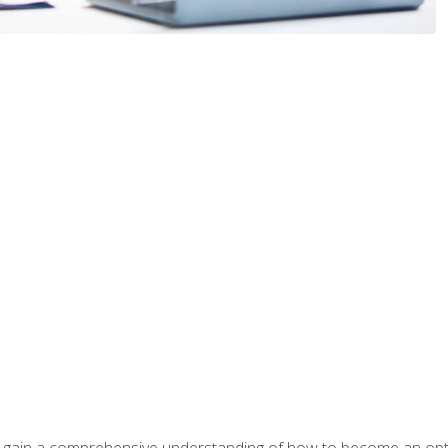
ill gain a comprehensive understanding of how to become an op