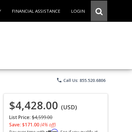
Y
FINANCIAL ASSISTANCE
LOGIN
phone
Call Us: 855.520.6806
$4,428.00
(USD)
List Price:
$4,599.00
Save: $171.00
(4% off)
Affirm
Pay over time with
. See if you qualify at