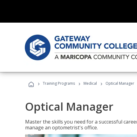
›
›
›
Training Programs
Medical
Optical Manager
Optical Manager
Master the skills you need for a successful caree
manage an optometrist's office.