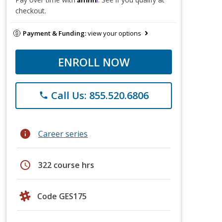
checkout.
Payment & Funding:
view your options
ENROLL NOW
Call Us: 855.520.6806
phone
info
Career series
schedule
322 course hrs
Code GES175