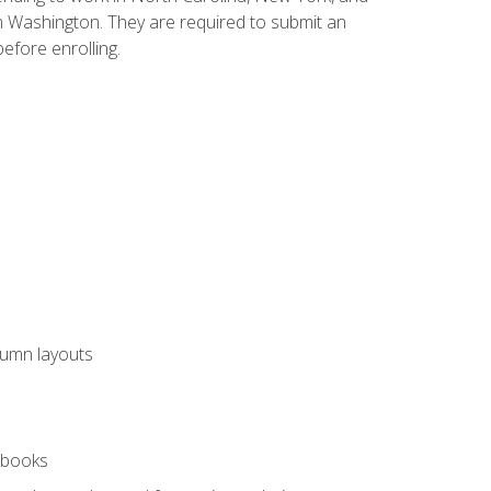
n Washington. They are required to submit an
before enrolling.
lumn layouts
rkbooks