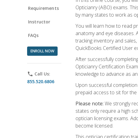
Opticianry (ABO) exams. Thi
Requirements
by many states to work as o
Instructor
You will learn how to read p
anatomy and eye diseases. Add
FAQs
tracking inventory and sales
QuickBooks Certified User e
ENROLL NOW
After successfully completin
Opticianry Certification Exa
knowledge to advance as an o
phone
Call Us:
855.520.6806
Upon successful completion o
prepaid access to sit for the c
Please note:
We strongly rec
states only require a high s
optician licensing exams. Ad
become licensed.
This optician certification 