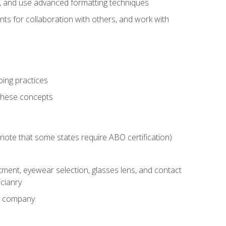
ts, and use advanced formatting techniques
nts for collaboration with others, and work with
ping practices
these concepts
g (note that some states require ABO certification)
ment, eyewear selection, glasses lens, and contact
cianry
ny company