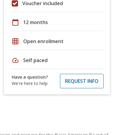
Voucher included
calendar_today
12 months
grid_on
Open enrollment
speed
Self paced
Have a question?
REQUEST INFO
We're here to help
tician and prepare for the Basic American Board of