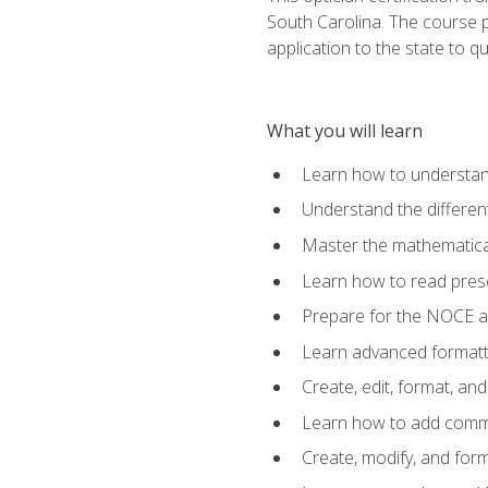
South Carolina. The course 
application to the state to q
What you will learn
Learn how to understan
Understand the different
Master the mathematical
Learn how to read presc
Prepare for the NOCE 
Learn advanced formatti
Create, edit, format, a
Learn how to add comme
Create, modify, and for