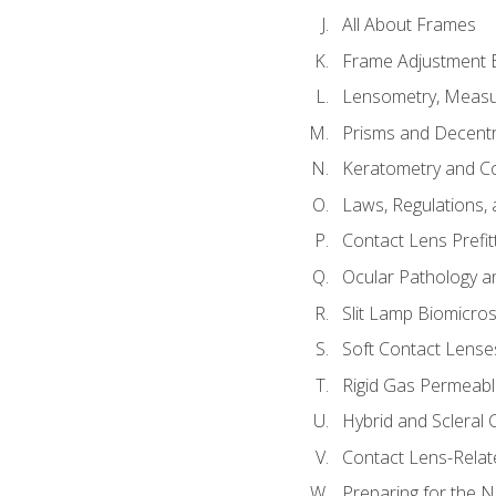
All About Frames
Frame Adjustment B
Lensometry, Measur
Prisms and Decentr
Keratometry and C
Laws, Regulations, 
Contact Lens Prefit
Ocular Pathology an
Slit Lamp Biomicro
Soft Contact Lense
Rigid Gas Permeabl
Hybrid and Scleral
Contact Lens-Relat
Preparing for the