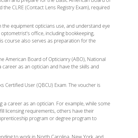
d the CLRE (Contact Lens Registry Exam), required
th the equipment opticians use, and understand eye
n optometrist's office, including bookkeeping,
is course also serves as preparation for the
the American Board of Opticianry (ABO), National
career as an optician and have the skills and
oks Certified User (QBCU) Exam. The voucher is
 a career as an optician. For example, while some
ll licensing requirements, others have their
 apprenticeship program or degree program to
tending to work in North Carolina, New York, and