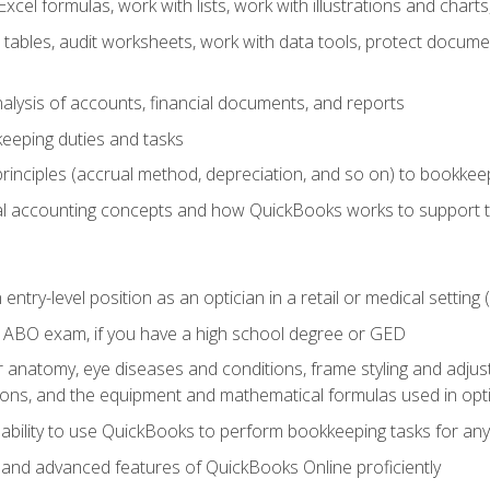
cel formulas, work with lists, work with illustrations and char
 tables, audit worksheets, work with data tools, protect docume
lysis of accounts, financial documents, and reports
eeping duties and tasks
rinciples (accrual method, depreciation, and so on) to bookkee
 accounting concepts and how QuickBooks works to support 
 entry-level position as an optician in a retail or medical settin
 ABO exam, if you have a high school degree or GED
anatomy, eye diseases and conditions, frame styling and adjust
tions, and the equipment and mathematical formulas used in opti
 ability to use QuickBooks to perform bookkeeping tasks for a
, and advanced features of QuickBooks Online proficiently