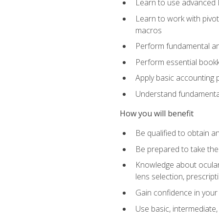
Learn to use advanced Ex
Learn to work with pivot
macros
Perform fundamental ana
Perform essential bookk
Apply basic accounting p
Understand fundamental
How you will benefit
Be qualified to obtain an
Be prepared to take the
Knowledge about ocular 
lens selection, prescrip
Gain confidence in your
Use basic, intermediate