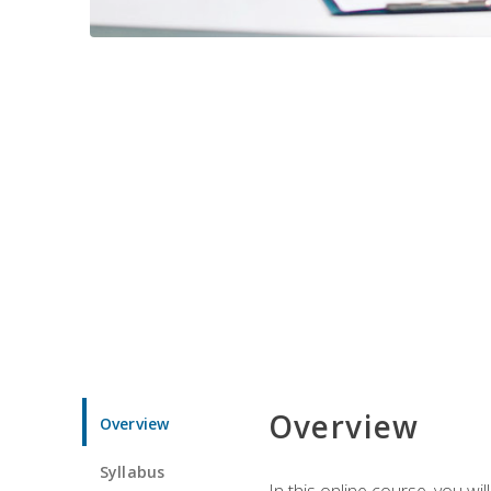
Overview
Overview
Syllabus
In this online course, you w