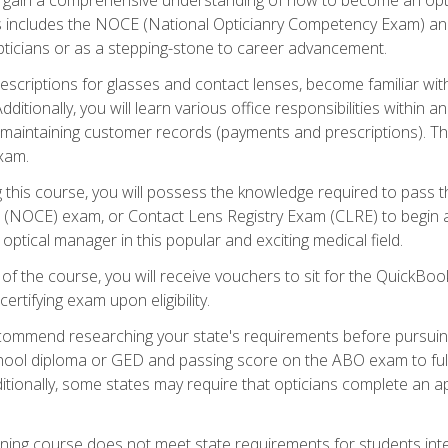
s includes the NOCE (National Opticianry Competency Exam) an
pticians or as a stepping-stone to career advancement.
rescriptions for glasses and contact lenses, become familiar wi
itionally, you will learn various office responsibilities within a
, maintaining customer records (payments and prescriptions). Th
xam.
g this course, you will possess the knowledge required to pass 
m (NOCE) exam, or Contact Lens Registry Exam (CLRE) to begin a 
ptical manager in this popular and exciting medical field.
f the course, you will receive vouchers to sit for the QuickBo
ertifying exam upon eligibility.
ommend researching your state's requirements before pursuing
chool diploma or GED and passing score on the ABO exam to fulfi
ditionally, some states may require that opticians complete an
training course does not meet state requirements for students in