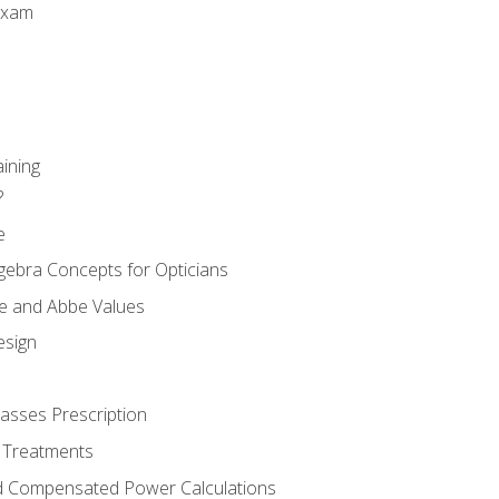
Exam
aining
?
e
gebra Concepts for Opticians
ule and Abbe Values
esign
asses Prescription
 Treatments
d Compensated Power Calculations