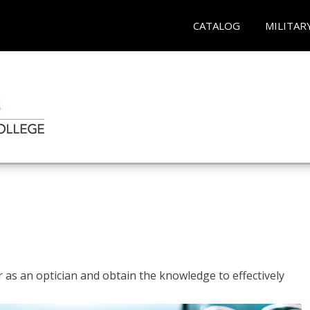
CATALOG
MILITAR
r as an optician and obtain the knowledge to effectively