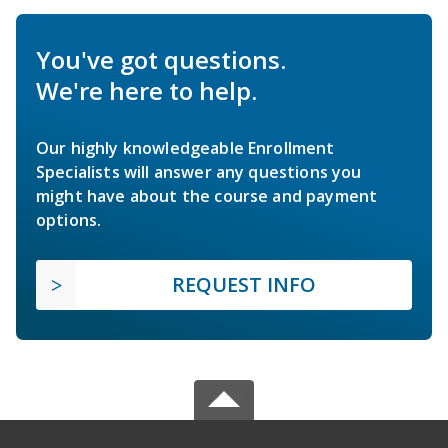
You've got questions.
We're here to help.
Our highly knowledgeable Enrollment
Specialists will answer any questions you
might have about the course and payment
options.
REQUEST INFO