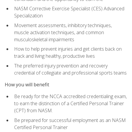
NASM Corrective Exercise Specialist (CES) Advanced
Specialization
Movement assessments, inhibitory techniques,
muscle activation techniques, and common
musculoskeletal impairments
How to help prevent injuries and get clients back on
track and living healthy, productive lives
The preferred injury prevention and recovery
credential of collegiate and professional sports teams
How you will benefit
Be ready for the NCCA accredited credentialing exam,
to earn the distinction of a Certified Personal Trainer
(CPT) from NASM.
Be prepared for successful employment as an NASM
Certified Personal Trainer