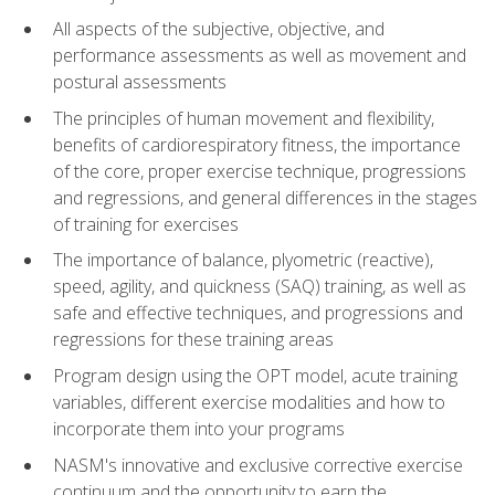
All aspects of the subjective, objective, and
performance assessments as well as movement and
postural assessments
The principles of human movement and flexibility,
benefits of cardiorespiratory fitness, the importance
of the core, proper exercise technique, progressions
and regressions, and general differences in the stages
of training for exercises
The importance of balance, plyometric (reactive),
speed, agility, and quickness (SAQ) training, as well as
safe and effective techniques, and progressions and
regressions for these training areas
Program design using the OPT model, acute training
variables, different exercise modalities and how to
incorporate them into your programs
NASM's innovative and exclusive corrective exercise
continuum and the opportunity to earn the