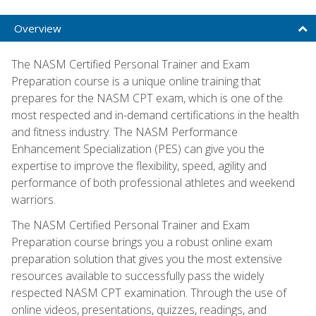
Overview
The NASM Certified Personal Trainer and Exam
Preparation course is a unique online training that
prepares for the NASM CPT exam, which is one of the
most respected and in-demand certifications in the health
and fitness industry. The NASM Performance
Enhancement Specialization (PES) can give you the
expertise to improve the flexibility, speed, agility and
performance of both professional athletes and weekend
warriors.
The NASM Certified Personal Trainer and Exam
Preparation course brings you a robust online exam
preparation solution that gives you the most extensive
resources available to successfully pass the widely
respected NASM CPT examination. Through the use of
online videos, presentations, quizzes, readings, and