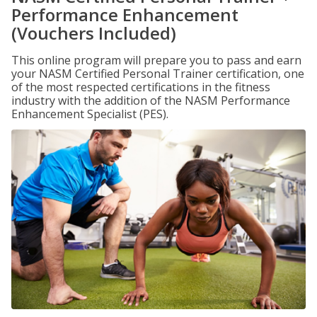
Performance Enhancement
(Vouchers Included)
This online program will prepare you to pass and earn
your NASM Certified Personal Trainer certification, one
of the most respected certifications in the fitness
industry with the addition of the NASM Performance
Enhancement Specialist (PES).