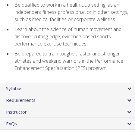
Be qualified to work in a health club setting, as an
independent fitness professional, or in other settings,
such as medical facilities or corporate wellness.
Learn about the science of human movement and
discover cutting-edge, evidence-based sports
performance exercise techniques
Be prepared to train tougher, faster and stronger
athletes and weekend warriors in the Performance
Enhancement Specialization (PES) program.
Syllabus
Requirements
Instructor
FAQs