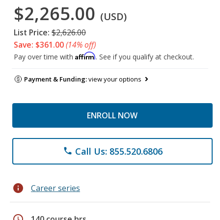
$2,265.00
(USD)
List Price:
$2,626.00
Save: $361.00
(14% off)
Affirm
Pay over time with
. See if you qualify at checkout.
Payment & Funding:
view your options
ENROLL NOW
Call Us: 855.520.6806
phone
info
Career series
schedule
140 course hrs