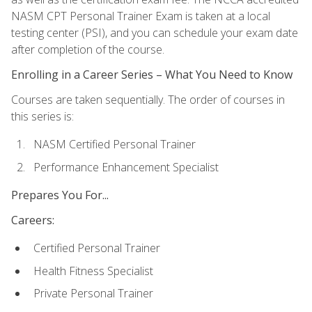
NASM CPT Personal Trainer Exam is taken at a local
testing center (PSI), and you can schedule your exam date
after completion of the course.
Enrolling in a Career Series – What You Need to Know
Courses are taken sequentially. The order of courses in
this series is:
NASM Certified Personal Trainer
Performance Enhancement Specialist
Prepares You For...
Careers:
Certified Personal Trainer
Health Fitness Specialist
Private Personal Trainer