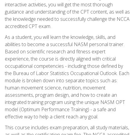
interactive activities, you will get the most thorough
guidance and understanding of the CPT content, as well as
the knowledge needed to successfully challenge the NCCA
accredited CPT exam.
As a student, you will learn the knowledge, skills, and
abilities to become a successful NASM personal trainer.
Based on scientific research and fitness expert
experience, the course is directly aligned with critical
occupational competencies - including those defined by
the Bureau of Labor Statistics Occupational Outlook. Each
module is broken down into separate topics such as:
human movement science, nutrition, movement
assessments, program design, and how to create an
integrated training program using the unique NASM OPT
model (Optimum Performance Training) - a safe and
effective way to help a client reach any goal.
This course includes exam preparation, all study materials,
as well as the certification exam fee. The NCCA accredited