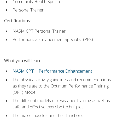
Community Health Specialist
Personal Trainer
Certifications:
NASM CPT Personal Trainer
Performance Enhancement Specialist (PES)
What you will learn
NASM CPT + Performance Enhancement
The physical activity guidelines and recommendations
as they relate to the Optimum Performance Training
(OPT) Model
The different models of resistance training as well as
safe and effective exercise techniques
The major muscles and their functions