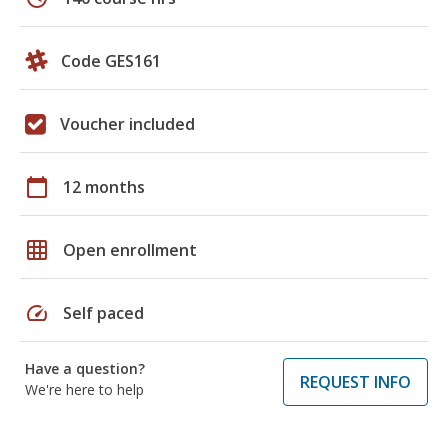
Code GES161
Voucher included
calendar_today
12 months
grid_on
Open enrollment
speed
Self paced
Have a question?
REQUEST INFO
We're here to help