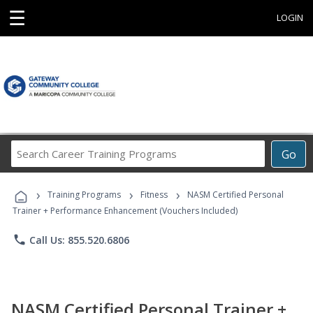
☰
LOGIN
Search
Go
Career
Training
›
›
›
Programs
Training Programs
Fitness
NASM Certified Personal
Trainer + Performance Enhancement (Vouchers Included)
phone
Call Us: 855.520.6806
NASM Certified Personal Trainer +