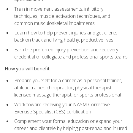
Train in movement assessments, inhibitory
techniques, muscle activation techniques, and
common musculoskeletal impairments
Learn how to help prevent injuries and get clients
back on track and living healthy, productive lives
Earn the preferred injury prevention and recovery
credential of collegiate and professional sports teams
How you will benefit
Prepare yourself for a career as a personal trainer,
athletic trainer, chiropractor, physical therapist,
licensed massage therapist, or sports professional
Work toward receiving your NASM Corrective
Exercise Specialist (CES) certification
Complement your formal education or expand your
career and clientele by helping post-rehab and injured