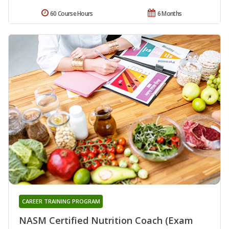
60 Course Hours
6 Months
CAREER TRAINING PROGRAM
NASM Certified Nutrition Coach (Exam