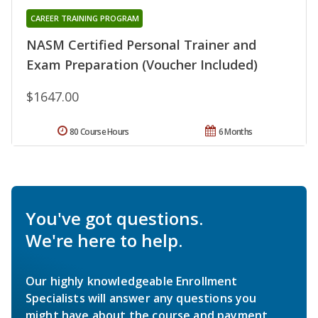
CAREER TRAINING PROGRAM
NASM Certified Personal Trainer and
Exam Preparation (Voucher Included)
$1647.00
80 Course Hours
6 Months
You've got questions.
We're here to help.
Our highly knowledgeable Enrollment
Specialists will answer any questions you
might have about the course and payment