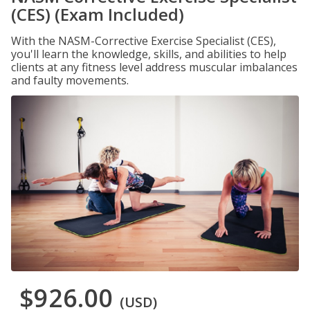
(CES) (Exam Included)
With the NASM-Corrective Exercise Specialist (CES),
you'll learn the knowledge, skills, and abilities to help
clients at any fitness level address muscular imbalances
and faulty movements.
$926.00
(USD)