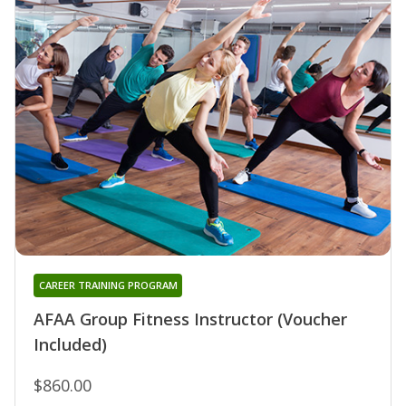
CAREER TRAINING PROGRAM
AFAA Group Fitness Instructor (Voucher
Included)
$860.00