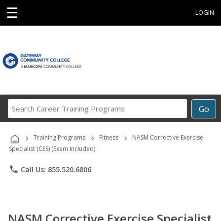
☰
LOGIN
Search
Go
Career
Training
›
›
›
Programs
Training Programs
Fitness
NASM Corrective Exercise
Specialist (CES) (Exam Included)
phone
Call Us: 855.520.6806
NASM Corrective Exercise Specialist