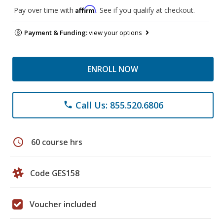
Affirm
Pay over time with
. See if you qualify at checkout.
Payment & Funding:
view your options
ENROLL NOW
Call Us: 855.520.6806
phone
schedule
60 course hrs
Code GES158
Voucher included