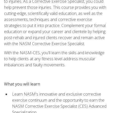
to injuries. As a Corrective Exercise Specialist, you could
help prevent those injuries. This course provides you with
cutting-edge, scientifically valid education, as well as the
assessments, techniques and corrective exercise
strategies to put it into practice. Complement your formal
education or expand your career and clientele by helping
post-rehab and injured clients recover and remain active
with the NASM Corrective Exercise Specialist.
With the NASM-CES, you'll learn the skills and knowledge
to help clients at any fitness level address muscular
imbalances and faulty movements.
What you will learn
Learn NASM's innovative and exclusive corrective
exercise continuum and the opportunity to earn the
NASM Corrective Exercise Specialist (CES) Advanced
Specialization