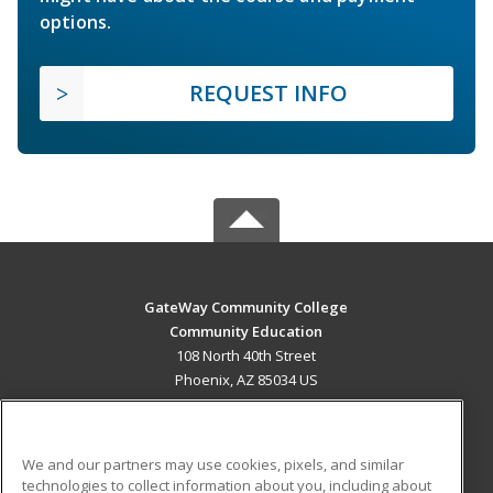
options.
REQUEST INFO
GateWay Community College
Community Education
108 North 40th Street
Phoenix, AZ 85034 US
MAIN CONTENT
Career Training
We and our partners may use cookies, pixels, and similar
technologies to collect information about you, including about