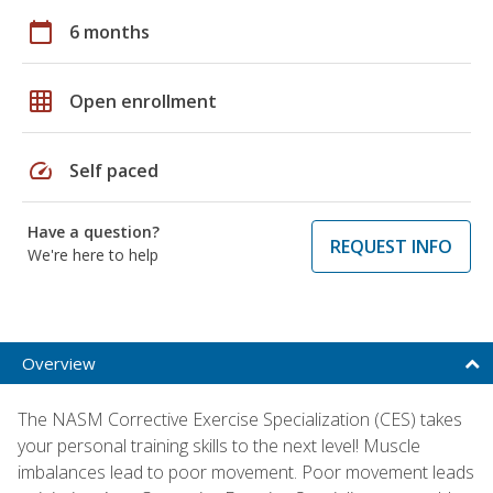
calendar_today
6 months
grid_on
Open enrollment
speed
Self paced
Have a question?
REQUEST INFO
We're here to help
Overview
The NASM Corrective Exercise Specialization (CES) takes
your personal training skills to the next level! Muscle
imbalances lead to poor movement. Poor movement leads