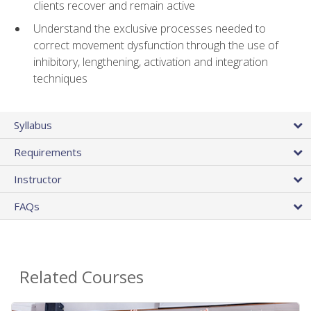
clients recover and remain active
Understand the exclusive processes needed to
correct movement dysfunction through the use of
inhibitory, lengthening, activation and integration
techniques
Syllabus
Requirements
Instructor
FAQs
Related Courses