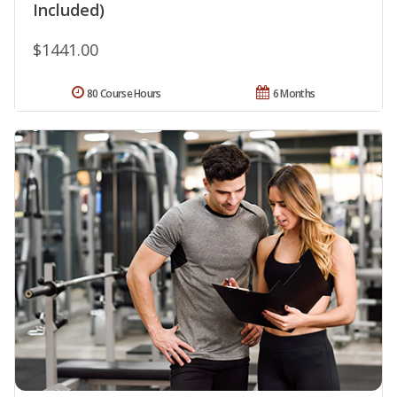
Included)
$1441.00
80 Course Hours
6 Months