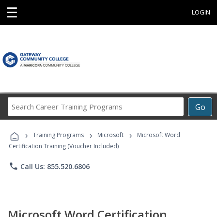
☰
LOGIN
Search
Go
Career
Training
›
›
›
Programs
Training Programs
Microsoft
Microsoft Word
Certification Training (Voucher Included)
phone
Call Us: 855.520.6806
Microsoft Word Certification