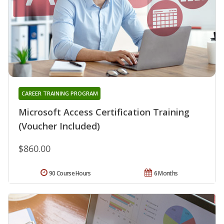
CAREER TRAINING PROGRAM
Microsoft Access Certification Training
(Voucher Included)
$860.00
90 Course Hours
6 Months