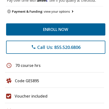
Pay over time with
. See if you qualify at checkout.
Payment & Funding:
view your options
ENROLL NOW
Call Us: 855.520.6806
phone
schedule
70 course hrs
Code GES895
Voucher included