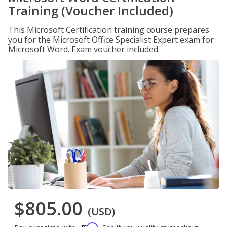
Training (Voucher Included)
This Microsoft Certification training course prepares
you for the Microsoft Office Specialist Expert exam for
Microsoft Word. Exam voucher included.
$805.00
(USD)
Affirm