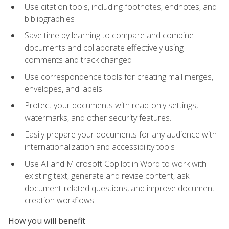
Use citation tools, including footnotes, endnotes, and
bibliographies
Save time by learning to compare and combine
documents and collaborate effectively using
comments and track changed
Use correspondence tools for creating mail merges,
envelopes, and labels.
Protect your documents with read-only settings,
watermarks, and other security features.
Easily prepare your documents for any audience with
internationalization and accessibility tools
Use AI and Microsoft Copilot in Word to work with
existing text, generate and revise content, ask
document-related questions, and improve document
creation workflows
How you will benefit