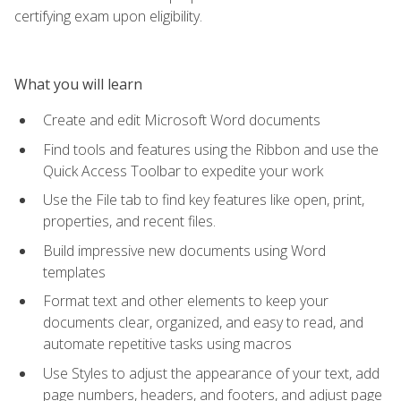
certifying exam upon eligibility.
What you will learn
Create and edit Microsoft Word documents
Find tools and features using the Ribbon and use the
Quick Access Toolbar to expedite your work
Use the File tab to find key features like open, print,
properties, and recent files.
Build impressive new documents using Word
templates
Format text and other elements to keep your
documents clear, organized, and easy to read, and
automate repetitive tasks using macros
Use Styles to adjust the appearance of your text, add
page numbers, headers, and footers, and adjust page