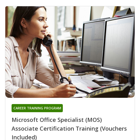
CAREER TRAINING PROGRAM
Microsoft Office Specialist (MOS)
Associate Certification Training (Vouchers
Included)