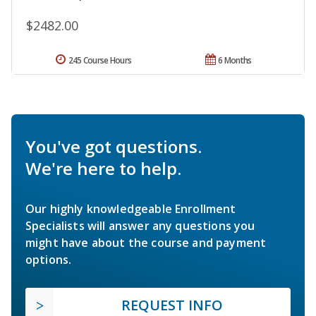
$2482.00
245 Course Hours
6 Months
You've got questions.
We're here to help.
Our highly knowledgeable Enrollment
Specialists will answer any questions you
might have about the course and payment
options.
REQUEST INFO