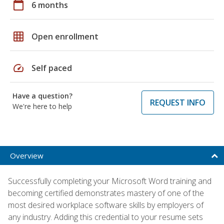
calendar_today
6 months
grid_on
Open enrollment
speed
Self paced
Have a question?
REQUEST INFO
We're here to help
Overview
Successfully completing your Microsoft Word training and
becoming certified demonstrates mastery of one of the
most desired workplace software skills by employers of
any industry. Adding this credential to your resume sets