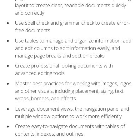
layout to create clear, readable documents quickly
and correctly
Use spell check and grammar check to create error-
free documents
Use tables to manage and organize information, add
and edit columns to sort information easily, and
manage page breaks and section breaks
Create professional-looking documents with
advanced editing tools
Master best practices for working with images, logos,
and other visuals, including placement, sizing, text
wraps, borders, and effects
Leverage document views, the navigation pane, and
multiple window options to work more efficiently
Create easy-to-navigate documents with tables of
contents, indexes, and outlines.