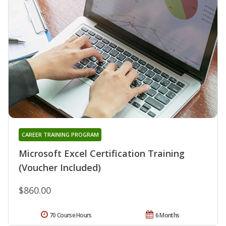
CAREER TRAINING PROGRAM
Microsoft Excel Certification Training
(Voucher Included)
$860.00
70 Course Hours
6 Months