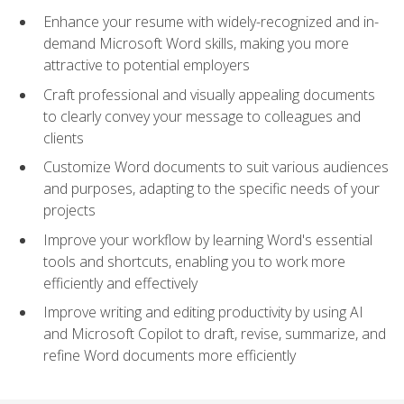
Enhance your resume with widely-recognized and in-
demand Microsoft Word skills, making you more
attractive to potential employers
Craft professional and visually appealing documents
to clearly convey your message to colleagues and
clients
Customize Word documents to suit various audiences
and purposes, adapting to the specific needs of your
projects
Improve your workflow by learning Word's essential
tools and shortcuts, enabling you to work more
efficiently and effectively
Improve writing and editing productivity by using AI
and Microsoft Copilot to draft, revise, summarize, and
refine Word documents more efficiently