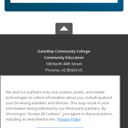
GateWay Community College
Community Education
108 North 40th Street
Phoenix, AZ 85034 US
MAIN CONTENT
Career Training
We and our partners may use cookies, pixels, and similar
technologies to collect information about you, including about
ADDITIONAL RESOURCES
your browsing activities and devices. This may result in your
information being collected by our third-party partners. By
Military
Student Blog
choosing to "Accept All Cookies", you agree to these practices,
Financial Assistance
including as described in the
Privacy Policy
Help