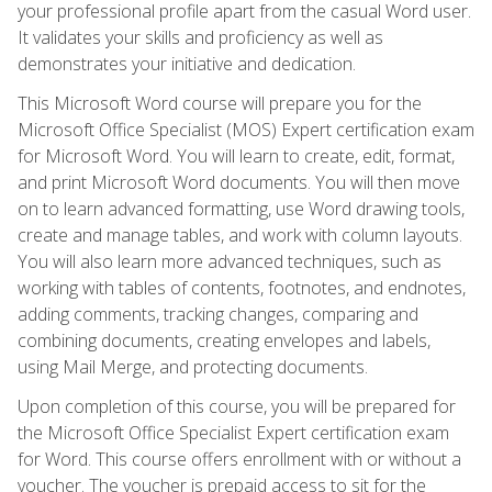
your professional profile apart from the casual Word user.
It validates your skills and proficiency as well as
demonstrates your initiative and dedication.
This Microsoft Word course will prepare you for the
Microsoft Office Specialist (MOS) Expert certification exam
for Microsoft Word. You will learn to create, edit, format,
and print Microsoft Word documents. You will then move
on to learn advanced formatting, use Word drawing tools,
create and manage tables, and work with column layouts.
You will also learn more advanced techniques, such as
working with tables of contents, footnotes, and endnotes,
adding comments, tracking changes, comparing and
combining documents, creating envelopes and labels,
using Mail Merge, and protecting documents.
Upon completion of this course, you will be prepared for
the Microsoft Office Specialist Expert certification exam
for Word. This course offers enrollment with or without a
voucher. The voucher is prepaid access to sit for the