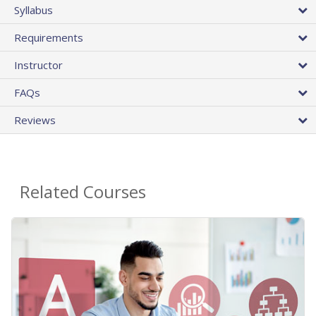
Syllabus
Requirements
Instructor
FAQs
Reviews
Related Courses