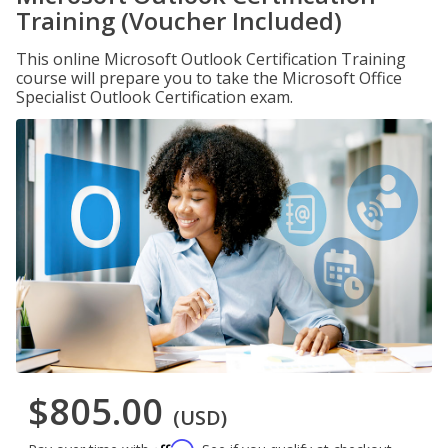
Training (Voucher Included)
This online Microsoft Outlook Certification Training
course will prepare you to take the Microsoft Office
Specialist Outlook Certification exam.
$805.00
(USD)
Affirm