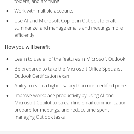
folders, and archiving
Work with multiple accounts
Use AI and Microsoft Copilot in Outlook to draft,
summarize, and manage emails and meetings more
efficiently
How you will benefit
Learn to use all of the features in Microsoft Outlook
Be prepared to take the Microsoft Office Specialist
Outlook Certification exam
Ability to earn a higher salary than non-certified peers
Improve workplace productivity by using AI and
Microsoft Copilot to streamline email communication,
prepare for meetings, and reduce time spent
managing Outlook tasks