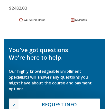
$2482.00
245 Course Hours
6 Months
You've got questions.
We're here to help.
Our highly knowledgeable Enrollment
Specialists will answer any questions you
might have about the course and payment
options.
REQUEST INFO