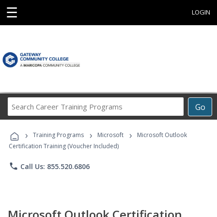
☰
LOGIN
Search
Go
Career
Training
›
›
›
Programs
Training Programs
Microsoft
Microsoft Outlook
Certification Training (Voucher Included)
phone
Call Us: 855.520.6806
Microsoft Outlook Certification