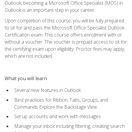
Outlook, becoming a Microsoft Office Specialist (MOS) in
Outlook is an important step in your career.
Upon completion of this course, you will be fully prepared
to sit for and pass the Microsoft Office Specialist Outlook
Certification exam. This course offers enrollment with or
without a voucher. The voucher is prepaid access to sit for
the certifying exam upon eligibility. Proctor fees may apply,
which are not included.
What you will learn
Several new features in Outlook
Best practices for Ribbon, Tabs, Groups, and
Commands Explore the Backstage View
Set up accounts and work with messages
Manage your inbox including filtering, creating search