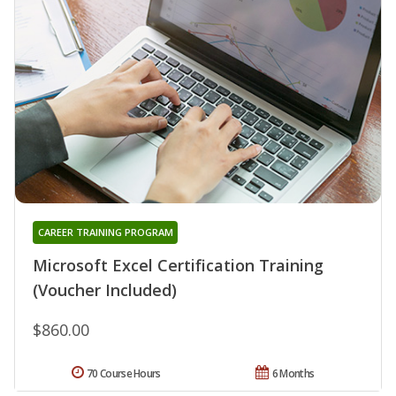
CAREER TRAINING PROGRAM
Microsoft Excel Certification Training
(Voucher Included)
$860.00
70 Course Hours
6 Months