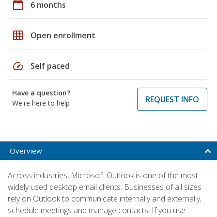
calendar_today
6 months
grid_on
Open enrollment
speed
Self paced
Have a question?
REQUEST INFO
We're here to help
Overview
Across industries, Microsoft Outlook is one of the most
widely used desktop email clients. Businesses of all sizes
rely on Outlook to communicate internally and externally,
schedule meetings and manage contacts. If you use