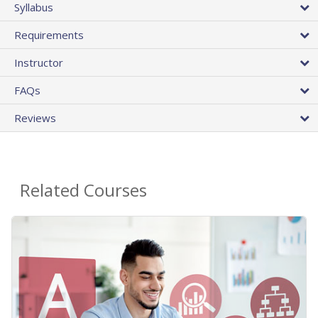
Syllabus
Requirements
Instructor
FAQs
Reviews
Related Courses