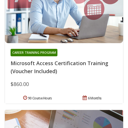
CAREER TRAINING PROGRAM
Microsoft Access Certification Training
(Voucher Included)
$860.00
90 Course Hours
6 Months