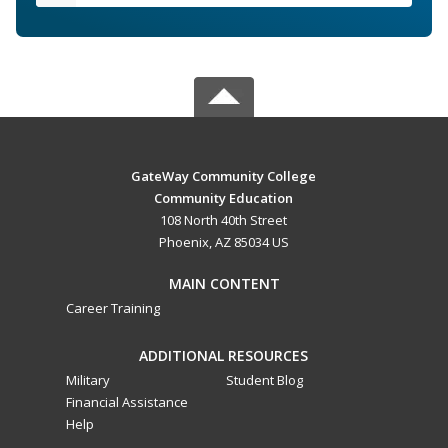
GateWay Community College
Community Education
108 North 40th Street
Phoenix, AZ 85034 US
MAIN CONTENT
Career Training
ADDITIONAL RESOURCES
Military
Student Blog
Financial Assistance
Help