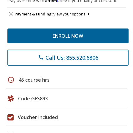
Pay over time with
. See if you qualify at checkout.
Payment & Funding:
view your options
ENROLL NOW
Call Us: 855.520.6806
phone
schedule
45 course hrs
Code GES893
Voucher included