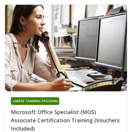
CAREER TRAINING PROGRAM
Microsoft Office Specialist (MOS)
Associate Certification Training (Vouchers
Included)