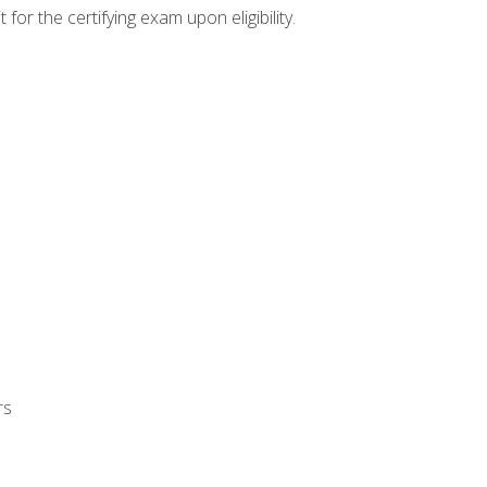
or the certifying exam upon eligibility.
rs