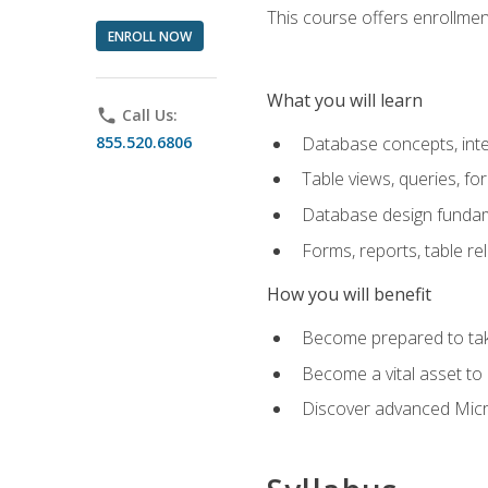
This course offers enrollment
ENROLL NOW
What you will learn
phone
Call Us:
855.520.6806
Database concepts, inte
Table views, queries, f
Database design funda
Forms, reports, table re
How you will benefit
Become prepared to take
Become a vital asset t
Discover advanced Micro