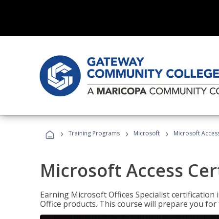
›
›
›
Training Programs
Microsoft
Microsoft Access
Microsoft Access Cert
Earning Microsoft Offices Specialist certificatio
Office products. This course will prepare you for 