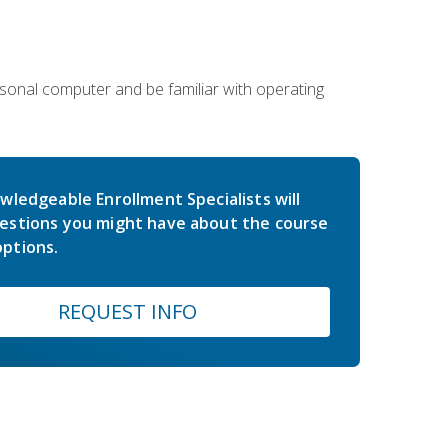
sonal computer and be familiar with operating
wledgeable Enrollment Specialists will
estions you might have about the course
ptions.
REQUEST INFO