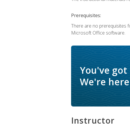
Prerequisites:
There are no prerequisites f
Microsoft Office software.
You've got
We're here 
Instructor