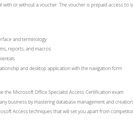
 with or without a voucher. The voucher is prepaid access to sit f
rface and terminology
orms, reports, and macros
mentals
lationship and desktop application with the navigation form
 the Microsoft Office Specialist Access Certification exam
o any business by mastering database management and creation
soft Access techniques that will set you apart from competito