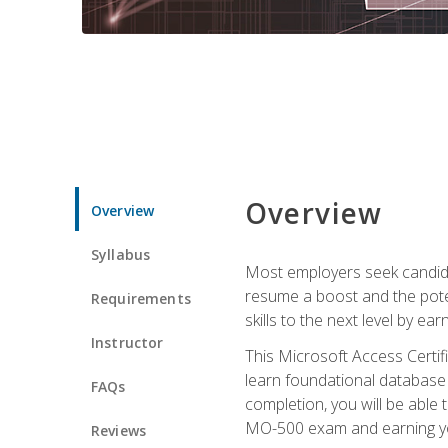
Overview
Overview
Syllabus
Most employers seek candidat
resume a boost and the potent
Requirements
skills to the next level by ea
Instructor
This Microsoft Access Certifi
learn foundational database 
FAQs
completion, you will be able
MO-500 exam and earning you
Reviews