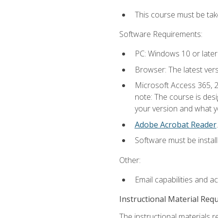
This course must be ta
Software Requirements:
PC: Windows 10 or later
Browser: The latest ver
Microsoft Access 365, 2
note: The course is des
your version and what yo
Adobe Acrobat Reader
.
Software must be install
Other:
Email capabilities and a
Instructional Material Req
The instructional materials r