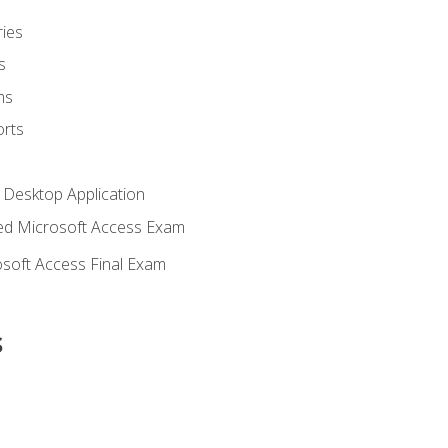
ies
s
ms
rts
 Desktop Application
d Microsoft Access Exam
soft Access Final Exam
s