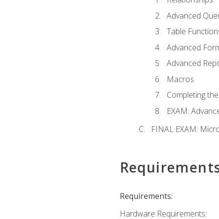
Advanced Quer
Table Function
Advanced For
Advanced Repo
Macros
Completing the
EXAM: Advance
FINAL EXAM: Micro
Requirement
Requirements:
Hardware Requirements: