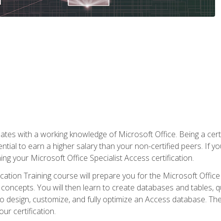
es with a working knowledge of Microsoft Office. Being a certif
ial to earn a higher salary than your non-certified peers. If you
rning your Microsoft Office Specialist Access certification.
cation Training course will prepare you for the Microsoft Office S
concepts. You will then learn to create databases and tables, q
 to design, customize, and fully optimize an Access database. Th
r certification.