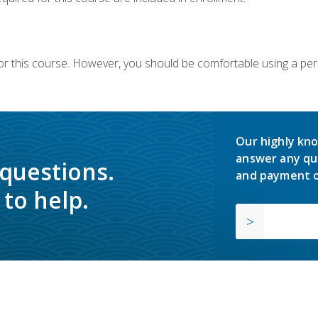
or this course. However, you should be comfortable using a per
Our highly kno
answer any qu
 questions.
and payment o
to help.