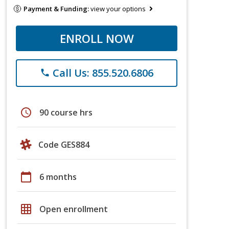
Payment & Funding:
view your options
ENROLL NOW
Call Us: 855.520.6806
phone
schedule
90 course hrs
Code GES884
calendar_today
6 months
grid_on
Open enrollment