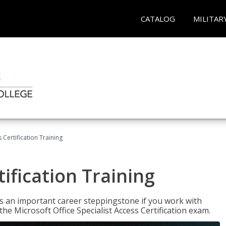
CATALOG
MILITAR
 Certification Training
ification Training
n is an important career steppingstone if you work with
the Microsoft Office Specialist Access Certification exam.