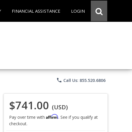
Y
FINANCIAL ASSISTANCE
LOGIN
phone
Call Us: 855.520.6806
$741.00
(USD)
Affirm
Pay over time with
. See if you qualify at
checkout.