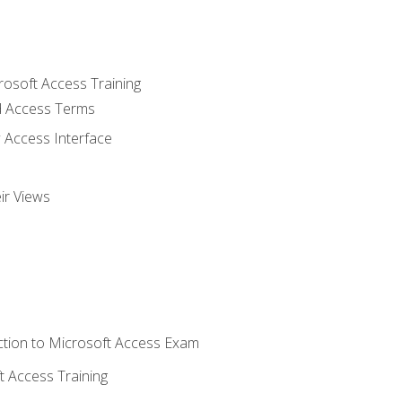
rosoft Access Training
 Access Terms
 Access Interface
ir Views
tion to Microsoft Access Exam
 Access Training