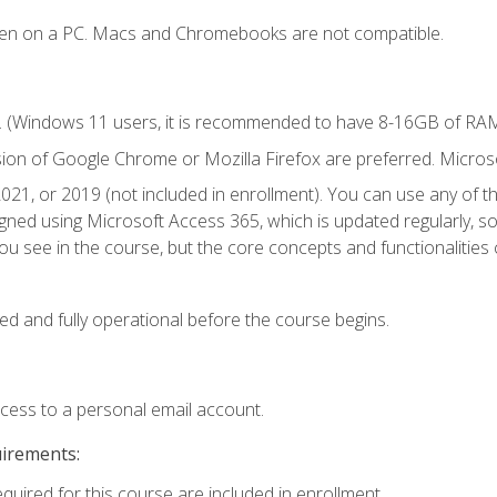
ken on a PC. Macs and Chromebooks are not compatible.
. (Windows 11 users, it is recommended to have 8-16GB of RAM 
sion of Google Chrome or Mozilla Firefox are preferred. Microso
021, or 2019 (not included in enrollment). You can use any of t
igned using Microsoft Access 365, which is updated regularly, 
u see in the course, but the core concepts and functionalities c
ed and fully operational before the course begins.
ccess to a personal email account.
uirements:
equired for this course are included in enrollment.