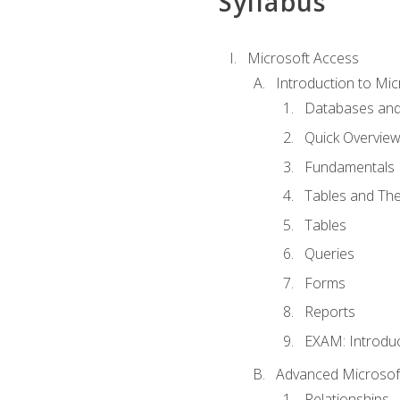
Syllabus
Microsoft Access
Introduction to Mic
Databases and
Quick Overview
Fundamentals
Tables and The
Tables
Queries
Forms
Reports
EXAM: Introduc
Advanced Microsoft
Relationships