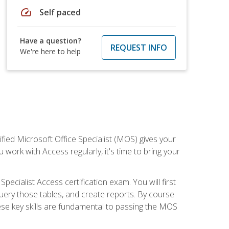
speed
Self paced
Have a question?
REQUEST INFO
We're here to help
ied Microsoft Office Specialist (MOS) gives your
 work with Access regularly, it's time to bring your
pecialist Access certification exam. You will first
uery those tables, and create reports. By course
ese key skills are fundamental to passing the MOS