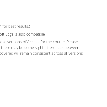
for best results.)
ft Edge is also compatible.
hese versions of Access for the course. Please
so there may be some slight differences between
overed will remain consistent across all versions.