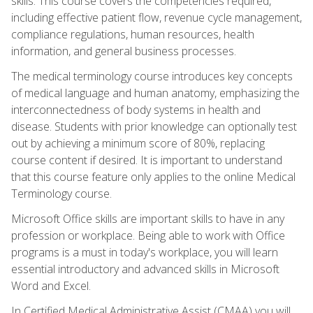
skills. This course covers the competencies required,
including effective patient flow, revenue cycle management,
compliance regulations, human resources, health
information, and general business processes.
The medical terminology course introduces key concepts
of medical language and human anatomy, emphasizing the
interconnectedness of body systems in health and
disease. Students with prior knowledge can optionally test
out by achieving a minimum score of 80%, replacing
course content if desired. It is important to understand
that this course feature only applies to the online Medical
Terminology course.
Microsoft Office skills are important skills to have in any
profession or workplace. Being able to work with Office
programs is a must in today's workplace, you will learn
essential introductory and advanced skills in Microsoft
Word and Excel.
In Certified Medical Administrative Assist (CMAA) you will