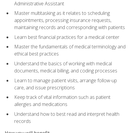
Administrative Assistant
Master multitasking as it relates to scheduling
appointments, processing insurance requests,
maintaining records and corresponding with patients
Learn best financial practices for a medical center
Master the fundamentals of medical terminology and
ethical best practices
Understand the basics of working with medical
documents, medical billing, and coding processes
Learn to manage patient visits, arrange follow-up
care, and issue prescriptions
Keep track of vital information such as patient
allergies and medications
Understand how to best read and interpret health
records
How you will benefit