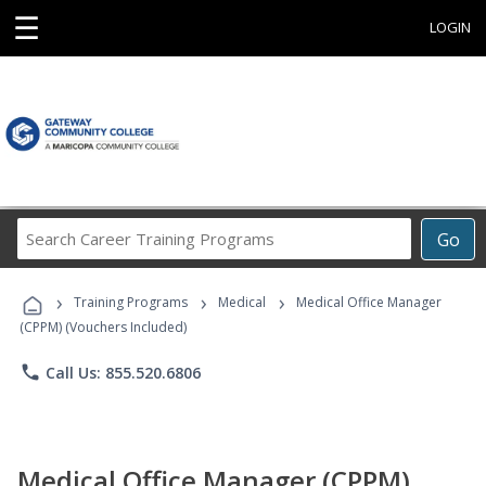
☰
LOGIN
Search
Go
Career
Training
›
›
›
Programs
Training Programs
Medical
Medical Office Manager
(CPPM) (Vouchers Included)
phone
Call Us: 855.520.6806
Medical Office Manager (CPPM)