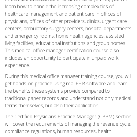
learn how to handle the increasing complexities of
healthcare management and patient care in offices of
physicians, offices of other providers, clinics, urgent care
centers, ambulatory surgery centers, hospital departments
and emergency rooms, home health agencies, assisted
living facilities, educational institutions and group homes.
This medical office manager certification course also
includes an opportunity to participate in unpaid work
experience.
During this medical office manager training course, you will
get hands-on practice using real EHR software and learn
the benefits these systems provide compared to
traditional paper records and understand not only medical
terms themselves, but also their application.
The Certified Physicians Practice Manager (CPPM) section
will cover the requirements of managing the revenue cycle,
compliance regulations, human resources, health