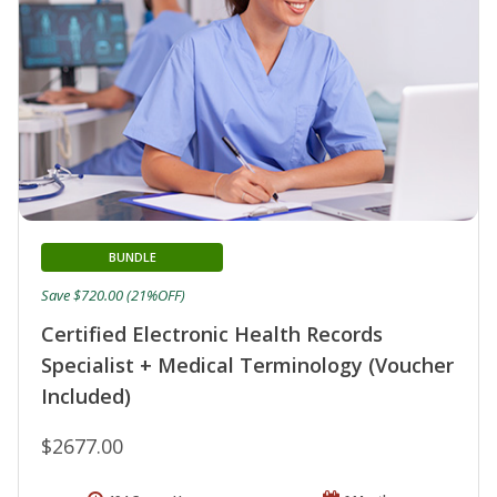
BUNDLE
Save $720.00 (21%OFF)
Certified Electronic Health Records
Specialist + Medical Terminology (Voucher
Included)
$2677.00