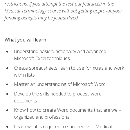
restrictions. If you attempt the test-out feature(s) in the
Medical Terminology course without getting approval, your
funding benefits may be jeopardized.
What you will learn
Understand basic functionality and advanced
Microsoft Excel techniques
Create spreadsheets, learn to use formulas and work
within lists
Master an understanding of Microsoft Word
Develop the skills needed to process word
documents
Know how to create Word documents that are well-
organized and professional
Learn what is required to succeed as a Medical