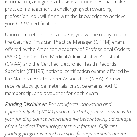
information, and general business processes that make
practice management a challenging yet rewarding
profession. You will finish with the knowledge to achieve
your CPPM certification.
Upon completion of this course, you will be ready to take
the Certified Physician Practice Manager (CPPM) exam,
offered by the American Academy of Professional Coders
(AAPC), the Certified Medical Administrative Assistant
(CMAA) and the Certified Electronic Health Records
Specialist (CEHRS) national certification exams offered by
the National Healthcareer Association (NHA). You will
receive study guide materials, practice exams, AAPC
membership, and a voucher for each exam.
Funding Disclaimer:
For Workforce Innovation and
Opportunity Act (WIOA) funded students, please consult with
your funding source representative before taking advantage
of the Medical Terminology test-out feature. Different
funding programs may have specific requirements and/or