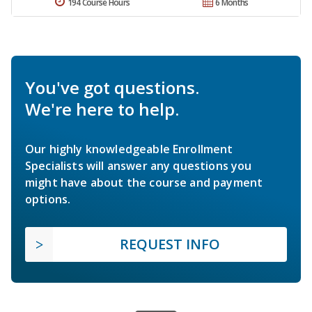
194 Course Hours
6 Months
You've got questions.
We're here to help.
Our highly knowledgeable Enrollment
Specialists will answer any questions you
might have about the course and payment
options.
REQUEST INFO