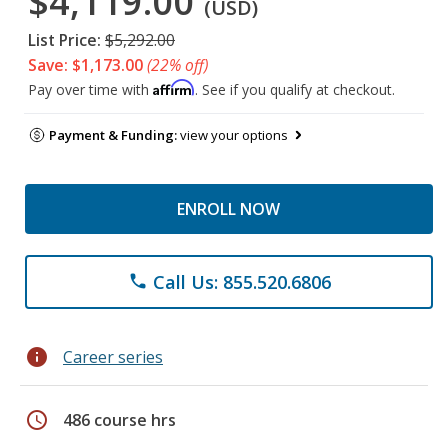
$4,119.00
(USD)
List Price:
$5,292.00
Save: $1,173.00
(22% off)
Affirm
Pay over time with
. See if you qualify at checkout.
Payment & Funding:
view your options
ENROLL NOW
Call Us: 855.520.6806
phone
info
Career series
schedule
486 course hrs