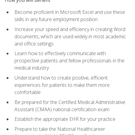
Become proficient in Microsoft Excel and use these
skills in any future employment position
Increase your speed and efficiency in creating Word
documents, which are used widely in most academic
and office settings
Learn how to effectively communicate with
prospective patients and fellow professionals in the
medical industry
Understand how to create positive, efficient
experiences for patients to make them more
comfortable
Be prepared for the Certified Medical Administrative
Assistant (CMAA) national certification exam
Establish the appropriate EHR for your practice
Prepare to take the National Healthcareer