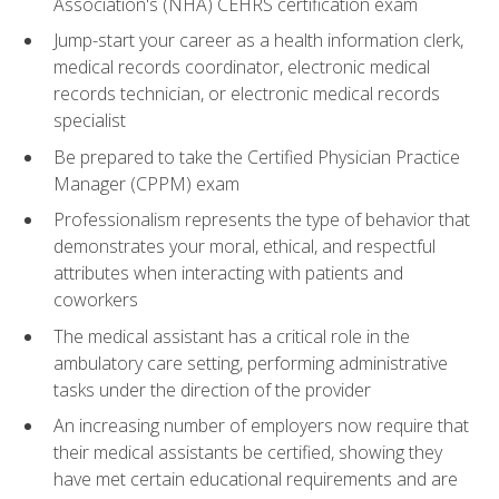
Association's (NHA) CEHRS certification exam
Jump-start your career as a health information clerk,
medical records coordinator, electronic medical
records technician, or electronic medical records
specialist
Be prepared to take the Certified Physician Practice
Manager (CPPM) exam
Professionalism represents the type of behavior that
demonstrates your moral, ethical, and respectful
attributes when interacting with patients and
coworkers
The medical assistant has a critical role in the
ambulatory care setting, performing administrative
tasks under the direction of the provider
An increasing number of employers now require that
their medical assistants be certified, showing they
have met certain educational requirements and are