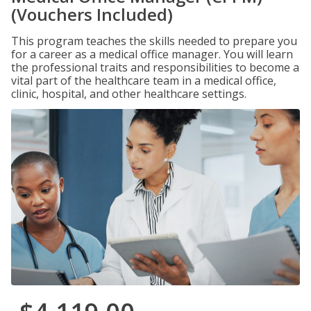
(Vouchers Included)
This program teaches the skills needed to prepare you
for a career as a medical office manager. You will learn
the professional traits and responsibilities to become a
vital part of the healthcare team in a medical office,
clinic, hospital, and other healthcare settings.