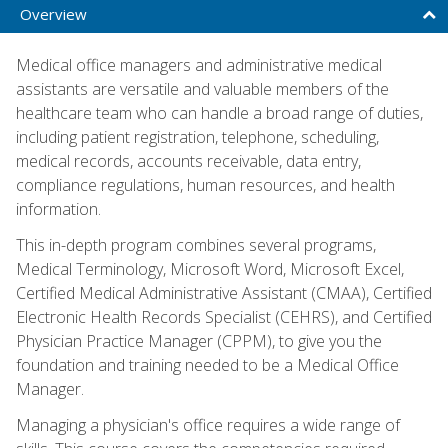
Overview
Medical office managers and administrative medical
assistants are versatile and valuable members of the
healthcare team who can handle a broad range of duties,
including patient registration, telephone, scheduling,
medical records, accounts receivable, data entry,
compliance regulations, human resources, and health
information.
This in-depth program combines several programs,
Medical Terminology, Microsoft Word, Microsoft Excel,
Certified Medical Administrative Assistant (CMAA), Certified
Electronic Health Records Specialist (CEHRS), and Certified
Physician Practice Manager (CPPM), to give you the
foundation and training needed to be a Medical Office
Manager.
Managing a physician's office requires a wide range of