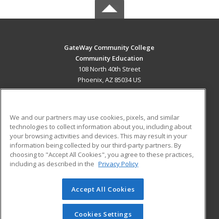
GateWay Community College
Community Education
108 North 40th Street
Phoenix, AZ 85034 US
MAIN CONTENT
Career Training
We and our partners may use cookies, pixels, and similar
technologies to collect information about you, including about
ADDITIONAL RESOURCES
your browsing activities and devices. This may result in your
information being collected by our third-party partners. By
Military
Student Blog
choosing to "Accept All Cookies", you agree to these practices,
Financial Assistance
including as described in the
Privacy Policy
Help
Accept All Cookies
© 2026 ed2go, a division of Cengage Learning. All rights
reserved. The material on this site cannot be reproduced or
redistributed unless you have obtained prior written
Cookies Settings