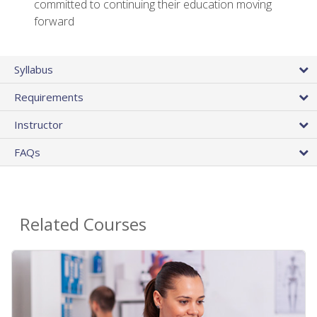
committed to continuing their education moving
forward
Syllabus
Requirements
Instructor
FAQs
Related Courses