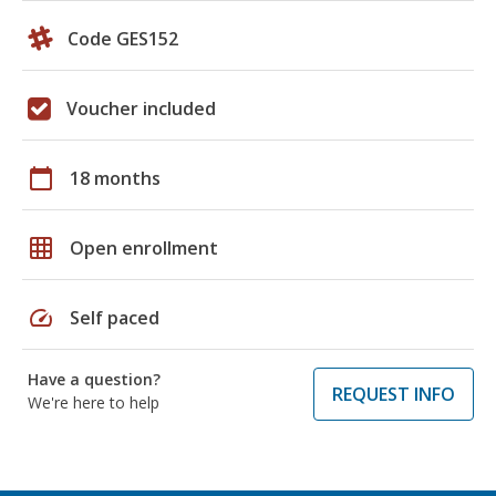
Code GES152
Voucher included
calendar_today
18 months
grid_on
Open enrollment
speed
Self paced
Have a question?
REQUEST INFO
We're here to help