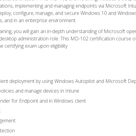
ations, implementing and managing endpoints via Microsoft Int
deploy, configure, manage, and secure Windows 10 and Windows 
s, and in an enterprise environment.
ning, you will gain an in-depth understanding of Microsoft ope
desktop administration role. This MD-102 certification course 
e certifying exam upon eligibility.
ient deployment by using Windows Autopilot and Microsoft De
licies and manage devices in Intune
der for Endpoint and in Windows client
t
agement
tection