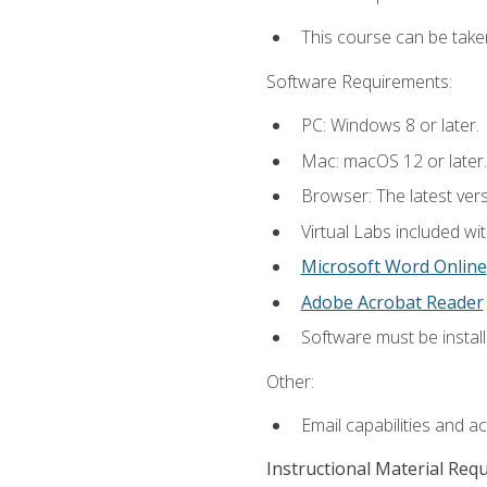
This course can be take
Software Requirements:
PC: Windows 8 or later.
Mac: macOS 12 or later.
Browser: The latest vers
Virtual Labs included wi
Microsoft Word Online
Adobe Acrobat Reader
Software must be install
Other:
Email capabilities and a
Instructional Material Req