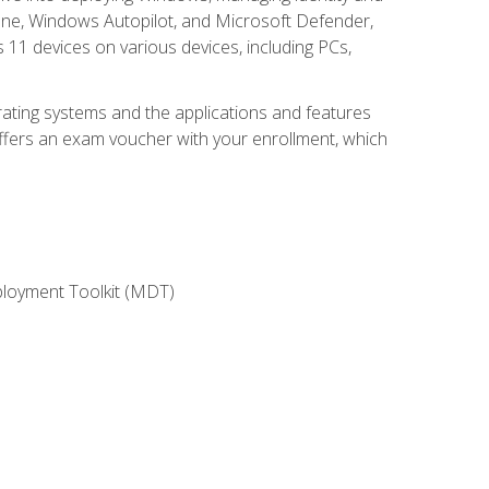
une, Windows Autopilot, and Microsoft Defender,
11 devices on various devices, including PCs,
rating systems and the applications and features
offers an exam voucher with your enrollment, which
ployment Toolkit (MDT)