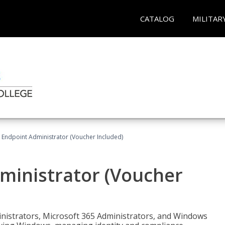
CATALOG
MILITAR
 Endpoint Administrator (Voucher Included)
ministrator (Voucher
ministrators, Microsoft 365 Administrators, and Windows