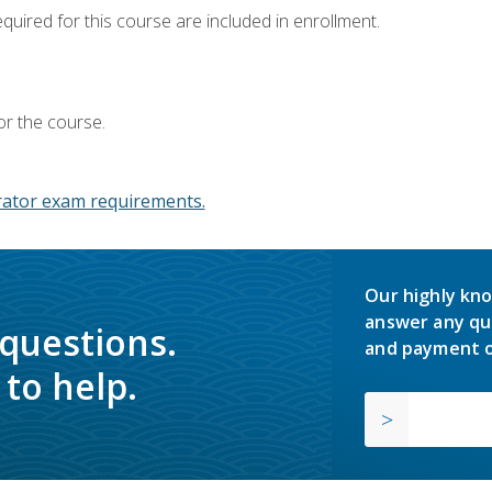
equired for this course are included in enrollment.
or the course.
ator exam requirements.
Our highly kno
answer any qu
 questions.
and payment o
to help.