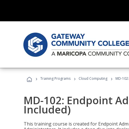
›
›
›
Training Programs
Cloud Computing
MD-102:
MD-102: Endpoint Ad
Included)
This training course is created for Endpoint Ad