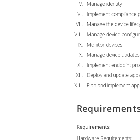
Manage identity
Implement compliance pol
Manage the device lifecy
Manage device configura
Monitor devices
Manage device updates f
Implement endpoint prot
Deploy and update apps 
Plan and implement app 
Requirement
Requirements:
Hardware Requirements: