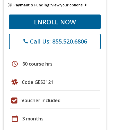
Payment & Funding:
view your options
ENROLL NOW
Call Us: 855.520.6806
phone
schedule
60 course hrs
Code GES3121
Voucher included
calendar_today
3 months