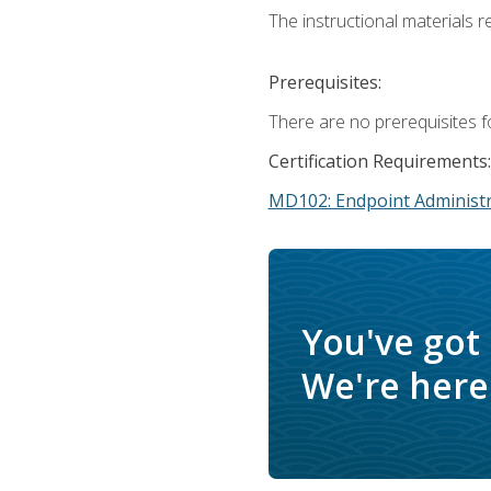
The instructional materials r
Prerequisites:
There are no prerequisites f
Certification Requirements:
MD102: Endpoint Administr
You've got
We're here 