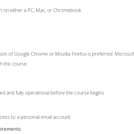
n on either a PC, Mac, or Chromebook.
ion of Google Chrome or Mozilla Firefox is preferred. Microsof
th the course
ed and fully operational before the course begins.
ccess to a personal email account.
uirements: