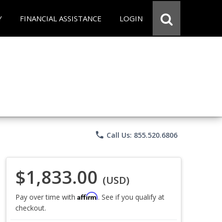
Y
FINANCIAL ASSISTANCE
LOGIN
phone
Call Us: 855.520.6806
$1,833.00
(USD)
Affirm
Pay over time with
. See if you qualify at
checkout.