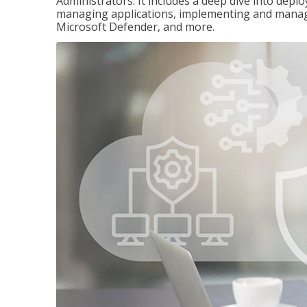
Administrators. It includes a deep dive into dep
managing applications, implementing and managi
Microsoft Defender, and more.