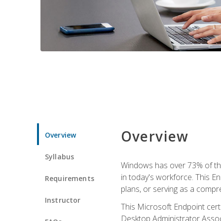
Overview
Overview
Syllabus
Windows has over 73% of the 
in today's workforce. This En
Requirements
plans, or serving as a comp
Instructor
This Microsoft Endpoint cer
Desktop Administrator Associ