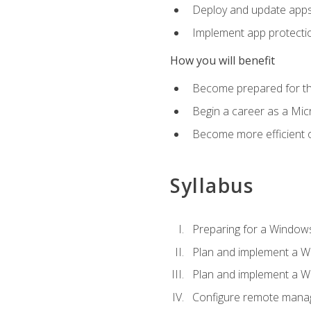
Deploy and update app
Implement app protectio
How you will benefit
Become prepared for th
Begin a career as a Micr
Become more efficient 
Syllabus
Preparing for a Windows
Plan and implement a W
Plan and implement a W
Configure remote man