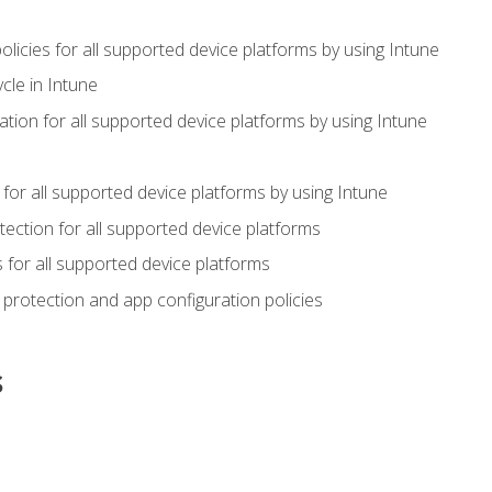
icies for all supported device platforms by using Intune
cle in Intune
tion for all supported device platforms by using Intune
or all supported device platforms by using Intune
ection for all supported device platforms
for all supported device platforms
protection and app configuration policies
s