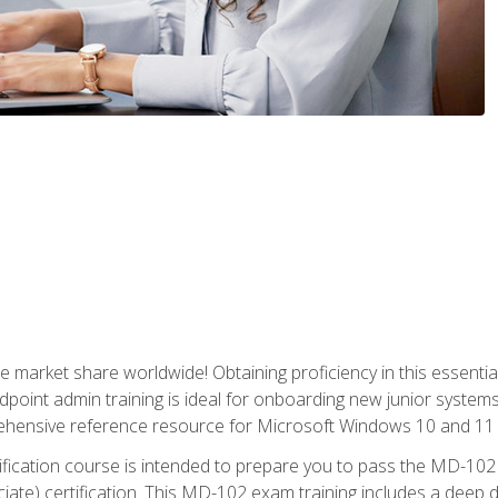
market share worldwide! Obtaining proficiency in this essentia
dpoint admin training is ideal for onboarding new junior systems 
rehensive reference resource for Microsoft Windows 10 and 11 
tification course is intended to prepare you to pass the MD-1
ate) certification. This MD-102 exam training includes a deep d