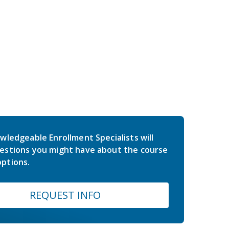
wledgeable Enrollment Specialists will
estions you might have about the course
ptions.
REQUEST INFO