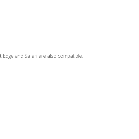
t Edge and Safari are also compatible.