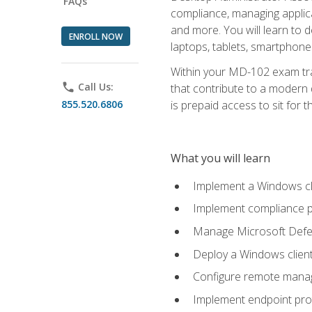
FAQs
compliance, managing applic
and more. You will learn to 
ENROLL NOW
laptops, tablets, smartphone
Within your MD-102 exam trai
phone
Call Us:
that contribute to a modern 
855.520.6806
is prepaid access to sit for th
What you will learn
Implement a Windows cl
Implement compliance po
Manage Microsoft Defen
Deploy a Windows clien
Configure remote man
Implement endpoint pro