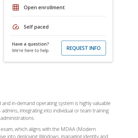
grid_on
Open enrollment
speed
Self paced
Have a question?
REQUEST INFO
We're here to help
l and in-demand operating system is highly valuable
admins, integrating into individual or team training
administrations.
02 exam, which aligns with the MDAA (Modern
ive into deploying Windows, managing identity and