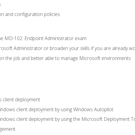
s
n and configuration policies
e MD-102: Endpoint Administrator exam
osoft Administrator or broaden your skills if you are already wo
on the job and better able to manage Microsoft environments
 client deployment
indows client deployment by using Windows Autopilot
indows client deployment by using the Microsoft Deployment T
agement