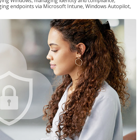
loying Windows, managing identity and compliance,
ng endpoints via Microsoft Intune, Windows Autopilot,