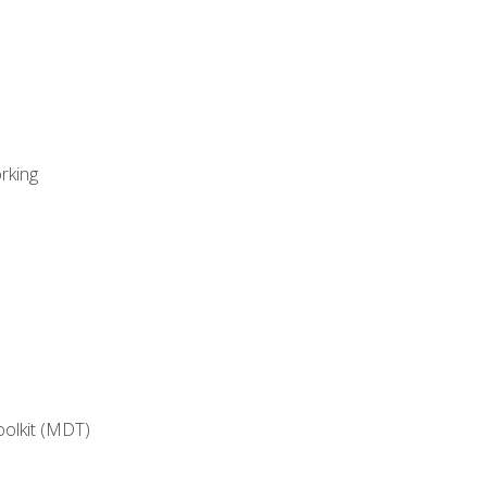
rking
oolkit (MDT)