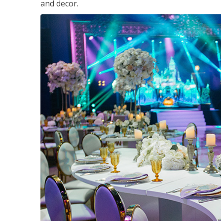
and decor.