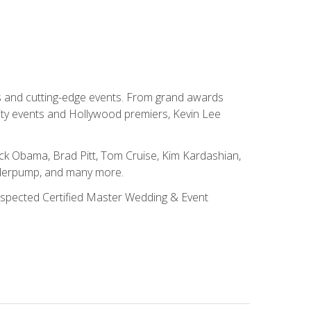
ns and cutting-edge events. From grand awards
ity events and Hollywood premiers, Kevin Lee
ck Obama, Brad Pitt, Tom Cruise, Kim Kardashian,
nderpump, and many more.
 respected Certified Master Wedding & Event