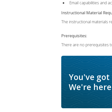
Email capabilities and a
Instructional Material Req
The instructional materials re
Prerequisites:
There are no prerequisites to
You've got
We're here 