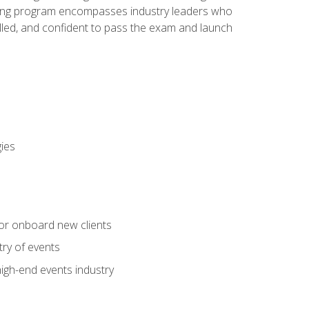
aining program encompasses industry leaders who
illed, and confident to pass the exam and launch
gies
 or onboard new clients
try of events
high-end events industry