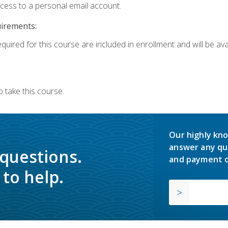
ccess to a personal email account.
uirements:
quired for this course are included in enrollment and will be avai
 take this course.
Our highly kno
answer any qu
 questions.
and payment o
to help.