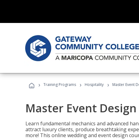
›
›
›
Training Programs
Hospitality
Master Event D
Master Event Design
Learn fundamental mechanics and advanced hand
attract luxury clients, produce breathtaking exp
more! This online wedding and event design cour