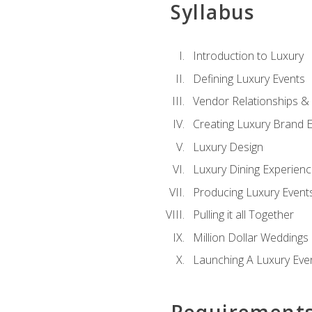
Syllabus
Introduction to Luxury
Defining Luxury Events
Vendor Relationships 
Creating Luxury Brand 
Luxury Design
Luxury Dining Experien
Producing Luxury Event
Pulling it all Together
Million Dollar Weddings
Launching A Luxury Eve
Requirement