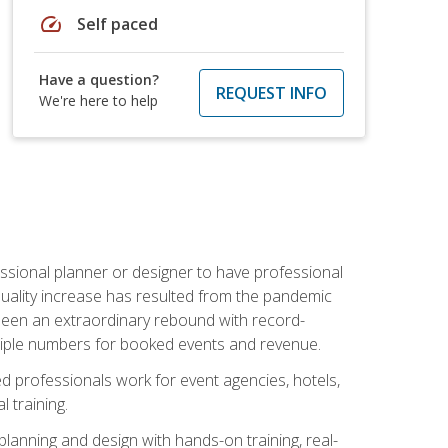
speed
Self paced
Have a question?
REQUEST INFO
We're here to help
ssional planner or designer to have professional
 quality increase has resulted from the pandemic
s seen an extraordinary rebound with record-
triple numbers for booked events and revenue.
ined professionals work for event agencies, hotels,
 training.
planning and design with hands-on training, real-