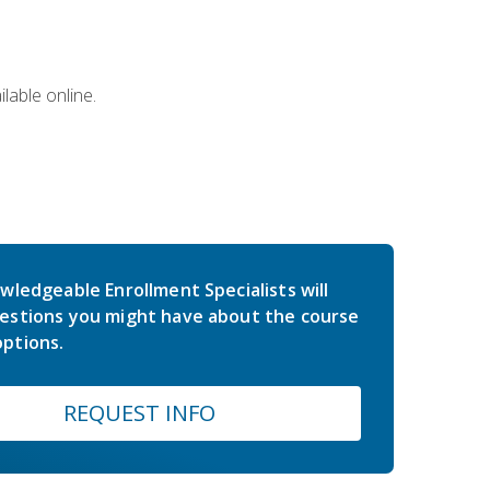
lable online.
wledgeable Enrollment Specialists will
estions you might have about the course
ptions.
REQUEST INFO