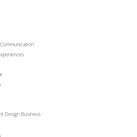
& Communication
Experiences
ce
s
nt Design Business
s