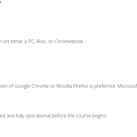
n on either a PC, Mac, or Chromebook.
.
ion of Google Chrome or Mozilla Firefox is preferred. Microsof
ed and fully operational before the course begins.