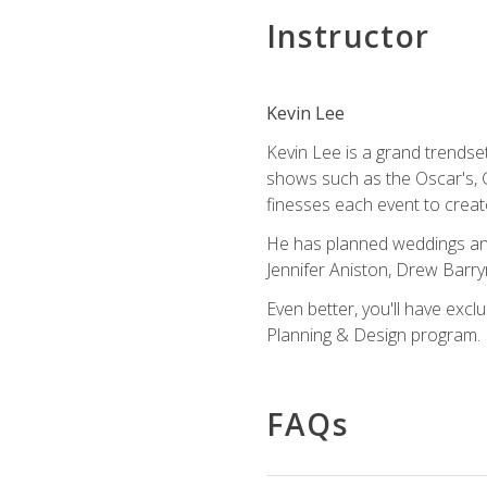
Instructor
Kevin Lee
Kevin Lee is a grand trendse
shows such as the Oscar's, 
finesses each event to creat
He has planned weddings and
Jennifer Aniston, Drew Barr
Even better, you'll have excl
Planning & Design program.
FAQs