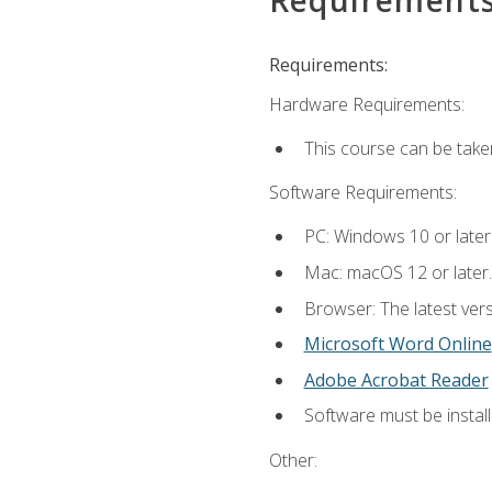
Requirements:
Hardware Requirements:
This course can be take
Software Requirements:
PC: Windows 10 or later
Mac: macOS 12 or later.
Browser: The latest vers
Microsoft Word Online
Adobe Acrobat Reader
Software must be install
Other: