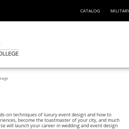
CATALOG
MILITAR
esign
s-on techniques of luxury event design and how to
eriences, become the toastmaster of your city, and much
se will launch your career in wedding and event design