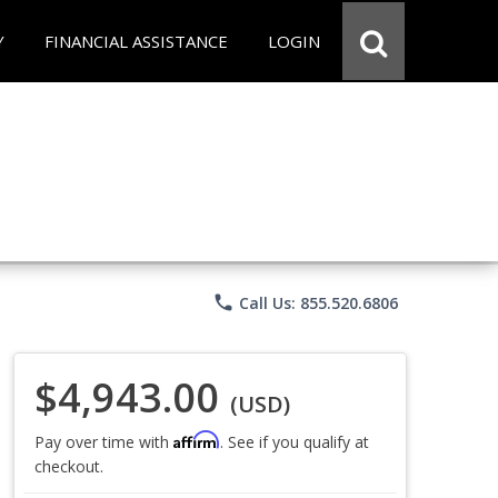
Y
FINANCIAL ASSISTANCE
LOGIN
phone
Call Us: 855.520.6806
$4,943.00
(USD)
Affirm
Pay over time with
. See if you qualify at
checkout.