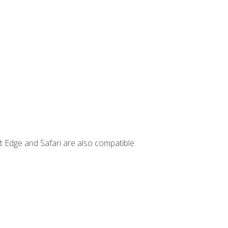
t Edge and Safari are also compatible.