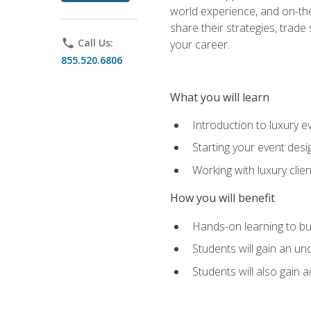
world experience, and on-the
share their strategies, trad
phone
Call Us:
your career.
855.520.6806
What you will learn
Introduction to luxury e
Starting your event desi
Working with luxury cli
How you will benefit
Hands-on learning to bu
Students will gain an un
Students will also gain 