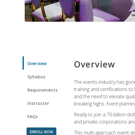
Overview
Overview
Syllabus
The events industry has gone
training and certifications t
Requirements
and the need to elevate qual
Instructor
breaking highs. Event planni
Ready to join a 70-billion-do
FAQs
and private corporations and
ENROLL NOW
This multi-approach event des