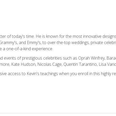
tter of today's time. He is known for the most innovative desig
Grammy's, and Emmy's, to over-the-top weddings, private celebr
e a one-of-a-kind experience.
 events of prestigious celebrities such as Oprah Winfrey, Bara
ymore, Kate Hudson, Nicolas Cage, Quentin Tarantino, Lisa Va
usive access to Kevin's teachings when you enroll in this highly