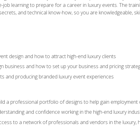
-job learning to prepare for a career in luxury events. The tr
e secrets, and technical know-how, so you are knowledgeable, sk
vent design and how to attract high-end luxury clients
gn business and how to set up your business and pricing strate
ents and producing branded luxury event experiences
ild a professional portfolio of designs to help gain employment
derstanding and confidence working in the high-end luxury indus
access to a network of professionals and vendors in the luxury, 