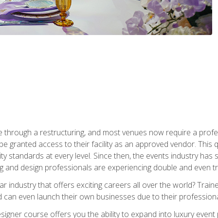
 through a restructuring, and most venues now require a profe
o be granted access to their facility as an approved vendor. This
ity standards at every level. Since then, the events industry ha
ng and design professionals are experiencing double and even 
llar industry that offers exciting careers all over the world? Tra
 can even launch their own businesses due to their professional
igner course offers you the ability to expand into luxury event 