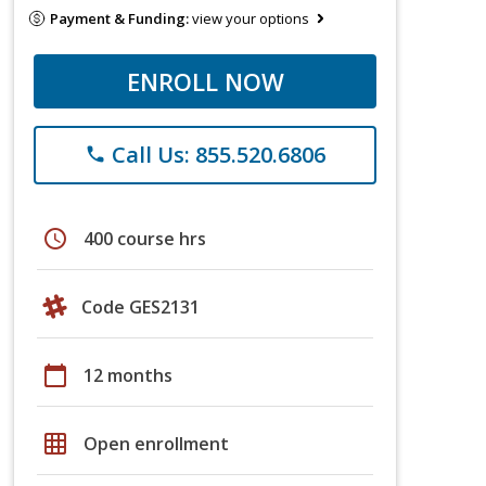
Payment & Funding:
view your options
ENROLL NOW
Call Us: 855.520.6806
phone
schedule
400 course hrs
Code GES2131
calendar_today
12 months
grid_on
Open enrollment