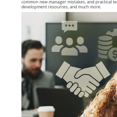
common new manager mistakes, and practical tec
development resources, and much more.