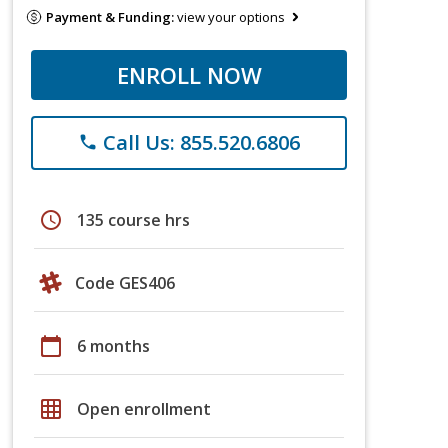
Payment & Funding:
view your options
ENROLL NOW
Call Us: 855.520.6806
phone
schedule
135 course hrs
Code GES406
calendar_today
6 months
grid_on
Open enrollment