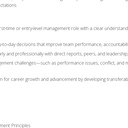
ctations
first‑time or entry‑level management role with a clear understand
‑to‑day decisions that improve team performance, accountabilit
 and professionally with direct reports, peers, and leadership, 
nt challenges—such as performance issues, conflict, and m
on for career growth and advancement by developing transferab
ment Principles