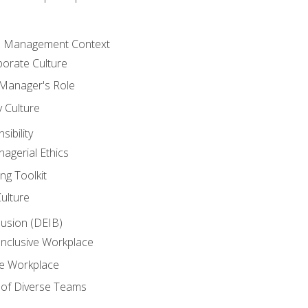
he Management Context
orate Culture
 Manager's Role
y Culture
ibility
agerial Ethics
ng Toolkit
Culture
clusion (DEIB)
Inclusive Workplace
ve Workplace
e of Diverse Teams