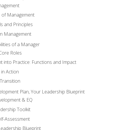
anagement
s of Management
 and Principles
 in Management
lities of a Manager
Core Roles
 into Practice: Functions and Impact
in Action
ransition
elopment Plan, Your Leadership Blueprint
evelopment & EQ
dership Toolkit
elf-Assessment
Leadership Blueprint