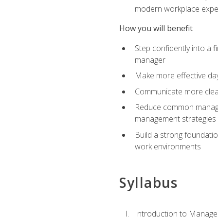
modern workplace expe
How you will benefit
Step confidently into a 
manager
Make more effective day
Communicate more clearly
Reduce common manageme
management strategies
Build a strong foundati
work environments
Syllabus
Introduction to Manage