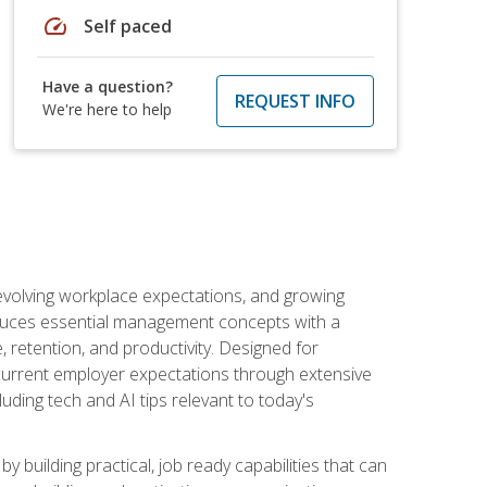
speed
Self paced
Have a question?
REQUEST INFO
We're here to help
 evolving workplace expectations, and growing
oduces essential management concepts with a
retention, and productivity. Designed for
s current employer expectations through extensive
luding tech and AI tips relevant to today's
building practical, job ready capabilities that can