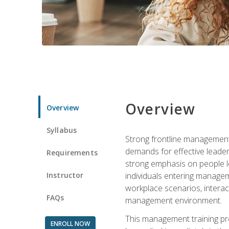
Overview
Overview
Syllabus
Strong frontline management 
demands for effective leade
Requirements
strong emphasis on people le
Instructor
individuals entering managem
workplace scenarios, interact
FAQs
management environment.
This management training pro
ENROLL NOW