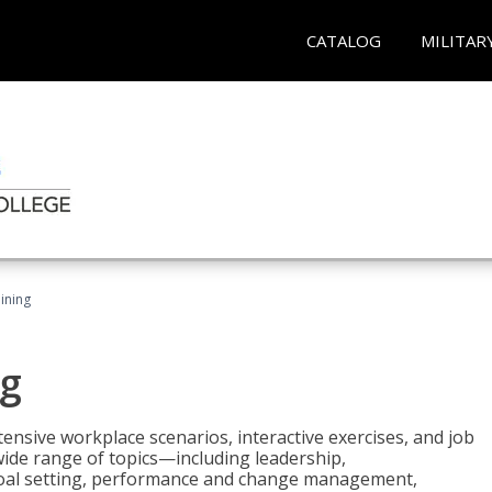
CATALOG
MILITAR
ining
g
nsive workplace scenarios, interactive exercises, and job
wide range of topics—including leadership,
goal setting, performance and change management,