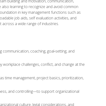
team building and motivation, communication,
ile also learning to recognize and avoid common
a foundation in key management functions such as
able job aids, self evaluation activities, and
 across a wide range of industries.
ng communication, coaching, goal‑setting, and
 workplace challenges, conflict, and change at the
s time management, project basics, prioritization,
ness, and controlling—to support organizational
nizational culture, legal considerations, and