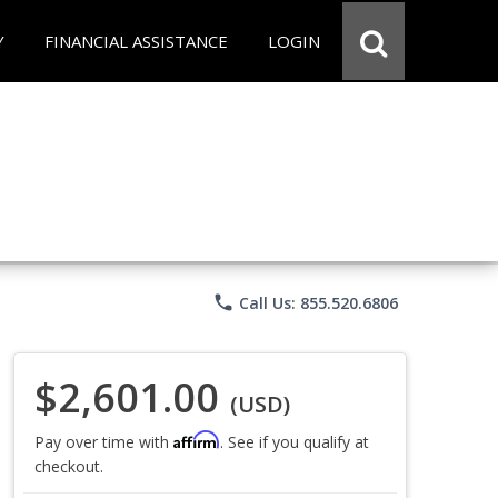
Y
FINANCIAL ASSISTANCE
LOGIN
phone
Call Us: 855.520.6806
$2,601.00
(USD)
Affirm
Pay over time with
. See if you qualify at
checkout.