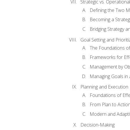
Strategic vs. Operational
Defining the Two M
Becoming a Strateg
Bridging Strategy a
Goal Setting and Prioriti
The Foundations of
Frameworks for Eff
Management by Obj
Managing Goals in
Planning and Execution
Foundations of Effe
From Plan to Actio
Modern and Adapti
Decision-Making