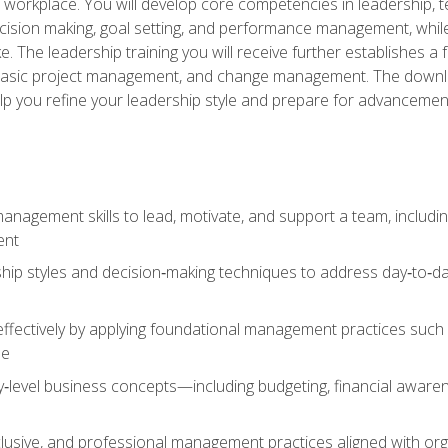
e workplace. You will develop core competencies in leadership, 
 decision making, goal setting, and performance management, wh
The leadership training you will receive further establishes 
, basic project management, and change management. The download
lp you refine your leadership style and prepare for advancement
anagement skills to lead, motivate, and support a team, includi
ent
hip styles and decision‑making techniques to address day‑to‑day
ffectively by applying foundational management practices such a
ne
ry‑level business concepts—including budgeting, financial aware
lusive, and professional management practices aligned with orga