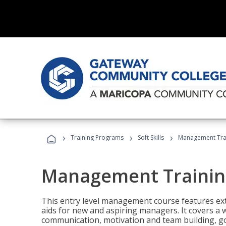
›
›
›
Training Programs
Soft Skills
Management Tra
Management Trainin
This entry level management course features exte
aids for new and aspiring managers. It covers a 
communication, motivation and team building, 