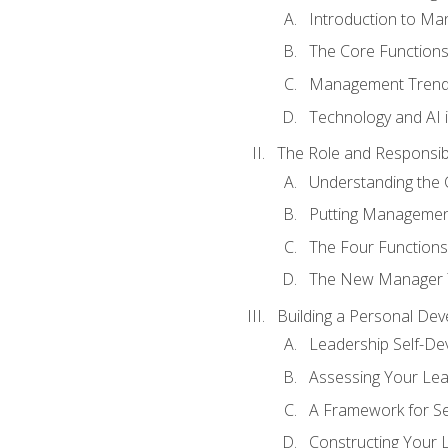
Introduction to M
The Core Function
Management Trends
Technology and AI
The Role and Responsibi
Understanding the 
Putting Management
The Four Functions 
The New Manager T
Building a Personal Dev
Leadership Self-D
Assessing Your Lea
A Framework for S
Constructing Your 