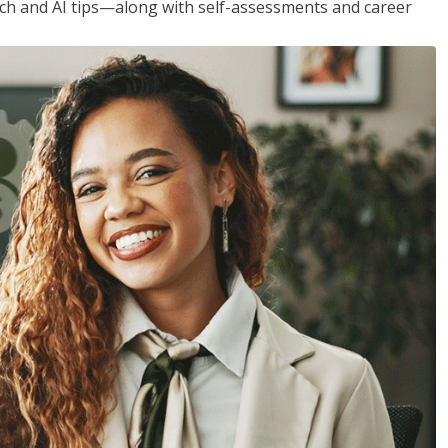
h and AI tips—along with self-assessments and career