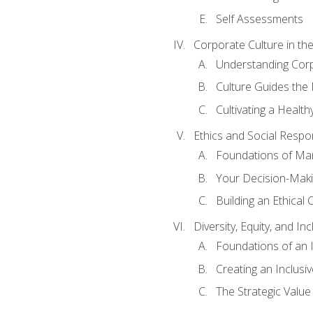
Self Assessments
Corporate Culture in t
Understanding Corp
Culture Guides the
Cultivating a Health
Ethics and Social Respons
Foundations of Man
Your Decision-Maki
Building an Ethical 
Diversity, Equity, and In
Foundations of an 
Creating an Inclusi
The Strategic Valu