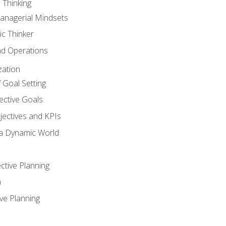
 Thinking
anagerial Mindsets
ic Thinker
nd Operations
zation
 Goal Setting
ective Goals
ectives and KPIs
 a Dynamic World
ctive Planning
n
ve Planning