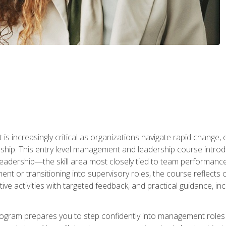
is increasingly critical as organizations navigate rapid change,
rship. This entry level management and leadership course intr
adership—the skill area most closely tied to team performance, 
ent or transitioning into supervisory roles, the course reflect
ive activities with targeted feedback, and practical guidance, inc
gram prepares you to step confidently into management roles by 