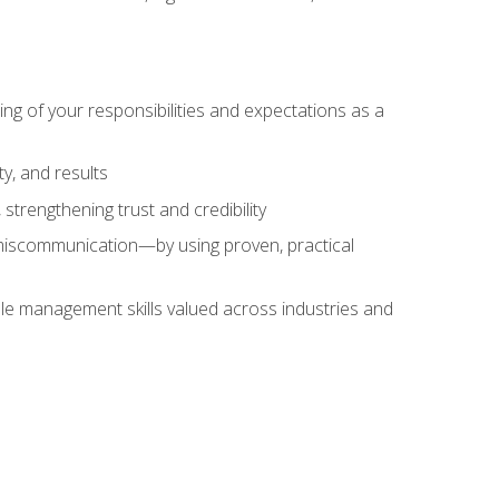
ing of your responsibilities and expectations as a
y, and results
strengthening trust and credibility
iscommunication—by using proven, practical
le management skills valued across industries and