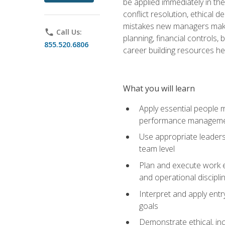
be applied immediately in th
conflict resolution, ethical
mistakes new managers make. 
phone
Call Us:
planning, financial controls
855.520.6806
career building resources he
What you will learn
Apply essential people m
performance managem
Use appropriate leaders
team level
Plan and execute work e
and operational discipli
Interpret and apply ent
goals
Demonstrate ethical, inc