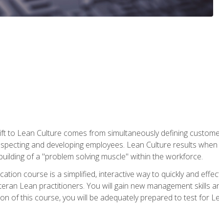
ift to Lean Culture comes from simultaneously defining custom
 respecting and developing employees. Lean Culture results when 
ilding of a "problem solving muscle" within the workforce.
cation course is a simplified, interactive way to quickly and eff
eteran Lean practitioners. You will gain new management skills 
 of this course, you will be adequately prepared to test for Lea