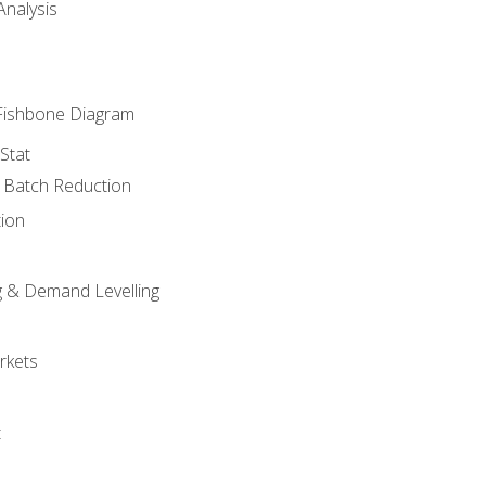
nalysis
Fishbone Diagram
Stat
& Batch Reduction
ion
 & Demand Levelling
rkets
t