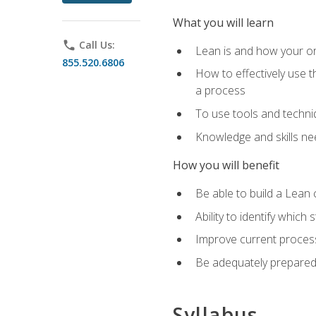
What you will learn
phone
Call Us:
Lean is and how your or
855.520.6806
How to effectively use t
a process
To use tools and techni
Knowledge and skills n
How you will benefit
Be able to build a Lean 
Ability to identify whic
Improve current process
Be adequately prepared 
Syllabus