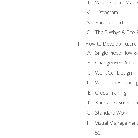
Value Stream Map A
Histogram
Pareto Chart
The 5 Whys & The 
How to Develop Future 
Single Piece Flow 
Changeover Reduct
Work Cell Design
Workload Balancing
Cross Training
Kanban & Superma
Standard Work
Visual Managemen
5S