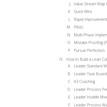
Value Stream Map F
Quick Wins
Rapid Improvement 
Pilots
Multi-Phase Implem
Mistake-Proofing (
Pursue Perfection
How to Build a Lean Cul
Leader Standard W
Leader Task Board
A3 Coaching
Leader Process Pe
Leader Huddle Mee
Leader Process Wa