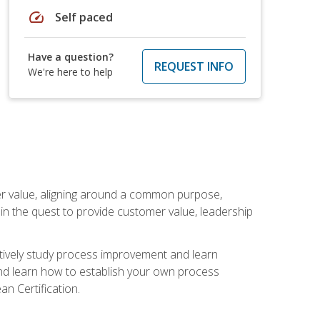
speed
Self paced
Have a question?
REQUEST INFO
We're here to help
er value, aligning around a common purpose,
in the quest to provide customer value, leadership
ectively study process improvement and learn
and learn how to establish your own process
n Certification.