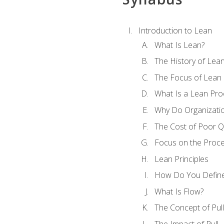
Introduction to Lean
What Is Lean?
The History of Lea
The Focus of Lean
What Is a Lean Pro
Why Do Organizati
The Cost of Poor Qu
Focus on the Proc
Lean Principles
How Do You Define
What Is Flow?
The Concept of Pull
The Impact of Pull