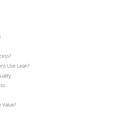
n
cess?
ons Use Lean?
ality
ess
 Value?