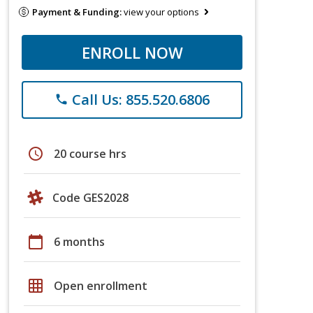
Payment & Funding:
view your options
ENROLL NOW
Call Us: 855.520.6806
phone
schedule
20 course hrs
Code GES2028
calendar_today
6 months
grid_on
Open enrollment