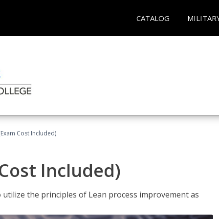
CATALOG
MILITAR
(Exam Cost Included)
Cost Included)
o utilize the principles of Lean process improvement as