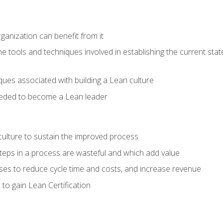
ganization can benefit from it
he tools and techniques involved in establishing the current sta
ques associated with building a Lean culture
eeded to become a Lean leader
culture to sustain the improved process
h steps in a process are wasteful and which add value
es to reduce cycle time and costs, and increase revenue
to gain Lean Certification