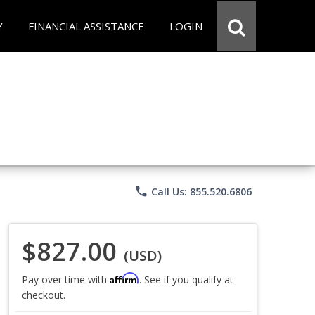
Y
FINANCIAL ASSISTANCE
LOGIN
phone
Call Us: 855.520.6806
$827.00
(USD)
Affirm
Pay over time with
. See if you qualify at
checkout.