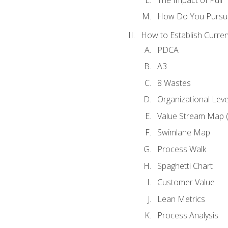
How Do You Pursue
How to Establish Curren
PDCA
A3
8 Wastes
Organizational Lev
Value Stream Map 
Swimlane Map
Process Walk
Spaghetti Chart
Customer Value
Lean Metrics
Process Analysis