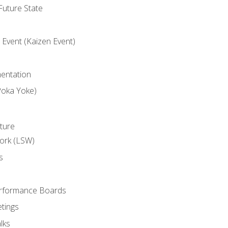
uture State
Event (Kaizen Event)
entation
Poka Yoke)
ture
ork (LSW)
s
rformance Boards
tings
lks