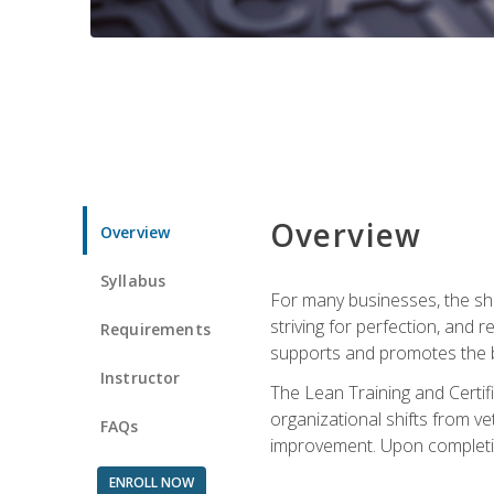
Overview
Overview
Syllabus
For many businesses, the sh
striving for perfection, and
Requirements
supports and promotes the bu
Instructor
The Lean Training and Certifi
organizational shifts from v
FAQs
improvement. Upon completion
ENROLL NOW