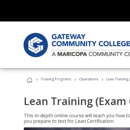
›
›
›
Training Programs
Operations
Lean Training 
Lean Training (Exam 
This in-depth online course will teach you how t
you prepare to test for Lean Certification.