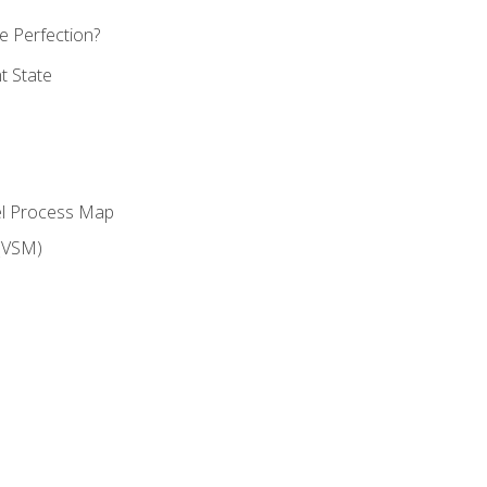
 Perfection?
t State
el Process Map
(VSM)