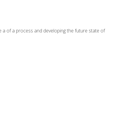
te a of a process and developing the future state of