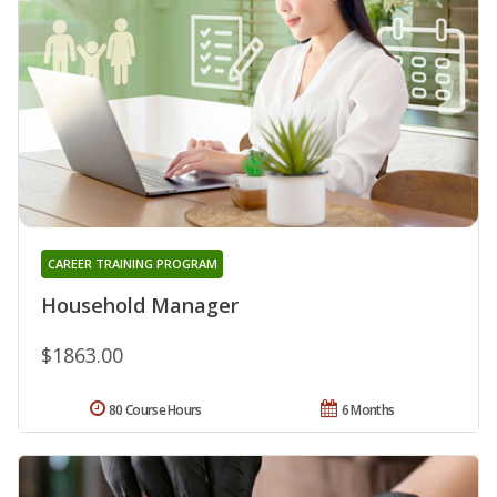
CAREER TRAINING PROGRAM
Household Manager
$1863.00
80 Course Hours
6 Months