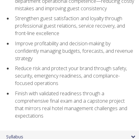
department operational competence—reducing costly
mistakes and improving guest consistency
Strengthen guest satisfaction and loyalty through
professional guest relations, service recovery, and
front-line excellence
Improve profitability and decision-making by
confidently managing budgets, forecasts, and revenue
strategy
Reduce risk and protect your brand through safety,
security, emergency readiness, and compliance-
focused operations
Finish with validated readiness through a
comprehensive final exam and a capstone project
that mirrors real hotel management challenges and
expectations
Syllabus