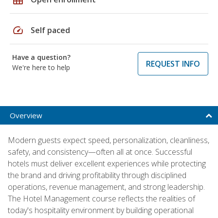
speed
Self paced
Have a question?
REQUEST INFO
We're here to help
Overview
Modern guests expect speed, personalization, cleanliness,
safety, and consistency—often all at once. Successful
hotels must deliver excellent experiences while protecting
the brand and driving profitability through disciplined
operations, revenue management, and strong leadership.
The Hotel Management course reflects the realities of
today's hospitality environment by building operational