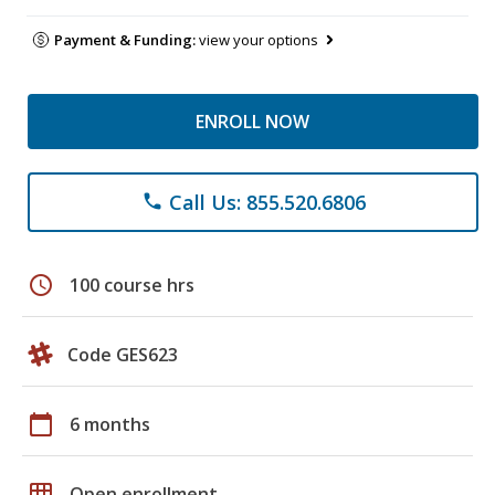
Payment & Funding:
view your options
ENROLL NOW
Call Us: 855.520.6806
phone
schedule
100 course hrs
Code GES623
calendar_today
6 months
grid_on
Open enrollment