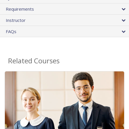
Requirements
Instructor
FAQs
Related Courses