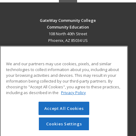
GateWay Community College
Community Education
108 North 40th Street
Phoenix, AZ 85034 US
MAIN CONTENT
Career Training
We and our partners may use cookies, pixels, and similar
technologies to collect information about you, including about
ADDITIONAL RESOURCES
your browsing activities and devices. This may result in your
information being collected by our third-party partners. By
Military
Student Blog
choosing to "Accept All Cookies", you agree to these practices,
Financial Assistance
including as described in the
Privacy Policy
Help
Accept All Cookies
© 2026 ed2go, a division of Cengage Learning. All rights
reserved. The material on this site cannot be reproduced or
redistributed unless you have obtained prior written
Cookies Settings
permission from Cengage Learning.
Privacy Policy