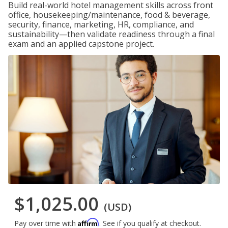
Build real-world hotel management skills across front
office, housekeeping/maintenance, food & beverage,
security, finance, marketing, HR, compliance, and
sustainability—then validate readiness through a final
exam and an applied capstone project.
$1,025.00
(USD)
Affirm
Pay over time with
. See if you qualify at checkout.