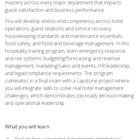
mastery across every major department that impacts
guest satisfaction and business performance.
You will develop end-to-end competency across hotel
operations, guest relations and service recovery,
housekeeping standards and maintenance essentials,
food safety, and food and beverage management. In this
hospitality training program, learn emergency response
and risk systems, budgeting/forecasting and revenue
management, marketing/sales and events, HR leadership,
and legal/compliance requirements. The program
culminates in a final exam with a capstone project where
you will integrate skills to solve real hotel management
challenges, which demonstrates job-ready decision-making
and operational leadership.
What you will learn
Explain how core hotel departments integrate to