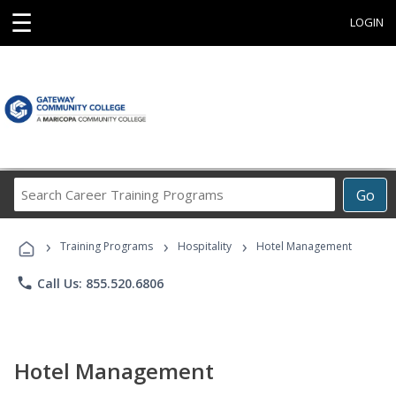
☰
LOGIN
Search
Go
Career
Training
›
›
›
Programs
Training Programs
Hospitality
Hotel Management
phone
Call Us: 855.520.6806
Hotel Management