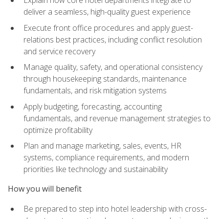
deliver a seamless, high-quality guest experience
Execute front office procedures and apply guest-
relations best practices, including conflict resolution
and service recovery
Manage quality, safety, and operational consistency
through housekeeping standards, maintenance
fundamentals, and risk mitigation systems
Apply budgeting, forecasting, accounting
fundamentals, and revenue management strategies to
optimize profitability
Plan and manage marketing, sales, events, HR
systems, compliance requirements, and modern
priorities like technology and sustainability
How you will benefit
Be prepared to step into hotel leadership with cross-