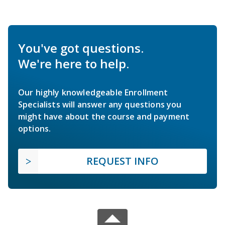
You've got questions.
We're here to help.
Our highly knowledgeable Enrollment
Specialists will answer any questions you
might have about the course and payment
options.
REQUEST INFO