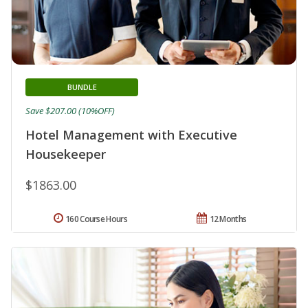
BUNDLE
Save $207.00 (10%OFF)
Hotel Management with Executive
Housekeeper
$1863.00
160 Course Hours
12 Months