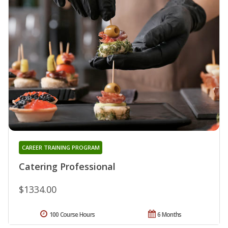
CAREER TRAINING PROGRAM
Catering Professional
$1334.00
100 Course Hours
6 Months