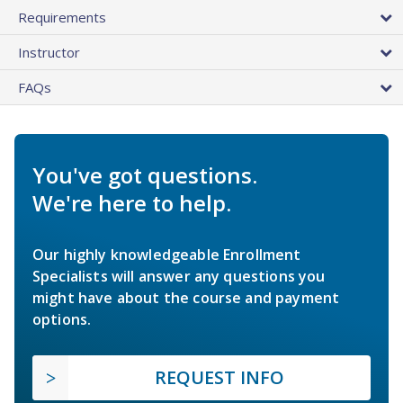
Requirements
Instructor
FAQs
You've got questions.
We're here to help.
Our highly knowledgeable Enrollment
Specialists will answer any questions you
might have about the course and payment
options.
REQUEST INFO