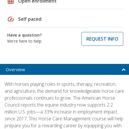
grid_on
Open enrollment
speed
Self paced
Have a question?
REQUEST INFO
We're here to help
Overview
With horses playing roles in sports, therapy, recreation,
and agriculture, the demand for knowledgeable horse care
professionals continues to grow. The American Horse
Council reports the equine industry now supports 2.2
million U.S. jobs—a 33% increase in employment impact
since 2017. This Horse Care Management course will help
prepare you for a rewarding career by equipping you with