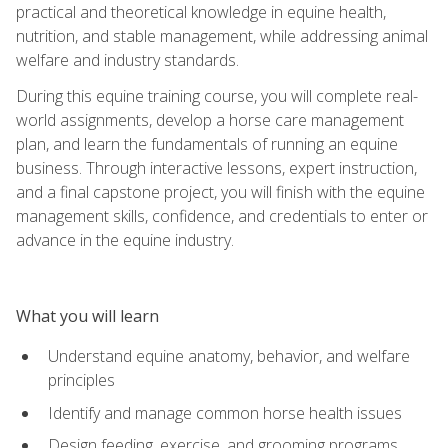
practical and theoretical knowledge in equine health,
nutrition, and stable management, while addressing animal
welfare and industry standards.
During this equine training course, you will complete real-
world assignments, develop a horse care management
plan, and learn the fundamentals of running an equine
business. Through interactive lessons, expert instruction,
and a final capstone project, you will finish with the equine
management skills, confidence, and credentials to enter or
advance in the equine industry.
What you will learn
Understand equine anatomy, behavior, and welfare
principles
Identify and manage common horse health issues
Design feeding, exercise, and grooming programs