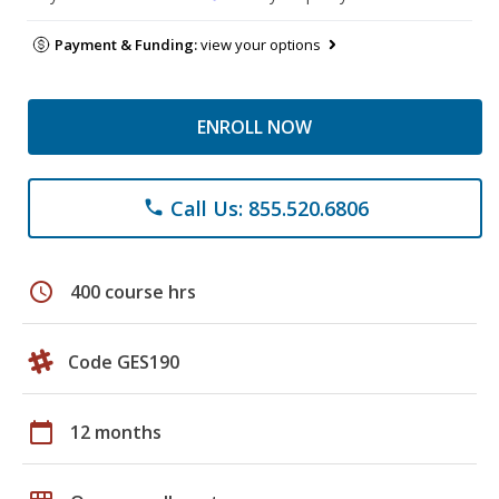
Payment & Funding:
view your options
ENROLL NOW
Call Us: 855.520.6806
phone
schedule
400 course hrs
Code GES190
calendar_today
12 months