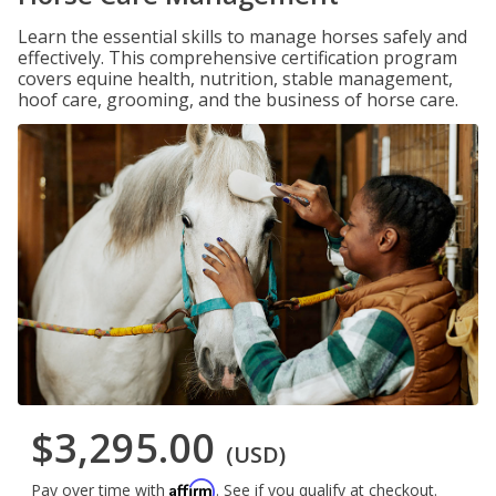
Learn the essential skills to manage horses safely and
effectively. This comprehensive certification program
covers equine health, nutrition, stable management,
hoof care, grooming, and the business of horse care.
$3,295.00
(USD)
Affirm
Pay over time with
. See if you qualify at checkout.