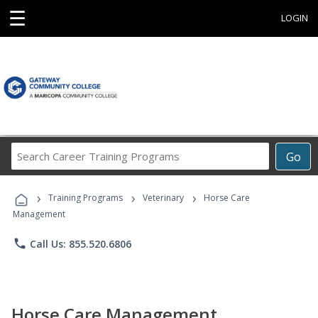
☰
LOGIN
Search
Go
Career
Training
›
›
›
Programs
Training Programs
Veterinary
Horse Care
Management
phone
Call Us: 855.520.6806
Horse Care Management