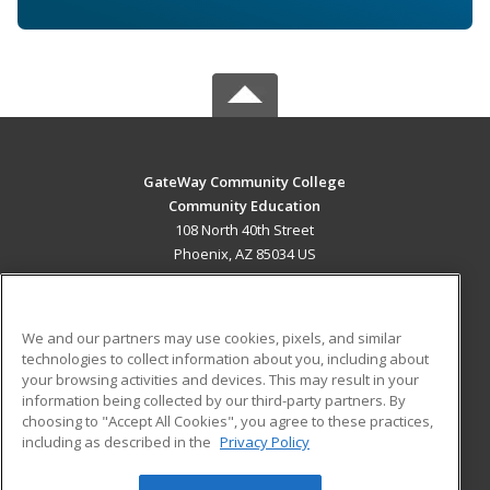
GateWay Community College
Community Education
108 North 40th Street
Phoenix, AZ 85034 US
MAIN CONTENT
Career Training
We and our partners may use cookies, pixels, and similar
technologies to collect information about you, including about
ADDITIONAL RESOURCES
your browsing activities and devices. This may result in your
information being collected by our third-party partners. By
Military
Student Blog
choosing to "Accept All Cookies", you agree to these practices,
Financial Assistance
including as described in the
Privacy Policy
Help