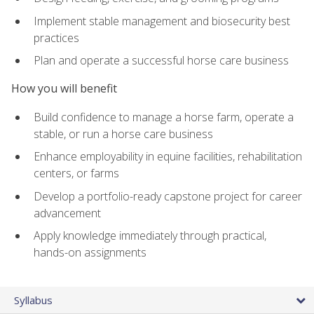
Implement stable management and biosecurity best
practices
Plan and operate a successful horse care business
How you will benefit
Build confidence to manage a horse farm, operate a
stable, or run a horse care business
Enhance employability in equine facilities, rehabilitation
centers, or farms
Develop a portfolio-ready capstone project for career
advancement
Apply knowledge immediately through practical,
hands-on assignments
Syllabus