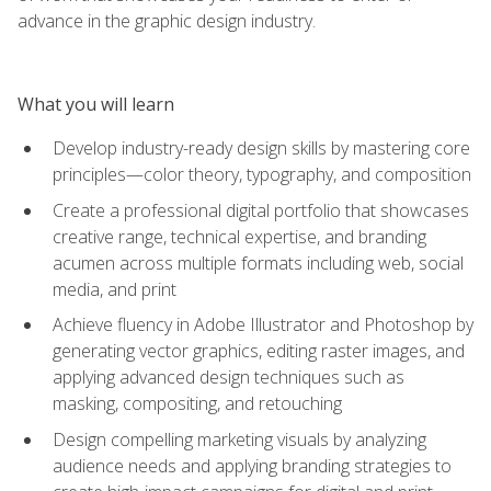
advance in the graphic design industry.
What you will learn
Develop industry-ready design skills by mastering core
principles—color theory, typography, and composition
Create a professional digital portfolio that showcases
creative range, technical expertise, and branding
acumen across multiple formats including web, social
media, and print
Achieve fluency in Adobe Illustrator and Photoshop by
generating vector graphics, editing raster images, and
applying advanced design techniques such as
masking, compositing, and retouching
Design compelling marketing visuals by analyzing
audience needs and applying branding strategies to