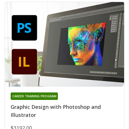
CAREER TRAINING PROGRAM
Graphic Design with Photoshop and
Illustrator
$3192.00