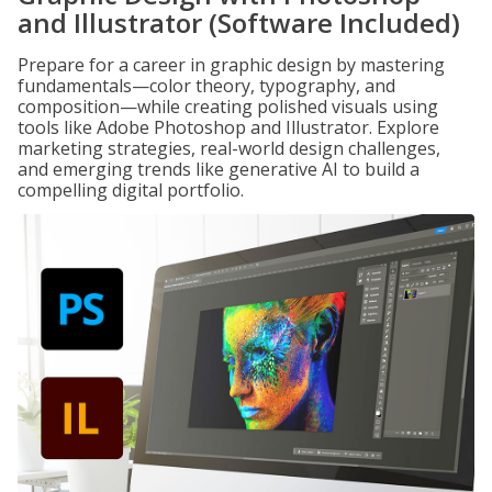
and Illustrator (Software Included)
Prepare for a career in graphic design by mastering
fundamentals—color theory, typography, and
composition—while creating polished visuals using
tools like Adobe Photoshop and Illustrator. Explore
marketing strategies, real-world design challenges,
and emerging trends like generative AI to build a
compelling digital portfolio.