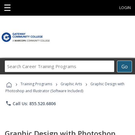
☰
LOGIN
Search
Go
Career
Training
›
›
›
Programs
Training Programs
Graphic Arts
Graphic Design with
Photoshop and Illustrator (Software Included)
phone
Call Us: 855.520.6806
Graphic Design with Photoshop