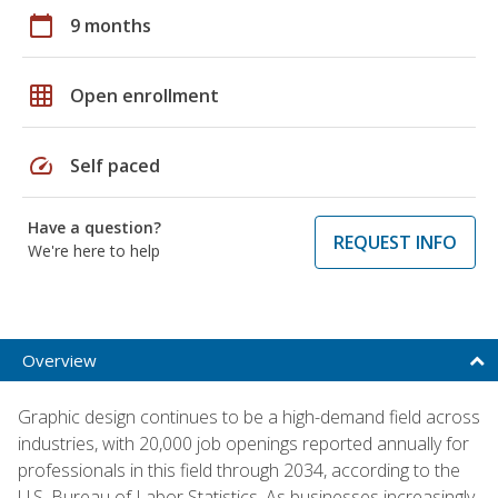
calendar_today
9 months
grid_on
Open enrollment
speed
Self paced
Have a question?
REQUEST INFO
We're here to help
Overview
Graphic design continues to be a high-demand field across
industries, with 20,000 job openings reported annually for
professionals in this field through 2034, according to the
U.S. Bureau of Labor Statistics. As businesses increasingly