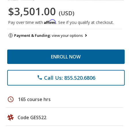
$3,501.00
(USD)
Affirm
Pay over time with
. See if you qualify at checkout.
Payment & Funding:
view your options
ENROLL NOW
Call Us: 855.520.6806
phone
schedule
165 course hrs
Code GES522