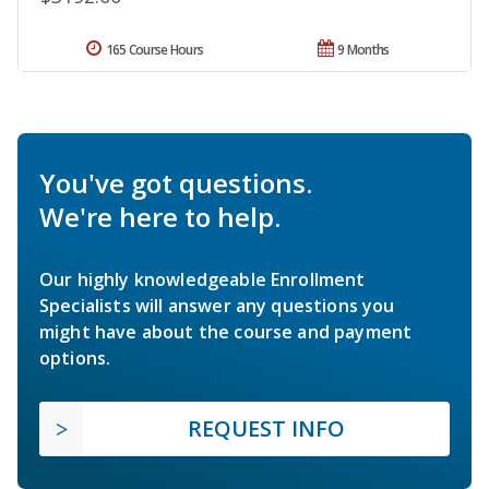
165 Course Hours
9 Months
You've got questions.
We're here to help.
Our highly knowledgeable Enrollment
Specialists will answer any questions you
might have about the course and payment
options.
REQUEST INFO