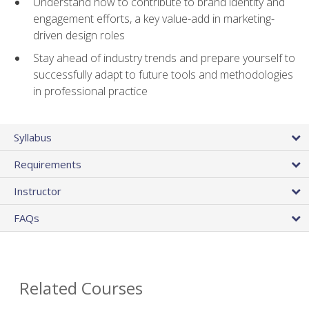
Understand how to contribute to brand identity and
engagement efforts, a key value-add in marketing-
driven design roles
Stay ahead of industry trends and prepare yourself to
successfully adapt to future tools and methodologies
in professional practice
Syllabus
Requirements
Instructor
FAQs
Related Courses