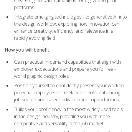
create high-impact campaigns for digital and print
platforms
Integrate emerging technologies like generative AI into
the design workflow, exploring how innovation can
enhance creativity, efficiency, and relevance in a
rapidly evolving field
How you will benefit
Gain practical, in-demand capabilities that align with
employer expectations and prepare you for real-
world graphic design roles
Position yourself to confidently present your work to
potential employers or freelance clients, enhancing
job search and career advancement opportunities
Builds your proficiency in the most widely used tools
in the design industry, providing you with more
competitive and versatility in the job market