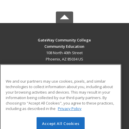
GateWay Community College
Community Education
108 North 40th Street
Phoenix, AZ 85034 US
MAIN CONTENT
Career Training
We and our partners may use cookies, pixels, and similar
technologies to collect information about you, including about
ADDITIONAL RESOURCES
your browsing activities and devices. This may result in your
information being collected by our third-party partners. By
Military
Student Blog
choosing to "Accept All Cookies", you agree to these practices,
Financial Assistance
including as described in the
Privacy Policy
Help
Accept All Cookies
© 2026 ed2go, a division of Cengage Learning. All rights