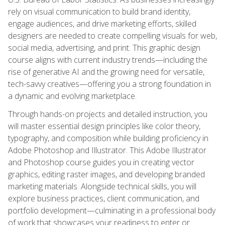
rely on visual communication to build brand identity,
engage audiences, and drive marketing efforts, skilled
designers are needed to create compelling visuals for web,
social media, advertising, and print. This graphic design
course aligns with current industry trends—including the
rise of generative AI and the growing need for versatile,
tech-savvy creatives—offering you a strong foundation in
a dynamic and evolving marketplace.
Through hands-on projects and detailed instruction, you
will master essential design principles like color theory,
typography, and composition while building proficiency in
Adobe Photoshop and Illustrator. This Adobe Illustrator
and Photoshop course guides you in creating vector
graphics, editing raster images, and developing branded
marketing materials. Alongside technical skills, you will
explore business practices, client communication, and
portfolio development—culminating in a professional body
of work that showcases your readiness to enter or