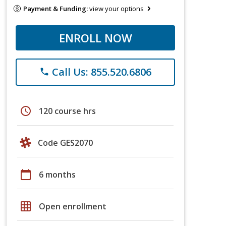
Payment & Funding:
view your options
ENROLL NOW
Call Us: 855.520.6806
phone
schedule
120 course hrs
Code GES2070
calendar_today
6 months
grid_on
Open enrollment