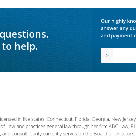
Our highly kno
answer any qu
 questions.
and payment o
to help.
licensed in five states: Connecticut, Florida, Georgia, New Jers
of Law and practices general law through her firm ABC Law, PL
h, and consult. Canty currently serves on the Board of Directors