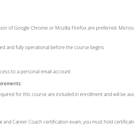
sion of Google Chrome or Mozilla Firefox are preferred. Microso
ed and fully operational before the course begins.
ccess to a personal email account.
uirements:
quired for this course are included in enrollment and will be avai
ial and Career Coach certification exam, you must hold certificat