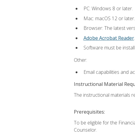
PC: Windows 8 or later.
Mac: macOS 12 or later.
Browser: The latest ver
Adobe Acrobat Reader
.
Software must be install
Other:
Email capabilities and a
Instructional Material Req
The instructional materials re
Prerequisites:
To be eligible for the Financ
Counselor.