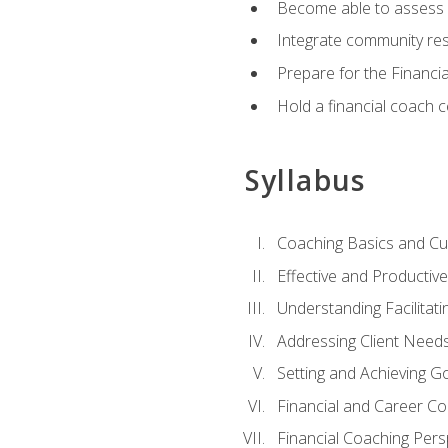
Become able to assess c
Integrate community reso
Prepare for the Financi
Hold a financial coach 
Syllabus
Coaching Basics and Cu
Effective and Producti
Understanding Facilitatin
Addressing Client Need
Setting and Achieving G
Financial and Career Co
Financial Coaching Pers