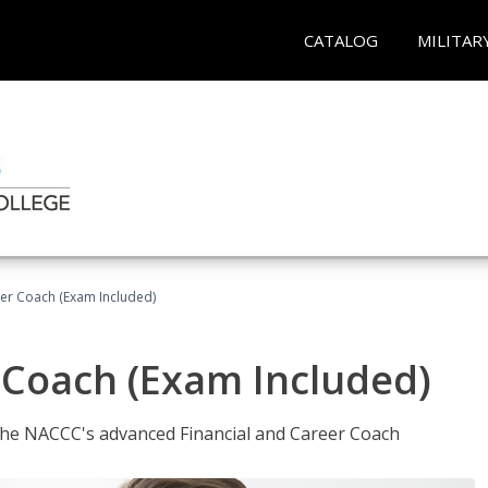
CATALOG
MILITAR
eer Coach (Exam Included)
 Coach (Exam Included)
 the NACCC's advanced Financial and Career Coach