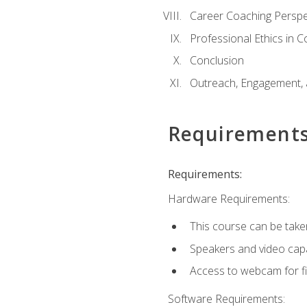
Career Coaching Perspe
Professional Ethics in 
Conclusion
Outreach, Engagement, 
Requirement
Requirements:
Hardware Requirements:
This course can be take
Speakers and video capab
Access to webcam for fi
Software Requirements: