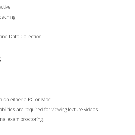
ctive
Coaching
and Data Collection
s
n on either a PC or Mac.
ilities are required for viewing lecture videos.
nal exam proctoring.