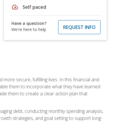
speed
Self paced
Have a question?
REQUEST INFO
We're here to help
re secure, fulfilling lives. In this financial and
enable them to incorporate what they have learned
guide them to create a clear action plan that
anaging debt, conducting monthly spending analysis,
rowth strategies, and goal setting to support long-