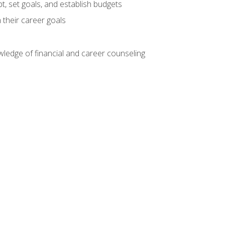
, set goals, and establish budgets
 their career goals
ledge of financial and career counseling