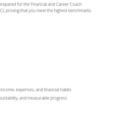
 prepared for the Financial and Career Coach
CC), proving that you meet the highest benchmarks
income, expenses, and financial habits
countability, and measurable progress