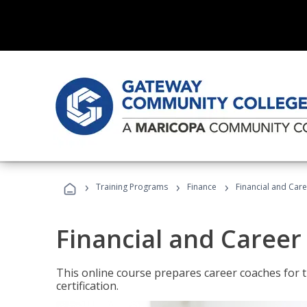
›
›
›
Training Programs
Finance
Financial and Car
Financial and Career
This online course prepares career coaches for
certification.