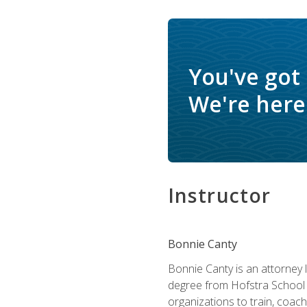
You've got
We're here 
Instructor
Bonnie Canty
Bonnie Canty is an attorney 
degree from Hofstra School 
organizations to train, coac