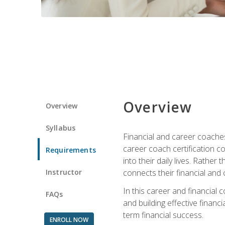
Overview
Overview
Syllabus
Financial and career coaches h
career coach certification c
Requirements
into their daily lives. Rather
Instructor
connects their financial and 
In this career and financial
FAQs
and building effective financ
term financial success.
ENROLL NOW