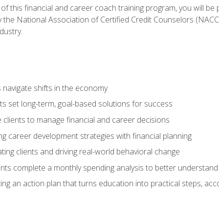
f this financial and career coach training program, you will be
by the National Association of Certified Credit Counselors (NAC
dustry.
ts navigate shifts in the economy
ts set long-term, goal-based solutions for success
 clients to manage financial and career decisions
g career development strategies with financial planning
ting clients and driving real-world behavioral change
ents complete a monthly spending analysis to better understand 
ng an action plan that turns education into practical steps, ac