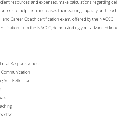
lient resources and expenses, make calculations regarding debt
urces to help client increases their earning capacity and reach
al and Career Coach certification exam, offered by the NACCC
certification from the NACCC, demonstrating your advanced know
ltural Responsiveness
ve Communication
g Self-Reflection
s
oals
aching
pective