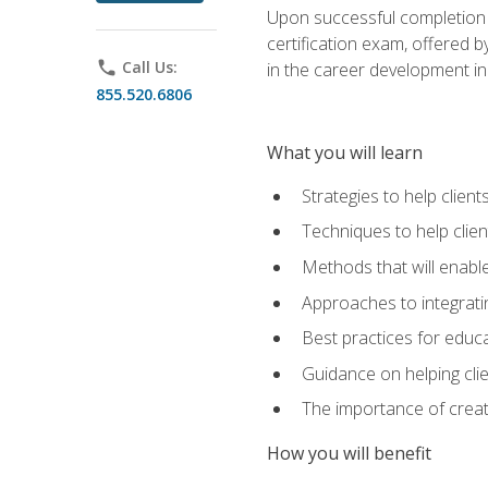
Upon successful completion o
certification exam, offered 
phone
Call Us:
in the career development in
855.520.6806
What you will learn
Strategies to help clien
Techniques to help clien
Methods that will enable
Approaches to integratin
Best practices for educa
Guidance on helping cli
The importance of creati
How you will benefit