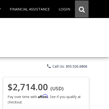
Y
FINANCIAL ASSISTANCE
LOGIN
phone
Call Us: 855.520.6806
$2,714.00
(USD)
Affirm
Pay over time with
. See if you qualify at
checkout.