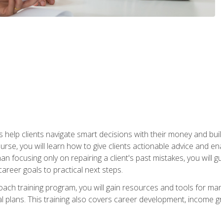
elp clients navigate smart decisions with their money and build mo
ourse, you will learn how to give clients actionable advice and 
 than focusing only on repairing a client's past mistakes, you will 
career goals to practical next steps.
 coach training program, you will gain resources and tools for m
ial plans. This training also covers career development, income g