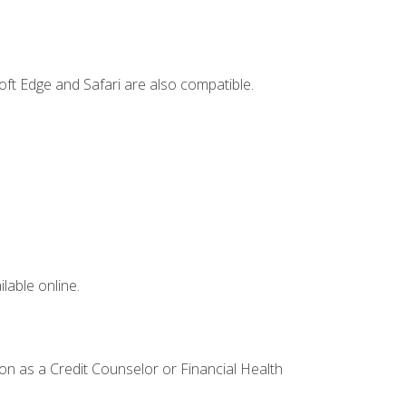
ft Edge and Safari are also compatible.
lable online.
ion as a Credit Counselor or Financial Health