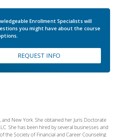
wledgeable Enrollment Specialists will
estions you might have about the course
ptions.
REQUEST INFO
ey, and New York. She obtained her Juris Doctorate
LC. She has been hired by several businesses and
 of the Society of Financial and Career Counseling