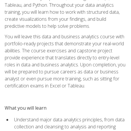
Tableau, and Python. Throughout your data analytics
training, you will learn how to work with structured data,
create visualizations from your findings, and build
predictive models to help solve problems.
You will leave this data and business analytics course with
portfolio-ready projects that demonstrate your real-world
abilities. The course exercises and capstone project
provide experience that translates directly to entry-level
roles in data and business analytics. Upon completion, you
will be prepared to pursue careers as data or business
analyst or even pursue more training, such as sitting for
certification exams in Excel or Tableau.
What you will learn
Understand major data analytics principles, from data
collection and cleansing to analysis and reporting