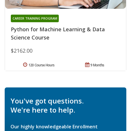
CAREER TRAINING PROGRAM
Python for Machine Learning & Data
Science Course
$2162.00
120 Course Hours
9 Months
You've got questions.
We're here to help.
Our highly knowledgeable Enrollment