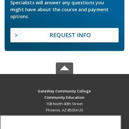
Specialists will answer any questions you
might have about the course and payment
options.
REQUEST INFO
GateWay Community College
Community Education
108 North 40th Street
Phoenix, AZ 85034 US
MAIN CONTENT
Career Training