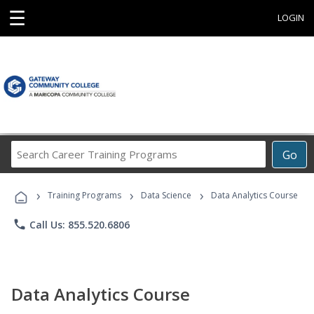
☰
LOGIN
Search
Go
Career
Training
›
›
›
Programs
Training Programs
Data Science
Data Analytics Course
phone
Call Us: 855.520.6806
Data Analytics Course