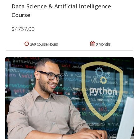
Data Science & Artificial Intelligence
Course
$4737.00
260 Course Hours
9 Months