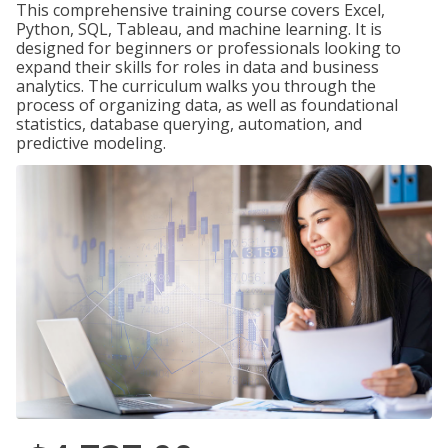
This comprehensive training course covers Excel,
Python, SQL, Tableau, and machine learning. It is
designed for beginners or professionals looking to
expand their skills for roles in data and business
analytics. The curriculum walks you through the
process of organizing data, as well as foundational
statistics, database querying, automation, and
predictive modeling.