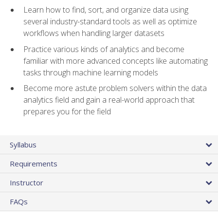
Learn how to find, sort, and organize data using
several industry-standard tools as well as optimize
workflows when handling larger datasets
Practice various kinds of analytics and become
familiar with more advanced concepts like automating
tasks through machine learning models
Become more astute problem solvers within the data
analytics field and gain a real-world approach that
prepares you for the field
Syllabus
Requirements
Instructor
FAQs