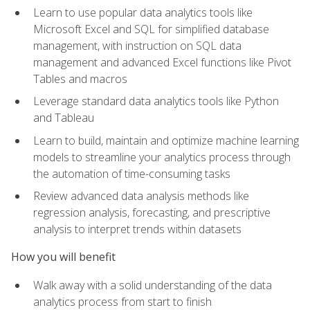
Learn to use popular data analytics tools like
Microsoft Excel and SQL for simplified database
management, with instruction on SQL data
management and advanced Excel functions like Pivot
Tables and macros
Leverage standard data analytics tools like Python
and Tableau
Learn to build, maintain and optimize machine learning
models to streamline your analytics process through
the automation of time-consuming tasks
Review advanced data analysis methods like
regression analysis, forecasting, and prescriptive
analysis to interpret trends within datasets
How you will benefit
Walk away with a solid understanding of the data
analytics process from start to finish