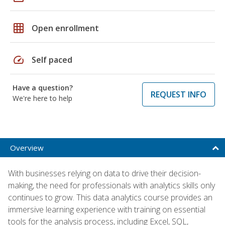
grid_on
Open enrollment
speed
Self paced
Have a question?
REQUEST INFO
We're here to help
Overview
With businesses relying on data to drive their decision-
making, the need for professionals with analytics skills only
continues to grow. This data analytics course provides an
immersive learning experience with training on essential
tools for the analysis process, including Excel, SQL,