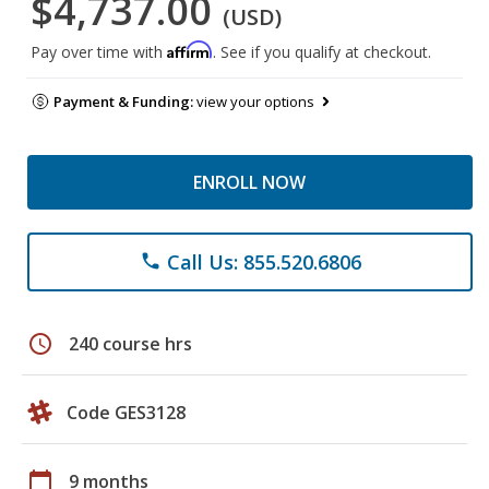
$4,737.00
(USD)
Affirm
Pay over time with
. See if you qualify at checkout.
Payment & Funding:
view your options
ENROLL NOW
Call Us: 855.520.6806
phone
schedule
240 course hrs
Code GES3128
calendar_today
9 months