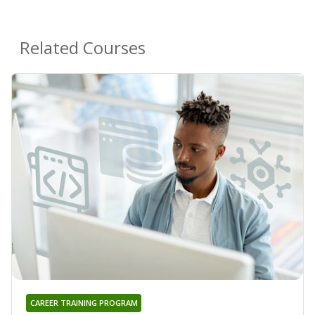
Related Courses
CAREER TRAINING PROGRAM