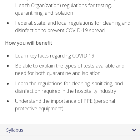
Health Organization) regulations for testing,
quarantining, and isolation
Federal, state, and local regulations for cleaning and
disinfection to prevent COVID-19 spread
How you will benefit
Learn key facts regarding COVID-19
Be able to explain the types of tests available and
need for both quarantine and isolation
Learn the regulations for cleaning, sanitizing, and
disinfection required in the hospitality industry
Understand the importance of PPE (personal
protective equipment)
Syllabus