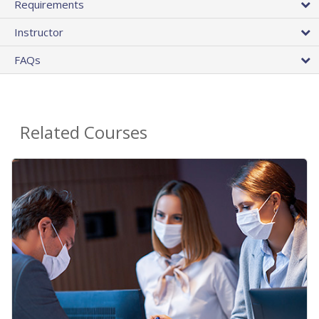
Requirements
Instructor
FAQs
Related Courses