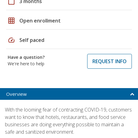
calendar_today
3 months
grid_on
Open enrollment
speed
Self paced
Have a question?
REQUEST INFO
We're here to help
Overview
With the looming fear of contracting COVID-19, customers
want to know that hotels, restaurants, and food service
businesses are doing everything possible to maintain a
safe and sanitized environment.