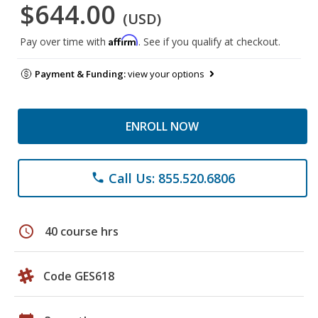
$644.00
(USD)
Affirm
Pay over time with
. See if you qualify at checkout.
Payment & Funding:
view your options
ENROLL NOW
Call Us: 855.520.6806
phone
schedule
40 course hrs
Code GES618