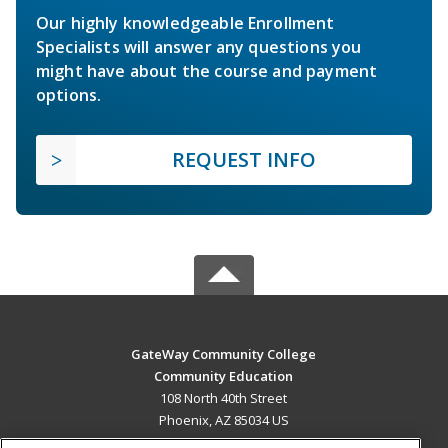
Our highly knowledgeable Enrollment
Specialists will answer any questions you
might have about the course and payment
options.
REQUEST INFO
GateWay Community College
Community Education
108 North 40th Street
Phoenix, AZ 85034 US