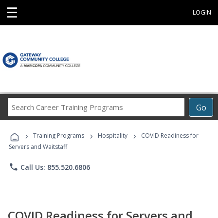
☰
LOGIN
Search
Go
Career
Training
›
›
›
Programs
Training Programs
Hospitality
COVID Readiness for
Servers and Waitstaff
phone
Call Us: 855.520.6806
COVID Readiness for Servers and