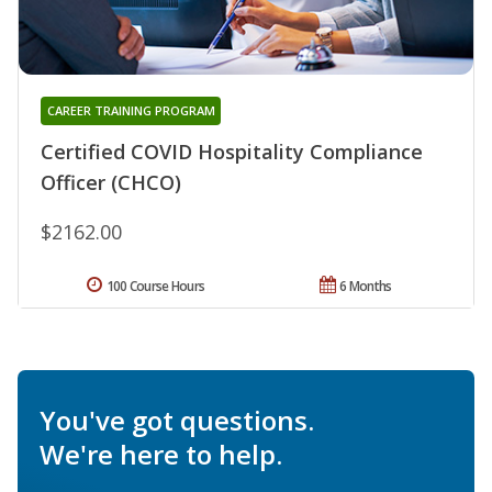
CAREER TRAINING PROGRAM
Certified COVID Hospitality Compliance
Officer (CHCO)
$2162.00
100 Course Hours
6 Months
You've got questions.
We're here to help.