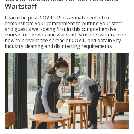
Waitstaff
Learn the post-COVID-19 essentials needed to
demonstrate your commitment to putting your staff
and guest's well-being first in this comprehensive
course for servers and waitstaff. Students will discover
how to prevent the spread of COVID and obtain key
industry cleaning and disinfecting requirements.