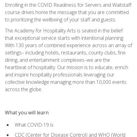
Enrolling in the COVID Readiness for Servers and Waitstaff
course drives home the message that you are committed
to prioritizing the wellbeing of your staff and guests.
The Academy for Hospitality Arts is seated in the belief
that exceptional service starts with intentional planning.
With 130 years of combined experience across an array of
settings– including hotels, restaurants, county clubs, fine
dining, and entertainment complexes–we are the
heartbeat of hospitality. Our mission is to educate, enrich
and inspire hospitality professionals leveraging our
collective knowledge managing more than 10,000 events
across the globe.
What you will learn
What COVID-19 is
CDC (Center for Disease Control) and WHO (World