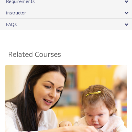
Requirements
Instructor
FAQs
Related Courses