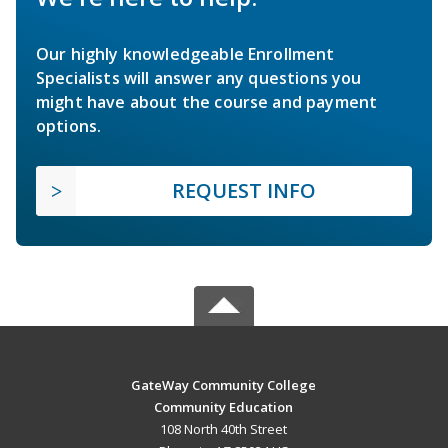
Our highly knowledgeable Enrollment
Specialists will answer any questions you
might have about the course and payment
options.
REQUEST INFO
GateWay Community College
Community Education
108 North 40th Street