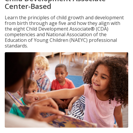
Center-Based
Learn the principles of child growth and development
from birth through age five and how they align with
the eight Child Development Associate® (CDA)
competencies and National Association of the
Education of Young Children (NAEYC) professional
standards.