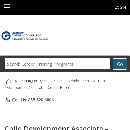
☰
LOGIN
Search
Go
Career
Training
›
›
›
Programs
Training Programs
Child Development
Child
Development Associate – Center-Based
phone
Call Us: 855.520.6806
Child Development Associate –