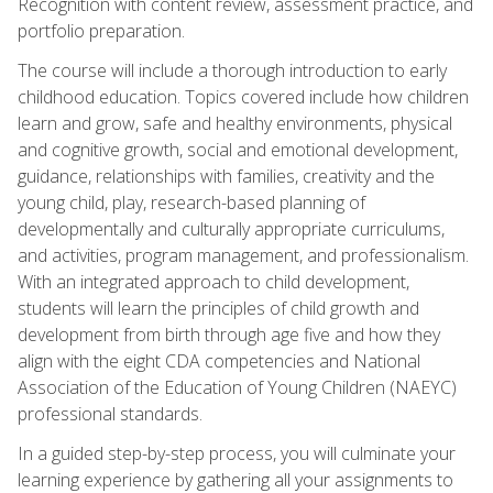
Recognition with content review, assessment practice, and
portfolio preparation.
The course will include a thorough introduction to early
childhood education. Topics covered include how children
learn and grow, safe and healthy environments, physical
and cognitive growth, social and emotional development,
guidance, relationships with families, creativity and the
young child, play, research-based planning of
developmentally and culturally appropriate curriculums,
and activities, program management, and professionalism.
With an integrated approach to child development,
students will learn the principles of child growth and
development from birth through age five and how they
align with the eight CDA competencies and National
Association of the Education of Young Children (NAEYC)
professional standards.
In a guided step-by-step process, you will culminate your
learning experience by gathering all your assignments to