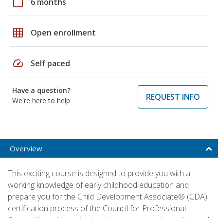
calendar_today
6 months
grid_on
Open enrollment
speed
Self paced
Have a question?
REQUEST INFO
We're here to help
Overview
This exciting course is designed to provide you with a
working knowledge of early childhood education and
prepare you for the Child Development Associate® (CDA)
certification process of the Council for Professional