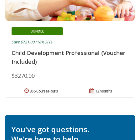
BUNDLE
Save $721.00 (18%OFF)
Child Development Professional (Voucher
Included)
$3270.00
365 Course Hours
12 Months
You've got questions.
We're here to help.