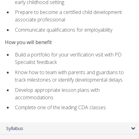
early childhood setting
Prepare to become a certified child development
associate professional
Communicate qualifications for employability
How you will benefit
Build a portfolio for your verification visit with PD
Specialist feedback
Know how to team with parents and guardians to
track milestones or identify developmental delays
Develop appropriate lesson plans with
accommodations
Complete one of the leading CDA classes
Syllabus