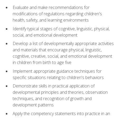
Evaluate and make recommendations for
modifications of regulations regarding children's
health, safety, and learning environments
Identify typical stages of cognitive, linguistic, physical,
social, and emotional development
Develop a list of developmentally appropriate activities
and materials that encourage physical, linguistic,
cognitive, creative, social, and emotional development
in children from birth to age five
Implement appropriate guidance techniques for
specific situations relating to children's behaviors
Demonstrate skills in practical application of
developmental principles and theories, observation
techniques, and recognition of growth and
development patterns
Apply the competency statements into practice in an