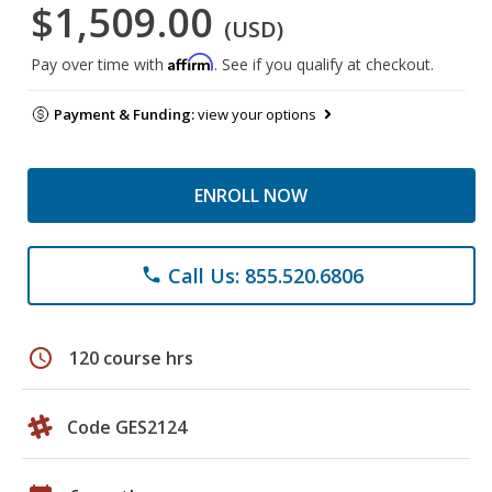
$1,509.00
(USD)
Affirm
Pay over time with
. See if you qualify at checkout.
Payment & Funding:
view your options
ENROLL NOW
Call Us: 855.520.6806
phone
schedule
120 course hrs
Code GES2124