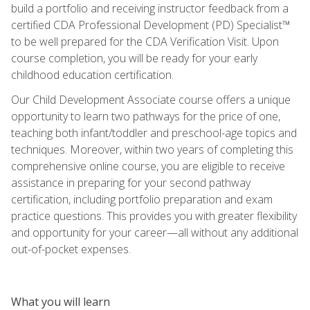
build a portfolio and receiving instructor feedback from a
certified CDA Professional Development (PD) Specialist™
to be well prepared for the CDA Verification Visit. Upon
course completion, you will be ready for your early
childhood education certification.
Our Child Development Associate course offers a unique
opportunity to learn two pathways for the price of one,
teaching both infant/toddler and preschool-age topics and
techniques. Moreover, within two years of completing this
comprehensive online course, you are eligible to receive
assistance in preparing for your second pathway
certification, including portfolio preparation and exam
practice questions. This provides you with greater flexibility
and opportunity for your career—all without any additional
out-of-pocket expenses.
What you will learn